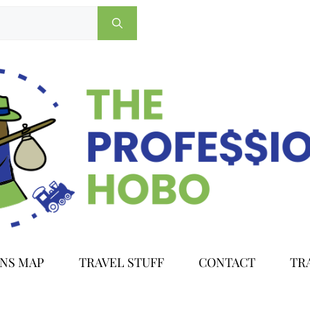
ONS MAP
TRAVEL STUFF
CONTACT
TR