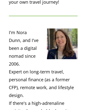
your own travel journey!
I'm Nora
Dunn, and I've
been a digital
nomad since
2006.
Expert on long-term travel,
personal finance (as a former
CFP), remote work, and lifestyle
design.
If there's a high-adrenaline