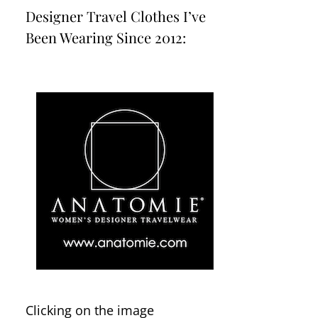
Designer Travel Clothes I’ve
Been Wearing Since 2012:
Clicking on the image