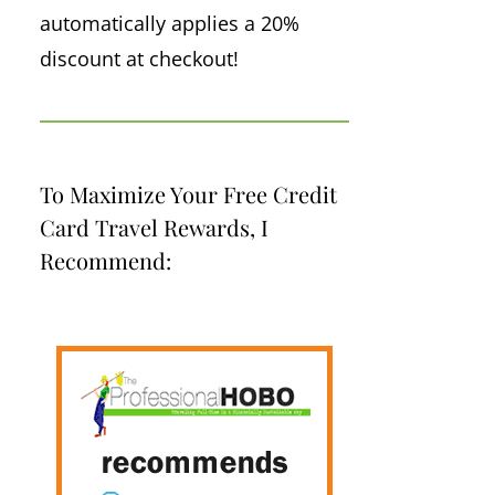
automatically applies a 20%
discount at checkout!
To Maximize Your Free Credit
Card Travel Rewards, I
Recommend: