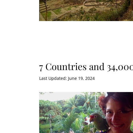
7 Countries and 34,00
Last Updated: June 19, 2024