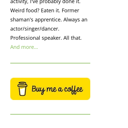
activity, I've probably done it.
Weird food? Eaten it. Former
shaman's apprentice. Always an
actor/singer/dancer.
Professional speaker. All that.
And more…