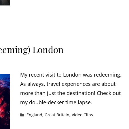
deeming) London
My recent visit to London was redeeming.
As always, travel experiences are about
more than just the destination! Check out
my double-decker time lapse.
Categories
England
,
Great Britain
,
Video Clips