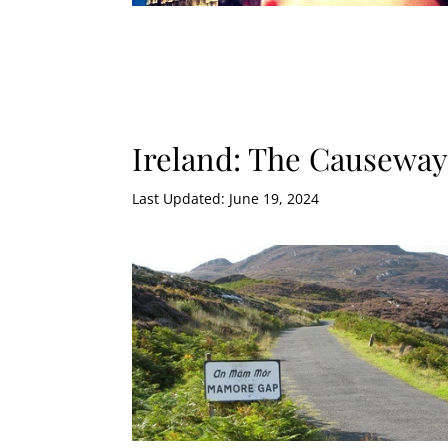
Ireland: The Causewa
Last Updated: June 19, 2024