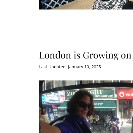
London is Growing on
Last Updated: January 10, 2025