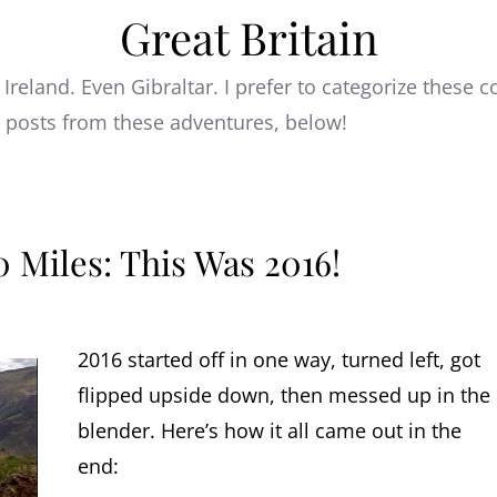
Great Britain
 Ireland. Even Gibraltar. I prefer to categorize these
e posts from these adventures, below!
 Miles: This Was 2016!
2016 started off in one way, turned left, got
flipped upside down, then messed up in the
blender. Here’s how it all came out in the
end: