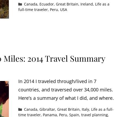
Categories
Canada
,
Ecuador
,
Great Britain
,
Ireland
,
Life as a
full-time traveler
,
Peru
,
USA
0 Miles: 2014 Travel Summary
In 2014 I traveled through/lived in 7
countries, and traversed over 34,000 miles.
Here’s a summary of what I did, and where.
Categories
Canada
,
Gibraltar
,
Great Britain
,
Italy
,
Life as a full-
time traveler
,
Panama
,
Peru
,
Spain
,
travel planning
,