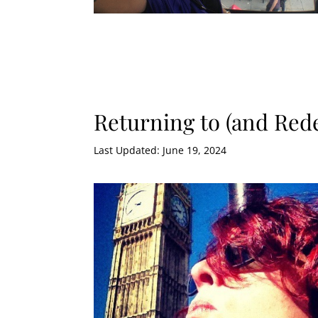
Returning to (and Re
Last Updated: June 19, 2024