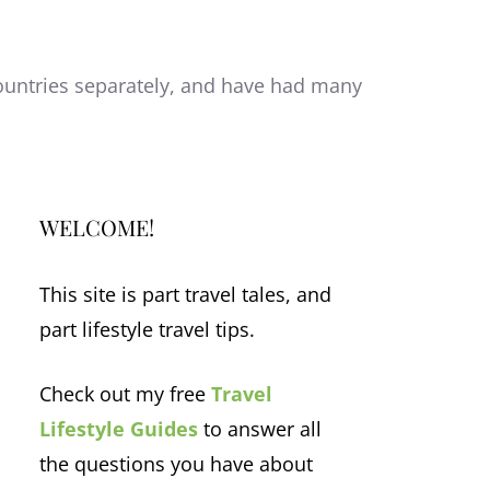
 countries separately, and have had many
WELCOME!
This site is part travel tales, and
part lifestyle travel tips.
Check out my free
Travel
Lifestyle Guides
to answer all
the questions you have about