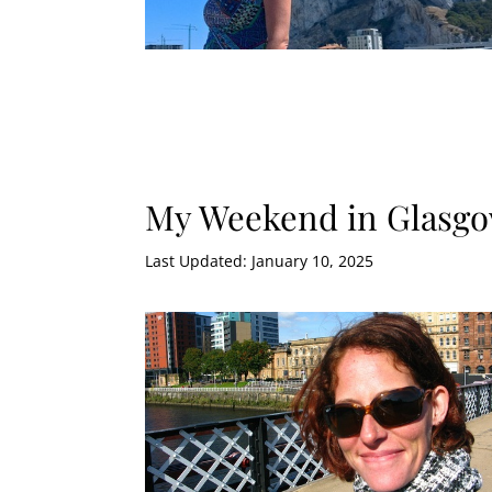
My Weekend in Glasgo
Last Updated: January 10, 2025