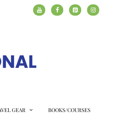
AVEL GEAR
BOOKS/COURSES