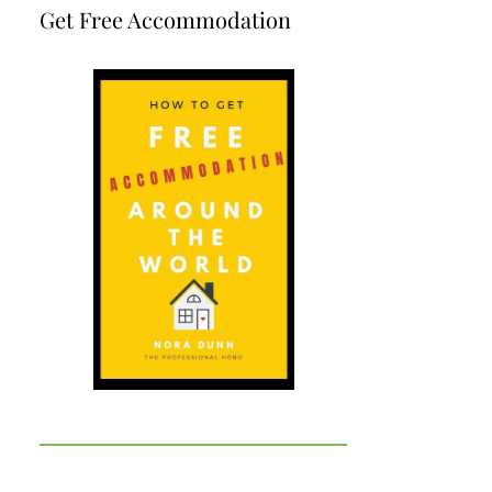
Get Free Accommodation