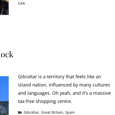
USA
Rock
Gibraltar is a territory that feels like an
island nation, influenced by many cultures
and languages. Oh yeah, and it’s a massive
tax-free shopping centre.
Categories
Gibraltar
,
Great Britain
,
Spain