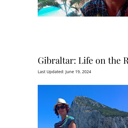
Gibraltar: Life on the 
Last Updated: June 19, 2024