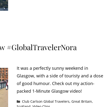
w #GlobalTravelerNora
It was a perfectly sunny weekend in
Glasgow, with a side of touristy and a dose
of good humour. Check out my action-
packed 1-Minute Glasgow video!
Categories
Club Carlson Global Travelers
,
Great Britain
,
Scotland
,
Video Clips