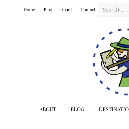
Skip
Search
Home
Blog
About
Contact
to
for:
content
ABOUT
BLOG
DESTINATI