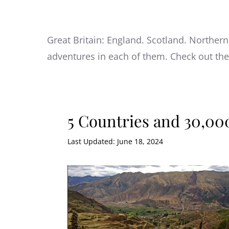
Great Britain: England. Scotland. Northern
adventures in each of them. Check out th
5 Countries and 30,000
Last Updated: June 18, 2024