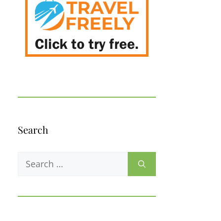
Search
Search
for: