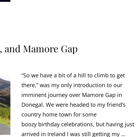
y, and Mamore Gap
“So we have a bit of a hill to climb to get
there,” was my only introduction to our
imminent journey over Mamore Gap in
Donegal. We were headed to my friend’s
country home town for some
boozy birthday celebrations, but having just
arrived in Ireland I was still getting my …