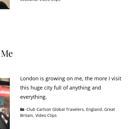
 Me
London is growing on me, the more I visit
this huge city full of anything and
everything.
Categories
Club Carlson Global Travelers
,
England
,
Great
Britain
,
Video Clips