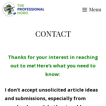
Skip
Menu
to
content
CONTACT
Thanks for your interest in reaching
out to me! Here’s what you need to
know:
I don’t accept unsolicited article ideas
and submissions, especially from