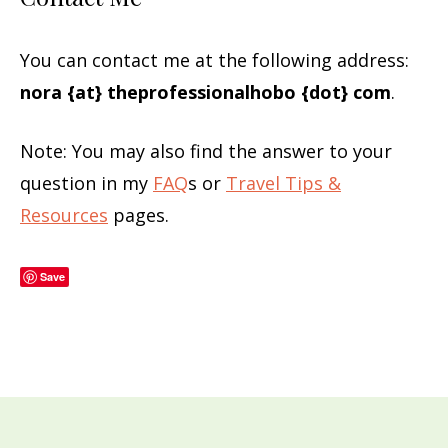
You can contact me at the following address:
nora {at} theprofessionalhobo {dot} com
.
Note: You may also find the answer to your
question in my
FAQ
s or
Travel Tips &
Resources
pages.
Save