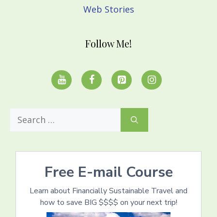
Web Stories
Follow Me!
Search
for:
Free E-mail Course
Learn about Financially Sustainable Travel and
how to save BIG $$$$ on your next trip!