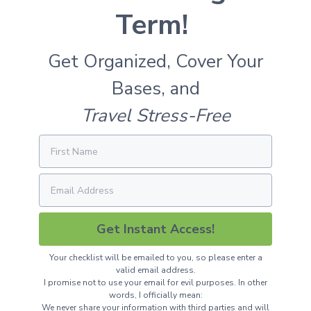
Term!
Get Organized, Cover Your
Bases, and
Travel Stress-Free
Get Instant Access!
Your checklist will be emailed to you, so please enter a
valid email address.
I promise not to use your email for evil purposes. In other
words, I officially mean:
We never share your information with third parties and will