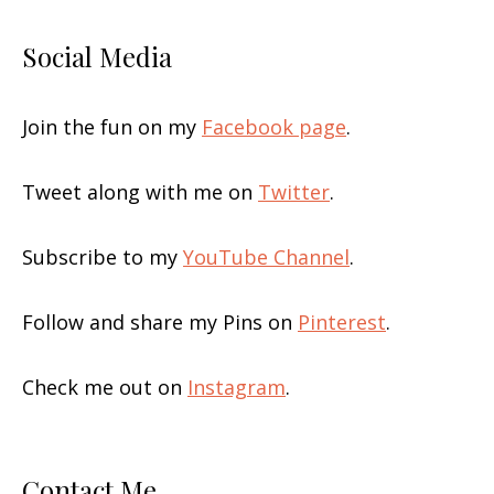
Social Media
Join the fun on my
Facebook page
.
Tweet along with me on
Twitter
.
Subscribe to my
YouTube Channel
.
Follow and share my Pins on
Pinterest
.
Check me out on
Instagram
.
Contact Me