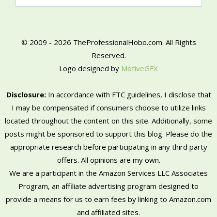
© 2009 - 2026 TheProfessionalHobo.com. All Rights
Reserved.
Logo designed by
MotiveGFX
Disclosure:
In accordance with FTC guidelines, I disclose that
I may be compensated if consumers choose to utilize links
located throughout the content on this site. Additionally, some
posts might be sponsored to support this blog. Please do the
appropriate research before participating in any third party
offers. All opinions are my own.
We are a participant in the Amazon Services LLC Associates
Program, an affiliate advertising program designed to
provide a means for us to earn fees by linking to Amazon.com
and affiliated sites.