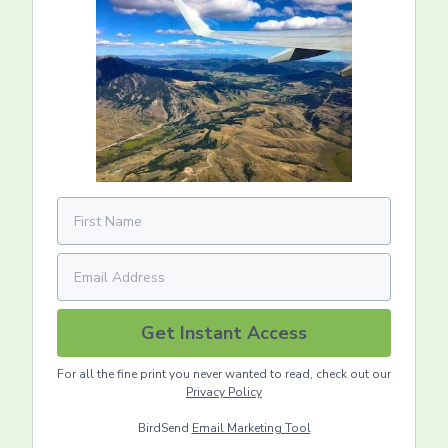
Get Instant Access
For all the fine print you never wanted to read, check out our
Privacy Policy
BirdSend
Email Marketing Tool