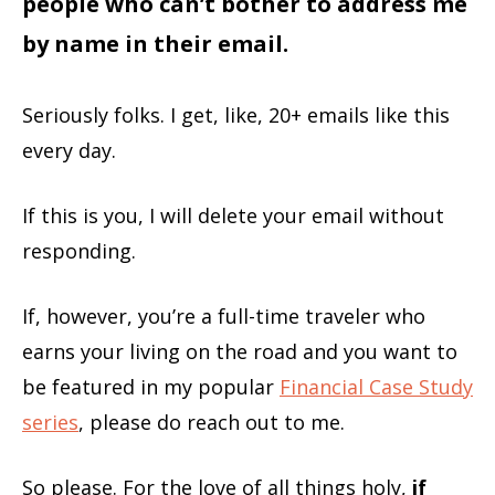
people who can’t bother to address me
by name in their email.
Seriously folks. I get, like, 20+ emails like this
every day.
If this is you, I will delete your email without
responding.
If, however, you’re a full-time traveler who
earns your living on the road and you want to
be featured in my popular
Financial Case Study
series
, please do reach out to me.
So please. For the love of all things holy,
if