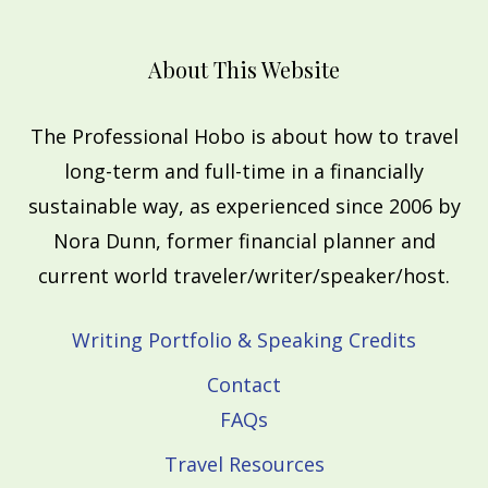
About This Website
The Professional Hobo is about how to travel
long-term and full-time in a financially
sustainable way, as experienced since 2006 by
Nora Dunn, former financial planner and
current world traveler/writer/speaker/host.
Writing Portfolio & Speaking Credits
Contact
FAQs
Travel Resources