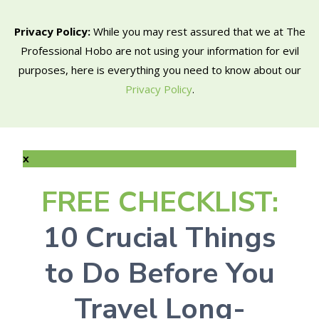
Privacy Policy:
While you may rest assured that we at The
Professional Hobo are not using your information for evil
purposes, here is everything you need to know about our
Privacy Policy
.
x
FREE CHECKLIST:
10 Crucial Things
to Do Before You
Travel Long-