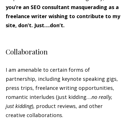
you’re an SEO consultant masquerading as a
freelance writer wishing to contribute to my
site, don’t. Just….don’t.
Collaboration
I am amenable to certain forms of
partnership, including keynote speaking gigs,
press trips, freelance writing opportunities,
romantic interludes (just kidding….
no really,
just kidding
), product reviews, and other
creative collaborations.