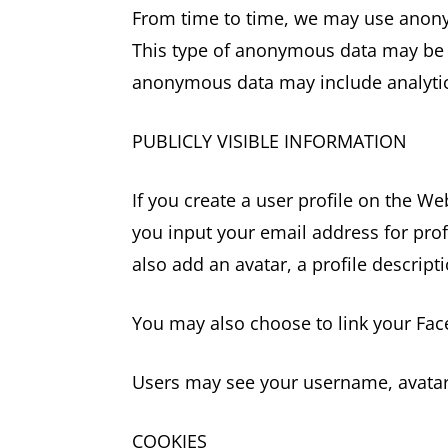
From time to time, we may use anony
This type of anonymous data may be pr
anonymous data may include analytics
PUBLICLY VISIBLE INFORMATION
If you create a user profile on the We
you input your email address for prof
also add an avatar, a profile descripti
You may also choose to link your Fa
Users may see your username, avatar,
COOKIES