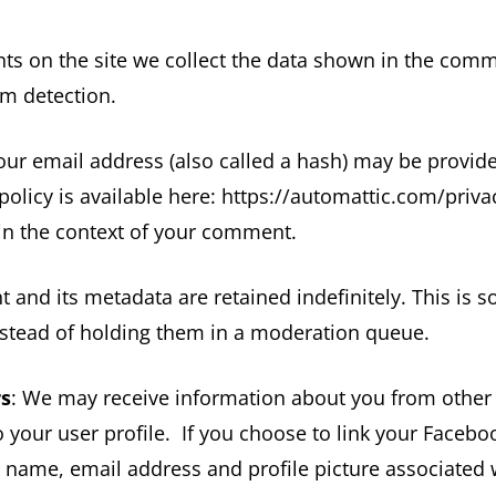
 on the site we collect the data shown in the comm
am detection.
r email address (also called a hash) may be provided 
 policy is available here: https://automattic.com/pri
ic in the context of your comment.
and its metadata are retained indefinitely. This is 
stead of holding them in a moderation queue.
rs
: We may receive information about you from other
 your user profile. If you choose to link your Faceb
ur name, email address and profile picture associated 