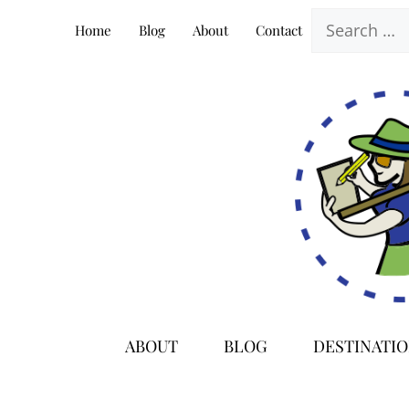
Skip
Search
Home
Blog
About
Contact
to
for:
content
ABOUT
BLOG
DESTINATI