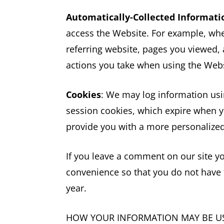
Automatically-Collected Informati
access the Website. For example, whe
referring website, pages you viewed,
actions you take when using the Websi
Cookies
: We may log information usi
session cookies, which expire when yo
provide you with a more personalized
If you leave a comment on our site y
convenience so that you do not have t
year.
HOW YOUR INFORMATION MAY BE U