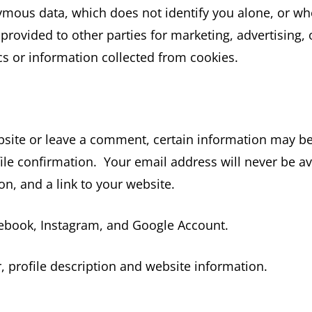
mous data, which does not identify you alone, or wh
ovided to other parties for marketing, advertising, 
 or information collected from cookies.
bsite or leave a comment, certain information may be p
ile confirmation. Your email address will never be av
on, and a link to your website.
cebook, Instagram, and Google Account.
 profile description and website information.