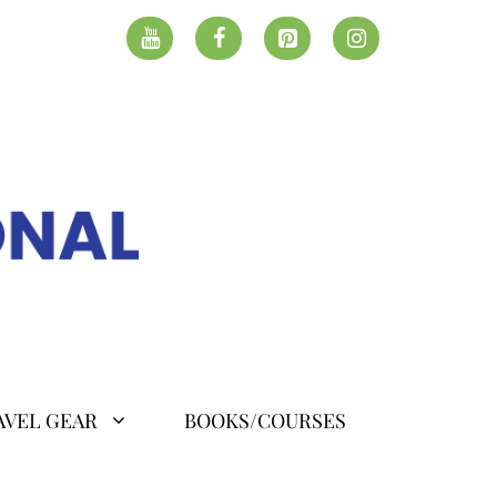
AVEL GEAR
BOOKS/COURSES