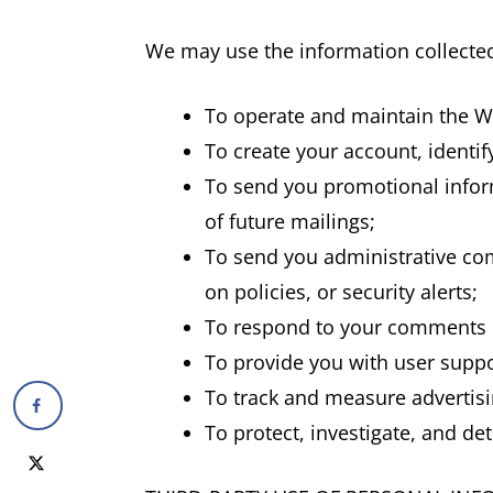
We may use the information collected
To operate and maintain the W
To create your account, identi
To send you promotional inform
of future mailings;
To send you administrative com
on policies, or security alerts;
To respond to your comments o
To provide you with user suppo
To track and measure advertisi
To protect, investigate, and det