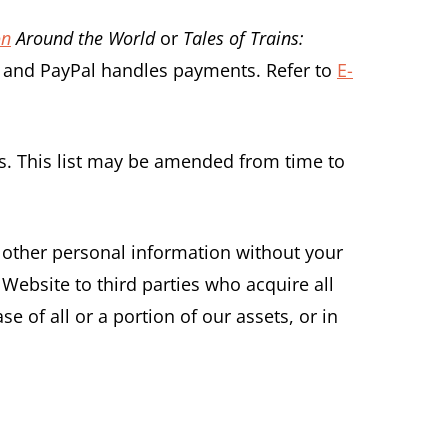
on
Around the World
or
Tales of Trains:
ou and PayPal handles payments. Refer to
E-
ons. This list may be amended from time to
r other personal information without your
Website to third parties who acquire all
e of all or a portion of our assets, or in