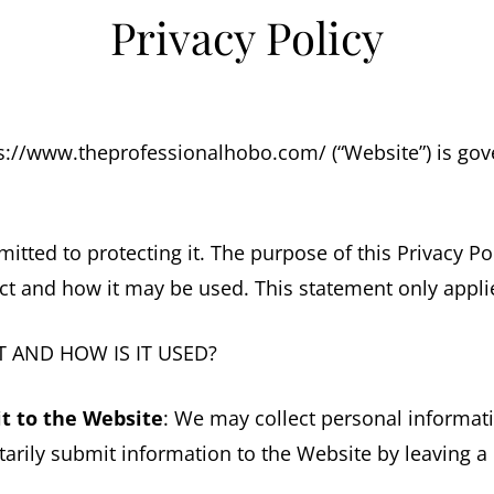
Privacy Policy
ps://www.theprofessionalhobo.com/ (“Website”) is gove
tted to protecting it. The purpose of this Privacy Po
ct and how it may be used. This statement only applie
 AND HOW IS IT USED?
t to the Website
: We may collect personal informat
arily submit information to the Website by leaving a