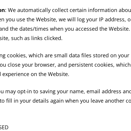
on
: We automatically collect certain information abo
n you use the Website, we will log your IP address, o
 and the dates/times when you accessed the Website.
te, such as links clicked.
ng cookies, which are small data files stored on you
u close your browser, and persistent cookies, which 
 experience on the Website.
ou may opt-in to saving your name, email address and
o fill in your details again when you leave another c
SED