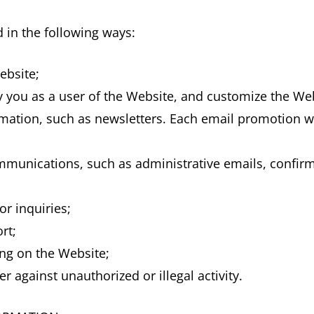
 in the following ways:
ebsite;
fy you as a user of the Website, and customize the We
ation, such as newsletters. Each email promotion wi
munications, such as administrative emails, confirma
r inquiries;
rt;
ng on the Website;
er against unauthorized or illegal activity.