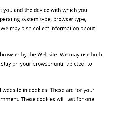
ut you and the device with which you
perating system type, browser type,
 We may also collect information about
r browser by the Website. We may use both
stay on your browser until deleted, to
 website in cookies. These are for your
omment. These cookies will last for one