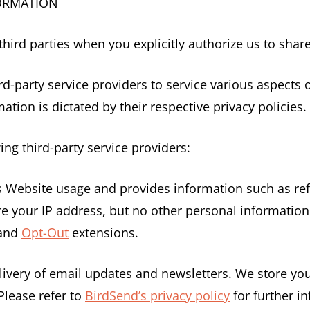
FORMATION
ird parties when you explicitly authorize us to shar
d-party service providers to service various aspects o
ation is dictated by their respective privacy policies.
ing third-party service providers:
ks Website usage and provides information such as re
 your IP address, but no other personal information 
 and
Opt-Out
extensions.
delivery of email updates and newsletters. We store 
Please refer to
BirdSend’s privacy policy
for further i