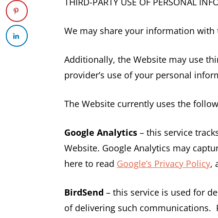
THIRD-PARTY USE OF PERSONAL IN
We may share your information with th
Additionally, the Website may use thir
provider’s use of your personal inform
The Website currently uses the follow
Google Analytics
– this service trac
Website. Google Analytics may capture
here to read
Google’s Privacy Policy
,
BirdSend
– this service is used for 
of delivering such communications. 