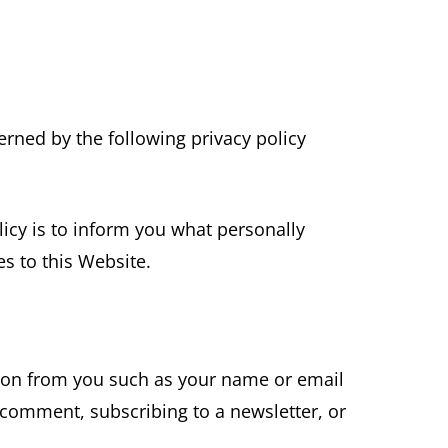
rned by the following privacy policy
licy is to inform you what personally
s to this Website.
ion from you such as your name or email
 comment, subscribing to a newsletter, or