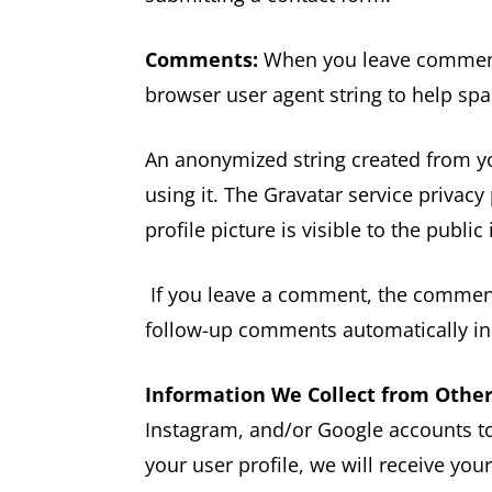
Comments:
When you leave comments
browser user agent string to help sp
An anonymized string created from you
using it. The Gravatar service privacy
profile picture is visible to the publ
If you leave a comment, the comment 
follow-up comments automatically in
Information We Collect from Othe
Instagram, and/or Google accounts to
your user profile, we will receive yo