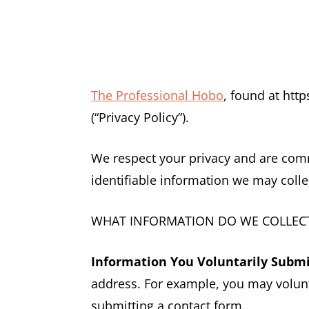
The Professional Hobo
, found at htt
(“Privacy Policy”).
We respect your privacy and are commi
identifiable information we may colle
WHAT INFORMATION DO WE COLLECT
Information You Voluntarily Submi
address. For example, you may volunt
submitting a contact form.