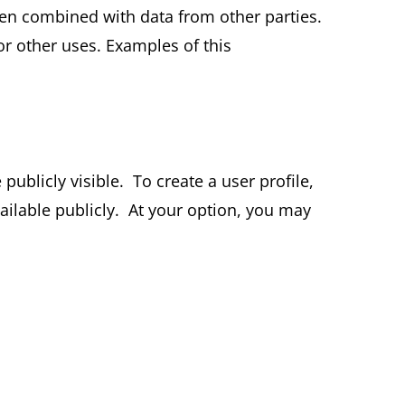
en combined with data from other parties.
or other uses. Examples of this
ublicly visible. To create a user profile,
ailable publicly. At your option, you may