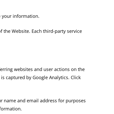
e your information.
f the Website. Each third-party service
ferring websites and user actions on the
is captured by Google Analytics. Click
your name and email address for purposes
nformation.