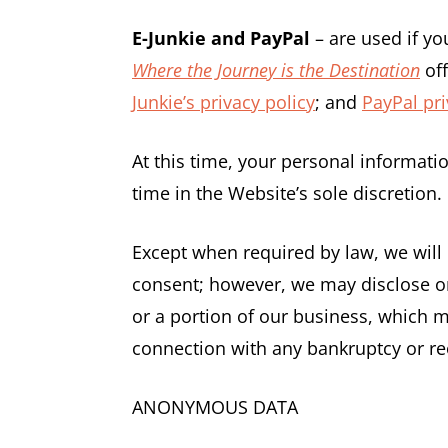
E-Junkie and PayPal
– are used if y
Where the Journey is the Destination
off
Junkie’s privacy policy
; and
PayPal pri
At this time, your personal informati
time in the Website’s sole discretion.
Except when required by law, we will 
consent; however, we may disclose or 
or a portion of our business, which ma
connection with any bankruptcy or re
ANONYMOUS DATA