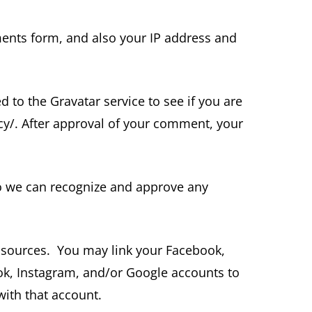
ents form, and also your IP address and
to the Gravatar service to see if you are
vacy/. After approval of your comment, your
so we can recognize and approve any
 sources. You may link your Facebook,
ook, Instagram, and/or Google accounts to
with that account.