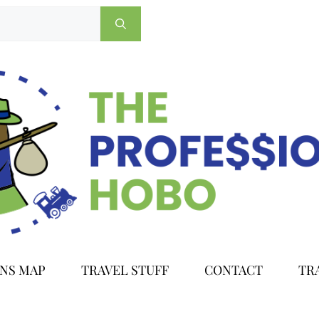
ONS MAP
TRAVEL STUFF
CONTACT
TR