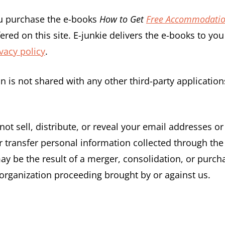
ou purchase the e-books
How to Get
Free Accommodati
ered on this site. E-junkie delivers the e-books to y
vacy policy
.
on is not shared with any other third-party applicati
not sell, distribute, or reveal your email addresses o
transfer personal information collected through the 
y be the result of a merger, consolidation, or purchas
organization proceeding brought by or against us.