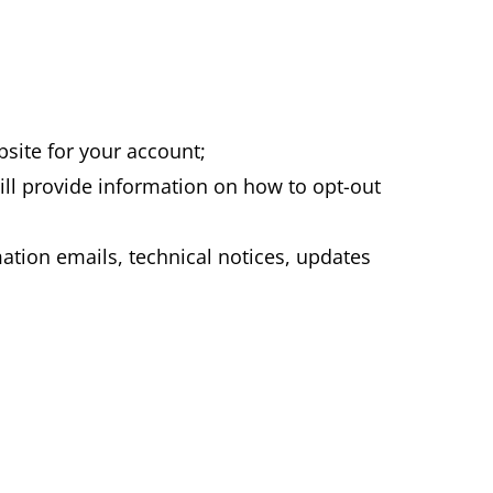
bsite for your account;
ll provide information on how to opt-out
tion emails, technical notices, updates