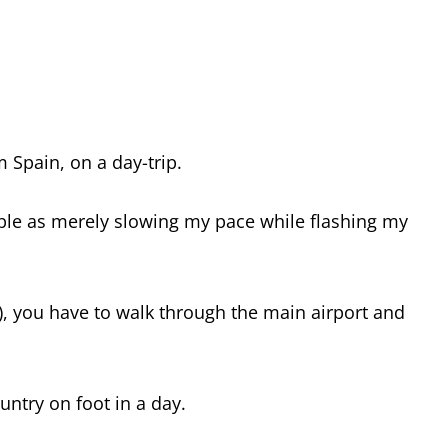
m Spain, on a day-trip.
le as merely slowing my pace while flashing my
r), you have to walk through the main airport and
untry on foot in a day.