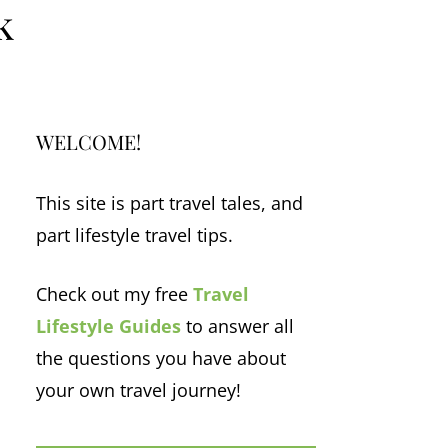
k
WELCOME!
This site is part travel tales, and
part lifestyle travel tips.
Check out my free
Travel
Lifestyle Guides
to answer all
the questions you have about
your own travel journey!