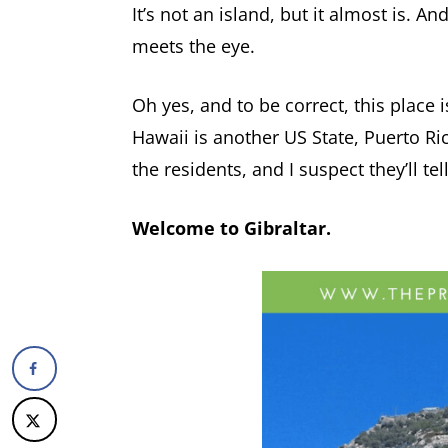
It’s not an island, but it almost is. A
meets the eye.
Oh yes, and to be correct, this place isn
Hawaii is another US State, Puerto Ric
the residents, and I suspect they’ll te
Welcome to Gibraltar.