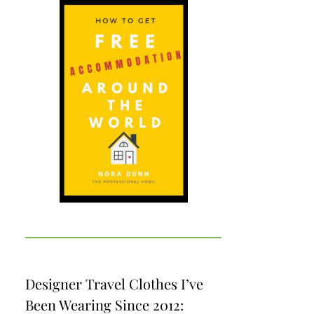
Designer Travel Clothes I’ve
Been Wearing Since 2012: