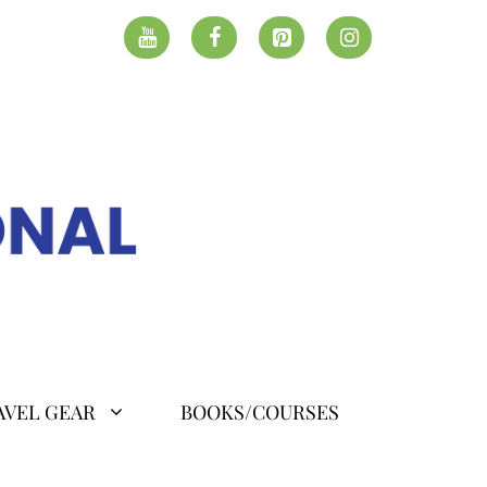
AVEL GEAR
BOOKS/COURSES