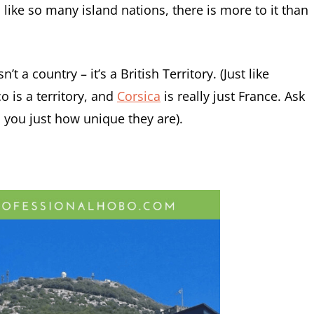
nd like so many island nations, there is more to it than
’t a country – it’s a British Territory. (Just like
o is a territory, and
Corsica
is really just France. Ask
ll you just how unique they are).