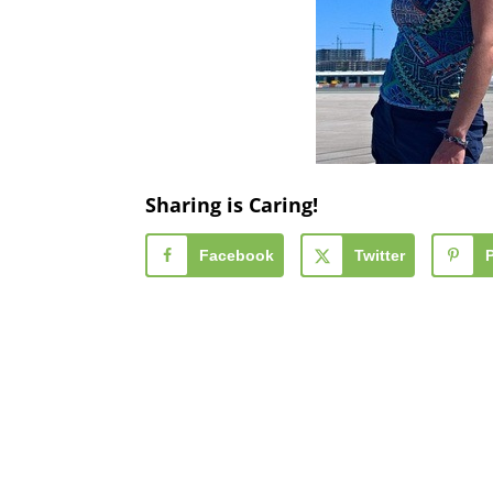
Sharing is Caring!
Facebook
Twitter