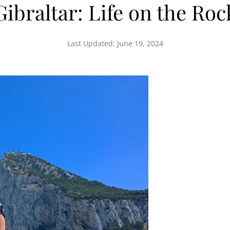
Gibraltar: Life on the Roc
Last Updated:
June 19, 2024