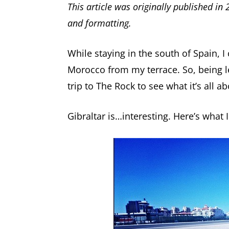
This article was originally published in
and formatting.
While staying in the south of Spain, I 
Morocco from my terrace. So, being l
trip to The Rock to see what it’s all ab
Gibraltar is…interesting. Here’s what 