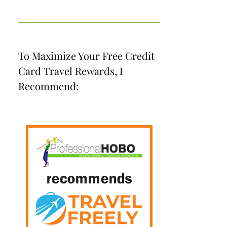
To Maximize Your Free Credit
Card Travel Rewards, I
Recommend: