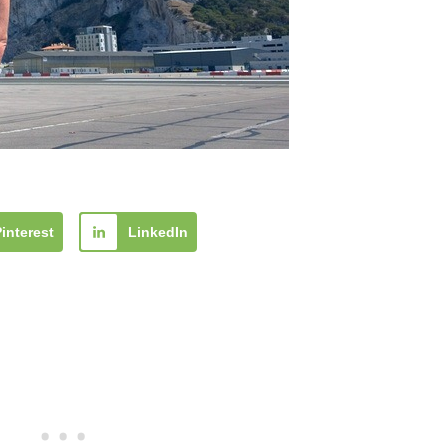
Pinterest
LinkedIn