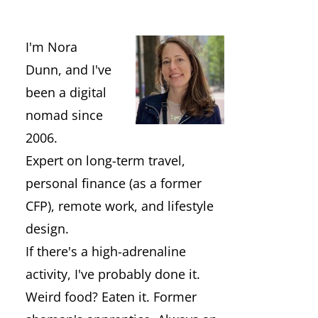
I'm Nora
Dunn, and I've
been a digital
nomad since
2006.
Expert on long-term travel,
personal finance (as a former
CFP), remote work, and lifestyle
design.
If there's a high-adrenaline
activity, I've probably done it.
Weird food? Eaten it. Former