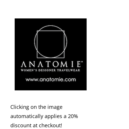
Clicking on the image
automatically applies a 20%
discount at checkout!