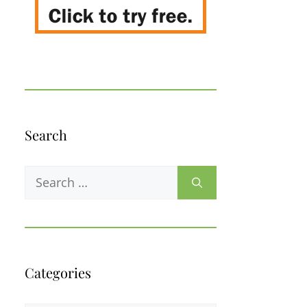
Search
Search
for:
Categories