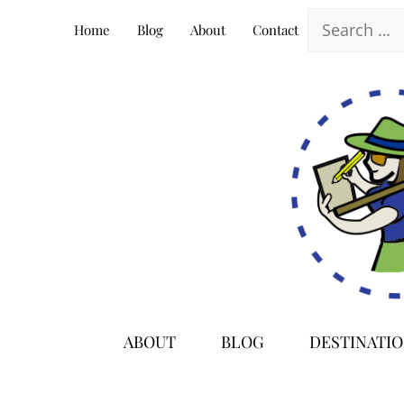
Skip
Search
Home
Blog
About
Contact
to
for:
content
ABOUT
BLOG
DESTINATI