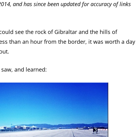
 2014, and has since been updated for accuracy of links
could see the rock of Gibraltar and the hills of
ess than an hour from the border, it was worth a day
out.
I saw, and learned: