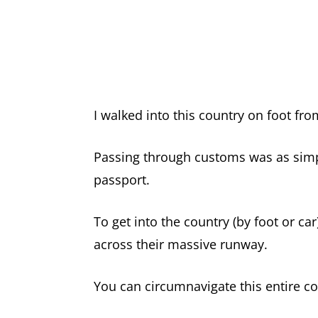
I walked into this country on foot fro
Passing through customs was as simp
passport.
To get into the country (by foot or ca
across their massive runway.
You can circumnavigate this entire co