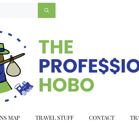
ONS MAP
TRAVEL STUFF
CONTACT
TR