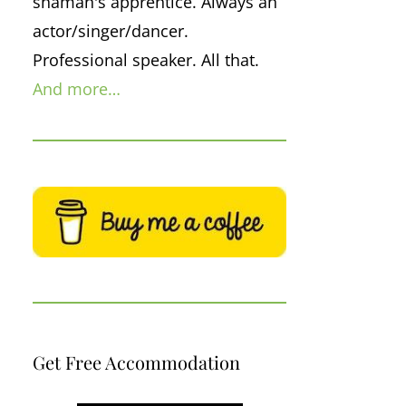
shaman's apprentice. Always an
actor/singer/dancer.
Professional speaker. All that.
And more…
Get Free Accommodation