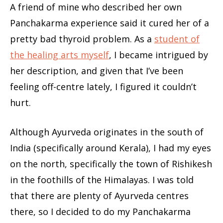
A friend of mine who described her own
Panchakarma experience said it cured her of a
pretty bad thyroid problem. As a
student of
the healing arts myself
, I became intrigued by
her description, and given that I’ve been
feeling off-centre lately, I figured it couldn’t
hurt.
Although Ayurveda originates in the south of
India (specifically around Kerala), I had my eyes
on the north, specifically the town of Rishikesh
in the foothills of the Himalayas. I was told
that there are plenty of Ayurveda centres
there, so I decided to do my Panchakarma