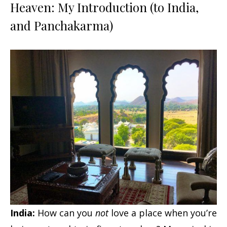
Heaven: My Introduction (to India,
and Panchakarma)
India:
How can you
not
love a place when you’re