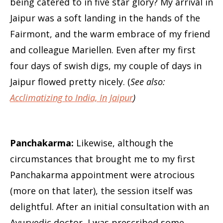
being catered to in five star glory? My arrival in
Jaipur was a soft landing in the hands of the
Fairmont, and the warm embrace of my friend
and colleague Mariellen. Even after my first
four days of swish digs, my couple of days in
Jaipur flowed pretty nicely. (
See also:
Acclimatizing to India, In Jaipur
)
Panchakarma:
Likewise, although the
circumstances that brought me to my first
Panchakarma appointment were atrocious
(more on that later), the session itself was
delightful. After an initial consultation with an
Ayurvedic doctor, I was prescribed some