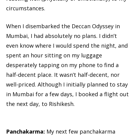
circumstances.
When I disembarked the Deccan Odyssey in
Mumbai, I had absolutely no plans. I didn’t
even know where I would spend the night, and
spent an hour sitting on my luggage
desperately tapping on my phone to find a
half-decent place. It wasn’t half-decent, nor
well-priced. Although I initially planned to stay
in Mumbai for a few days, I booked a flight out
the next day, to Rishikesh.
Panchakarma:
My next few panchakarma