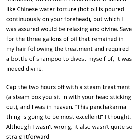
like Chinese water torture (hot oil is poured
continuously on your forehead), but which I
was assured would be relaxing and divine. Save
for the three gallons of oil that remained in
my hair following the treatment and required
a bottle of shampoo to divest myself of, it was
indeed divine.
Cap the two hours off with a steam treatment
(a steam box you sit in with your head sticking
out), and I was in heaven. “This panchakarma
thing is going to be most excellent!” I thought.
Although I wasn’t wrong, it also wasn’t quite so
straightforward.