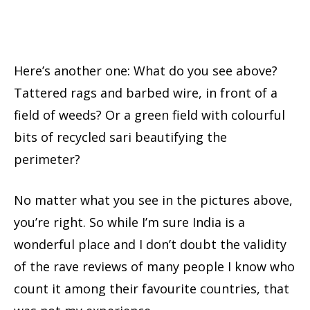
Here’s another one: What do you see above?
Tattered rags and barbed wire, in front of a
field of weeds? Or a green field with colourful
bits of recycled sari beautifying the
perimeter?
No matter what you see in the pictures above,
you’re right. So while I’m sure India is a
wonderful place and I don’t doubt the validity
of the rave reviews of many people I know who
count it among their favourite countries, that