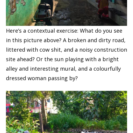
Here’s a contextual exercise: What do you see
in this picture above? A broken and dirty road,
littered with cow shit, and a noisy construction
site ahead? Or the sun playing with a bright
alley and interesting mural, and a colourfully
dressed woman passing by?