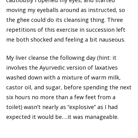
cautiously I opened my eyes, and started
moving my eyeballs around as instructed, so
the ghee could do its cleansing thing. Three
repetitions of this exercise in succession left
me both shocked and feeling a bit nauseous.
My liver cleanse the following day (hint: it
involves the Ayurvedic version of laxatives
washed down with a mixture of warm milk,
castor oil, and sugar, before spending the next
six hours no more than a few feet from a
toilet) wasn’t nearly as “explosive” as I had
expected it would be….it was manageable.