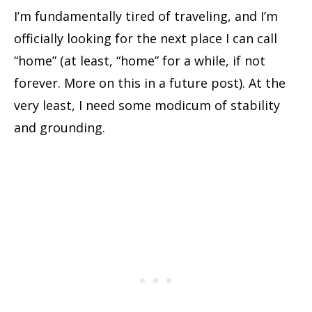
I’m fundamentally tired of traveling, and I’m
officially looking for the next place I can call
“home” (at least, “home” for a while, if not
forever. More on this in a future post). At the
very least, I need some modicum of stability
and grounding.