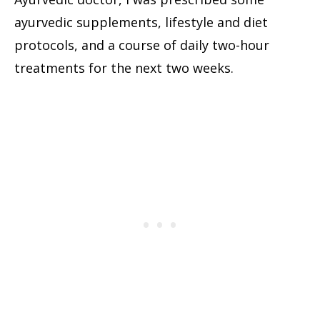
ayurvedic supplements, lifestyle and diet
protocols, and a course of daily two-hour
treatments for the next two weeks.