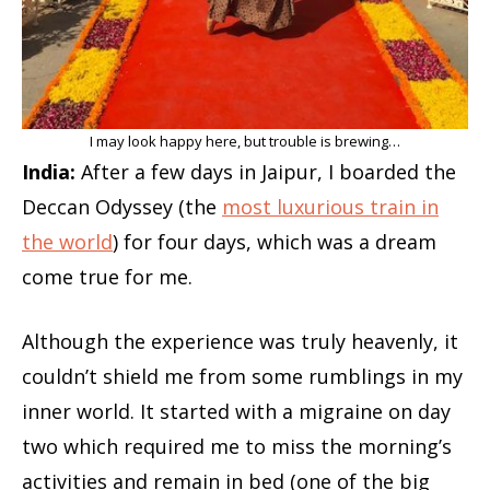
I may look happy here, but trouble is brewing…
India:
After a few days in Jaipur, I boarded the
Deccan Odyssey (the
most luxurious train in
the world
) for four days, which was a dream
come true for me.
Although the experience was truly heavenly, it
couldn’t shield me from some rumblings in my
inner world. It started with a migraine on day
two which required me to miss the morning’s
activities and remain in bed (one of the big