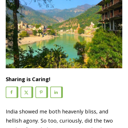
Sharing is Caring!
India showed me both heavenly bliss, and
hellish agony. So too, curiously, did the two