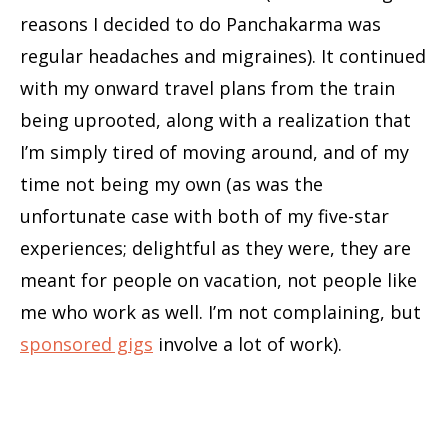
reasons I decided to do Panchakarma was
regular headaches and migraines). It continued
with my onward travel plans from the train
being uprooted, along with a realization that
I’m simply tired of moving around, and of my
time not being my own (as was the
unfortunate case with both of my five-star
experiences; delightful as they were, they are
meant for people on vacation, not people like
me who work as well. I’m not complaining, but
sponsored gigs
involve a lot of work).