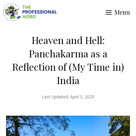
Skip
Menu
to
content
Heaven and Hell:
Panchakarma as a
Reflection of (My Time in)
India
Last Updated:
April 3, 2025