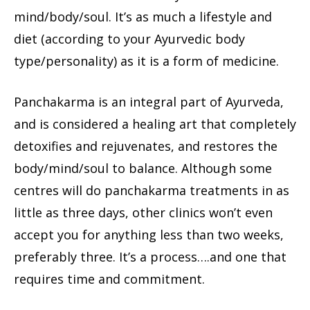
mind/body/soul. It’s as much a lifestyle and
diet (according to your Ayurvedic body
type/personality) as it is a form of medicine.
Panchakarma is an integral part of Ayurveda,
and is considered a healing art that completely
detoxifies and rejuvenates, and restores the
body/mind/soul to balance. Although some
centres will do panchakarma treatments in as
little as three days, other clinics won’t even
accept you for anything less than two weeks,
preferably three. It’s a process….and one that
requires time and commitment.