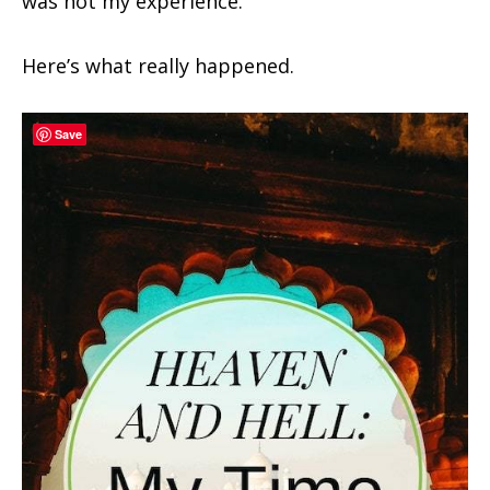
was not my experience.
Here’s what really happened.
Save