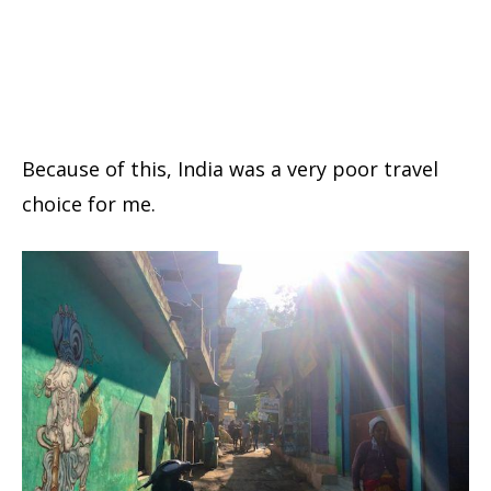
Because of this, India was a very poor travel
choice for me.