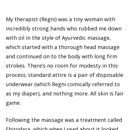
My therapist (Regni) was a tiny woman with
incredibly strong hands who rubbed me down
with oil in the style of Ayurvedic massage,
which started with a thorough head massage
and continued on to the body with long firm
strokes. There’s no room for modesty in this
process; standard attire is a pair of disposable
underwear (which Regni comically referred to
as my diaper), and nothing more. All skin is fair
game.
Following the massage was a treatment called
Shirodara, which when I read about it looked