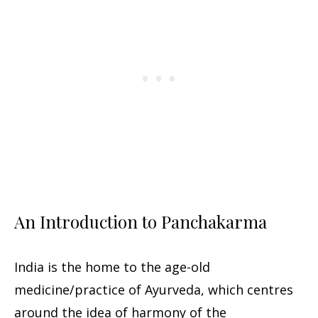
An Introduction to Panchakarma
India is the home to the age-old
medicine/practice of Ayurveda, which centres
around the idea of harmony of the