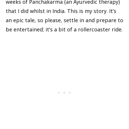
weeks of Panchakarma (an Ayurvedic therapy)
that I did whilst in India. This is my story. It’s
an epic tale, so please, settle in and prepare to
be entertained; it’s a bit of a rollercoaster ride.