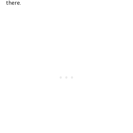
there.