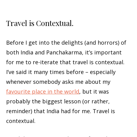
Travel is Contextual.
Before I get into the delights (and horrors) of
both India and Panchakarma, it’s important
for me to re-iterate that travel is contextual.
I’ve said it many times before – especially
whenever somebody asks me about my
favourite place in the world
, but it was
probably the biggest lesson (or rather,
reminder) that India had for me. Travel is
contextual.