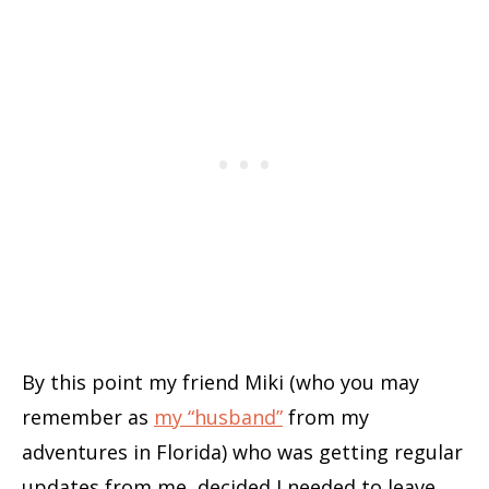
By this point my friend Miki (who you may
remember as
my “husband”
from my
adventures in Florida) who was getting regular
updates from me, decided I needed to leave.