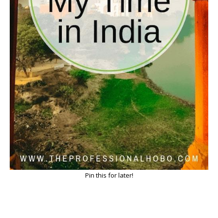
Pin this for later!