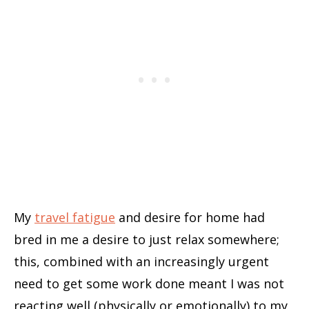
My
travel fatigue
and desire for home had
bred in me a desire to just relax somewhere;
this, combined with an increasingly urgent
need to get some work done meant I was not
reacting well (physically or emotionally) to my