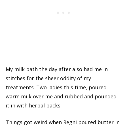
My milk bath the day after also had me in
stitches for the sheer oddity of my
treatments. Two ladies this time, poured
warm milk over me and rubbed and pounded
it in with herbal packs.
Things got weird when Regni poured butter in