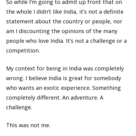
So while I’m going to admit up front that on
the whole I didn’t like India, it’s not a definite
statement about the country or people, nor
am I discounting the opinions of the many
people who love India. It’s not a challenge or a
competition.
My context for being in India was completely
wrong. I believe India is great for somebody
who wants an exotic experience. Something
completely different. An adventure. A
challenge.
This was not me.