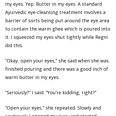
my eyes. Yep. Butter in my eyes. A standard
Ayurvedic eye-cleansing treatment involves a
barrier of sorts being put around the eye area
to contain the warm ghee which is poured into
it. I squeezed my eyes shut tightly while Regni
did this.
“Okay, open your eyes,” she said when she was
finished pouring and there was a good inch of
warm butter in my eyes.
“Seriously?” I said. “You’re kidding, right?”
“Open your eyes,” she repeated. Slowly and