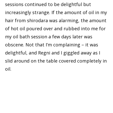
sessions continued to be delightful but
increasingly strange. If the amount of oil in my
hair from shirodara was alarming, the amount
of hot oil poured over and rubbed into me for
my oil bath session a few days later was
obscene. Not that I’m complaining – it was
delightful, and Regni and I giggled away as I
slid around on the table covered completely in
oil.