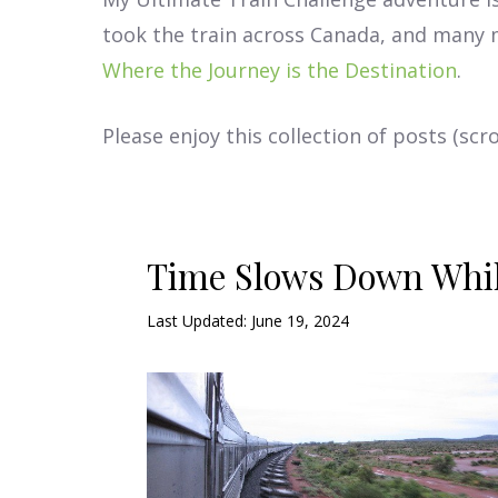
took the train across Canada, and many 
Where the Journey is the Destination
.
Please enjoy this collection of posts (s
Time Slows Down Whil
Last Updated: June 19, 2024