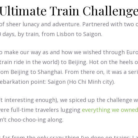
Ultimate Train Challeng
of sheer lunacy and adventure. Partnered with two o
0 days, by train, from Lisbon to Saigon.
s to make our way as and how we wished through Eu
ain ride in the world) to Beijing. Hot on the heels o
from Beijing to Shanghai. From there on, it was a seri
barkation point: Saigon (Ho Chi Minh city).
’t interesting enough), we spiced up the challenge w
ere full-time travelers lugging
everything we owne
’t choo-choo-ing along.
ar from the only crazy thing I’ve done on trains; I a