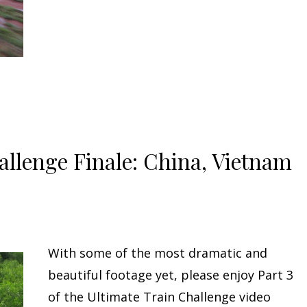
allenge Finale: China, Vietnam
With some of the most dramatic and
beautiful footage yet, please enjoy Part 3
of the Ultimate Train Challenge video