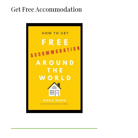
Get Free Accommodation