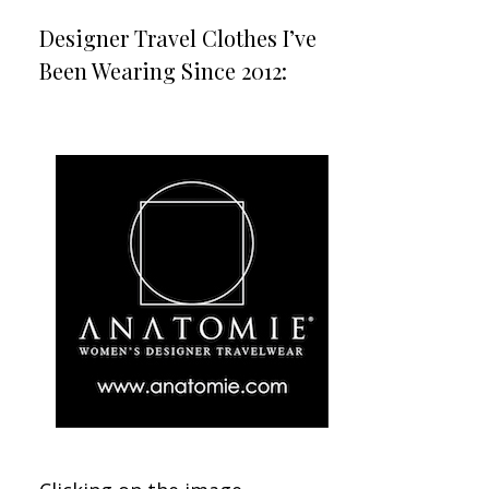
Designer Travel Clothes I’ve
Been Wearing Since 2012: