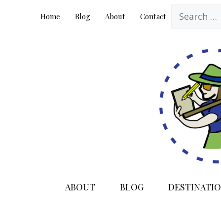
Skip
Search
Home
Blog
About
Contact
to
for:
content
ABOUT
BLOG
DESTINATIO