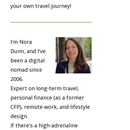
your own travel journey!
I'm Nora
Dunn, and I've
been a digital
nomad since
2006.
Expert on long-term travel,
personal finance (as a former
CFP), remote work, and lifestyle
design.
If there's a high-adrenaline