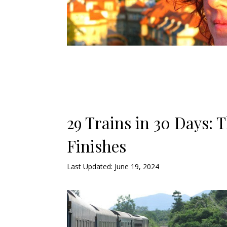
29 Trains in 30 Days: 
Finishes
Last Updated: June 19, 2024