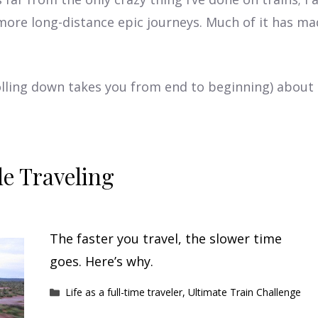
more long-distance epic journeys. Much of it has m
crolling down takes you from end to beginning) abou
e Traveling
The faster you travel, the slower time
goes. Here’s why.
Categories
Life as a full-time traveler
,
Ultimate Train Challenge