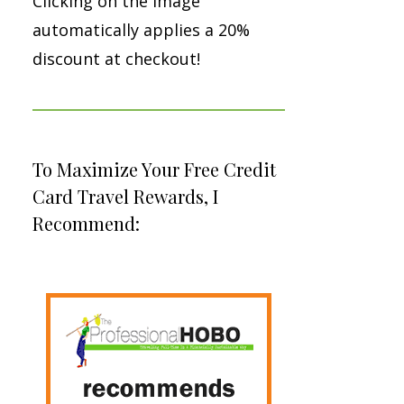
Clicking on the image
automatically applies a 20%
discount at checkout!
To Maximize Your Free Credit
Card Travel Rewards, I
Recommend: