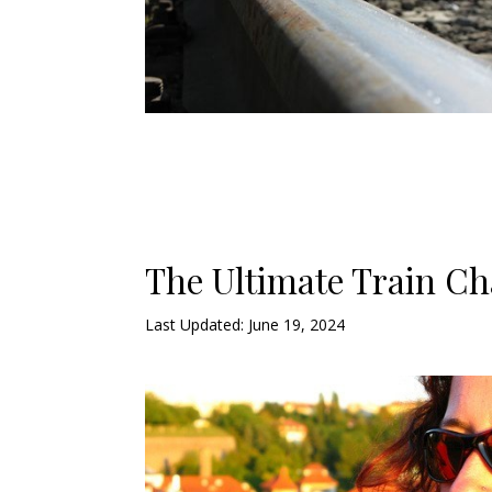
The Ultimate Train Ch
Last Updated: June 19, 2024