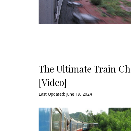
The Ultimate Train Ch
[Video]
Last Updated: June 19, 2024