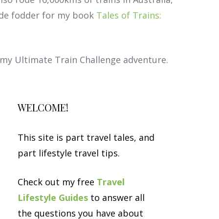
ade fodder for my book
Tales of Trains:
t my Ultimate Train Challenge adventure.
WELCOME!
This site is part travel tales, and
part lifestyle travel tips.
Check out my free
Travel
Lifestyle Guides
to answer all
the questions you have about