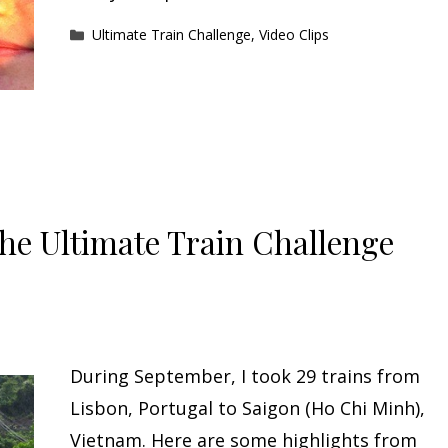
Categories
Ultimate Train Challenge
,
Video Clips
The Ultimate Train Challenge
During September, I took 29 trains from
Lisbon, Portugal to Saigon (Ho Chi Minh),
Vietnam. Here are some highlights from