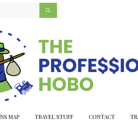
NS MAP
TRAVEL STUFF
CONTACT
TR