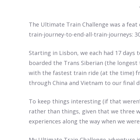
The Ultimate Train Challenge was a feat 
train-journey-to-end-all-train-journeys: 3
Starting in Lisbon, we each had 17 day
boarded the Trans Siberian (the longest tr
with the fastest train ride (at the time) 
through China and Vietnam to our final de
To keep things interesting (if that weren
rather than things, given that we three w
experiences along the way when we weren
My Ultimate Train Challenge adventure is f