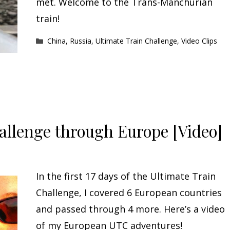
met. Welcome to the Trans-Manchurian
train!
Categories
China
,
Russia
,
Ultimate Train Challenge
,
Video Clips
allenge through Europe [Video]
In the first 17 days of the Ultimate Train
Challenge, I covered 6 European countries
and passed through 4 more. Here’s a video
of my European UTC adventures!