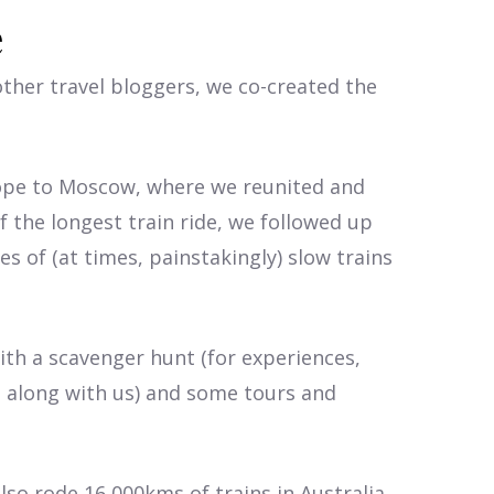
e
ther travel bloggers, we co-created the
rope to Moscow, where we reunited and
f the longest train ride, we followed up
es of (at times, painstakingly) slow trains
ith a scavenger hunt (for experiences,
d
along with us) and some tours and
lso rode 16,000kms of trains in Australia,