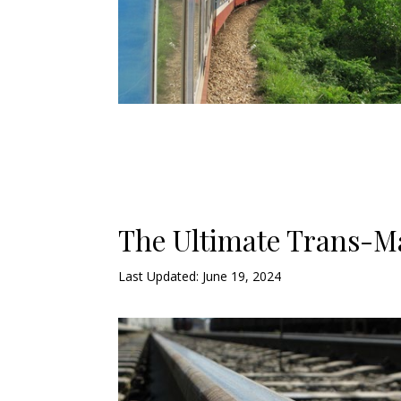
The Ultimate Trans-M
Last Updated: June 19, 2024