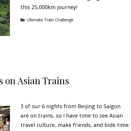
this 25,000km journey!
Categories
Ultimate Train Challenge
 on Asian Trains
3 of our 6 nights from Beijing to Saigon
are on trains, so I have time to see Asian
travel culture, make friends, and bide time.