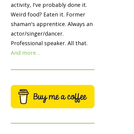
activity, I've probably done it.
Weird food? Eaten it. Former
shaman's apprentice. Always an
actor/singer/dancer.
Professional speaker. All that.
And more…