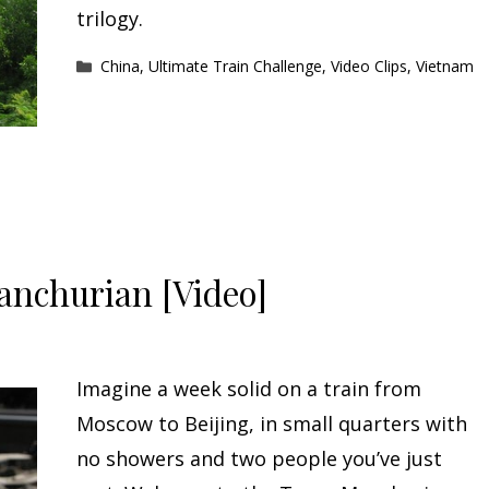
trilogy.
Categories
China
,
Ultimate Train Challenge
,
Video Clips
,
Vietnam
anchurian [Video]
Imagine a week solid on a train from
Moscow to Beijing, in small quarters with
no showers and two people you’ve just