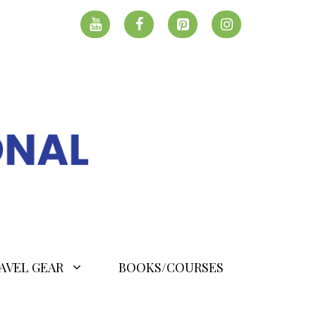
AVEL GEAR
BOOKS/COURSES