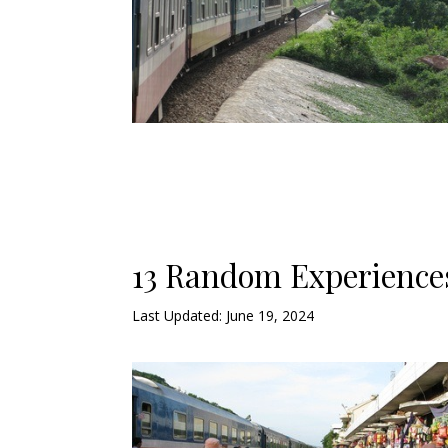
13 Random Experiences
Last Updated: June 19, 2024