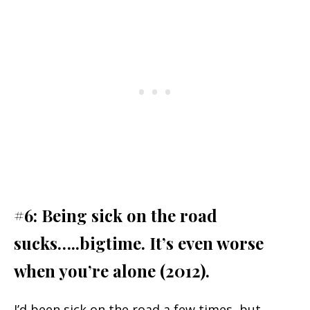
#6: Being sick on the road
sucks…..bigtime. It’s even worse
when you’re alone (2012).
I’d been sick on the road a few times, but