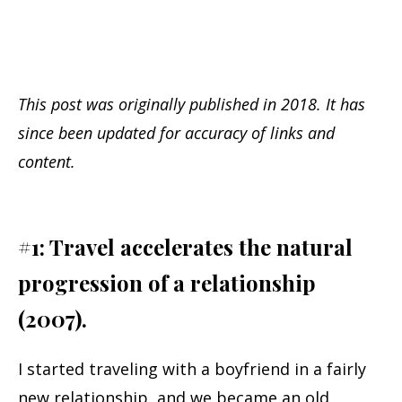
This post was originally published in 2018. It has
since been updated for accuracy of links and
content.
#1: Travel accelerates the natural
progression of a relationship
(2007).
I started traveling with a boyfriend in a fairly
new relationship, and we became an old