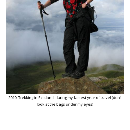
2010: Trekking in Scotland, during my fastest year of travel (don’t
look at the bags under my eyes)