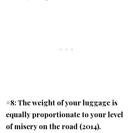
#8: The weight of your luggage is
equally proportionate to your level
of misery on the road (2014).