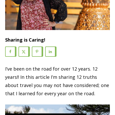
Sharing is Caring!
I’ve been on the road for over 12 years. 12
years!! In this article I’m sharing 12 truths
about travel you may not have considered; one
that I learned for every year on the road.