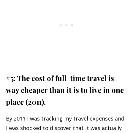
#5: The cost of full-time travel is
way cheaper than it is to live in one
place (2011).
By 2011 I was tracking my travel expenses and
I was shocked to discover that it was actually