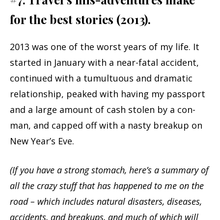
for the best stories (2013).
2013 was one of the worst years of my life. It
started in January with a near-fatal accident,
continued with a tumultuous and dramatic
relationship, peaked with having my passport
and a large amount of cash stolen by a con-
man, and capped off with a nasty breakup on
New Year’s Eve.
(If you have a strong stomach, here’s a summary of
all the crazy stuff that has happened to me on the
road – which includes natural disasters, diseases,
accidents, and breakups, and much of which will