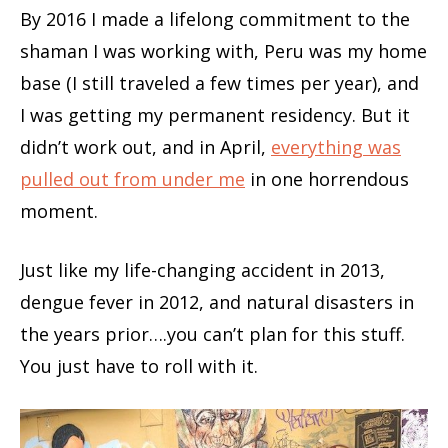
By 2016 I made a lifelong commitment to the
shaman I was working with, Peru was my home
base (I still traveled a few times per year), and
I was getting my permanent residency. But it
didn’t work out, and in April,
everything was
pulled out from under me
in one horrendous
moment.
Just like my life-changing accident in 2013,
dengue fever in 2012, and natural disasters in
the years prior….you can’t plan for this stuff.
You just have to roll with it.