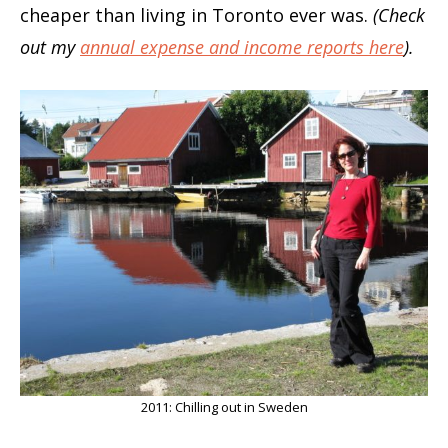
cheaper than living in Toronto ever was.
(Check
out my
annual expense and income reports here
).
2011: Chilling out in Sweden