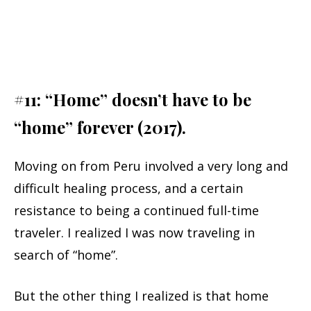
#11: “Home” doesn’t have to be
“home” forever (2017).
Moving on from Peru involved a very long and
difficult healing process, and a certain
resistance to being a continued full-time
traveler. I realized I was now traveling in
search of “home”.
But the other thing I realized is that home