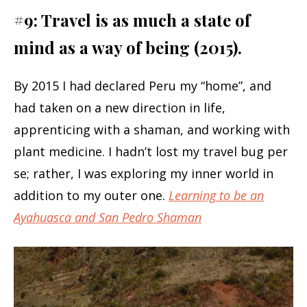
#9: Travel is as much a state of
mind as a way of being (2015).
By 2015 I had declared Peru my “home”, and
had taken on a new direction in life,
apprenticing with a shaman, and working with
plant medicine. I hadn’t lost my travel bug per
se; rather, I was exploring my inner world in
addition to my outer one.
Learning to be an
Ayahuasca and San Pedro Shaman