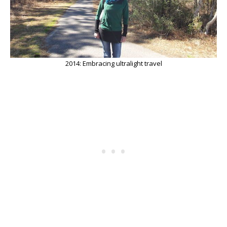
2014: Embracing ultralight travel