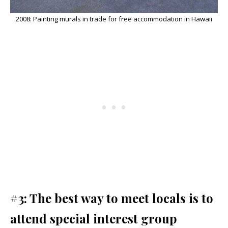
2008: Painting murals in trade for free accommodation in Hawaii
#3: The best way to meet locals is to
attend special interest group