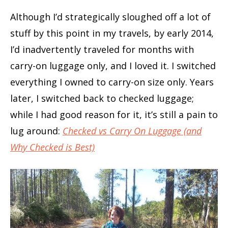
Although I’d strategically sloughed off a lot of
stuff by this point in my travels, by early 2014,
I’d inadvertently traveled for months with
carry-on luggage only, and I loved it. I switched
everything I owned to carry-on size only. Years
later, I switched back to checked luggage;
while I had good reason for it, it’s still a pain to
lug around:
Checked vs Carry On Luggage (and
Why Checked is Best)