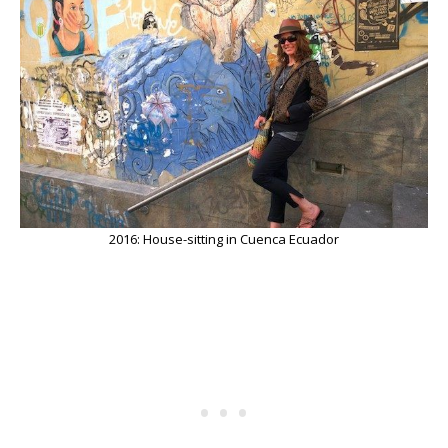
2016: House-sitting in Cuenca Ecuador