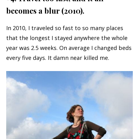
becomes a blur (2010).
In 2010, I traveled so fast to so many places
that the longest I stayed anywhere the whole
year was 2.5 weeks. On average I changed beds
every five days. It damn near killed me.