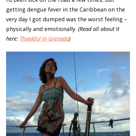
getting dengue fever in the Caribbean on the
very day I got dumped was the worst feeling –
physically and emotionally.
(Read all about it
here:
Thankful in Grenada
)