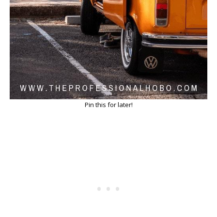
Pin this for later!