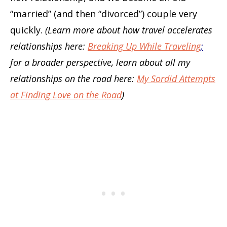
“married” (and then “divorced”) couple very
quickly.
(Learn more about how travel accelerates
relationships here:
Breaking Up While Traveling
;
for a broader perspective, learn about all my
relationships on the road here:
My Sordid Attempts
at Finding Love on the Road
)