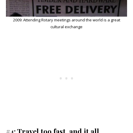
2009: Attending Rotary meetings around the world is a great
cultural exchange
#4: Travel too fast, and it all