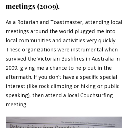
meetings (2009).
As a Rotarian and Toastmaster, attending local
meetings around the world plugged me into
local communities and activities very quickly.
These organizations were instrumental when I
survived the Victorian Bushfires in Australia in
2009, giving me a chance to help out in the
aftermath. If you don’t have a specific special
interest (like rock climbing or hiking or public
speaking), then attend a local Couchsurfing
meeting.