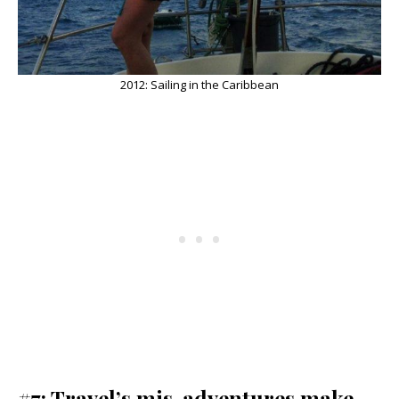
2012: Sailing in the Caribbean
#7: Travel’s mis-adventures make