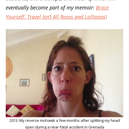
eventually become part of my memoir:
Brace
Yourself: Travel Isn’t All Roses and Lollipops)
2013: My reverse mohawk a few months after splitting my head
open during a near-fatal accident in Grenada