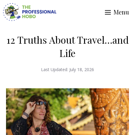
Skip
Menu
to
content
12 Truths About Travel…and
Life
Last Updated:
July 18, 2026