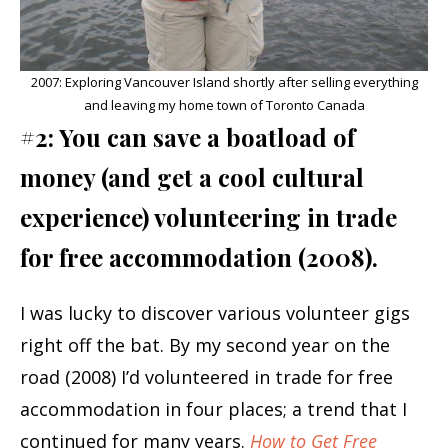
2007: Exploring Vancouver Island shortly after selling everything
and leaving my home town of Toronto Canada
#2: You can save a boatload of
money (and get a cool cultural
experience) volunteering in trade
for free accommodation (2008).
I was lucky to discover various volunteer gigs
right off the bat. By my second year on the
road (2008) I’d volunteered in trade for free
accommodation in four places; a trend that I
continued for many years.
How to Get Free