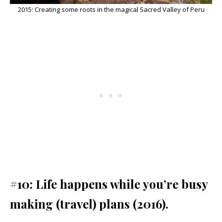
2015: Creating some roots in the magical Sacred Valley of Peru
#10: Life happens while you’re busy
making (travel) plans (2016).