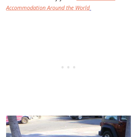
Accommodation Around the World