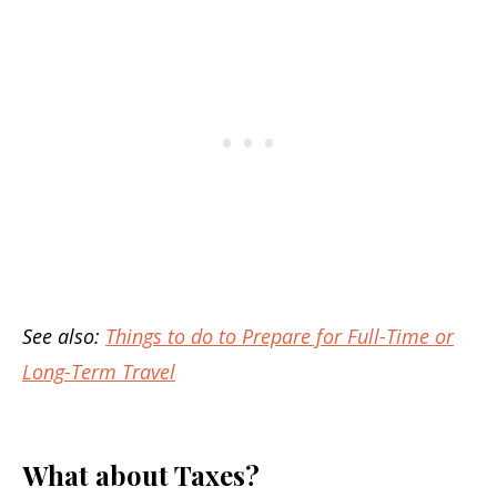
See also:
Things to do to Prepare for Full-Time or
Long-Term Travel
What about Taxes?