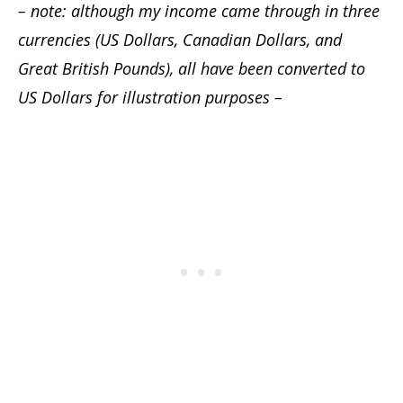
– note: although my income came through in three
currencies (US Dollars, Canadian Dollars, and
Great British Pounds), all have been converted to
US Dollars for illustration purposes –