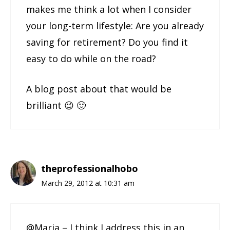
makes me think a lot when I consider
your long-term lifestyle: Are you already
saving for retirement? Do you find it
easy to do while on the road?
A blog post about that would be
brilliant 😉 🙂
theprofessionalhobo
March 29, 2012 at 10:31 am
@Maria – I think I address this in an