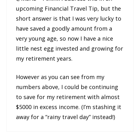
upcoming Financial Travel Tip, but the
short answer is that I was very lucky to
have saved a goodly amount from a
very young age, so now I have a nice
little nest egg invested and growing for
my retirement years.
However as you can see from my
numbers above, I could be continuing
to save for my retirement with almost
$5000 in excess income. (I’m stashing it
away for a “rainy travel day” instead!)