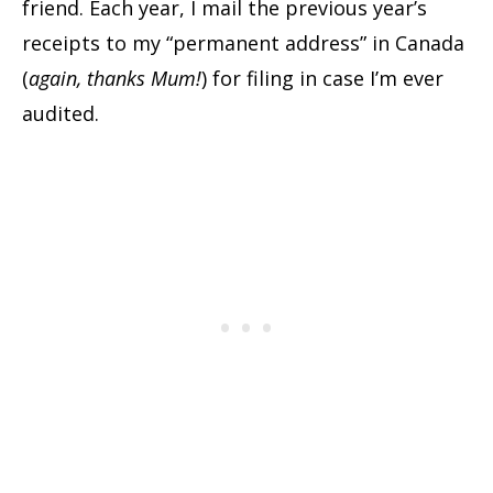
friend. Each year, I mail the previous year’s
receipts to my “permanent address” in Canada
(
again, thanks Mum!
) for filing in case I’m ever
audited.