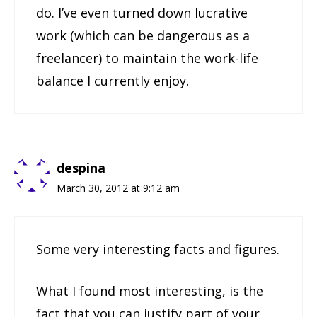
do. I’ve even turned down lucrative
work (which can be dangerous as a
freelancer) to maintain the work-life
balance I currently enjoy.
despina
March 30, 2012 at 9:12 am
Some very interesting facts and figures.
What I found most interesting, is the
fact that you can justify part of your