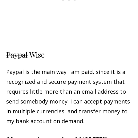
Paypal
Wise
Paypal is the main way I am paid, since it is a
recognized and secure payment system that
requires little more than an email address to
send somebody money. I can accept payments
in multiple currencies, and transfer money to
my bank account on demand.