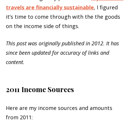
travels are financially sustainable
, I figured
it’s time to come through with the the goods
on the income side of things.
This post was originally published in 2012. It has
since been updated for accuracy of links and
content.
2011 Income Sources
Here are my income sources and amounts
from 2011: