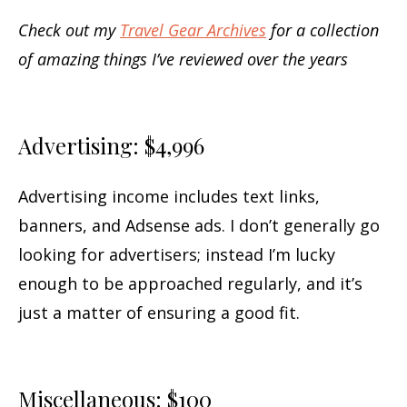
Check out my
Travel Gear Archives
for a collection
of amazing things I’ve reviewed over the years
Advertising: $4,996
Advertising income includes text links,
banners, and Adsense ads. I don’t generally go
looking for advertisers; instead I’m lucky
enough to be approached regularly, and it’s
just a matter of ensuring a good fit.
Miscellaneous: $100