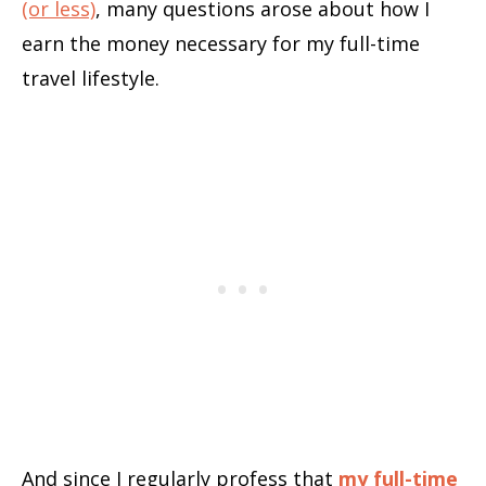
(or less)
, many questions arose about how I
earn the money necessary for my full-time
travel lifestyle.
And since I regularly profess that
my full-time