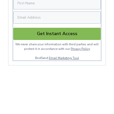
Get Instant Access
We never share your information with third parties and will
protect it in accordance with our
Privacy Policy
BirdSend
Email Marketing Tool