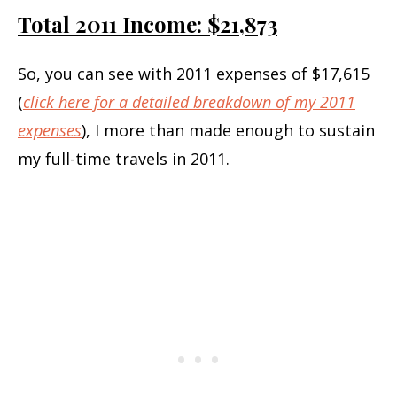
Total 2011 Income: $21,873
So, you can see with 2011 expenses of $17,615
(
click here for a detailed breakdown of my 2011
expenses
), I more than made enough to sustain
my full-time travels in 2011.