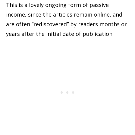
This is a lovely ongoing form of passive
income, since the articles remain online, and
are often “rediscovered” by readers months or
years after the initial date of publication.