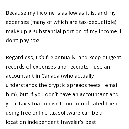
Because my income is as low as it is, and my
expenses (many of which are tax-deductible)
make up a substantial portion of my income, I
don’t pay tax!
Regardless, I
do
file annually, and keep diligent
records of expenses and receipts. I use an
accountant in Canada (who actually
understands the cryptic spreadsheets I email
him), but if you don’t have an accountant and
your tax situation isn’t too complicated then
using free online tax software can be a
location independent traveler’s best