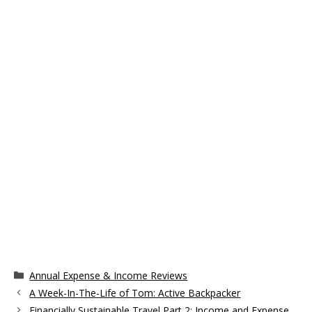
Categories
Annual Expense & Income Reviews
A Week-In-The-Life of Tom: Active Backpacker
Financially Sustainable Travel Part 2: Income and Expense