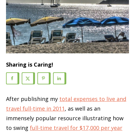
Sharing is Caring!
After publishing my
total expenses to live and
travel full-time in 2011
, as well as an
immensely popular resource illustrating how
to swing
full-time travel for $17,000 per year