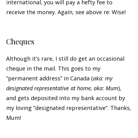
international, you will pay a hefty fee to
receive the money. Again, see above re: Wise!
Cheques
Although it’s rare, I still do get an occasional
cheque in the mail. This goes to my
“permanent address” in Canada (
aka: my
designated representative at home, aka: Mum
),
and gets deposited into my bank account by
my loving “designated representative”. Thanks,
Mum!