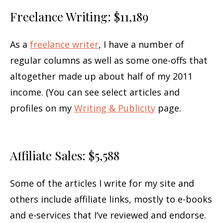
Freelance Writing: $11,189
As a
freelance writer
, I have a number of
regular columns as well as some one-offs that
altogether made up about half of my 2011
income. (You can see select articles and
profiles on my
Writing & Publicity
page.
Affiliate Sales: $5,588
Some of the articles I write for my site and
others include affiliate links, mostly to e-books
and e-services that I’ve reviewed and endorse.