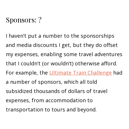
Sponsors: ?
I haven’t put a number to the sponsorships
and media discounts I get, but they do offset
my expenses, enabling some travel adventures
that I couldn’t (or wouldn’t) otherwise afford.
For example, the
Ultimate Train Challenge
had
a number of sponsors, which all told
subsidized thousands of dollars of travel
expenses, from accommodation to
transportation to tours and beyond.