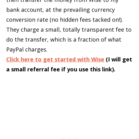
bank account, at the prevailing currency
conversion rate (no hidden fees tacked on!).
They charge a small, totally transparent fee to
do the transfer, which is a fraction of what
PayPal charges.
Click here to get started with Wise
(I will get
a small referral fee if you use this link).