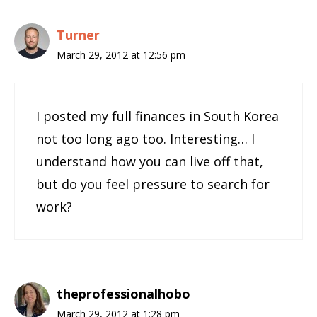
Turner
March 29, 2012 at 12:56 pm
I posted my full finances in South Korea
not too long ago too. Interesting… I
understand how you can live off that,
but do you feel pressure to search for
work?
theprofessionalhobo
March 29, 2012 at 1:28 pm