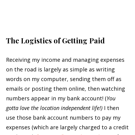
The Logistics of Getting Paid
Receiving my income and managing expenses
on the road is largely as simple as writing
words on my computer, sending them off as
emails or posting them online, then watching
numbers appear in my bank account! (
You
gotta love the location independent life!)
I then
use those bank account numbers to pay my
expenses (which are largely charged to a credit