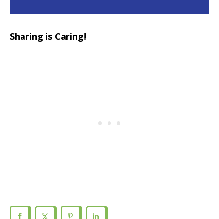
Sharing is Caring!