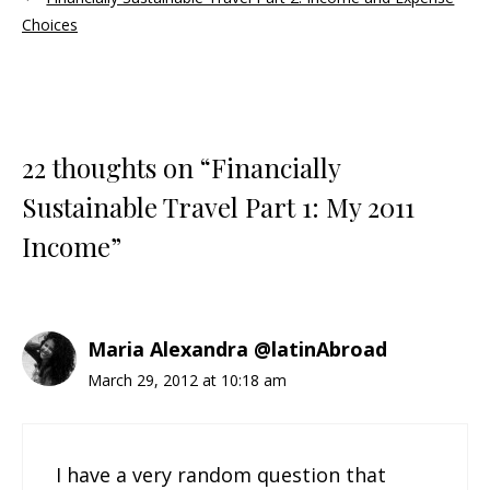
Choices
22 thoughts on “Financially
Sustainable Travel Part 1: My 2011
Income”
Maria Alexandra @latinAbroad
March 29, 2012 at 10:18 am
I have a very random question that