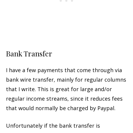
Bank Transfer
I have a few payments that come through via
bank wire transfer, mainly for regular columns
that I write. This is great for large and/or
regular income streams, since it reduces fees
that would normally be charged by Paypal.
Unfortunately if the bank transfer is