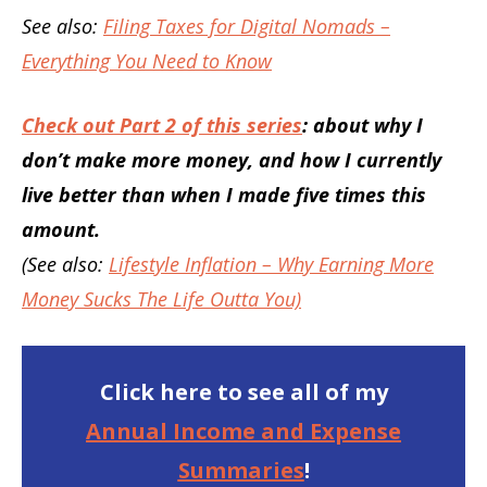
See also:
Filing Taxes for Digital Nomads –
Everything You Need to Know
Check out Part 2 of this series
: about why I
don’t make more money, and how I currently
live better than when I made five times this
amount.
(See also:
Lifestyle Inflation – Why Earning More
Money Sucks The Life Outta You)
Click here to see all of my
Annual Income and Expense
Summaries
!