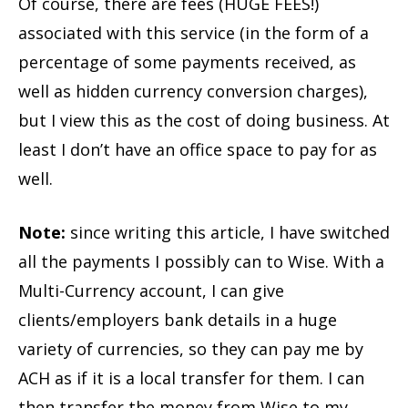
Of course, there are fees (HUGE FEES!)
associated with this service (in the form of a
percentage of some payments received, as
well as hidden currency conversion charges),
but I view this as the cost of doing business. At
least I don’t have an office space to pay for as
well.
Note:
since writing this article, I have switched
all the payments I possibly can to Wise. With a
Multi-Currency account, I can give
clients/employers bank details in a huge
variety of currencies, so they can pay me by
ACH as if it is a local transfer for them. I can
then transfer the money from Wise to my