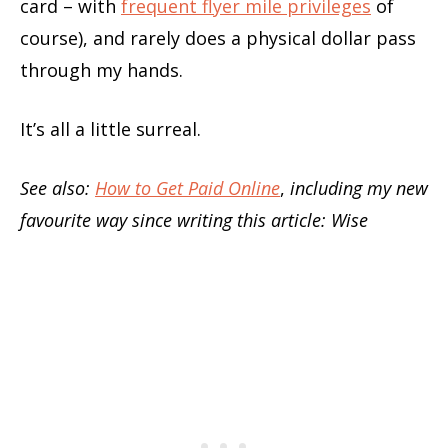
card – with
frequent flyer mile privileges
of
course), and rarely does a physical dollar pass
through my hands.
It’s all a little surreal.
See also:
How to Get Paid Online
,
including my new
favourite way since writing this article: Wise