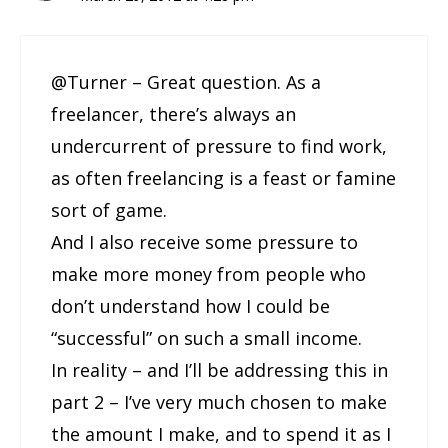
@Turner – Great question. As a
freelancer, there’s always an
undercurrent of pressure to find work,
as often freelancing is a feast or famine
sort of game.
And I also receive some pressure to
make more money from people who
don’t understand how I could be
“successful” on such a small income.
In reality – and I’ll be addressing this in
part 2 – I’ve very much chosen to make
the amount I make, and to spend it as I