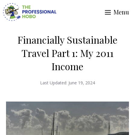
Skip
Menu
to
content
Financially Sustainable
Travel Part 1: My 2011
Income
Last Updated:
June 19, 2024