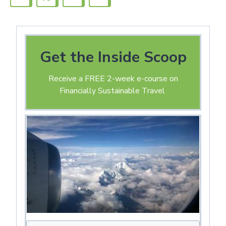
Get the Inside Scoop
Receive a FREE 2-week e-course on
Financially Sustainable Travel