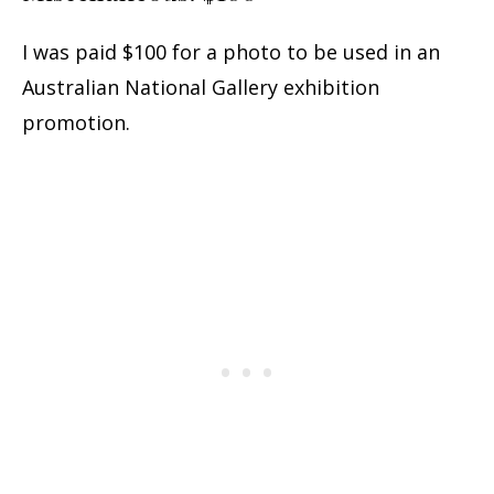
I was paid $100 for a photo to be used in an
Australian National Gallery exhibition
promotion.