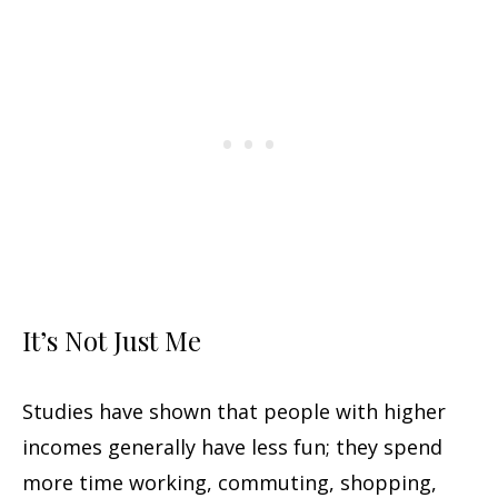
It’s Not Just Me
Studies have shown that people with higher
incomes generally have less fun; they spend
more time working, commuting, shopping,