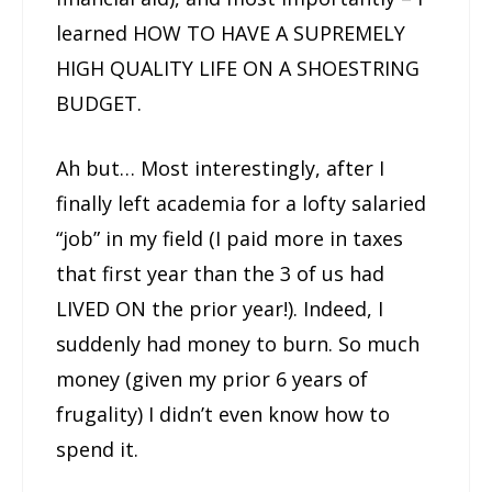
learned HOW TO HAVE A SUPREMELY
HIGH QUALITY LIFE ON A SHOESTRING
BUDGET.
Ah but… Most interestingly, after I
finally left academia for a lofty salaried
“job” in my field (I paid more in taxes
that first year than the 3 of us had
LIVED ON the prior year!). Indeed, I
suddenly had money to burn. So much
money (given my prior 6 years of
frugality) I didn’t even know how to
spend it.