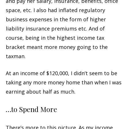
and pay her salary, insurance, benefits, office
space, etc. I also had inflated regulatory
business expenses in the form of higher
liability insurance premiums etc. And of
course, being in the highest income tax
bracket meant more money going to the
taxman.
At an income of $120,000, I didn’t seem to be
taking any more money home than when I was
earning about half as much.
…to Spend More
There’s more to this picture. As my income