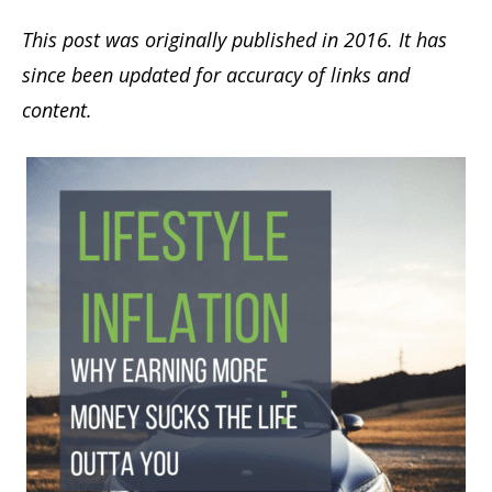
This post was originally published in 2016. It has
since been updated for accuracy of links and
content.