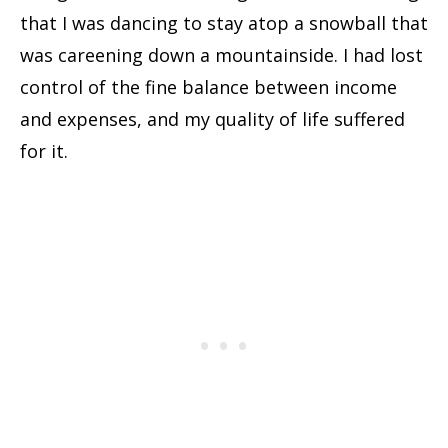
that I was dancing to stay atop a snowball that
was careening down a mountainside. I had lost
control of the fine balance between income
and expenses, and my quality of life suffered
for it.