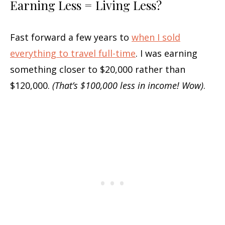
Earning Less = Living Less?
Fast forward a few years to
when I sold
everything to travel full-time
. I was earning
something closer to $20,000 rather than
$120,000.
(That’s $100,000 less in income! Wow)
.