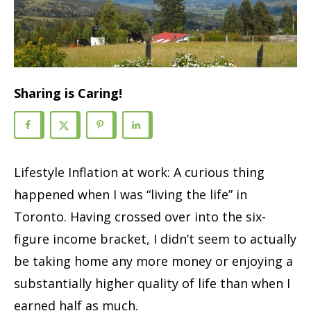
Sharing is Caring!
Lifestyle Inflation at work: A curious thing
happened when I was “living the life” in
Toronto. Having crossed over into the six-
figure income bracket, I didn’t seem to actually
be taking home any more money or enjoying a
substantially higher quality of life than when I
earned half as much.