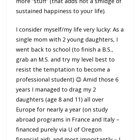
more “stuff” (that adds not a smidge of
sustained happiness to your life).
I consider myself/my life very lucky: As a
single mom with 2 young daughters, I
went back to school (to finish a B.S.,
grab an M.S. and try my level best to
resist the temptation to become a
professional student) 😉 Amid those 6
years I managed to drag my 2
daughters (age 8 and 11) all over
Europe for nearly a year (on study
abroad programs in France and Italy –
financed purely via U of Oregon
financial aid), and most importantly – I