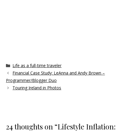
Categories
Life as a full-time traveler
Financial Case Study: LeAnna and Andy Brown –
Programmer/Blogger Duo
Touring Ireland in Photos
24 thoughts on “Lifestyle Inflation: