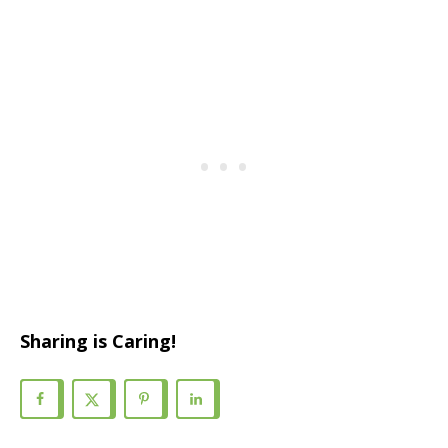
Sharing is Caring!