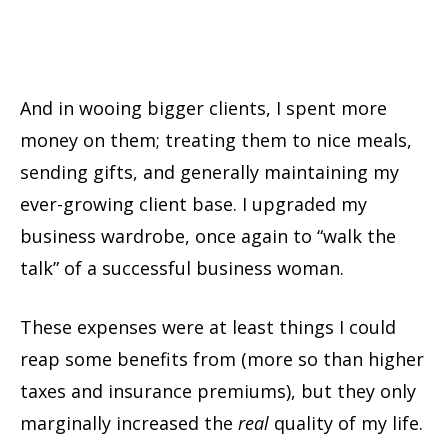
And in wooing bigger clients, I spent more
money on them; treating them to nice meals,
sending gifts, and generally maintaining my
ever-growing client base. I upgraded my
business wardrobe, once again to “walk the
talk” of a successful business woman.
These expenses were at least things I could
reap some benefits from (more so than higher
taxes and insurance premiums), but they only
marginally increased the
real
quality of my life.