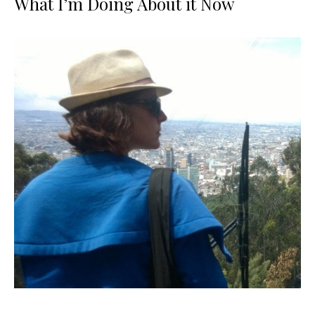
What I’m Doing About it Now