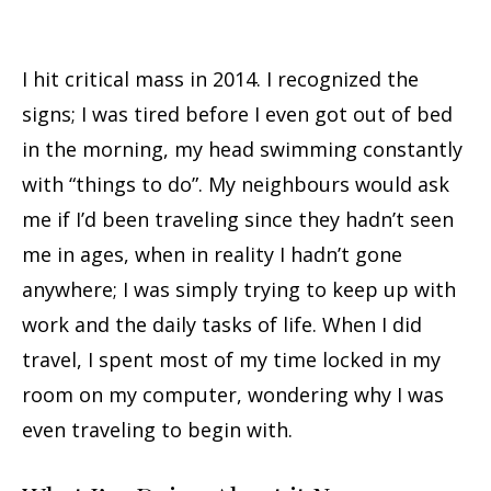
I hit critical mass in 2014. I recognized the
signs; I was tired before I even got out of bed
in the morning, my head swimming constantly
with “things to do”. My neighbours would ask
me if I’d been traveling since they hadn’t seen
me in ages, when in reality I hadn’t gone
anywhere; I was simply trying to keep up with
work and the daily tasks of life. When I did
travel, I spent most of my time locked in my
room on my computer, wondering why I was
even traveling to begin with.