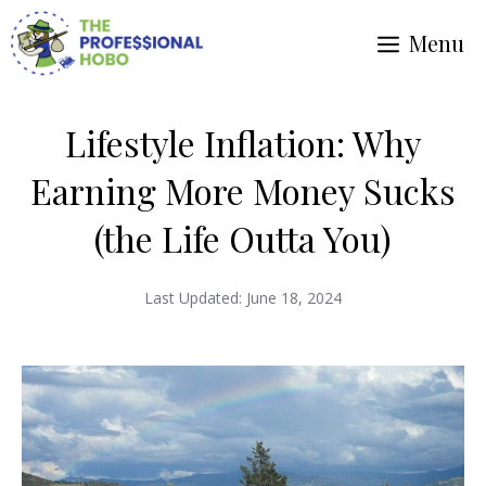
Skip
Menu
to
content
Lifestyle Inflation: Why
Earning More Money Sucks
(the Life Outta You)
Last Updated:
June 18, 2024