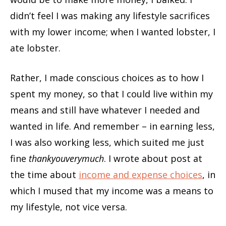
didn’t feel I was making any lifestyle sacrifices
with my lower income; when I wanted lobster, I
ate lobster.
Rather, I made conscious choices as to how I
spent my money, so that I could live within my
means and still have whatever I needed and
wanted in life. And remember – in earning less,
I was also working less, which suited me just
fine
thankyouverymuch
. I wrote about post at
the time about
income and expense choices
, in
which I mused that my income was a means to
my lifestyle, not vice versa.