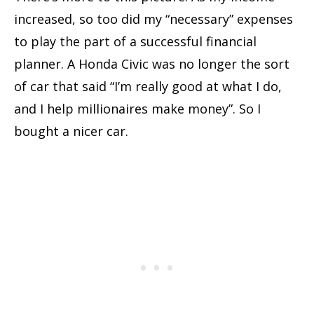
increased, so too did my “necessary” expenses
to play the part of a successful financial
planner. A Honda Civic was no longer the sort
of car that said “I’m really good at what I do,
and I help millionaires make money”. So I
bought a nicer car.