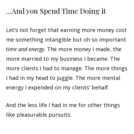
…And you Spend Time Doing it
Let’s not forget that earning more money cost
me something intangible but oh so important:
time and energy
. The more money I made, the
more married to my business I became. The
more clients I had to manage. The more things
I had in my head to juggle. The more mental
energy I expended on my clients’ behalf.
And the less life I had in me for other things
like pleasurable pursuits.