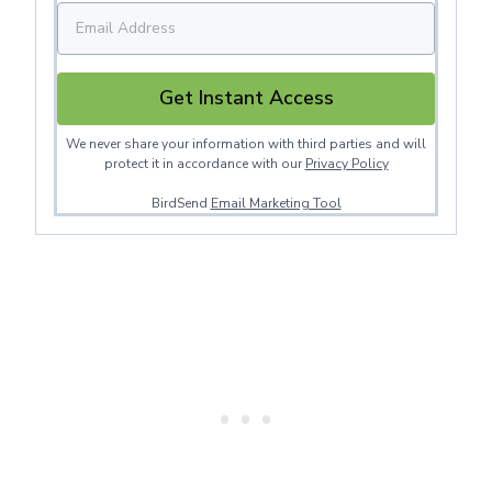
Get Instant Access
We never share your information with third parties and will
protect it in accordance with our
Privacy Policy
BirdSend
Email Marketing Tool