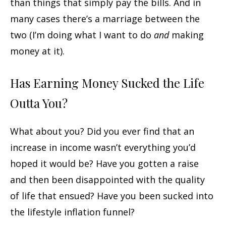
than things that simply pay the bills. And in
many cases there’s a marriage between the
two (I’m doing what I want to do
and
making
money at it).
Has Earning Money Sucked the Life
Outta You?
What about you? Did you ever find that an
increase in income wasn’t everything you’d
hoped it would be? Have you gotten a raise
and then been disappointed with the quality
of life that ensued? Have you been sucked into
the lifestyle inflation funnel?