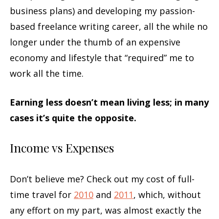
business plans) and developing my passion-
based freelance writing career, all the while no
longer under the thumb of an expensive
economy and lifestyle that “required” me to
work all the time.
Earning less doesn’t mean living less; in many
cases it’s quite the opposite.
Income vs Expenses
Don’t believe me? Check out my cost of full-
time travel for
2010
and
2011
, which, without
any effort on my part, was almost exactly the