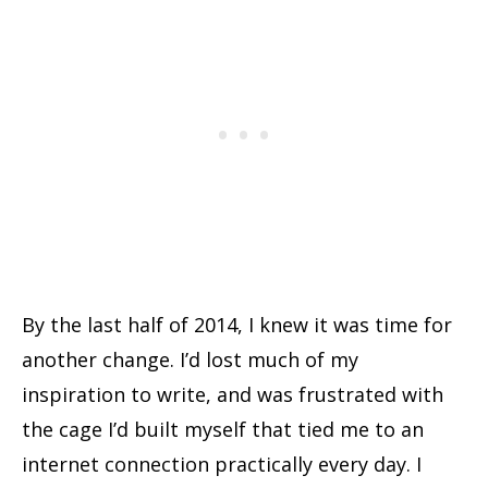
By the last half of 2014, I knew it was time for
another change. I’d lost much of my
inspiration to write, and was frustrated with
the cage I’d built myself that tied me to an
internet connection practically every day. I