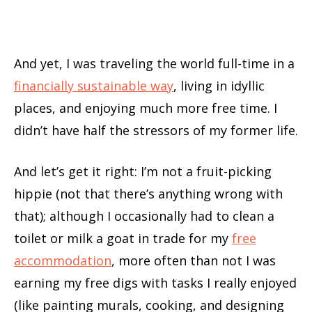
And yet, I was traveling the world full-time in a
financially sustainable way
, living in idyllic
places, and enjoying much more free time. I
didn’t have half the stressors of my former life.
And let’s get it right: I’m not a fruit-picking
hippie (not that there’s anything wrong with
that); although I occasionally had to clean a
toilet or milk a goat in trade for my
free
accommodation
, more often than not I was
earning my free digs with tasks I really enjoyed
(like painting murals, cooking, and designing