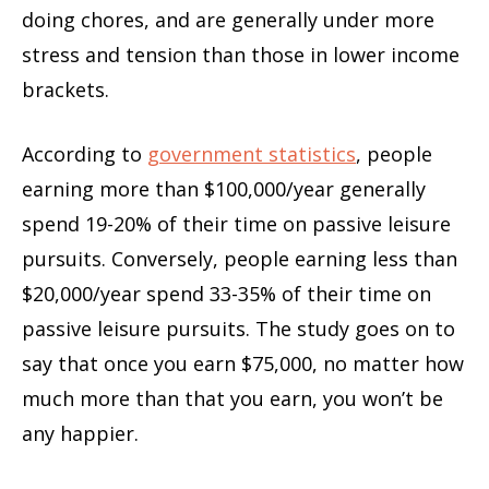
doing chores, and are generally under more
stress and tension than those in lower income
brackets.
According to
government statistics
, people
earning more than $100,000/year generally
spend 19-20% of their time on passive leisure
pursuits. Conversely, people earning less than
$20,000/year spend 33-35% of their time on
passive leisure pursuits. The study goes on to
say that once you earn $75,000, no matter how
much more than that you earn, you won’t be
any happier.