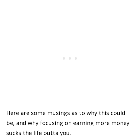
Here are some musings as to why this could
be, and why focusing on earning more money
sucks the life outta you.