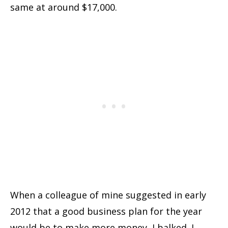
same at around $17,000.
When a colleague of mine suggested in early
2012 that a good business plan for the year
would be to make more money, I balked. I