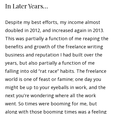
In Later Years…
Despite my best efforts, my income almost
doubled in 2012, and increased again in 2013.
This was partially a function of me reaping the
benefits and growth of the freelance writing
business and reputation I had built over the
years, but also partially a function of me
falling into old “rat race” habits. The freelance
world is one of feast or famine; one day you
might be up to your eyeballs in work, and the
next you’re wondering where all the work
went. So times were booming for me, but
along with those booming times was a feeling