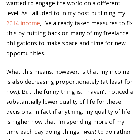
wanted to engage the world on a different
level. As I alluded to in my post outlining my
2014 income
, I’ve already taken measures to fix
this by cutting back on many of my freelance
obligations to make space and time for new
opportunities.
What this means, however, is that my income
is also decreasing proportionately (at least for
now). But the funny thing is, I haven’t noticed a
substantially lower quality of life for these
decisions; in fact if anything, my quality of life
is higher now that I’m spending more of my
time each day doing things I
want
to do rather