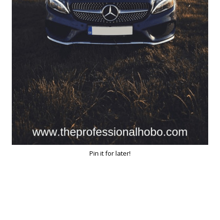
Pin it for later!