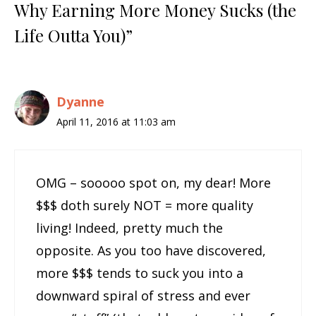
Why Earning More Money Sucks (the
Life Outta You)”
Dyanne
April 11, 2016 at 11:03 am
OMG – sooooo spot on, my dear! More
$$$ doth surely NOT = more quality
living! Indeed, pretty much the
opposite. As you too have discovered,
more $$$ tends to suck you into a
downward spiral of stress and ever