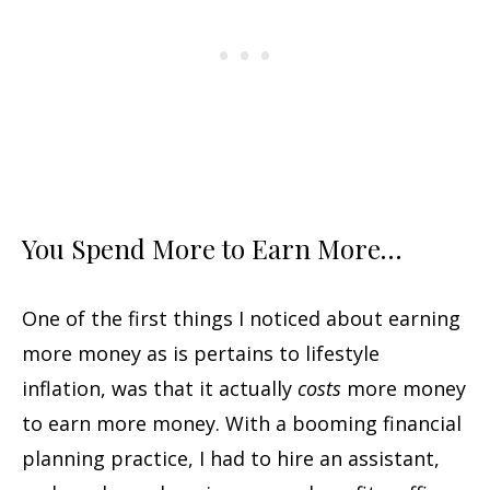
You Spend More to Earn More…
One of the first things I noticed about earning
more money as is pertains to lifestyle
inflation, was that it actually
costs
more money
to earn more money. With a booming financial
planning practice, I had to hire an assistant,