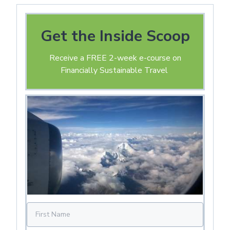
Get the Inside Scoop
Receive a FREE 2-week e-course on
Financially Sustainable Travel