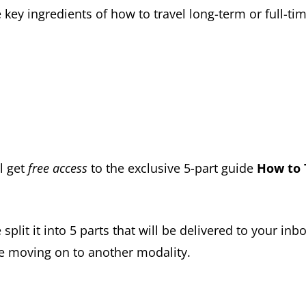
key ingredients of how to travel long-term or full-tim
l get
free access
to the exclusive 5-part guide
How to 
 split it into 5 parts that will be delivered to your i
e moving on to another modality.