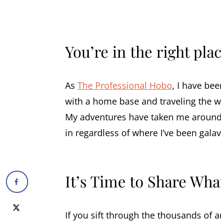
You’re in the right plac
As
The Professional Hobo
, I have bee
with a home base and traveling the wo
My adventures have taken me around
in regardless of where I’ve been galav
It’s Time to Share Wha
If you sift through the thousands of ar