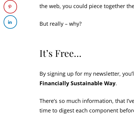
the web, you could piece together the 
But really – why?
It’s Free…
By signing up for my newsletter, you’l
Financially Sustainable Way
.
There’s so much information, that I’ve
time to digest each component befor