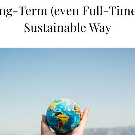
ng-Term (even Full-Time!)
Sustainable Way