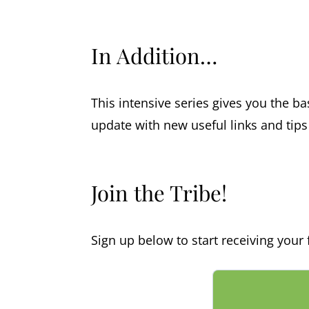
In Addition…
This intensive series gives you the bas
update with new useful links and tip
Join the Tribe!
Sign up below to start receiving your f