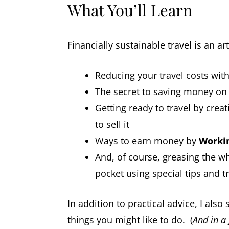
What You’ll Learn
Financially sustainable travel is an a
Reducing your travel costs wit
The secret to saving money o
Getting ready to travel by crea
to sell it
Ways to earn money by
Worki
And, of course, greasing the wh
pocket using special tips and tr
In addition to practical advice, I als
things you might like to do. (
And in a