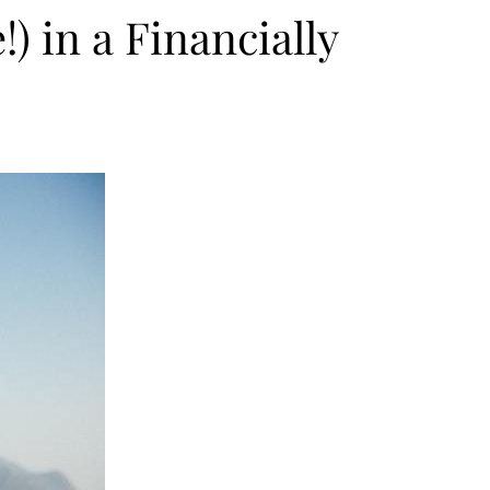
 in a Financially