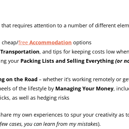
rt that requires attention to a number of different elem
h cheap/
free
Accommodation
options
n
Transportation
, and tips for keeping costs low whe
ting your
Packing Lists and
Selling Everything
(or no
ng on the Road
– whether it’s working remotely or ge
eels of the lifestyle by
Managing Your Money
, incl
icks, as well as hedging risks
o share my own experiences to spur your creativity as 
 few cases, you can learn from my mistakes
).