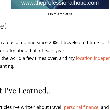
Pin this for later!
e!
n a digital nomad since 2006. I traveled full-time for 
rld for about half of each year.
 the world a few times over, and my
location indepe
anting.
t I’ve Learned…
ticles I’ve written about travel,
personal finance
, and