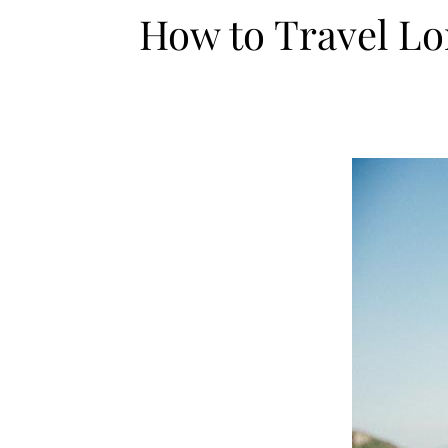
How to Travel Lo