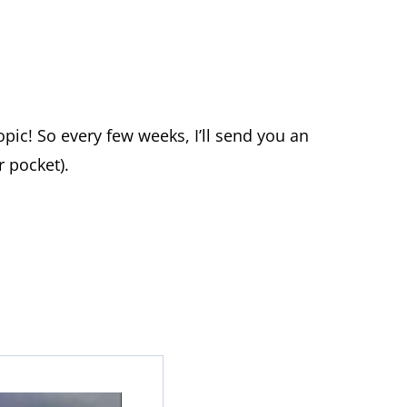
topic! So every few weeks, I’ll send you an
 pocket).