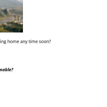
rning home any time soon?
inable?