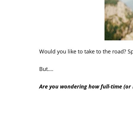
Would you like to take to the road? 
But….
Are you wondering how full-time (or 