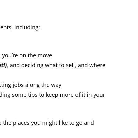
ents, including:
n you’re on the move
t!)
, and deciding what to sell, and where
tting jobs along the way
uding some tips to keep more of it in your
to the places you might like to go and