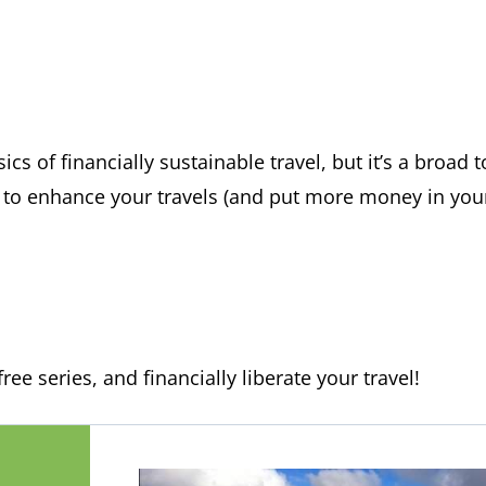
ics of financially sustainable travel, but it’s a broad 
s to enhance your travels (and put more money in your
ree series, and financially liberate your travel!