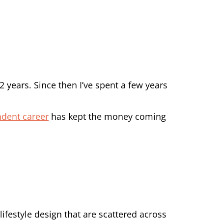
12 years. Since then I’ve spent a few years
ndent career
has kept the money coming
 lifestyle design that are scattered across