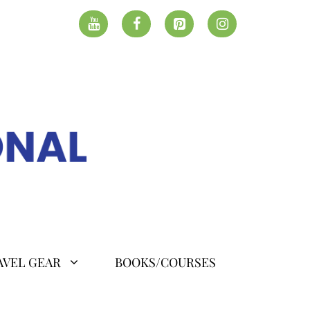
AVEL GEAR
BOOKS/COURSES