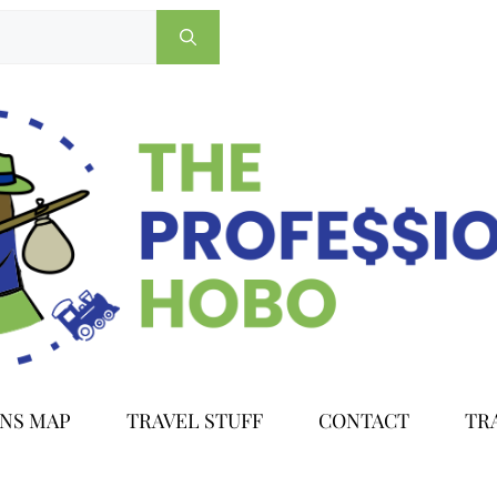
ONS MAP
TRAVEL STUFF
CONTACT
TR