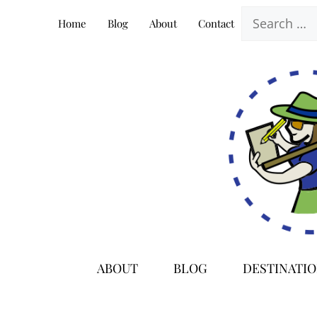
Skip
Search
Home
Blog
About
Contact
to
for:
content
ABOUT
BLOG
DESTINATI