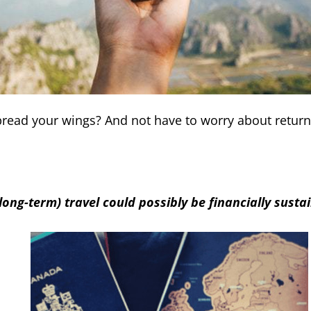
Spread your wings? And not have to worry about retu
long-term) travel could possibly be financially susta