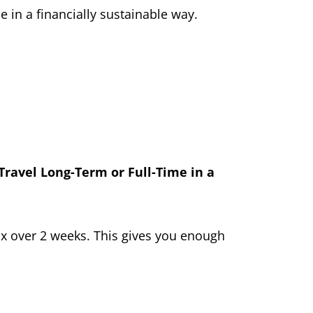
e in a financially sustainable way.
Travel Long-Term or Full-Time in a
nbox over 2 weeks. This gives you enough