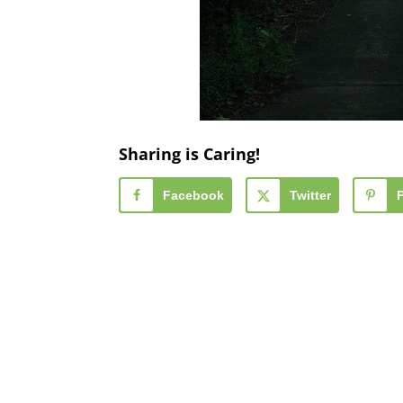
Sharing is Caring!
Facebook
Twitter