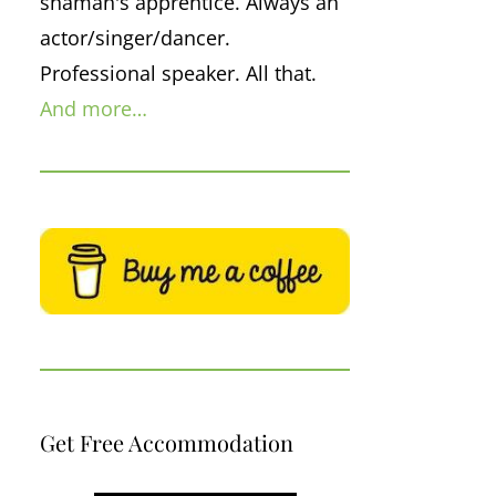
shaman's apprentice. Always an
actor/singer/dancer.
Professional speaker. All that.
And more…
Get Free Accommodation