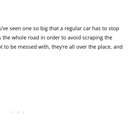
’ve seen one so big that a regular car has to stop
s the whole road in order to avoid scraping the
 to be messed with, they’re all over the place, and