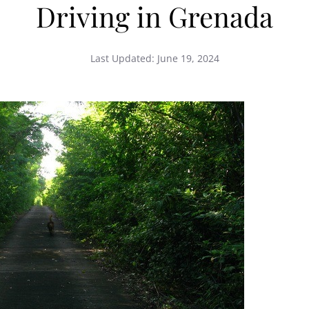
Driving in Grenada
Last Updated:
June 19, 2024