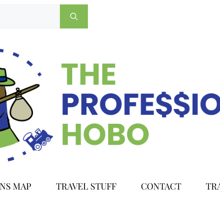
ONS MAP
TRAVEL STUFF
CONTACT
TR