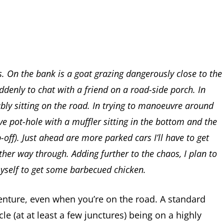
s. On the bank is a goat grazing dangerously close to the
ddenly to chat with a friend on a road-side porch. In
ably sitting on the road. In trying to manoeuvre around
ve pot-hole with a muffler sitting in the bottom and the
-off). Just ahead are more parked cars I’ll have to get
other way through. Adding further to the chaos, I plan to
myself to get some barbecued chicken.
venture, even when you’re on the road. A standard
cle (at at least a few junctures) being on a highly