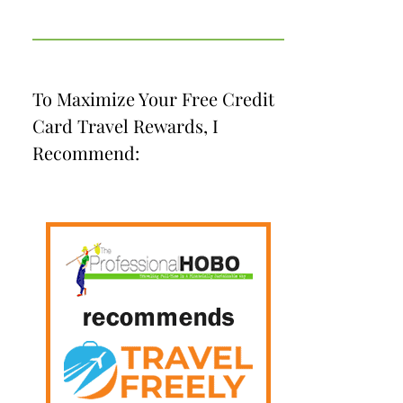
To Maximize Your Free Credit
Card Travel Rewards, I
Recommend: