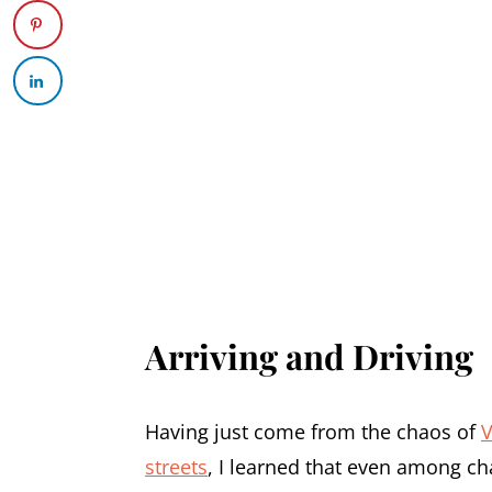
Arriving and Driving
Having just come from the chaos of
V
streets
, I learned that even among ch