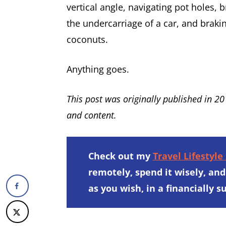
vertical angle, navigating pot holes,
the undercarriage of a car, and braki
coconuts.
Anything goes.
This post was originally published in 2
and content.
Check out my
Travel Lifestyle
remotely, spend it wisely, and
as you wish, in a financially 