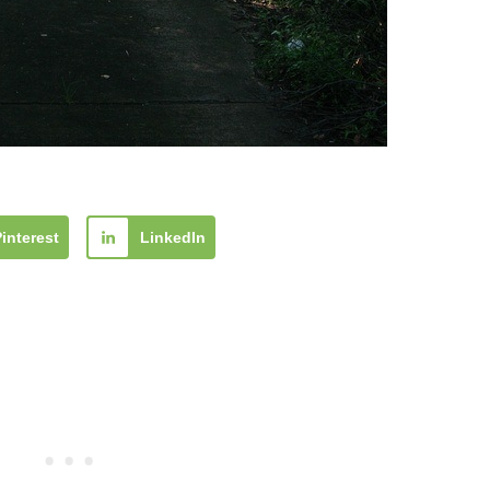
Pinterest
LinkedIn