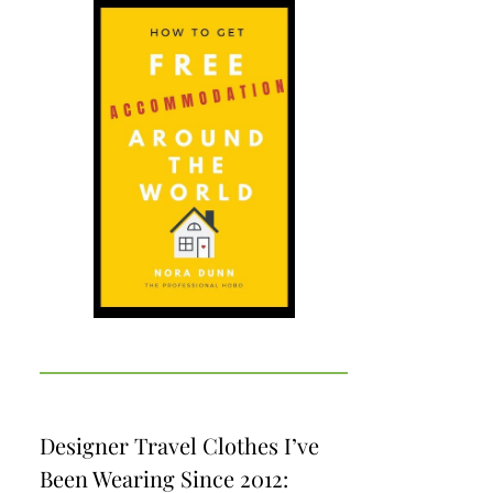
Designer Travel Clothes I’ve
Been Wearing Since 2012: