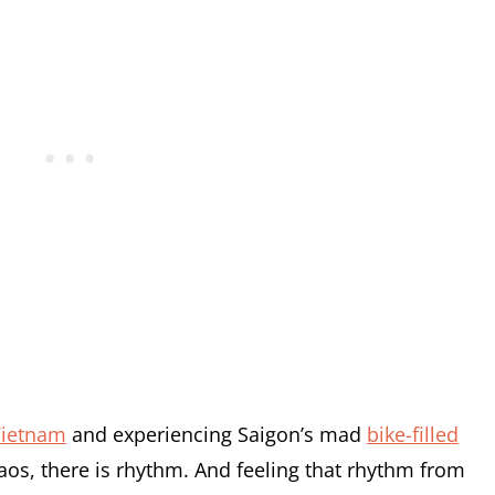
ietnam
and experiencing Saigon’s mad
bike-filled
aos, there is rhythm. And feeling that rhythm from