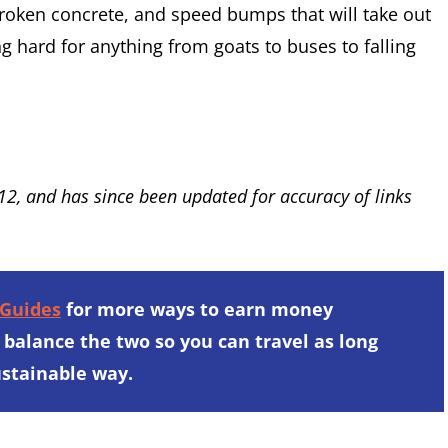
 broken concrete, and speed bumps that will take out
ng hard for anything from goats to buses to falling
012, and has since been updated for accuracy of links
 Guides
for more ways to earn money
 balance the two so you can travel as long
sustainable way.