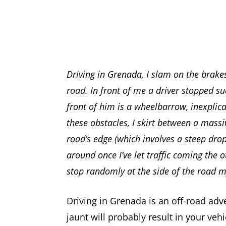
Driving in Grenada, I slam on the brake
road. In front of me a driver stopped su
front of him is a wheelbarrow, inexplic
these obstacles, I skirt between a massi
road’s edge (which involves a steep drop
around once I’ve let traffic coming the 
stop randomly at the side of the road 
Driving in Grenada is an off-road ad
jaunt will probably result in your vehi