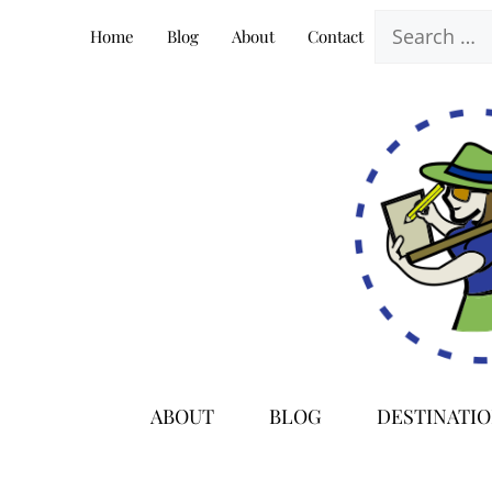
Skip
Search
Home
Blog
About
Contact
to
for:
content
ABOUT
BLOG
DESTINATI