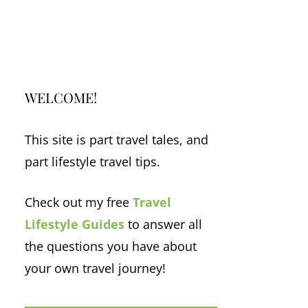
WELCOME!
This site is part travel tales, and
part lifestyle travel tips.
Check out my free
Travel
Lifestyle Guides
to answer all
the questions you have about
your own travel journey!