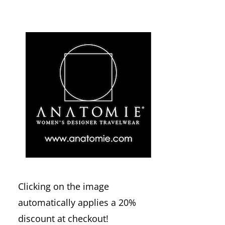
Clicking on the image
automatically applies a 20%
discount at checkout!