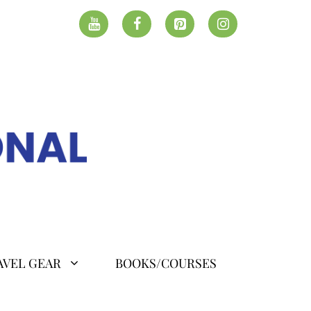
AVEL GEAR
BOOKS/COURSES