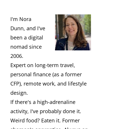
I'm Nora
Dunn, and I've
been a digital
nomad since
2006.
Expert on long-term travel,
personal finance (as a former
CFP), remote work, and lifestyle
design.
If there's a high-adrenaline
activity, I've probably done it.
Weird food? Eaten it. Former