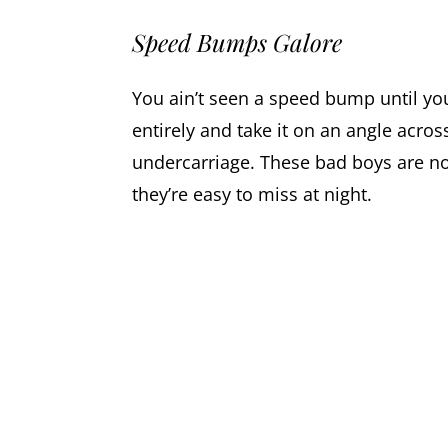
Speed Bumps Galore
You ain’t seen a speed bump until you
entirely and take it on an angle acros
undercarriage. These bad boys are not
they’re easy to miss at night.