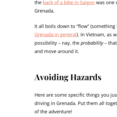
the
back of a bike in Saigon
was one o
Grenada.
It all boils down to “flow” (something
Grenada in general
). In Vietnam, as w
possibility – nay, the
probability
– that
and move around it.
Avoiding Hazards
Here are some specific things you jus
driving in Grenada. Put them all toget
of the adventure!