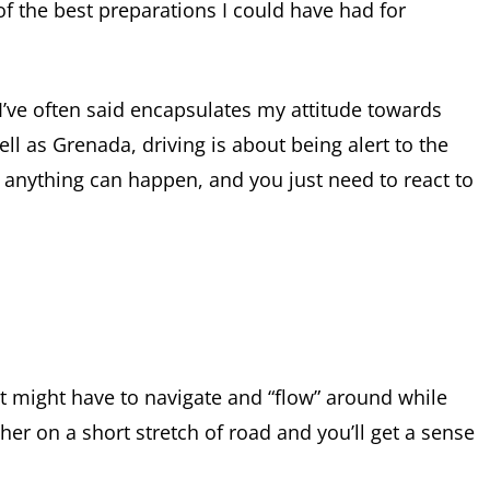
f the best preparations I could have had for
 I’ve often said encapsulates my attitude towards
ell as Grenada, driving is about being alert to the
 anything can happen, and you just need to react to
t might have to navigate and “flow” around while
her on a short stretch of road and you’ll get a sense