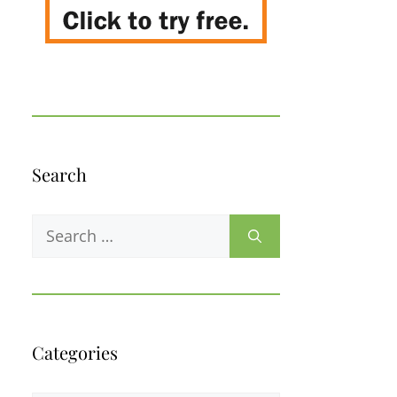
Search
Search
for:
Categories