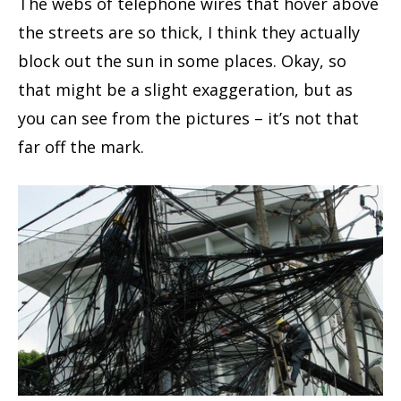
The webs of telephone wires that hover above
the streets are so thick, I think they actually
block out the sun in some places. Okay, so
that might be a slight exaggeration, but as
you can see from the pictures – it’s not that
far off the mark.