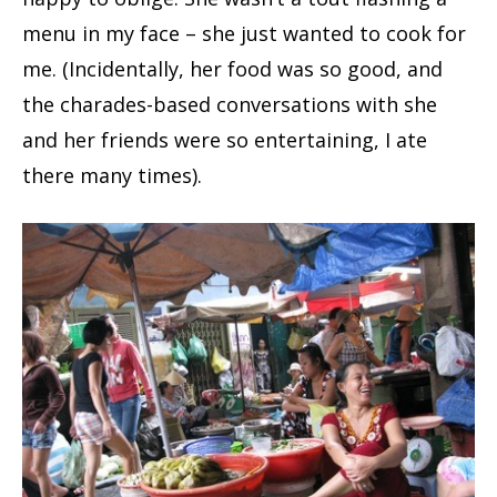
menu in my face – she just wanted to cook for
me. (Incidentally, her food was so good, and
the charades-based conversations with she
and her friends were so entertaining, I ate
there many times).