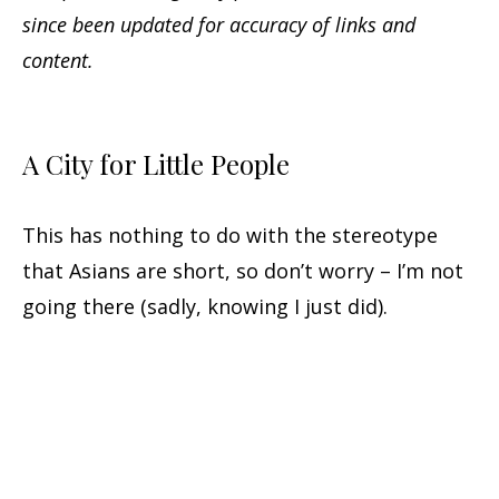
since been updated for accuracy of links and
content.
A City for Little People
This has nothing to do with the stereotype
that Asians are short, so don’t worry – I’m not
going there (sadly, knowing I just did).