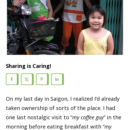
Sharing is Caring!
On my last day in Saigon, I realized I’d already
taken ownership of sorts of the place. I had
one last nostalgic visit to “
my coffee guy
” in the
morning before eating breakfast with “
my