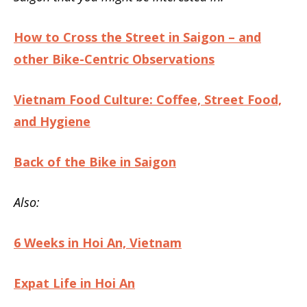
How to Cross the Street in Saigon – and
other Bike-Centric Observations
Vietnam Food Culture: Coffee, Street Food,
and Hygiene
Back of the Bike in Saigon
Also:
6 Weeks in Hoi An, Vietnam
Expat Life in Hoi An