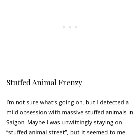
Stuffed Animal Frenzy
I’m not sure what’s going on, but I detected a
mild obsession with massive stuffed animals in
Saigon. Maybe I was unwittingly staying on
“stuffed animal street”, but it seemed to me