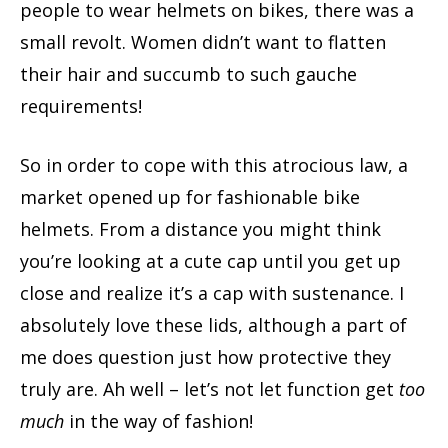
people to wear helmets on bikes, there was a
small revolt. Women didn’t want to flatten
their hair and succumb to such gauche
requirements!
So in order to cope with this atrocious law, a
market opened up for fashionable bike
helmets. From a distance you might think
you’re looking at a cute cap until you get up
close and realize it’s a cap with sustenance. I
absolutely love these lids, although a part of
me does question just how protective they
truly are. Ah well – let’s not let function get
too
much
in the way of fashion!