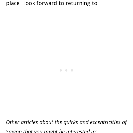
place I look forward to returning to.
Other articles about the quirks and eccentricities of
Saigon that you might be interested in: