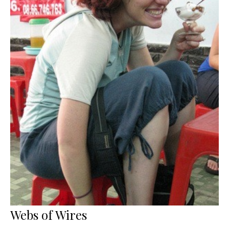
Webs of Wires