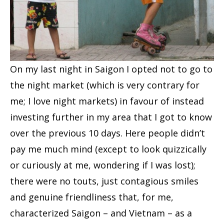
On my last night in Saigon I opted not to go to
the night market (which is very contrary for
me; I love night markets) in favour of instead
investing further in my area that I got to know
over the previous 10 days. Here people didn’t
pay me much mind (except to look quizzically
or curiously at me, wondering if I was lost);
there were no touts, just contagious smiles
and genuine friendliness that, for me,
characterized Saigon – and Vietnam – as a