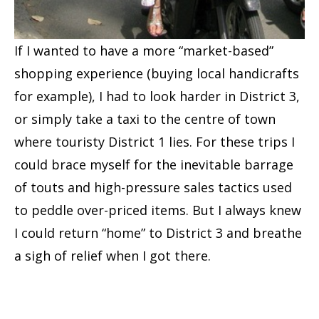
If I wanted to have a more “market-based”
shopping experience (buying local handicrafts
for example), I had to look harder in District 3,
or simply take a taxi to the centre of town
where touristy District 1 lies. For these trips I
could brace myself for the inevitable barrage
of touts and high-pressure sales tactics used
to peddle over-priced items. But I always knew
I could return “home” to District 3 and breathe
a sigh of relief when I got there.