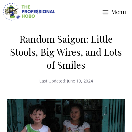
Skip
Menu
to
content
Random Saigon: Little
Stools, Big Wires, and Lots
of Smiles
Last Updated:
June 19, 2024