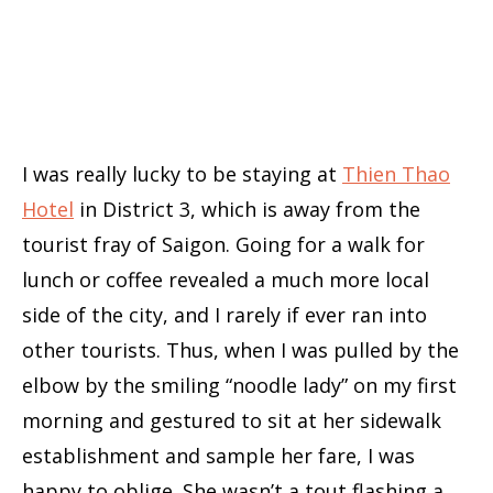
I was really lucky to be staying at
Thien Thao
Hotel
in District 3, which is away from the
tourist fray of Saigon. Going for a walk for
lunch or coffee revealed a much more local
side of the city, and I rarely if ever ran into
other tourists. Thus, when I was pulled by the
elbow by the smiling “noodle lady” on my first
morning and gestured to sit at her sidewalk
establishment and sample her fare, I was
happy to oblige. She wasn’t a tout flashing a