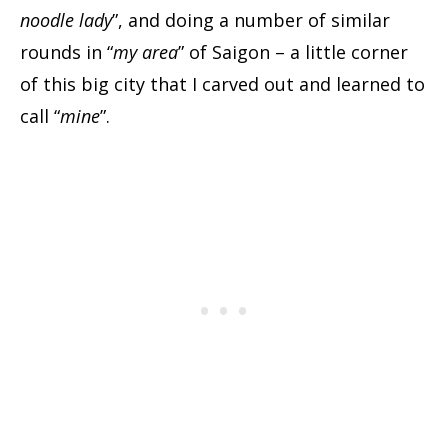
noodle lady
”, and doing a number of similar
rounds in “
my area
” of Saigon – a little corner
of this big city that I carved out and learned to
call “
mine
”.