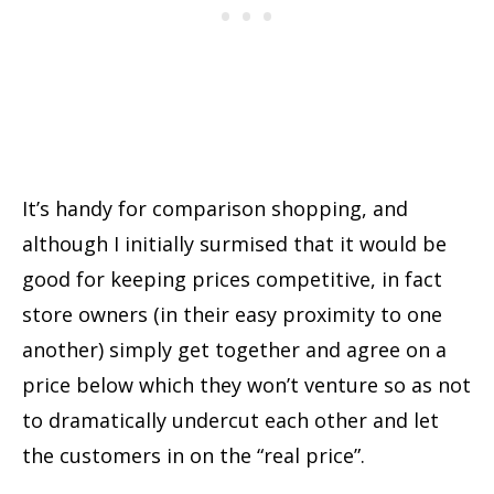
It’s handy for comparison shopping, and
although I initially surmised that it would be
good for keeping prices competitive, in fact
store owners (in their easy proximity to one
another) simply get together and agree on a
price below which they won’t venture so as not
to dramatically undercut each other and let
the customers in on the “real price”.