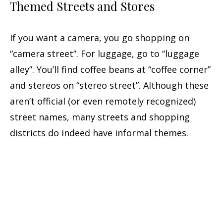
Themed Streets and Stores
If you want a camera, you go shopping on
“camera street”. For luggage, go to “luggage
alley”. You’ll find coffee beans at “coffee corner”
and stereos on “stereo street”. Although these
aren’t official (or even remotely recognized)
street names, many streets and shopping
districts do indeed have informal themes.