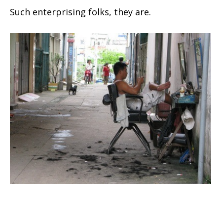
Such enterprising folks, they are.