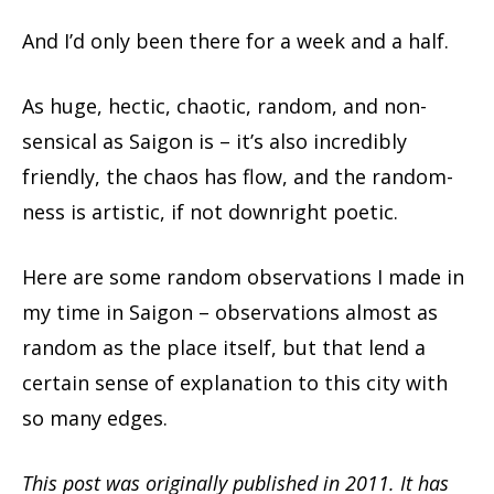
And I’d only been there for a week and a half.
As huge, hectic, chaotic, random, and non-
sensical as Saigon is – it’s also incredibly
friendly, the chaos has flow, and the random-
ness is artistic, if not downright poetic.
Here are some random observations I made in
my time in Saigon – observations almost as
random as the place itself, but that lend a
certain sense of explanation to this city with
so many edges.
This post was originally published in 2011. It has