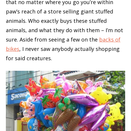
that no matter where you go you’re within
paw’s reach of a store selling giant stuffed
animals. Who exactly buys these stuffed
animals, and what they do with them – I’m not
sure. Aside from seeing a few on the
backs of
bikes
, I never saw anybody actually shopping
for said creatures.