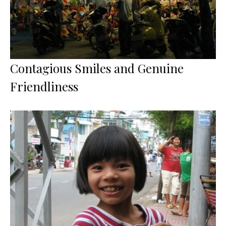
Contagious Smiles and Genuine
Friendliness