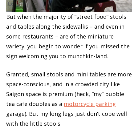
But when the majority of “street food” stools
and tables along the sidewalks – and even in
some restaurants – are of the miniature
variety, you begin to wonder if you missed the
sign welcoming you to munchkin-land.
Granted, small stools and mini tables are more
space-conscious, and in a crowded city like
Saigon space is premium (heck, “my” bubble
tea cafe doubles as a
motorcycle parking
garage). But my long legs just don’t cope well
with the little stools.