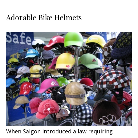
Adorable Bike Helmets
When Saigon introduced a law requiring