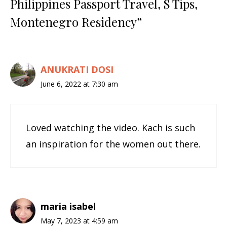
Philippines Passport Travel, $ Tips,
Montenegro Residency”
ANUKRATI DOSI
June 6, 2022 at 7:30 am
Loved watching the video. Kach is such
an inspiration for the women out there.
maria isabel
May 7, 2023 at 4:59 am