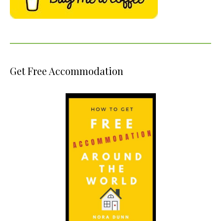
Get Free Accommodation