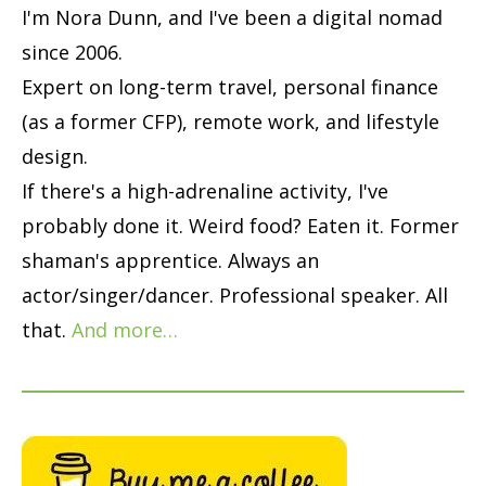
I'm Nora Dunn, and I've been a digital nomad
since 2006.
Expert on long-term travel, personal finance
(as a former CFP), remote work, and lifestyle
design.
If there's a high-adrenaline activity, I've
probably done it. Weird food? Eaten it. Former
shaman's apprentice. Always an
actor/singer/dancer. Professional speaker. All
that.
And more…