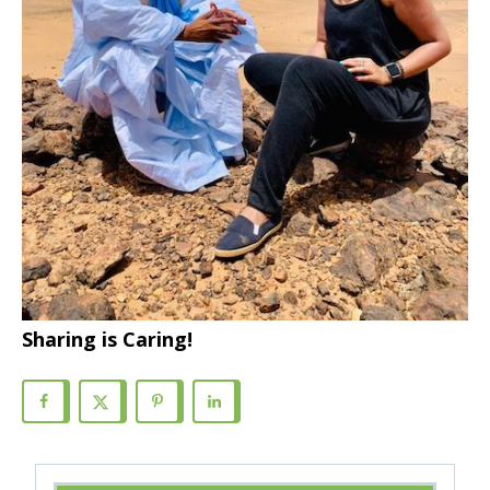
Sharing is Caring!