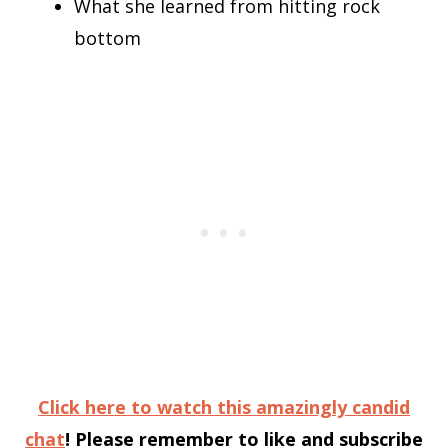
What she learned from hitting rock
bottom
Click here to watch this amazingly candid
chat
! Please remember to like and subscribe