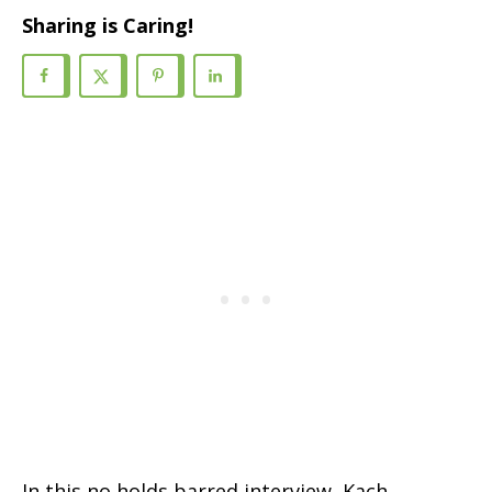
Sharing is Caring!
In this no holds barred interview, Kach