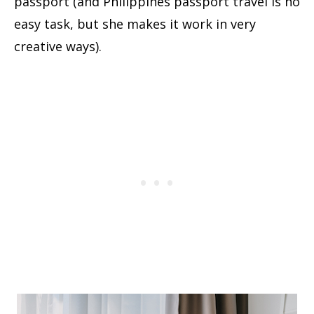
passport (and Philippines passport travel is no
easy task, but she makes it work in very
creative ways).