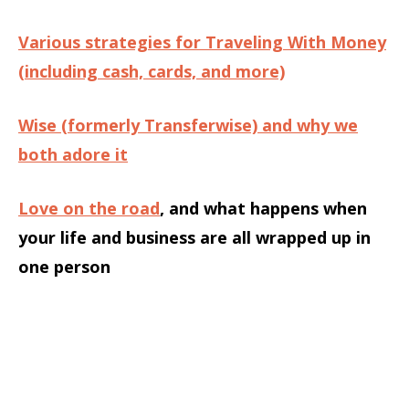
Various strategies for Traveling With Money
(including cash, cards, and more)
Wise (formerly Transferwise) and why we
both adore it
Love on the road
, and what happens when
your life and business are all wrapped up in
one person