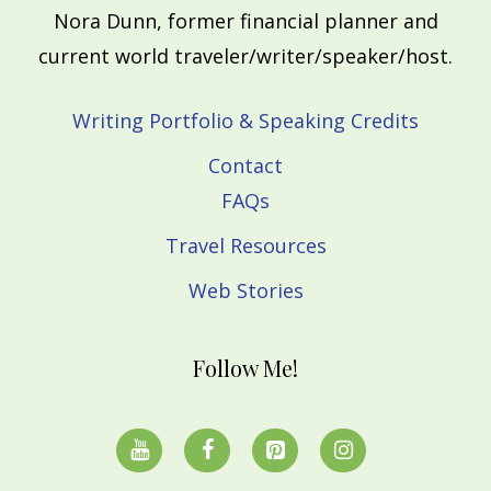
Nora Dunn, former financial planner and
current world traveler/writer/speaker/host.
Writing Portfolio & Speaking Credits
Contact
FAQs
Travel Resources
Web Stories
Follow Me!