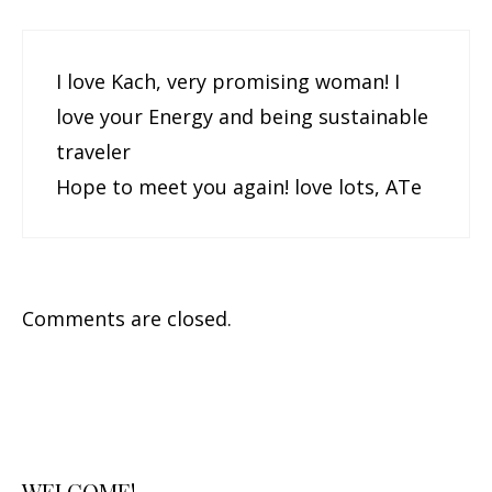
I love Kach, very promising woman! I
love your Energy and being sustainable
traveler
Hope to meet you again! love lots, ATe
Comments are closed.
WELCOME!