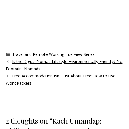
Categories
Travel and Remote Working Interview Series
Is the Digital Nomad Lifestyle Environmentally Friendly? No
Footprint Nomads
Free Accommodation Isn’t Just About Free: How to Use
WorldPackers
2 thoughts on “Kach Umandap: