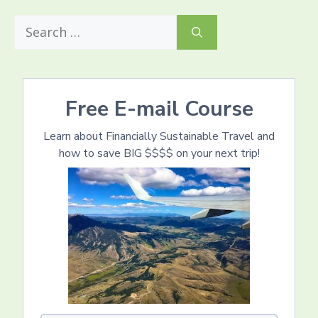
Search
for:
Free E-mail Course
Learn about Financially Sustainable Travel and
how to save BIG $$$$ on your next trip!