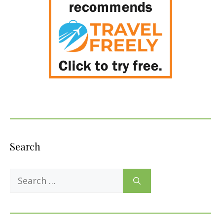
Search
Search
for: