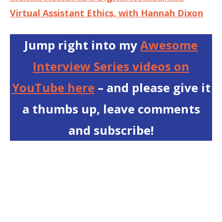
Virtual Assistant Ethics, with Hannah Dixon
Jump right into my
Awesome
Interview Series videos on
YouTube here
– and please give it
a thumbs up, leave comments
and subscribe!