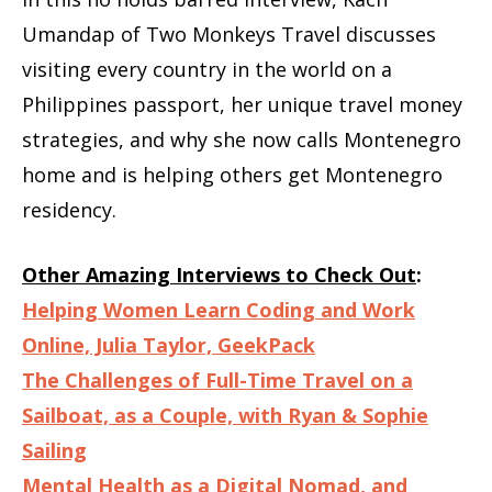
Umandap of Two Monkeys Travel discusses
visiting every country in the world on a
Philippines passport, her unique travel money
strategies, and why she now calls Montenegro
home and is helping others get Montenegro
residency.
Other Amazing Interviews to Check Out
:
Helping Women Learn Coding and Work
Online, Julia Taylor, GeekPack
The Challenges of Full-Time Travel on a
Sailboat, as a Couple, with Ryan & Sophie
Sailing
Mental Health as a Digital Nomad, and