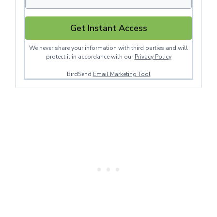
Get Instant Access
We never share your information with third parties and will
protect it in accordance with our
Privacy Policy
BirdSend
Email Marketing Tool