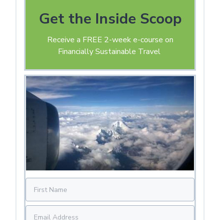
Get the Inside Scoop
Receive a FREE 2-week e-course on
Financially Sustainable Travel