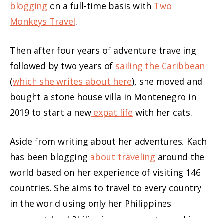
blogging
on a full-time basis with
Two
Monkeys Travel
.
Then after four years of adventure traveling
followed by two years of
sailing the Caribbean
(
which she writes about here
), she moved and
bought a stone house villa in Montenegro in
2019 to start a new
expat life
with her cats.
Aside from writing about her adventures, Kach
has been blogging
about traveling
around the
world based on her experience of visiting 146
countries. She aims to travel to every country
in the world using only her Philippines