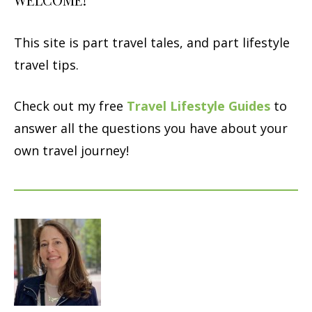
This site is part travel tales, and part lifestyle
travel tips.
Check out my free
Travel Lifestyle Guides
to
answer all the questions you have about your
own travel journey!