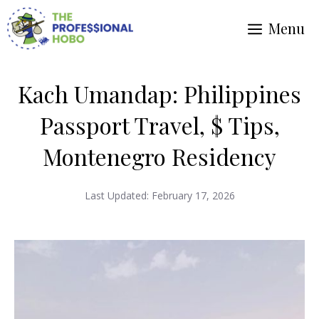
Skip
Menu
to
content
Kach Umandap: Philippines
Passport Travel, $ Tips,
Montenegro Residency
Last Updated:
February 17, 2026