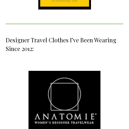
Designer Travel Clothes I’ve Been Wearing
Since 2012: