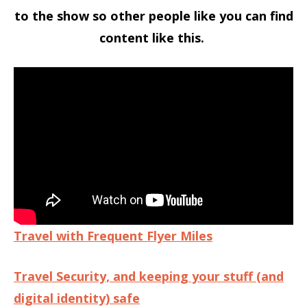
to the show so other people like you can find
content like this.
Travel with Frequent Flyer Miles
Travel Security, and keeping your stuff (and
digital identity) safe