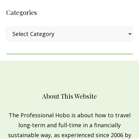
Categories
Categories
About This Website
The Professional Hobo is about how to travel
long-term and full-time in a financially
sustainable way, as experienced since 2006 by