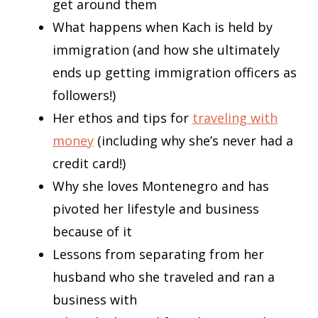
get around them
What happens when Kach is held by
immigration (and how she ultimately
ends up getting immigration officers as
followers!)
Her ethos and tips for
traveling with
money
(including why she’s never had a
credit card!)
Why she loves Montenegro and has
pivoted her lifestyle and business
because of it
Lessons from separating from her
husband who she traveled and ran a
business with