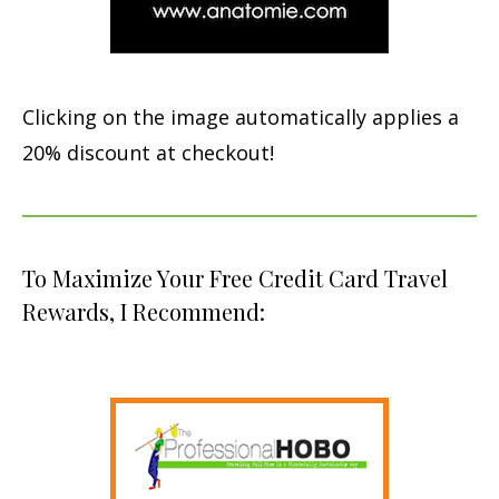
Clicking on the image automatically applies a
20% discount at checkout!
To Maximize Your Free Credit Card Travel
Rewards, I Recommend: