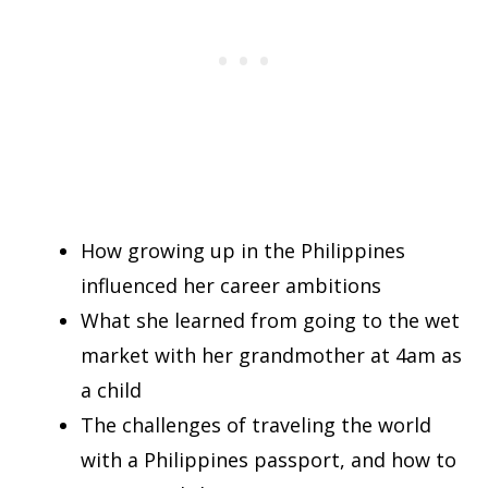
How growing up in the Philippines
influenced her career ambitions
What she learned from going to the wet
market with her grandmother at 4am as
a child
The challenges of traveling the world
with a Philippines passport, and how to