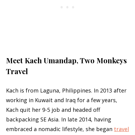
Meet Kach Umandap, Two Monkeys
Travel
Kach is from Laguna, Philippines. In 2013 after
working in Kuwait and Iraq for a few years,
Kach quit her 9-5 job and headed off
backpacking SE Asia. In late 2014, having
embraced a nomadic lifestyle, she began
travel