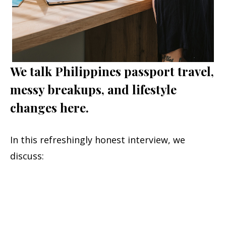
We talk Philippines passport travel,
messy breakups, and lifestyle
changes here.
In this refreshingly honest interview, we
discuss: