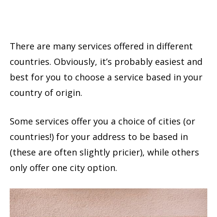
There are many services offered in different
countries. Obviously, it’s probably easiest and
best for you to choose a service based in your
country of origin.
Some services offer you a choice of cities (or
countries!) for your address to be based in
(these are often slightly pricier), while others
only offer one city option.