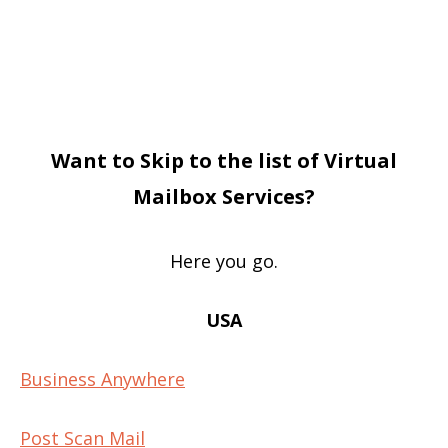
Want to Skip to the list of Virtual
Mailbox Services?
Here you go.
USA
Business Anywhere
Post Scan Mail