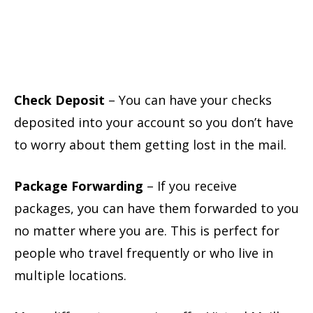
Check Deposit
– You can have your checks
deposited into your account so you don’t have
to worry about them getting lost in the mail.
Package Forwarding
– If you receive
packages, you can have them forwarded to you
no matter where you are. This is perfect for
people who travel frequently or who live in
multiple locations.