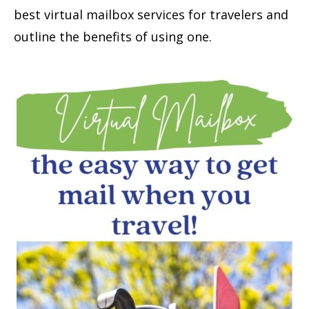
best virtual mailbox services for travelers and
outline the benefits of using one.