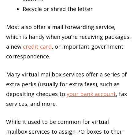
Recycle or shred the letter
Most also offer a mail forwarding service,
which is handy when you’re receiving packages,
a new
credit card
, or important government
correspondence.
Many virtual mailbox services offer a series of
extra perks (usually for extra fees), such as
depositing cheques to
your bank account
, fax
services, and more.
While it used to be common for virtual
mailbox services to assign PO boxes to their