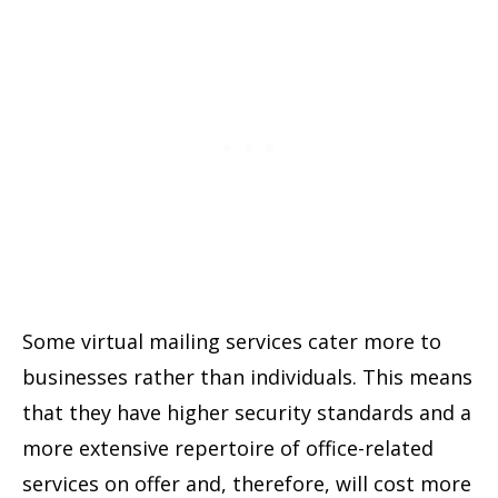
Some virtual mailing services cater more to
businesses rather than individuals. This means
that they have higher security standards and a
more extensive repertoire of office-related
services on offer and, therefore, will cost more