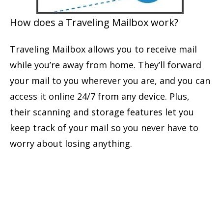
How does a Traveling Mailbox work?
Traveling Mailbox allows you to receive mail
while you’re away from home. They’ll forward
your mail to you wherever you are, and you can
access it online 24/7 from any device. Plus,
their scanning and storage features let you
keep track of your mail so you never have to
worry about losing anything.