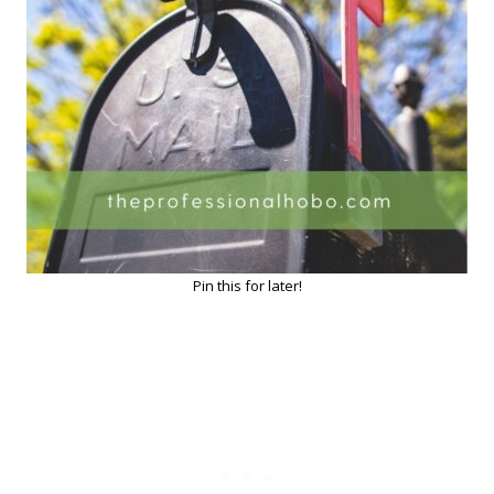
Pin this for later!