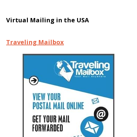
Virtual Mailing in the USA
Traveling Mailbox