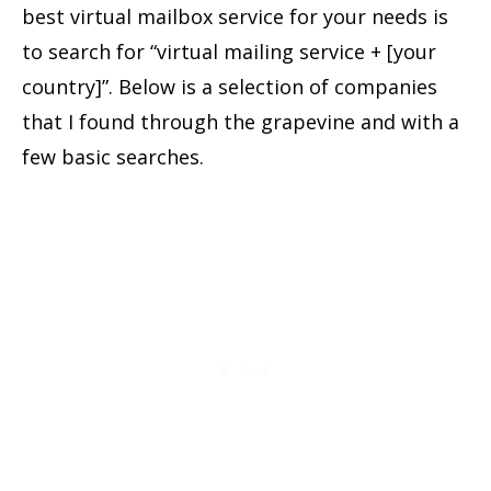
best virtual mailbox service for your needs is
to search for “virtual mailing service + [your
country]”. Below is a selection of companies
that I found through the grapevine and with a
few basic searches.