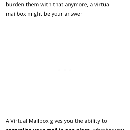
burden them with that anymore, a virtual
mailbox might be your answer.
A Virtual Mailbox gives you the ability to
centralize your mail in one place
, whether you