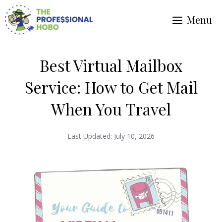
Skip
Menu
to
content
Best Virtual Mailbox
Service: How to Get Mail
When You Travel
Last Updated:
July 10, 2026