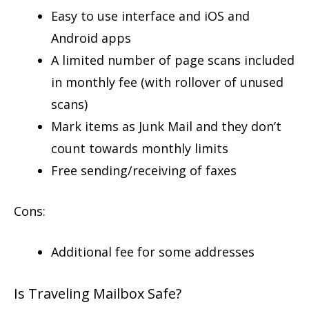
Easy to use interface and iOS and
Android apps
A limited number of page scans included
in monthly fee (with rollover of unused
scans)
Mark items as Junk Mail and they don’t
count towards monthly limits
Free sending/receiving of faxes
Cons:
Additional fee for some addresses
Is Traveling Mailbox Safe?