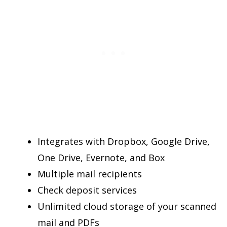
Integrates with Dropbox, Google Drive,
One Drive, Evernote, and Box
Multiple mail recipients
Check deposit services
Unlimited cloud storage of your scanned
mail and PDFs