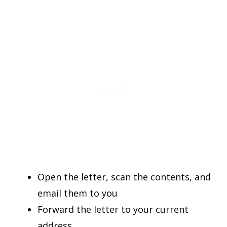
Open the letter, scan the contents, and
email them to you
Forward the letter to your current
address