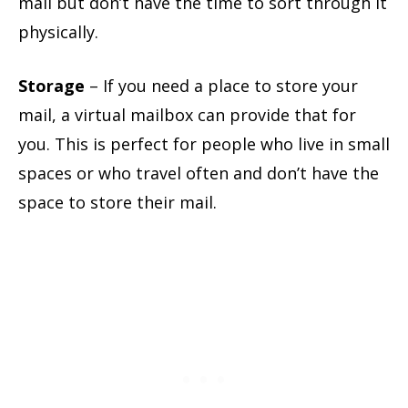
mail but don’t have the time to sort through it
physically.
Storage
– If you need a place to store your
mail, a virtual mailbox can provide that for
you. This is perfect for people who live in small
spaces or who travel often and don’t have the
space to store their mail.