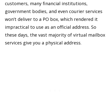
customers, many financial institutions,
government bodies, and even courier services
won’t deliver to a PO box, which rendered it
impractical to use as an official address. So
these days, the vast majority of virtual mailbox
services give you a physical address.