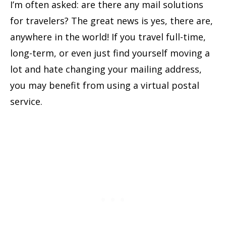
I’m often asked: are there any mail solutions
for travelers? The great news is yes, there are,
anywhere in the world! If you travel full-time,
long-term, or even just find yourself moving a
lot and hate changing your mailing address,
you may benefit from using a virtual postal
service.