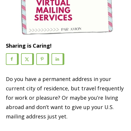
Sharing is Caring!
Do you have a permanent address in your
current city of residence, but travel frequently
for work or pleasure? Or maybe you’re living
abroad and don’t want to give up your U.S.
mailing address just yet.