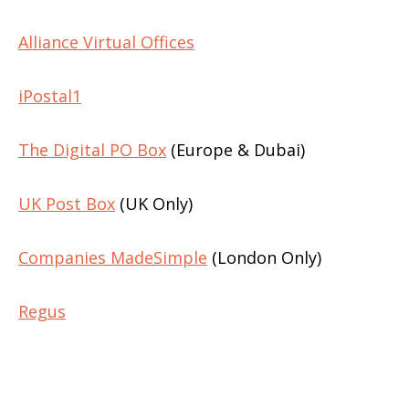
Alliance Virtual Offices
iPostal1
The Digital PO Box
(Europe & Dubai)
UK Post Box
(UK Only)
Companies MadeSimple
(London Only)
Regus