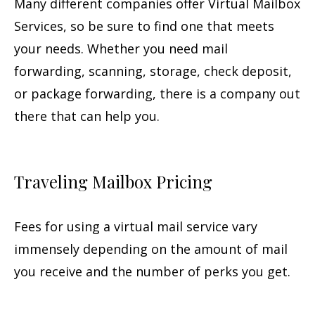
Many different companies offer Virtual Mailbox
Services, so be sure to find one that meets
your needs. Whether you need mail
forwarding, scanning, storage, check deposit,
or package forwarding, there is a company out
there that can help you.
Traveling Mailbox Pricing
Fees for using a virtual mail service vary
immensely depending on the amount of mail
you receive and the number of perks you get.