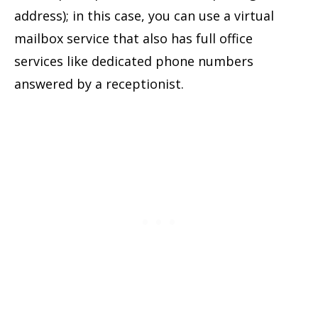
address); in this case, you can use a virtual
mailbox service that also has full office
services like dedicated phone numbers
answered by a receptionist.