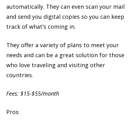
automatically. They can even scan your mail
and send you digital copies so you can keep
track of what’s coming in.
They offer a variety of plans to meet your
needs and can be a great solution for those
who love traveling and visiting other
countries.
Fees: $15-$55/month
Pros: