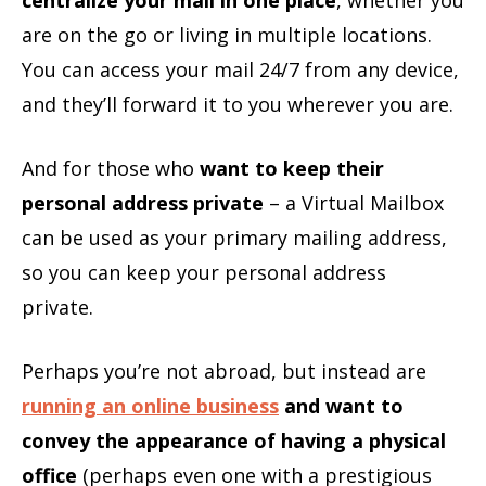
are on the go or living in multiple locations.
You can access your mail 24/7 from any device,
and they’ll forward it to you wherever you are.
And for those who
want to keep their
personal address private
– a Virtual Mailbox
can be used as your primary mailing address,
so you can keep your personal address
private.
Perhaps you’re not abroad, but instead are
running an online business
and want to
convey the appearance of having a physical
office
(perhaps even one with a prestigious