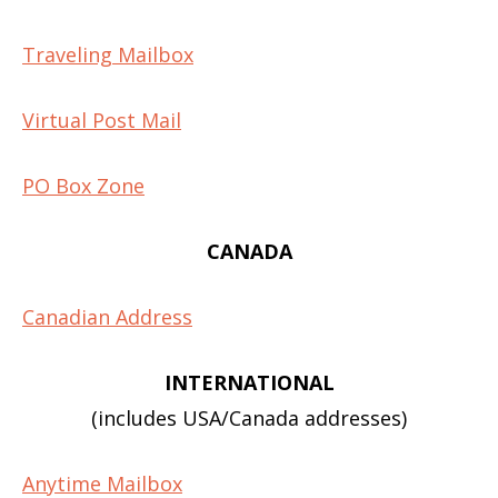
Traveling Mailbox
Virtual Post Mail
PO Box Zone
CANADA
Canadian Address
INTERNATIONAL
(includes USA/Canada addresses)
Anytime Mailbox