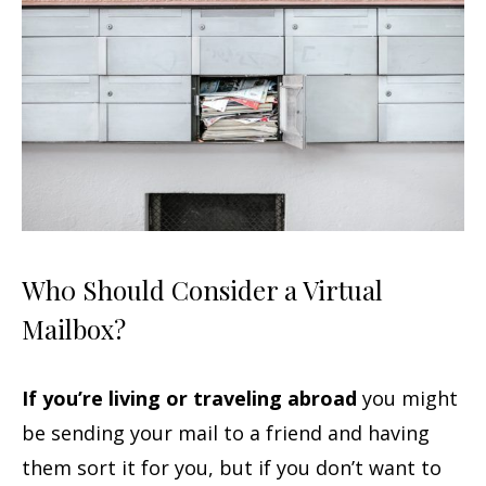
Wh0 Should Consider a Virtual
Mailbox?
If you’re living or traveling abroad
you might
be sending your mail to a friend and having
them sort it for you, but if you don’t want to