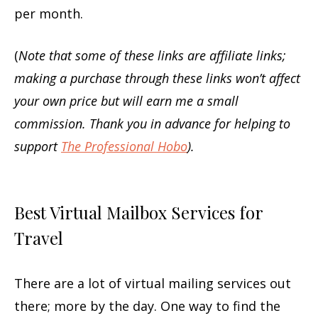
per month.
(
Note that some of these links are affiliate links;
making a purchase through these links won’t affect
your own price but will earn me a small
commission. Thank you in advance for helping to
support
The Professional Hobo
).
Best Virtual Mailbox Services for
Travel
There are a lot of virtual mailing services out
there; more by the day. One way to find the