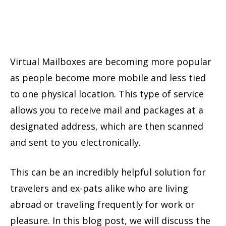
Virtual Mailboxes are becoming more popular
as people become more mobile and less tied
to one physical location. This type of service
allows you to receive mail and packages at a
designated address, which are then scanned
and sent to you electronically.
This can be an incredibly helpful solution for
travelers and ex-pats alike who are living
abroad or traveling frequently for work or
pleasure. In this blog post, we will discuss the