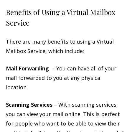
Benefits of Using a Virtual Mailbox
Service
There are many benefits to using a Virtual
Mailbox Service, which include:
Mail Forwarding
– You can have all of your
mail forwarded to you at any physical
location.
Scanning Services
– With scanning services,
you can view your mail online. This is perfect
for people who want to be able to view their