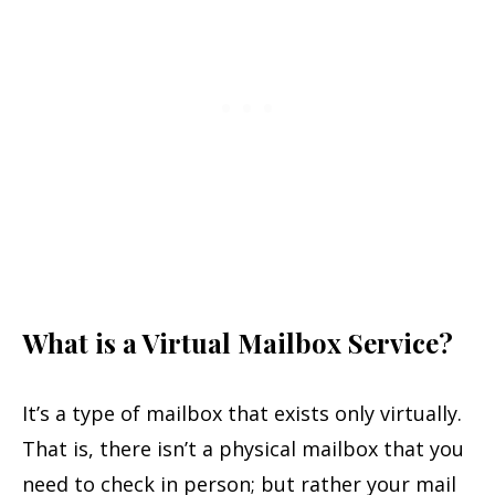
What is a Virtual Mailbox Service?
It’s a type of mailbox that exists only virtually.
That is, there isn’t a physical mailbox that you
need to check in person; but rather your mail