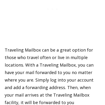
Traveling Mailbox can be a great option for
those who travel often or live in multiple
locations. With a Traveling Mailbox, you can
have your mail forwarded to you no matter
where you are. Simply log into your account
and add a forwarding address. Then, when
your mail arrives at the Traveling Mailbox
facility, it will be forwarded to you