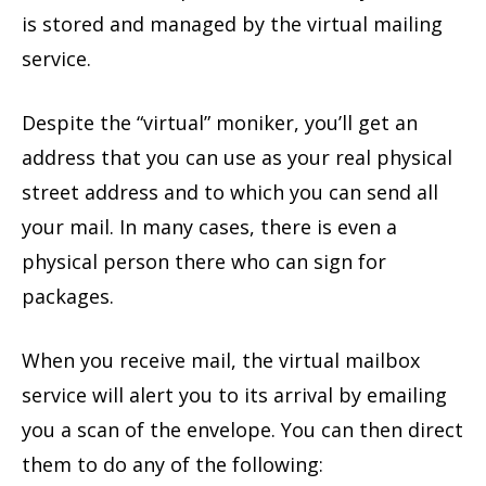
is stored and managed by the virtual mailing
service.
Despite the “virtual” moniker, you’ll get an
address that you can use as your real physical
street address and to which you can send all
your mail. In many cases, there is even a
physical person there who can sign for
packages.
When you receive mail, the virtual mailbox
service will alert you to its arrival by emailing
you a scan of the envelope. You can then direct
them to do any of the following: