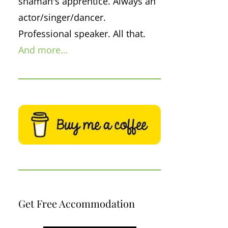
shaman's apprentice. Always an
actor/singer/dancer.
Professional speaker. All that.
And more…
Get Free Accommodation