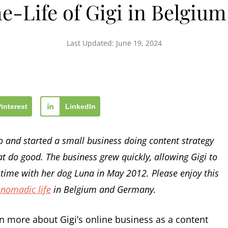
e-Life of Gigi in Belgiu
Last Updated:
June 19, 2024
Pinterest
LinkedIn
go and started a small business doing content strategy
 do good. The business grew quickly, allowing Gigi to
l-time with her dog Luna in May 2012. Please enjoy this
 nomadic life
in Belgium and Germany.
n more about Gigi’s online business as a content