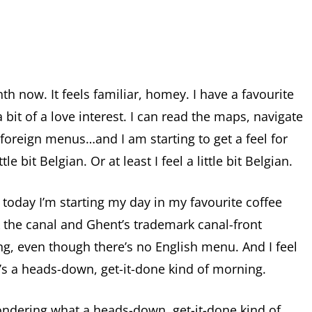
h now. It feels familiar, homey. I have a favourite
a bit of a love interest. I can read the maps, navigate
 foreign menus…and I am starting to get a feel for
le bit Belgian. Or at least I feel a little bit Belgian.
 today I’m starting my day in my favourite coffee
 the canal and Ghent’s trademark canal-front
ing, even though there’s no English menu. And I feel
’s a heads-down, get-it-done kind of morning.
dering what a heads-down, get-it-done kind of