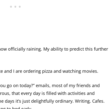
now officially raining. My ability to predict this further
 and I are ordering pizza and watching movies.
you go on today?” emails, most of my friends and
rous, that every day is filled with activities and
ays it’s just delightfully ordinary. Writing. Cafes.
ing to bed early.