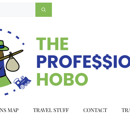
ONS MAP
TRAVEL STUFF
CONTACT
TR