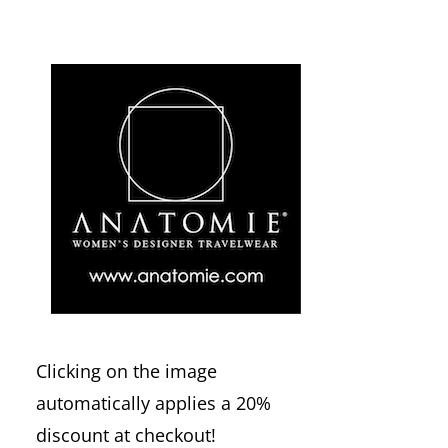
Clicking on the image
automatically applies a 20%
discount at checkout!