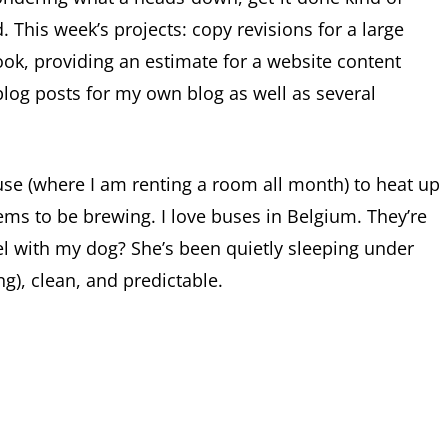
. This week’s projects: copy revisions for a large
ook, providing an estimate for a website content
/blog posts for my own blog as well as several
use (where I am renting a room all month) to heat up
ems to be brewing. I love buses in Belgium. They’re
vel with my dog? She’s been quietly sleeping under
g), clean, and predictable.