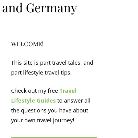
m and Germany
WELCOME!
This site is part travel tales, and
part lifestyle travel tips.
Check out my free
Travel
Lifestyle Guides
to answer all
the questions you have about
your own travel journey!