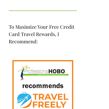
To Maximize Your Free Credit
Card Travel Rewards, I
Recommend: