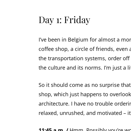
Day 1: Friday
I’ve been in Belgium for almost a mont
coffee shop, a circle of friends, even 
the transportation systems, order off
the culture and its norms. I’m just a litt
So it should come as no surprise that
shop, which just happens to overlook
architecture. I have no trouble order
relaxed, unrushed, and motivated – it
11:45 a.m. /
Hmm. Possibly you’re won