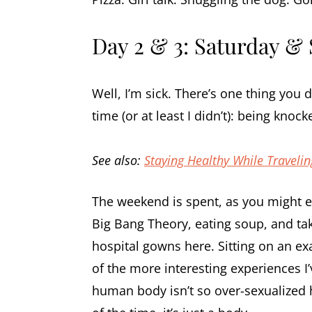
Day 2 & 3: Saturday &
Well, I’m sick. There’s one thing you
time (or at least I didn’t): being kno
See also:
Staying Healthy While Traveli
The weekend is spent, as you might e
Big Bang Theory, eating soup, and taki
hospital gowns here. Sitting on an ex
of the more interesting experiences I’v
human body isn’t so over-sexualized he