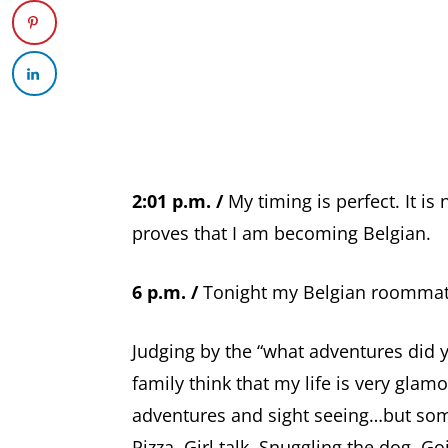
2:01 p.m. /
My timing is perfect. It is 
proves that I am becoming Belgian.
6 p.m. /
Tonight my Belgian roommate
Judging by the “what adventures did 
family think that my life is very glamo
adventures and sight seeing…but some d
Pizza. Girl talk. Snuggling the dog. Go