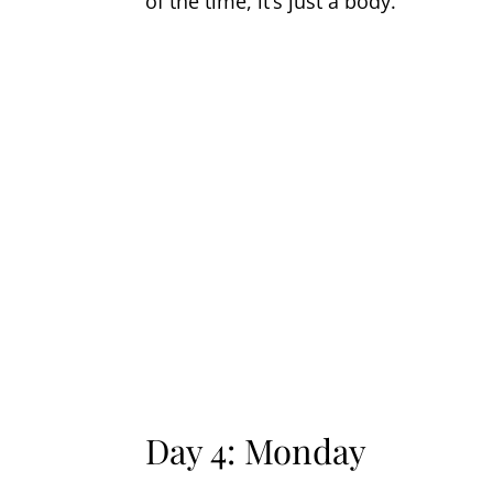
of the time, it’s just a body.
Day 4: Monday