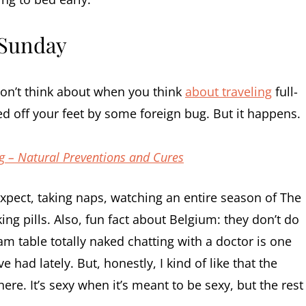
 Sunday
 don’t think about when you think
about traveling
full-
cked off your feet by some foreign bug. But it happens.
ng – Natural Preventions and Cures
xpect, taking naps, watching an entire season of The
ng pills. Also, fun fact about Belgium: they don’t do
am table totally naked chatting with a doctor is one
e had lately. But, honestly, I kind of like that the
re. It’s sexy when it’s meant to be sexy, but the rest