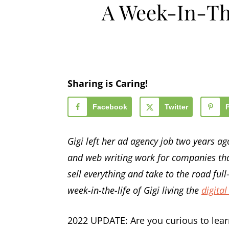
A Week-In-Th
Sharing is Caring!
Facebook
Twitter
Gigi left her ad agency job two years a
and web writing work for companies that
sell everything and take to the road ful
week-in-the-life of Gigi living the
digital
2022 UPDATE: Are you curious to lear