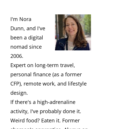
I'm Nora
Dunn, and I've
been a digital
nomad since
2006.
Expert on long-term travel,
personal finance (as a former
CFP), remote work, and lifestyle
design.
If there's a high-adrenaline
activity, I've probably done it.
Weird food? Eaten it. Former