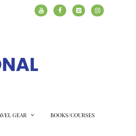
AVEL GEAR
BOOKS/COURSES