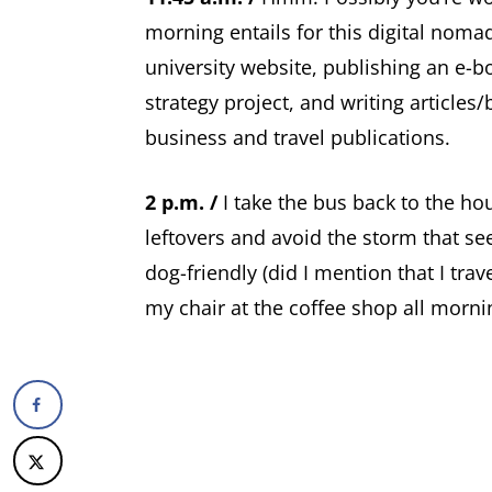
morning entails for this digital nomad
university website, publishing an e-b
strategy project, and writing articles
business and travel publications.
2 p.m. /
I take the bus back to the ho
leftovers and avoid the storm that se
dog-friendly (did I mention that I tra
my chair at the coffee shop all mornin