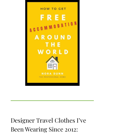
Designer Travel Clothes I’ve
Been Wearing Since 2012: