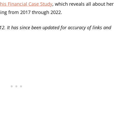
his Financial Case Study
, which reveals all about her
ning from 2017 through 2022.
12. It has since been updated for accuracy of links and