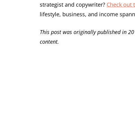
strategist and copywriter?
Check out t
lifestyle, business, and income span
This post was originally published in 20
content.