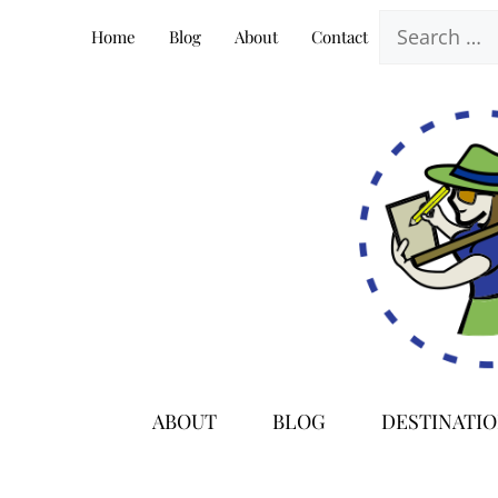
Skip
Search
Home
Blog
About
Contact
to
for:
content
ABOUT
BLOG
DESTINATI