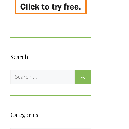
Search
Search
for:
Categories