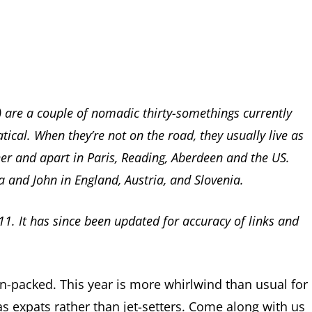
s) are a couple of nomadic thirty-somethings currently
tical. When they’re not on the road, they usually live as
er and apart in Paris, Reading, Aberdeen and the US.
a and John in England, Austria, and Slovenia.
11. It has since been updated for accuracy of links and
n-packed. This year is more whirlwind than usual for
as expats rather than jet-setters. Come along with us