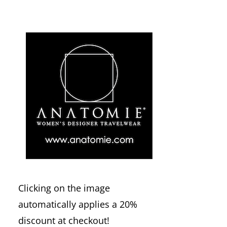
Clicking on the image
automatically applies a 20%
discount at checkout!