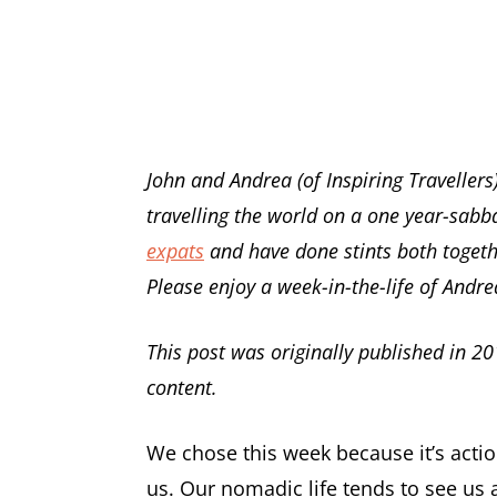
John and Andrea (of Inspiring Traveller
travelling the world on a one year-sabba
expats
and have done stints both togeth
Please enjoy a week-in-the-life of Andre
This post was originally published in 20
content.
We chose this week because it’s actio
us. Our nomadic life tends to see us 