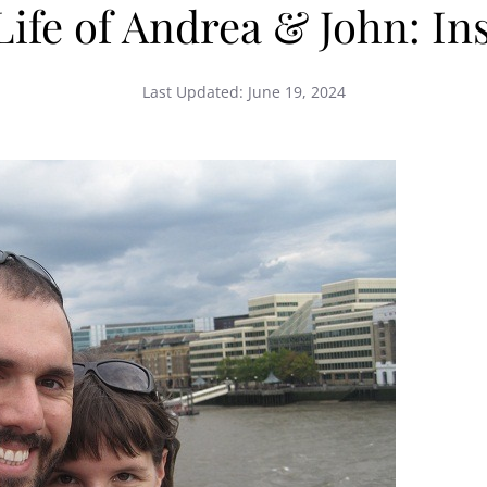
fe of Andrea & John: Ins
Last Updated:
June 19, 2024