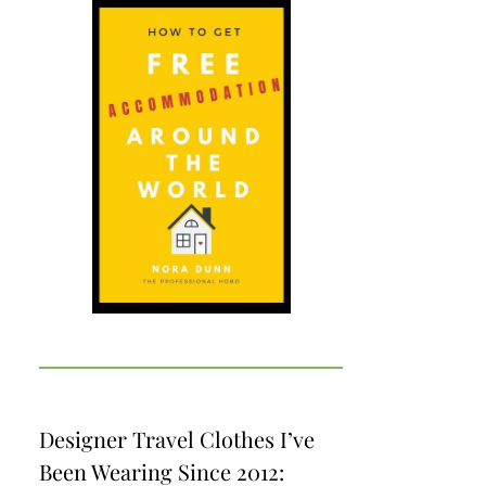
Designer Travel Clothes I’ve
Been Wearing Since 2012: