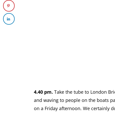
4.40 pm.
Take the tube to London Bri
and waving to people on the boats p
on a Friday afternoon. We certainly do