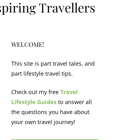
piring Travellers
WELCOME!
This site is part travel tales, and
part lifestyle travel tips.
Check out my free
Travel
Lifestyle Guides
to answer all
the questions you have about
your own travel journey!