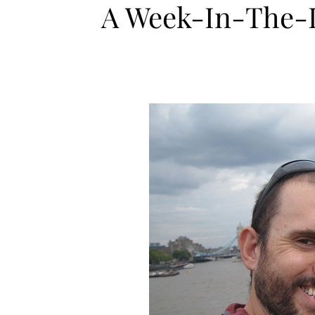
A Week-In-The-Li