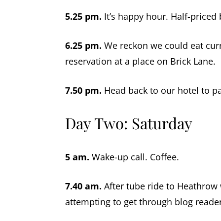
5.25 pm.
It’s happy hour. Half-priced 
6.25 pm.
We reckon we could eat curr
reservation at a place on Brick Lane.
7.50 pm.
Head back to our hotel to pa
Day Two: Saturday
5 am.
Wake-up call. Coffee.
7.40 am.
After tube ride to Heathrow 
attempting to get through blog reader