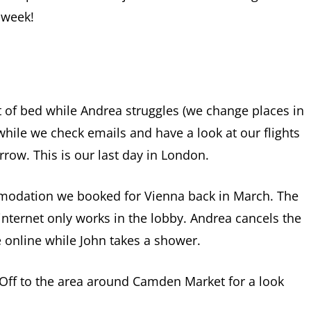
 week!
t of bed while Andrea struggles (we change places in
 while we check emails and have a look at our flights
ow. This is our last day in London.
odation we booked for Vienna back in March. The
nternet only works in the lobby. Andrea cancels the
 online while John takes a shower.
 Off to the area around Camden Market for a look