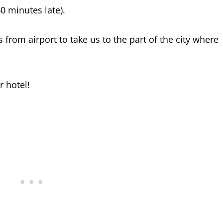
40 minutes late).
from airport to take us to the part of the city where
r hotel!