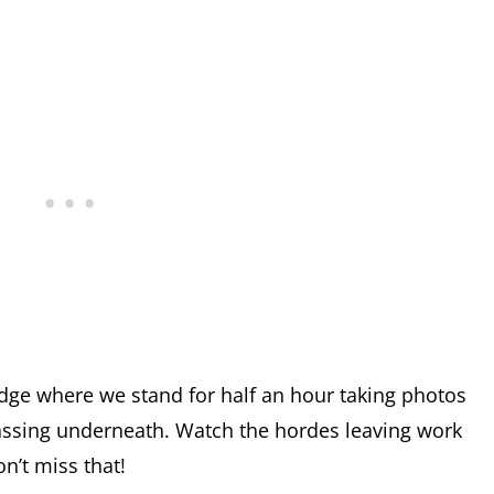
dge where we stand for half an hour taking photos
assing underneath. Watch the hordes leaving work
n’t miss that!