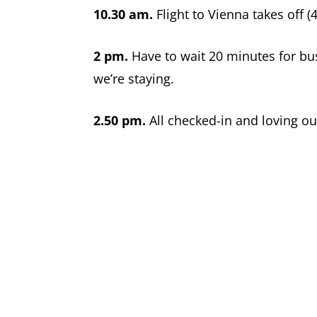
10.30 am.
Flight to Vienna takes off (
2 pm.
Have to wait 20 minutes for bus 
we’re staying.
2.50 pm.
All checked-in and loving ou