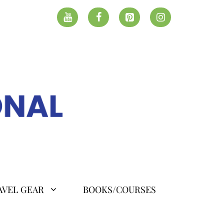
AVEL GEAR
BOOKS/COURSES