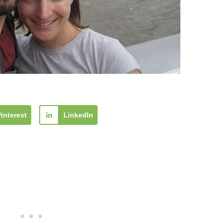
Pinterest
LinkedIn