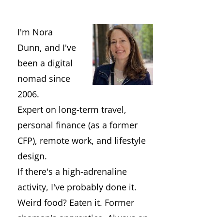
I'm Nora
Dunn, and I've
been a digital
nomad since
2006.
Expert on long-term travel,
personal finance (as a former
CFP), remote work, and lifestyle
design.
If there's a high-adrenaline
activity, I've probably done it.
Weird food? Eaten it. Former