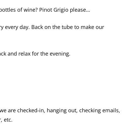
bottles of wine? Pinot Grigio please…
y every day. Back on the tube to make our
ck and relax for the evening.
we are checked-in, hanging out, checking emails,
, etc.