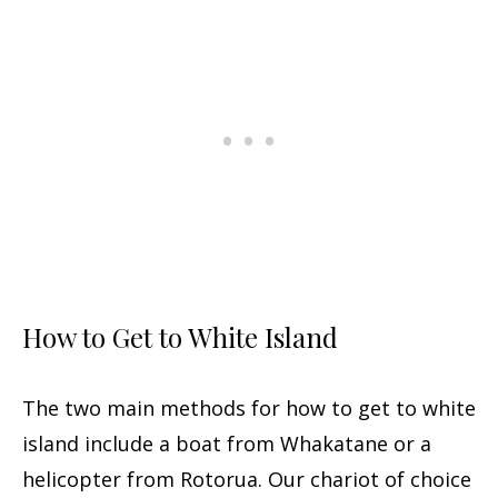
How to Get to White Island
The two main methods for how to get to white
island include a boat from Whakatane or a
helicopter from Rotorua. Our chariot of choice