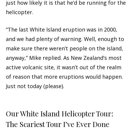
just how likely it is that he’d be running for the
helicopter.
“The last White Island eruption was in 2000,
and we had plenty of warning. Well, enough to
make sure there weren’t people on the island,
anyway,” Mike replied. As New Zealand’s most
active volcanic site, it wasn’t out of the realm
of reason that more eruptions would happen.
Just not today (please).
Our White Island Helicopter Tour:
The Scariest Tour I’ve Ever Done