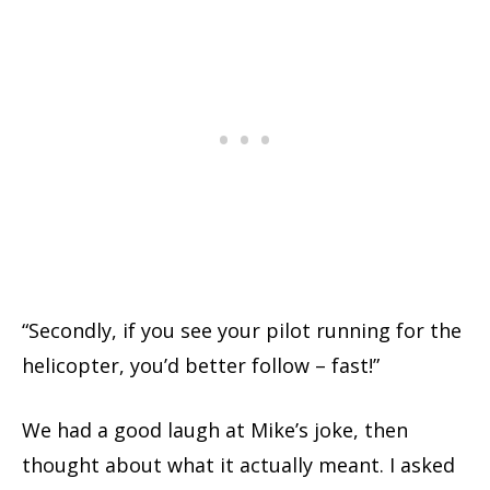
“Secondly, if you see your pilot running for the
helicopter, you’d better follow – fast!”
We had a good laugh at Mike’s joke, then
thought about what it actually meant. I asked