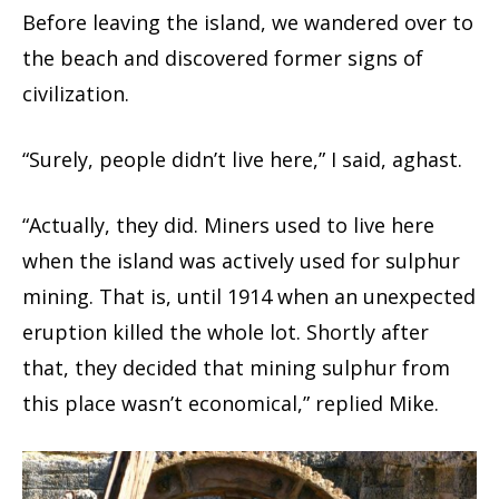
Before leaving the island, we wandered over to
the beach and discovered former signs of
civilization.
“Surely, people didn’t live here,” I said, aghast.
“Actually, they did. Miners used to live here
when the island was actively used for sulphur
mining. That is, until 1914 when an unexpected
eruption killed the whole lot. Shortly after
that, they decided that mining sulphur from
this place wasn’t economical,” replied Mike.