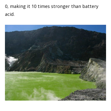
0, making it 10 times stronger than battery
acid.