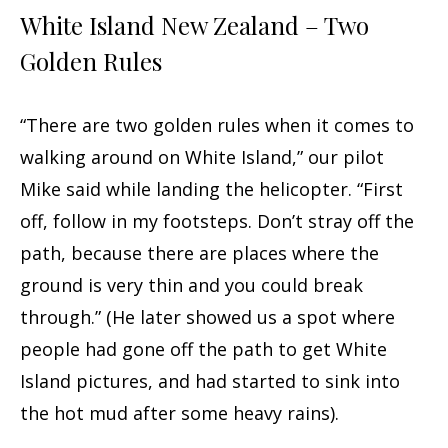
White Island New Zealand – Two
Golden Rules
“There are two golden rules when it comes to
walking around on White Island,” our pilot
Mike said while landing the helicopter. “First
off, follow in my footsteps. Don’t stray off the
path, because there are places where the
ground is very thin and you could break
through.” (He later showed us a spot where
people had gone off the path to get White
Island pictures, and had started to sink into
the hot mud after some heavy rains).