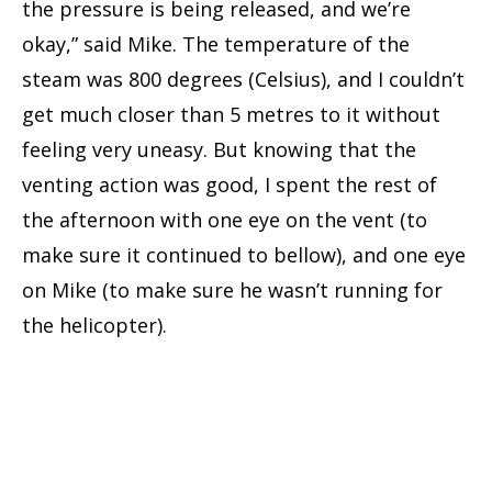
the pressure is being released, and we’re
okay,” said Mike. The temperature of the
steam was 800 degrees (Celsius), and I couldn’t
get much closer than 5 metres to it without
feeling very uneasy. But knowing that the
venting action was good, I spent the rest of
the afternoon with one eye on the vent (to
make sure it continued to bellow), and one eye
on Mike (to make sure he wasn’t running for
the helicopter).