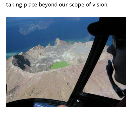
taking place beyond our scope of vision.