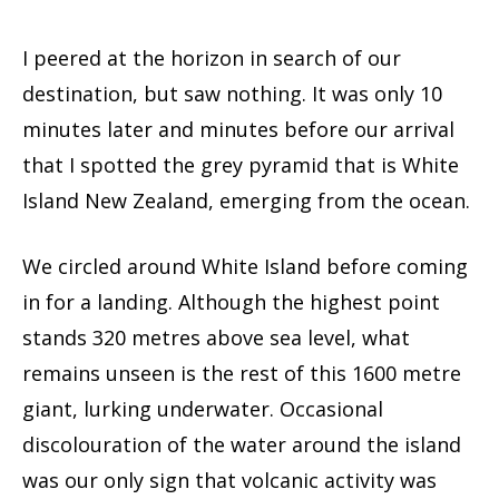
I peered at the horizon in search of our
destination, but saw nothing. It was only 10
minutes later and minutes before our arrival
that I spotted the grey pyramid that is White
Island New Zealand, emerging from the ocean.
We circled around White Island before coming
in for a landing. Although the highest point
stands 320 metres above sea level, what
remains unseen is the rest of this 1600 metre
giant, lurking underwater. Occasional
discolouration of the water around the island
was our only sign that volcanic activity was