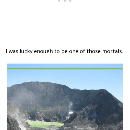
I was lucky enough to be one of those mortals.