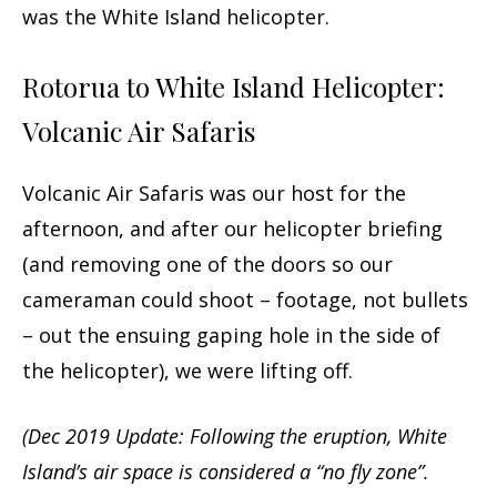
was the White Island helicopter.
Rotorua to White Island Helicopter:
Volcanic Air Safaris
Volcanic Air Safaris was our host for the
afternoon, and after our helicopter briefing
(and removing one of the doors so our
cameraman could shoot – footage, not bullets
– out the ensuing gaping hole in the side of
the helicopter), we were lifting off.
(Dec 2019 Update: Following the eruption, White
Island’s air space is considered a “no fly zone”.