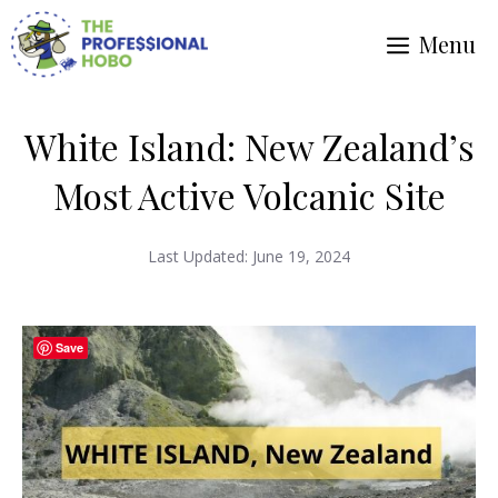
Skip
Menu
to
content
White Island: New Zealand’s
Most Active Volcanic Site
Last Updated:
June 19, 2024
Save