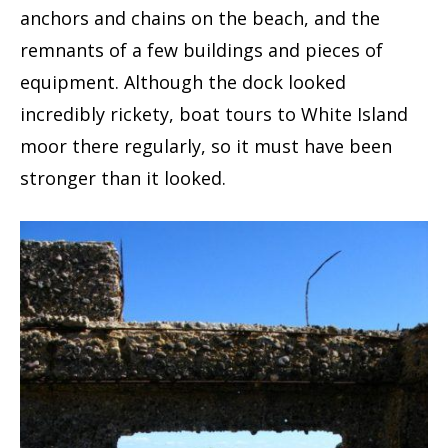
anchors and chains on the beach, and the
remnants of a few buildings and pieces of
equipment. Although the dock looked
incredibly rickety, boat tours to White Island
moor there regularly, so it must have been
stronger than it looked.