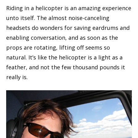
Riding in a helicopter is an amazing experience
unto itself. The almost noise-canceling
headsets do wonders for saving eardrums and
enabling conversation, and as soon as the
props are rotating, lifting off seems so
natural. It’s like the helicopter is a light as a
feather, and not the few thousand pounds it
really is.