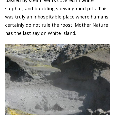
passed by steam vents covered in white
sulphur, and bubbling spewing mud pits. This
was truly an inhospitable place where humans
certainly do not rule the roost. Mother Nature
has the last say on White Island.