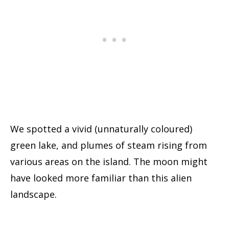
We spotted a vivid (unnaturally coloured)
green lake, and plumes of steam rising from
various areas on the island. The moon might
have looked more familiar than this alien
landscape.