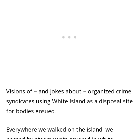
Visions of – and jokes about – organized crime
syndicates using White Island as a disposal site
for bodies ensued.
Everywhere we walked on the island, we