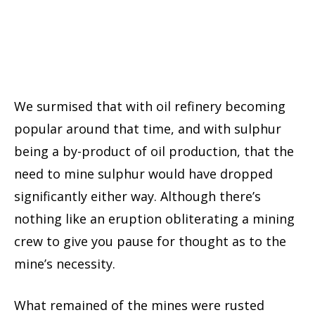
We surmised that with oil refinery becoming
popular around that time, and with sulphur
being a by-product of oil production, that the
need to mine sulphur would have dropped
significantly either way. Although there’s
nothing like an eruption obliterating a mining
crew to give you pause for thought as to the
mine’s necessity.
What remained of the mines were rusted