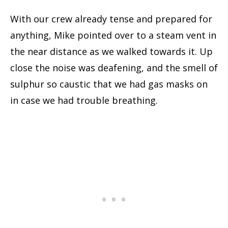
With our crew already tense and prepared for
anything, Mike pointed over to a steam vent in
the near distance as we walked towards it. Up
close the noise was deafening, and the smell of
sulphur so caustic that we had gas masks on
in case we had trouble breathing.