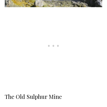
The Old Sulphur Mine