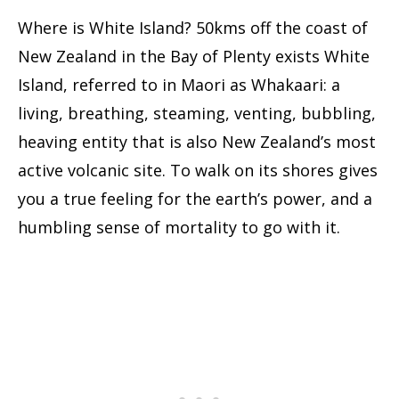
Where is White Island? 50kms off the coast of
New Zealand in the Bay of Plenty exists White
Island, referred to in Maori as Whakaari: a
living, breathing, steaming, venting, bubbling,
heaving entity that is also New Zealand’s most
active volcanic site. To walk on its shores gives
you a true feeling for the earth’s power, and a
humbling sense of mortality to go with it.