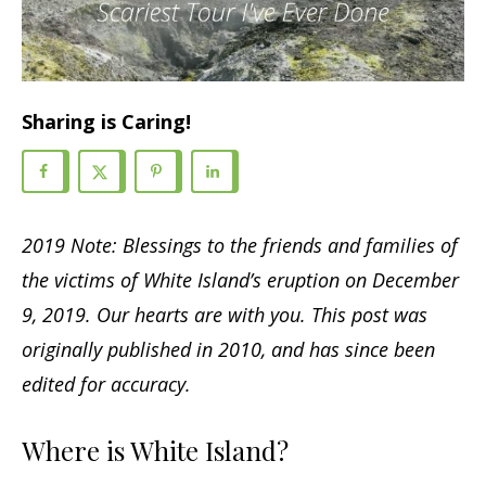
Sharing is Caring!
2019 Note: Blessings to the friends and families of
the victims of White Island’s eruption on December
9, 2019. Our hearts are with you.
This post was
originally published in 2010, and has since been
edited for accuracy.
Where is White Island?