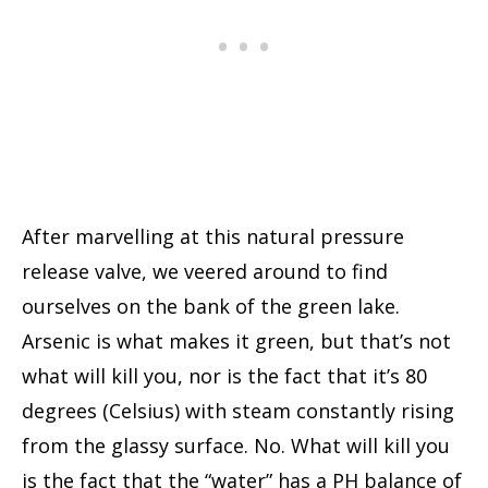
After marvelling at this natural pressure
release valve, we veered around to find
ourselves on the bank of the green lake.
Arsenic is what makes it green, but that’s not
what will kill you, nor is the fact that it’s 80
degrees (Celsius) with steam constantly rising
from the glassy surface. No. What will kill you
is the fact that the “water” has a PH balance of