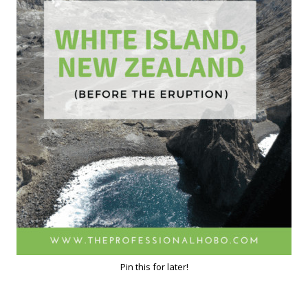
Pin this for later!