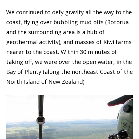
We continued to defy gravity all the way to the
coast, flying over bubbling mud pits (Rotorua
and the surrounding area is a hub of
geothermal activity), and masses of Kiwi farms
nearer to the coast. Within 30 minutes of
taking off, we were over the open water, in the
Bay of Plenty (along the northeast Coast of the
North Island of New Zealand).