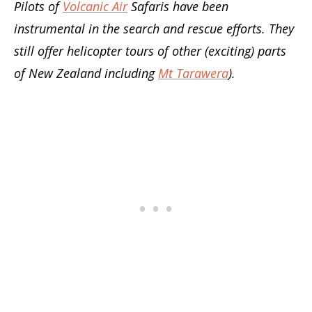
Pilots of
Volcanic Air
Safaris have been
instrumental in the search and rescue efforts. They
still offer helicopter tours of other (exciting) parts
of New Zealand including
Mt Tarawera
).