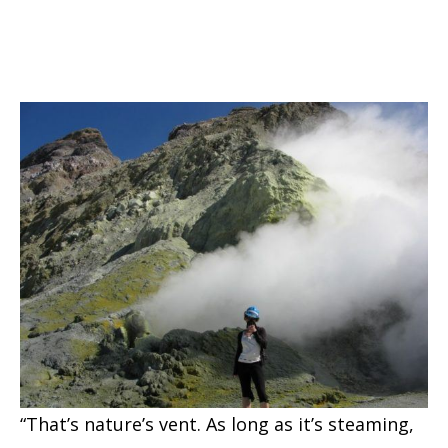
“That’s nature’s vent. As long as it’s steaming,