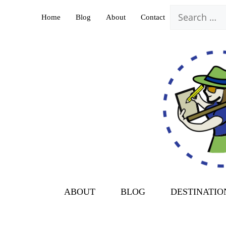
Skip
Search
Home
Blog
About
Contact
to
for:
content
ABOUT
BLOG
DESTINATIO