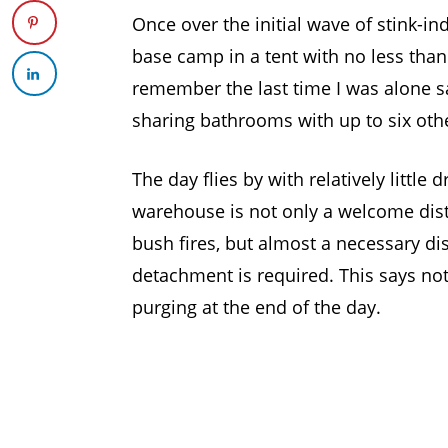
Once over the initial wave of stink-i
base camp in a tent with no less than 
remember the last time I was alone s
sharing bathrooms with up to six oth
The day flies by with relatively little
warehouse is not only a welcome dist
bush fires, but almost a necessary dis
detachment is required. This says not
purging at the end of the day.