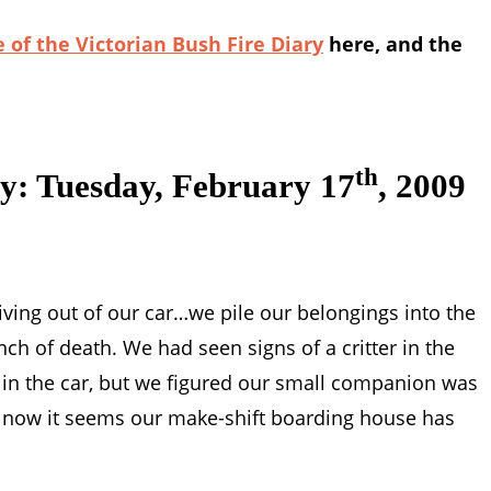
 of the Victorian Bush Fire Diary
here, and the
th
ry: Tuesday, February 17
, 2009
iving out of our car…we pile our belongings into the
ch of death. We had seen signs of a critter in the
in the car, but we figured our small companion was
ut now it seems our make-shift boarding house has