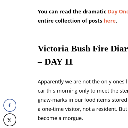
You can read the dramatic
Day One
entire collection of posts
here
.
Victoria Bush Fire Dia
– DAY 11
Apparently we are not the only ones l
car this morning only to meet the sten
gnaw-marks in our food items stored 
a one-time visitor, not a resident. B
become a morgue.