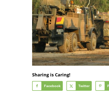
Sharing is Caring!
Facebook
Twitter