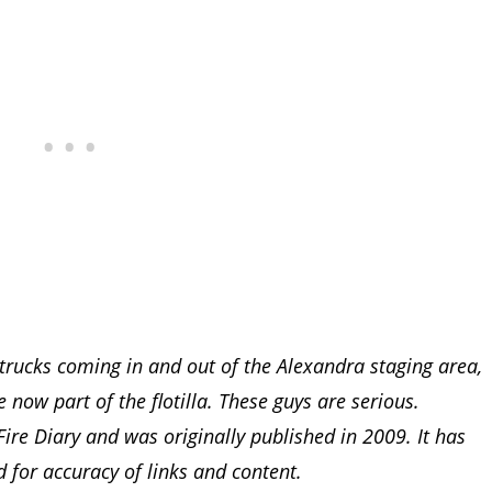
trucks coming in and out of the Alexandra staging area,
now part of the flotilla. These guys are serious.
ire Diary and was originally published in 2009. It has
 for accuracy of links and content.