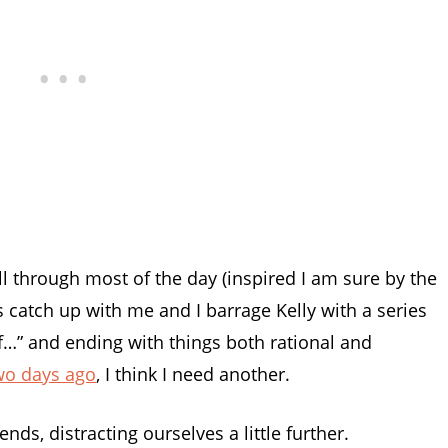
ll through most of the day (inspired I am sure by the
ns catch up with me and I barrage Kelly with a series
of…” and ending with things both rational and
wo days ago
, I think I need another.
s, distracting ourselves a little further.