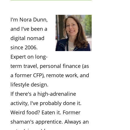
I'm Nora Dunn,
and I've been a
digital nomad
since 2006.
Expert on long-
term travel, personal finance (as
a former CFP), remote work, and
lifestyle design.
If there's a high-adrenaline
activity, I've probably done it.
Weird food? Eaten it. Former
shaman's apprentice. Always an