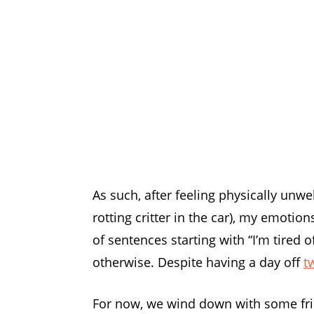
As such, after feeling physically unwe
rotting critter in the car), my emotio
of sentences starting with “I’m tired 
otherwise. Despite having a day off
t
For now, we wind down with some friend