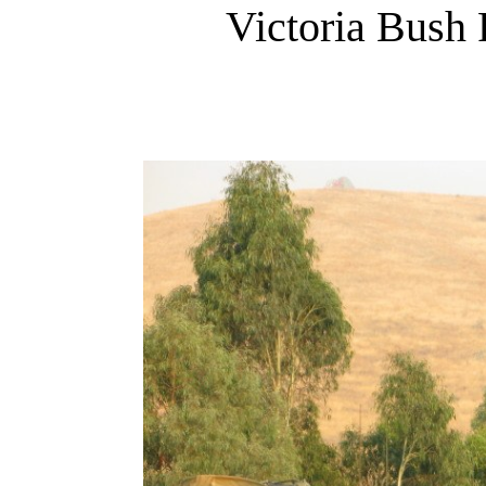
Victoria Bush