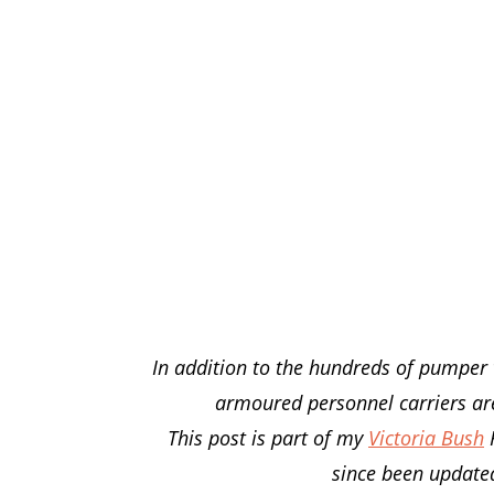
In addition to the hundreds of pumper 
armoured personnel carriers are 
This post is part of my
Victoria Bush
F
since been updated