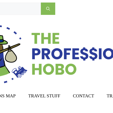
NS MAP
TRAVEL STUFF
CONTACT
TR