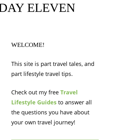
h – DAY ELEVEN
WELCOME!
This site is part travel tales, and
part lifestyle travel tips.
Check out my free
Travel
Lifestyle Guides
to answer all
the questions you have about
your own travel journey!