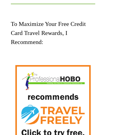
To Maximize Your Free Credit
Card Travel Rewards, I
Recommend: