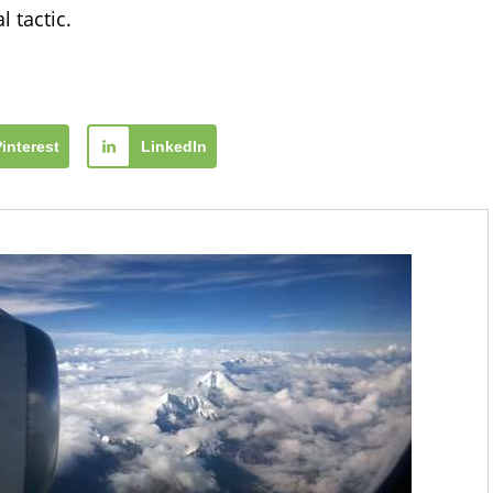
 tactic.
Pinterest
LinkedIn