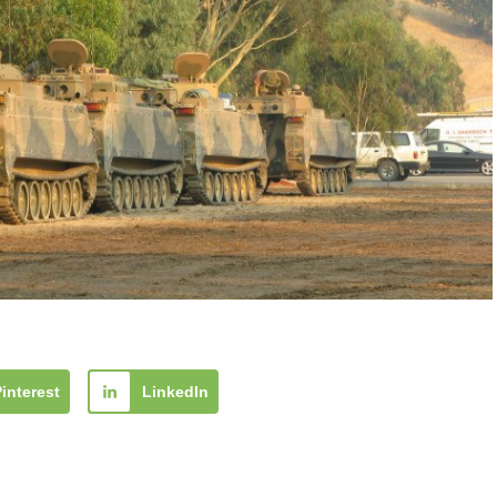
Pinterest
LinkedIn