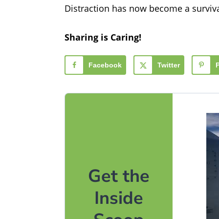
Distraction has now become a survival
Sharing is Caring!
Facebook
Twitter
Get the
Inside