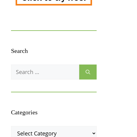
Search
Search
for:
Categories
Categories