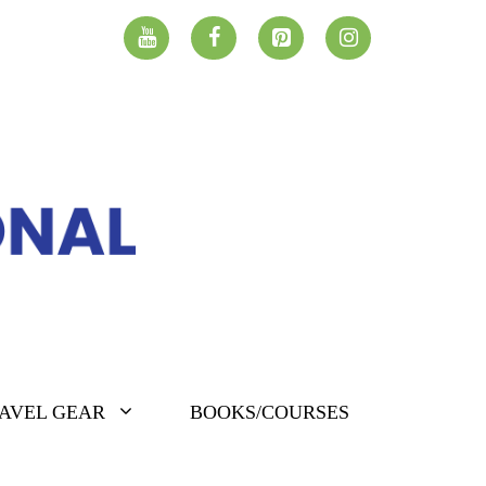
AVEL GEAR
BOOKS/COURSES