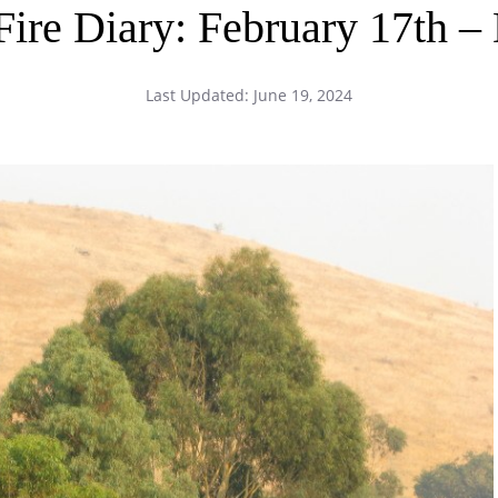
 Fire Diary: February 17t
Last Updated:
June 19, 2024