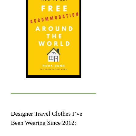
Designer Travel Clothes I’ve
Been Wearing Since 2012: