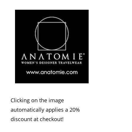
Clicking on the image
automatically applies a 20%
discount at checkout!