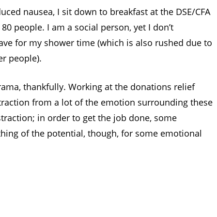
nduced nausea, I sit down to breakfast at the DSE/CFA
80 people. I am a social person, yet I don’t
ave for my shower time (which is also rushed due to
er people).
 drama, thankfully. Working at the donations relief
raction from a lot of the emotion surrounding these
traction; in order to get the job done, some
hing of the potential, though, for some emotional