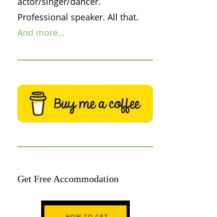
actor/singer/dancer.
Professional speaker. All that.
And more…
Get Free Accommodation