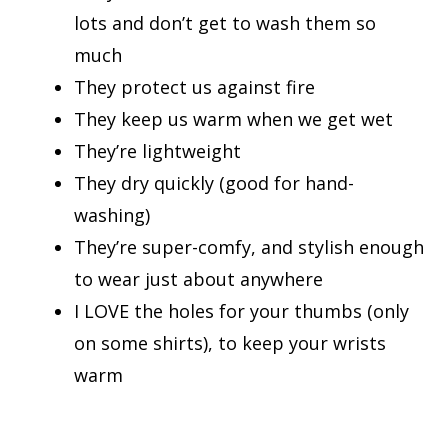
lots and don’t get to wash them so
much
They protect us against fire
They keep us warm when we get wet
They’re lightweight
They dry quickly (good for hand-
washing)
They’re super-comfy, and stylish enough
to wear just about anywhere
I LOVE the holes for your thumbs (only
on some shirts), to keep your wrists
warm