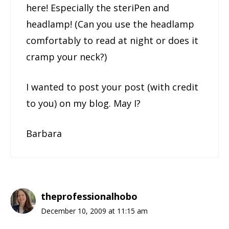
here! Especially the steriPen and
headlamp! (Can you use the headlamp
comfortably to read at night or does it
cramp your neck?)
I wanted to post your post (with credit
to you) on my blog. May I?
Barbara
theprofessionalhobo
December 10, 2009 at 11:15 am