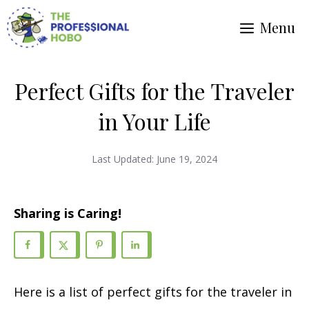
Skip
Menu
to
content
Perfect Gifts for the Traveler
in Your Life
Last Updated:
June 19, 2024
Sharing is Caring!
Here is a list of perfect gifts for the traveler in