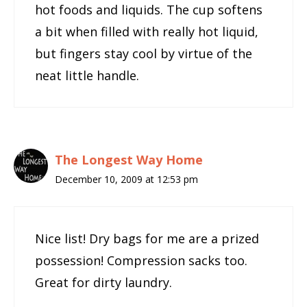
hot foods and liquids. The cup softens
a bit when filled with really hot liquid,
but fingers stay cool by virtue of the
neat little handle.
The Longest Way Home
December 10, 2009 at 12:53 pm
Nice list! Dry bags for me are a prized
possession! Compression sacks too.
Great for dirty laundry.