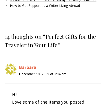
How to Get Support as a Writer Living Abroad
14 thoughts on “Perfect Gifts for the
Traveler in Your Life”
Barbara
December 10, 2009 at 7:04 am
Hi!
Love some of the items you posted