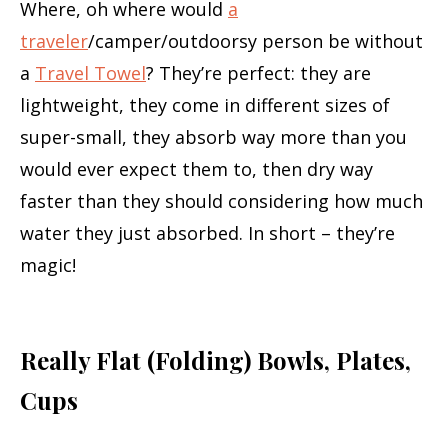
Where, oh where would
a
traveler
/camper/outdoorsy person be without
a
Travel Towel
? They’re perfect: they are
lightweight, they come in different sizes of
super-small, they absorb way more than you
would ever expect them to, then dry way
faster than they should considering how much
water they just absorbed. In short – they’re
magic!
Really Flat (Folding) Bowls, Plates,
Cups