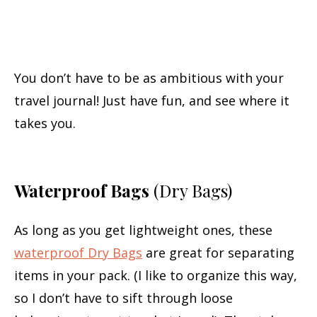
You don’t have to be as ambitious with your
travel journal! Just have fun, and see where it
takes you.
Waterproof Bags
(Dry Bags)
As long as you get lightweight ones, these
waterproof Dry Bags
are great for separating
items in your pack. (I like to organize this way,
so I don’t have to sift through loose