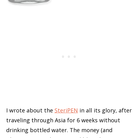
I wrote about the
SteriPEN
in all its glory, after
traveling through Asia for 6 weeks without
drinking bottled water. The money (and