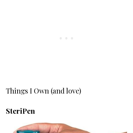
Things I Own (and love)
SteriPen