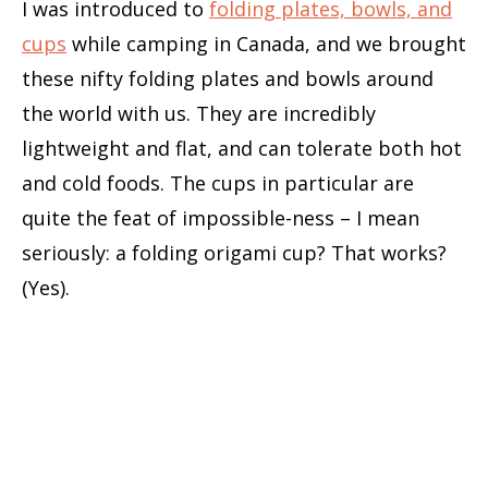
I was introduced to
folding plates, bowls, and
cups
while camping in Canada, and we brought
these nifty folding plates and bowls around
the world with us. They are incredibly
lightweight and flat, and can tolerate both hot
and cold foods. The cups in particular are
quite the feat of impossible-ness – I mean
seriously: a folding origami cup? That works?
(Yes).