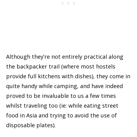
Although they’re not entirely practical along
the backpacker trail (where most hostels
provide full kitchens with dishes), they come in
quite handy while camping, and have indeed
proved to be invaluable to us a few times
whilst traveling too (ie: while eating street
food in Asia and trying to avoid the use of
disposable plates).