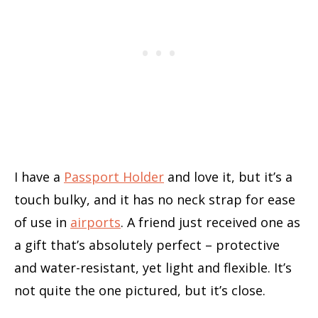
I have a
Passport Holder
and love it, but it’s a
touch bulky, and it has no neck strap for ease
of use in
airports
. A friend just received one as
a gift that’s absolutely perfect – protective
and water-resistant, yet light and flexible. It’s
not quite the one pictured, but it’s close.