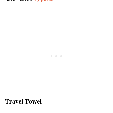
Travel Towel