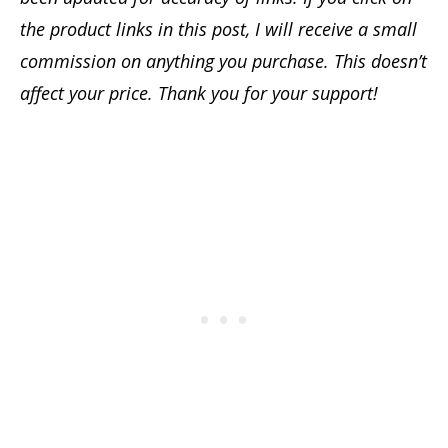
the product links in this post, I will receive a small
commission on anything you purchase. This doesn’t
affect your price. Thank you for your support!