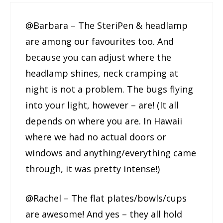
@Barbara – The SteriPen & headlamp
are among our favourites too. And
because you can adjust where the
headlamp shines, neck cramping at
night is not a problem. The bugs flying
into your light, however – are! (It all
depends on where you are. In Hawaii
where we had no actual doors or
windows and anything/everything came
through, it was pretty intense!)
@Rachel – The flat plates/bowls/cups
are awesome! And yes – they all hold