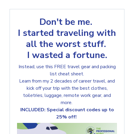
Don't be me.
I started traveling with
all the worst stuff.
I wasted a fortune.
Instead, use this FREE travel gear and packing
list cheat sheet.
Learn from my 2 decades of career travel, and
kick off your trip with the best clothes,
toiletries, luggage, remote work gear, and
more.
INCLUDED: Special discount codes up to
25% off!