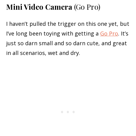
Mini Video Camera
(Go Pro)
I haven’t pulled the trigger on this one yet, but
I’ve long been toying with getting a
Go Pro
. It’s
just so darn small and so darn cute, and great
in all scenarios, wet and dry.