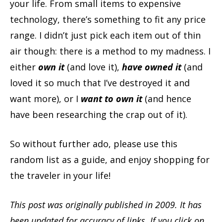
your life. From small items to expensive
technology, there’s something to fit any price
range. I didn’t just pick each item out of thin
air though: there is a method to my madness. I
either
own it
(and love it),
have owned it
(and
loved it so much that I’ve destroyed it and
want more), or I
want to own it
(and hence
have been researching the crap out of it).
So without further ado, please use this
random list as a guide, and enjoy shopping for
the traveler in your life!
This post was originally published in 2009. It has
been updated for accuracy of links. If you click on