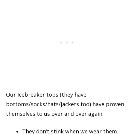
Our Icebreaker tops (they have
bottoms/socks/hats/jackets too) have proven
themselves to us over and over again:
They don’t stink when we wear them