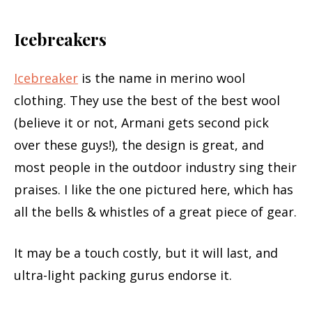
Icebreakers
Icebreaker
is the name in merino wool
clothing. They use the best of the best wool
(believe it or not, Armani gets second pick
over these guys!), the design is great, and
most people in the outdoor industry sing their
praises. I like the one pictured here, which has
all the bells & whistles of a great piece of gear.
It may be a touch costly, but it will last, and
ultra-light packing gurus endorse it.