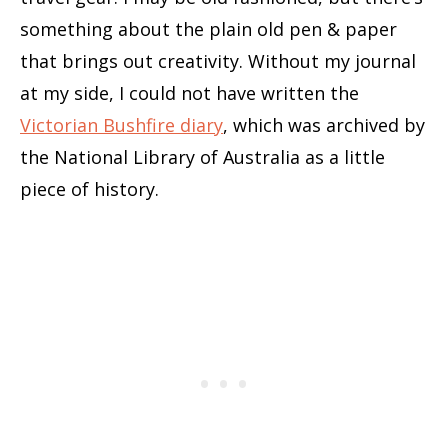
something about the plain old pen & paper
that brings out creativity. Without my journal
at my side, I could not have written the
Victorian Bushfire diary
, which was archived by
the National Library of Australia as a little
piece of history.