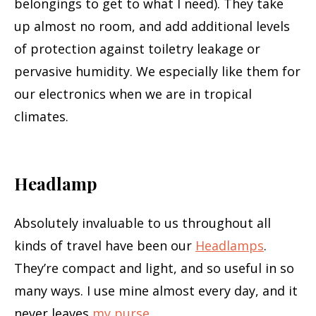
belongings to get to what I need). They take
up almost no room, and add additional levels
of protection against toiletry leakage or
pervasive humidity. We especially like them for
our electronics when we are in tropical
climates.
Headlamp
Absolutely invaluable to us throughout all
kinds of travel have been our
Headlamps
.
They’re compact and light, and so useful in so
many ways. I use mine almost every day, and it
never leaves
my purse
.