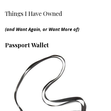
Things I Have Owned
(and Want Again, or Want More of)
Passport Wallet