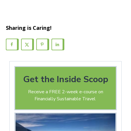
Sharing is Caring!
Get the Inside Scoop
Receive a FREE 2-week e-course on
Financially Sustainable Travel