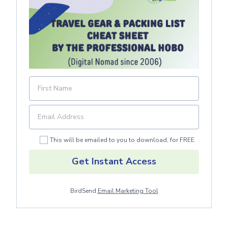
This will be emailed to you to download, for FREE.
Get Instant Access
BirdSend
Email Marketing Tool