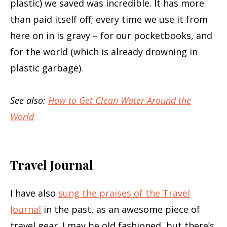
plastic) we saved was incredible. It has more
than paid itself off; every time we use it from
here on in is gravy – for our pocketbooks, and
for the world (which is already drowning in
plastic garbage).
See also:
How to Get Clean Water Around the
World
Travel Journal
I have also
sung the praises of the Travel
Journal
in the past, as an awesome piece of
travel gear. I may be old fashioned, but there’s