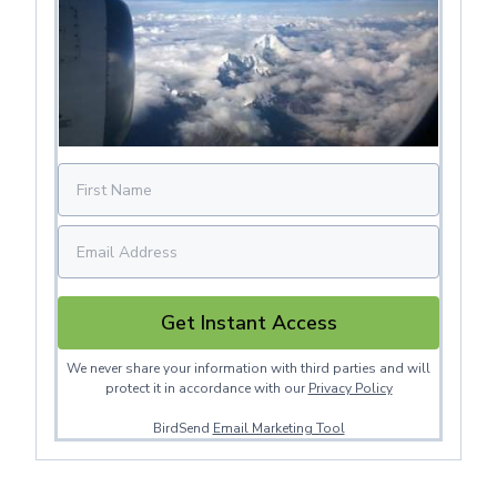
Get Instant Access
We never share your information with third parties and will
protect it in accordance with our
Privacy Policy
BirdSend
Email Marketing Tool