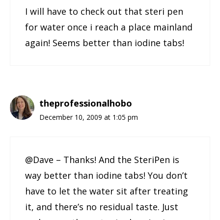
I will have to check out that steri pen
for water once i reach a place mainland
again! Seems better than iodine tabs!
theprofessionalhobo
December 10, 2009 at 1:05 pm
@Dave – Thanks! And the SteriPen is
way better than iodine tabs! You don’t
have to let the water sit after treating
it, and there’s no residual taste. Just