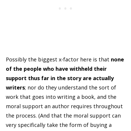
Possibly the biggest x-factor here is that
none
of the people who have withheld their
support thus far in the story are actually
writers
; nor do they understand the sort of
work that goes into writing a book, and the
moral support an author requires throughout
the process. (And that the moral support can
very specifically take the form of buying a