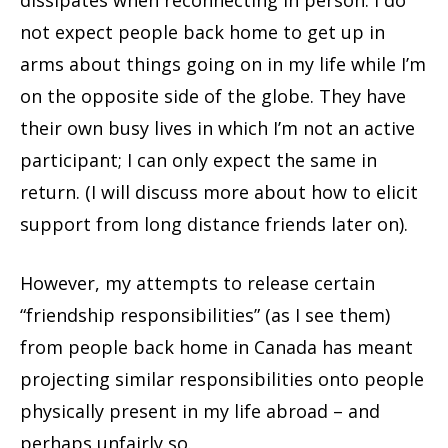
dissipates when reconnecting in person. I do
not expect people back home to get up in
arms about things going on in my life while I’m
on the opposite side of the globe. They have
their own busy lives in which I’m not an active
participant; I can only expect the same in
return. (I will discuss more about how to elicit
support from long distance friends later on).
However, my attempts to release certain
“friendship responsibilities” (as I see them)
from people back home in Canada has meant
projecting similar responsibilities onto people
physically present in my life abroad – and
perhaps unfairly so.