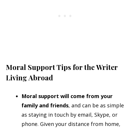
Moral Support Tips for the Writer
Living Abroad
Moral support will come from your
family and friends
, and can be as simple
as staying in touch by email, Skype, or
phone. Given your distance from home,