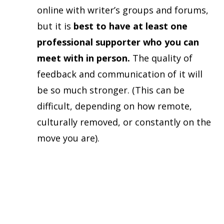
online with writer’s groups and forums,
but it is
best to have at least one
professional supporter who you can
meet with in person.
The quality of
feedback and communication of it will
be so much stronger. (This can be
difficult, depending on how remote,
culturally removed, or constantly on the
move you are).