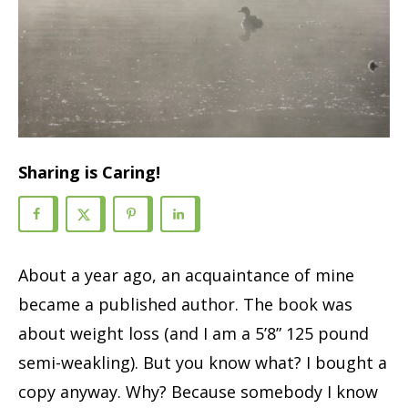
Sharing is Caring!
About a year ago, an acquaintance of mine
became a published author. The book was
about weight loss (and I am a 5’8” 125 pound
semi-weakling). But you know what? I bought a
copy anyway. Why? Because somebody I know