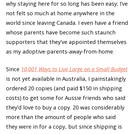
why staying here for so long has been easy; I’ve
not felt so much at home anywhere in the
world since leaving Canada. I even have a friend
whose parents have become such staunch
supporters that they’ve appointed themselves
as my adoptive-parents-away-from-home.
Since
10,001 Ways to Live Large on a Small
Budget
is not yet available in Australia, I painstakingly
ordered 20 copies (and paid $150 in shipping
costs) to get some for Aussie friends who said
they’d love to buy a copy. 20 was considerably
more than the amount of people who said
they were in for a copy, but since shipping is