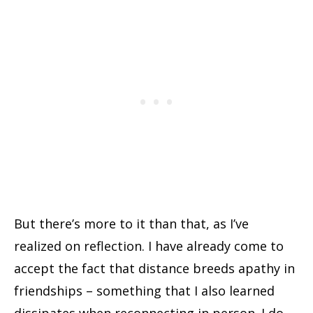
But there’s more to it than that, as I’ve
realized on reflection. I have already come to
accept the fact that distance breeds apathy in
friendships – something that I also learned