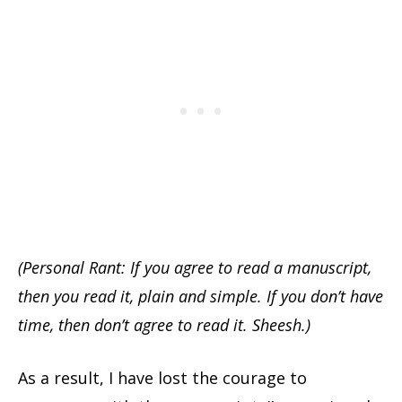
(Personal Rant: If you agree to read a manuscript,
then you read it, plain and simple. If you don’t have
time, then don’t agree to read it. Sheesh.)
As a result, I have lost the courage to