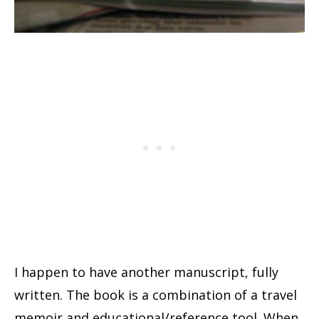
I happen to have another manuscript, fully
written. The book is a combination of a travel
memoir and educational/reference tool. When