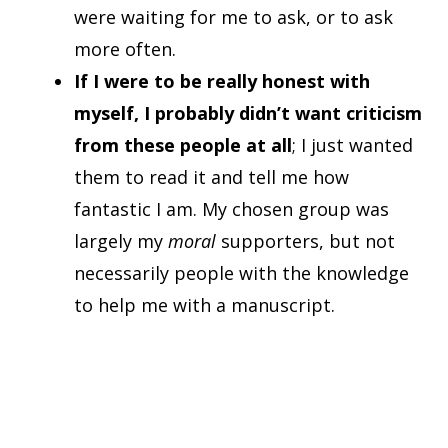
were waiting for me to ask, or to ask
more often.
If I were to be really honest with
myself, I probably didn’t want criticism
from these people at all
; I just wanted
them to read it and tell me how
fantastic I am. My chosen group was
largely my
moral
supporters, but not
necessarily people with the knowledge
to help me with a manuscript.