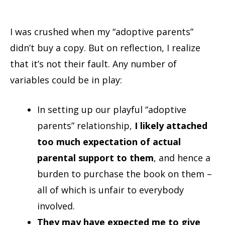
I was crushed when my “adoptive parents”
didn’t buy a copy. But on reflection, I realize
that it’s not their fault. Any number of
variables could be in play:
In setting up our playful “adoptive
parents” relationship,
I likely attached
too much expectation of actual
parental support to them
, and hence a
burden to purchase the book on them –
all of which is unfair to everybody
involved.
They may have expected me to give