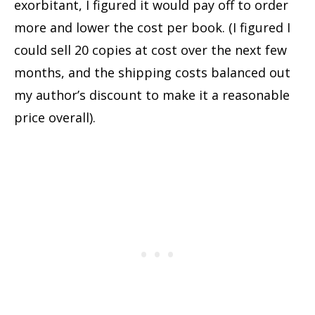
exorbitant, I figured it would pay off to order
more and lower the cost per book. (I figured I
could sell 20 copies at cost over the next few
months, and the shipping costs balanced out
my author’s discount to make it a reasonable
price overall).