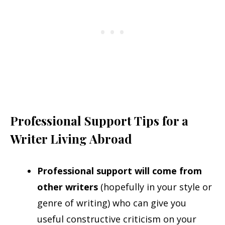
Professional Support Tips for a
Writer Living Abroad
Professional support will come from
other writers
(hopefully in your style or
genre of writing) who can give you
useful constructive criticism on your