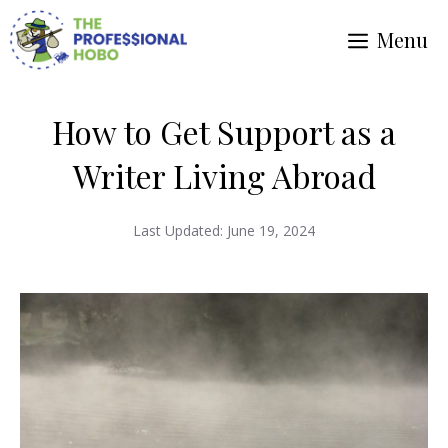
Skip
Menu
to
content
How to Get Support as a
Writer Living Abroad
Last Updated:
June 19, 2024