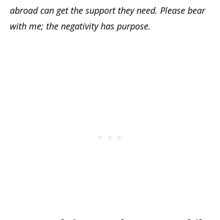
abroad can get the support they need. Please bear
with me; the negativity has purpose.