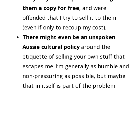
them a copy for free
, and were
offended that I try to sell it to them
(even if only to recoup my cost).
There might even be an unspoken
Aussie cultural policy
around the
etiquette of selling your own stuff that
escapes me. I’m generally as humble and
non-pressuring as possible, but maybe
that in itself is part of the problem.