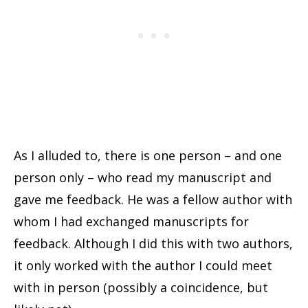
As I alluded to, there is one person – and one
person only – who read my manuscript and
gave me feedback. He was a fellow author with
whom I had exchanged manuscripts for
feedback. Although I did this with two authors,
it only worked with the author I could meet
with in person (possibly a coincidence, but