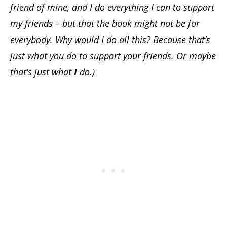
friend of mine, and I do everything I can to support
my friends – but that the book might not be for
everybody. Why would I do all this? Because that’s
just what you do to support your friends.
Or maybe
that’s just what
I
do.)