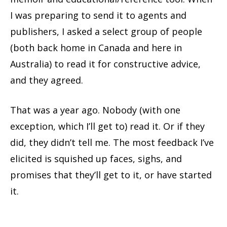
I was preparing to send it to agents and
publishers, I asked a select group of people
(both back home in Canada and here in
Australia) to read it for constructive advice,
and they agreed.
That was a year ago. Nobody (with one
exception, which I’ll get to) read it. Or if they
did, they didn’t tell me. The most feedback I’ve
elicited is squished up faces, sighs, and
promises that they’ll get to it, or have started
it.