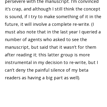
persevere with the manuscript. I’m convinced
it’s crap, and although I still think the concept
is sound, if I try to make something of it in the
future, it will involve a complete re-write. (I
must also note that in the last year I queried a
number of agents who asked to see the
manuscript, but said that it wasn’t for them
after reading it; this latter group is more
instrumental in my decision to re-write, but I
can’t deny the painful silence of my beta
readers as having a big part as well).