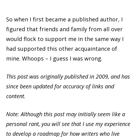
So when I first became a published author, I
figured that friends and family from all over
would flock to support me in the same way I
had supported this other acquaintance of
mine. Whoops – I guess I was wrong.
This post was originally published in 2009, and has
since been updated for accuracy of links and
content.
Note: Although this post may initially seem like a
personal rant, you will see that I use my experience
to develop a roadmap for how writers who live