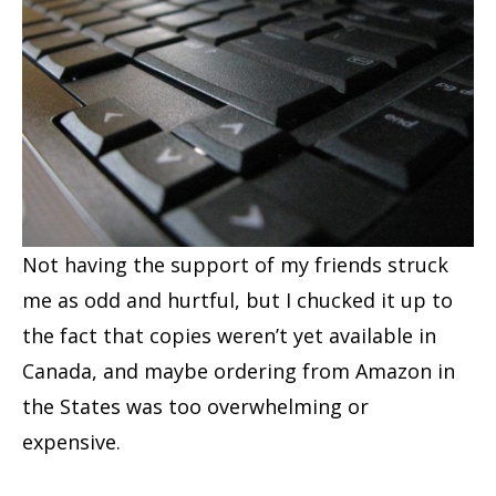
Not having the support of my friends struck
me as odd and hurtful, but I chucked it up to
the fact that copies weren’t yet available in
Canada, and maybe ordering from Amazon in
the States was too overwhelming or
expensive.