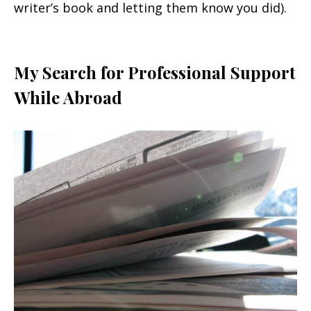
writer’s book and letting them know you did).
My Search for Professional Support
While Abroad