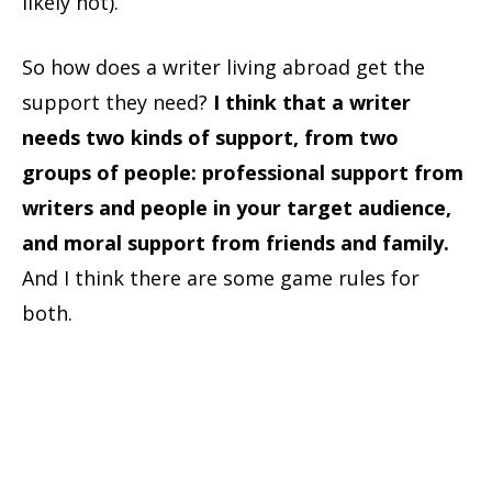
likely not).
So how does a writer living abroad get the
support they need?
I think that a writer
needs two kinds of support, from two
groups of people: professional support from
writers and people in your target audience,
and moral support from friends and family.
And I think there are some game rules for
both.