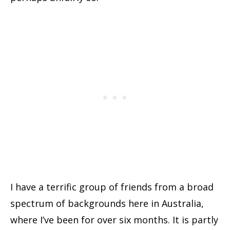
I have a terrific group of friends from a broad
spectrum of backgrounds here in Australia,
where I’ve been for over six months. It is partly