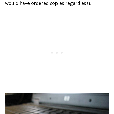
would have ordered copies regardless).