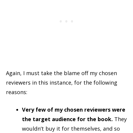
Again, I must take the blame off my chosen
reviewers in this instance, for the following
reasons:
Very few of my chosen reviewers were
the target audience for the book.
They
wouldn’t buy it for themselves, and so