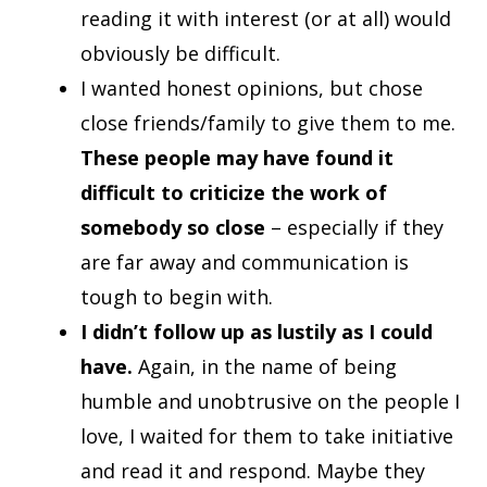
reading it with interest (or at all) would
obviously be difficult.
I wanted honest opinions, but chose
close friends/family to give them to me.
These people may have found it
difficult to criticize the work of
somebody so close
– especially if they
are far away and communication is
tough to begin with.
I didn’t follow up as lustily as I could
have.
Again, in the name of being
humble and unobtrusive on the people I
love, I waited for them to take initiative
and read it and respond. Maybe they