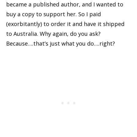
became a published author, and I wanted to
buy a copy to support her. So I paid
(exorbitantly) to order it and have it shipped
to Australia. Why again, do you ask?
Because….that’s just what you do….right?