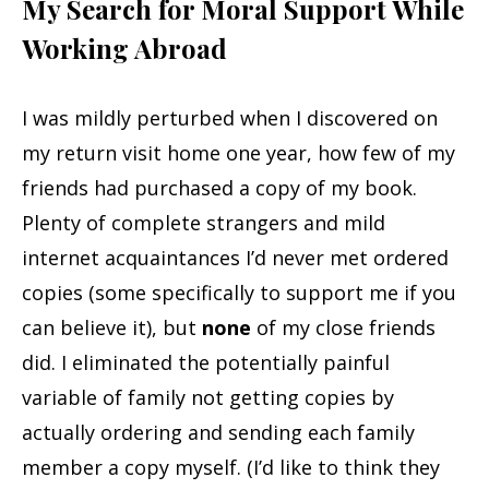
My Search for Moral Support While
Working Abroad
I was mildly perturbed when I discovered on
my return visit home one year, how few of my
friends had purchased a copy of my book.
Plenty of complete strangers and mild
internet acquaintances I’d never met ordered
copies (some specifically to support me if you
can believe it), but
none
of my close friends
did. I eliminated the potentially painful
variable of family not getting copies by
actually ordering and sending each family
member a copy myself. (I’d like to think they