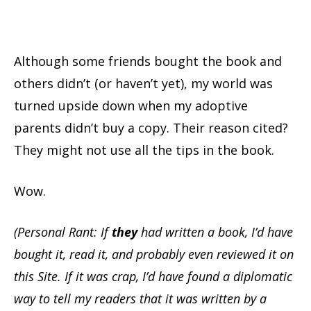
Although some friends bought the book and
others didn’t (or haven’t yet), my world was
turned upside down when my adoptive
parents didn’t buy a copy. Their reason cited?
They might not use all the tips in the book.
Wow.
(Personal Rant: If
they
had written a book, I’d have
bought it, read it, and probably even reviewed it on
this Site. If it was crap, I’d have found a diplomatic
way to tell my readers that it was written by a