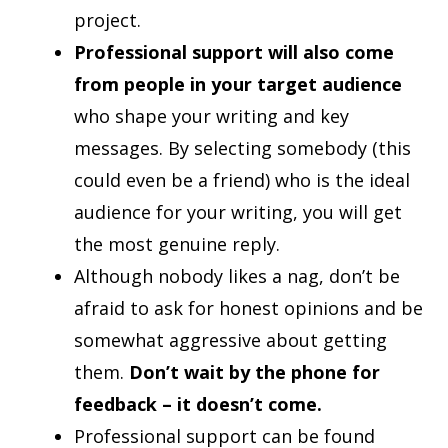
project.
Professional support will also come
from people in your target audience
who shape your writing and key
messages. By selecting somebody (this
could even be a friend) who is the ideal
audience for your writing, you will get
the most genuine reply.
Although nobody likes a nag, don’t be
afraid to ask for honest opinions and be
somewhat aggressive about getting
them.
Don’t wait by the phone for
feedback – it doesn’t come.
Professional support can be found