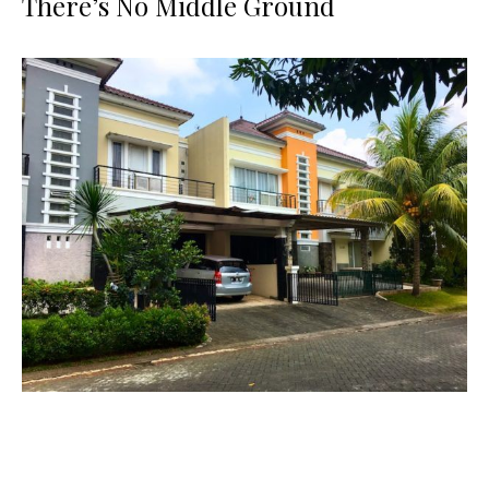
There’s No Middle Ground