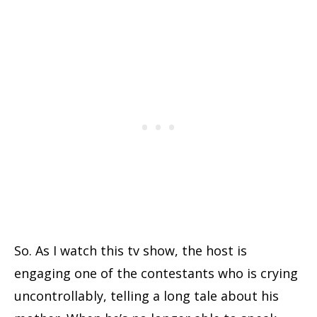
So. As I watch this tv show, the host is
engaging one of the contestants who is crying
uncontrollably, telling a long tale about his