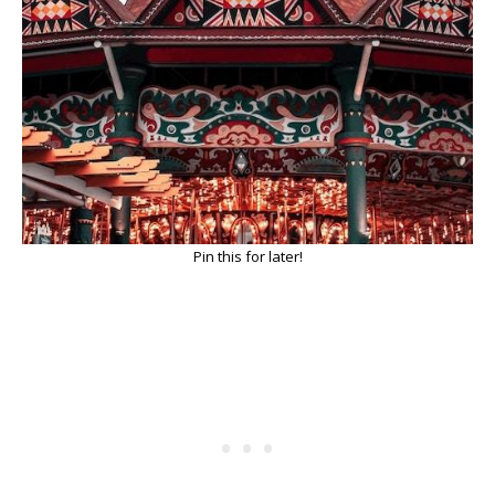
Pin this for later!