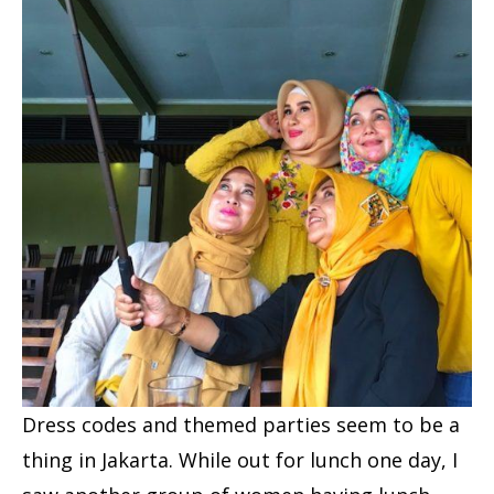
Dress codes and themed parties seem to be a
thing in Jakarta. While out for lunch one day, I