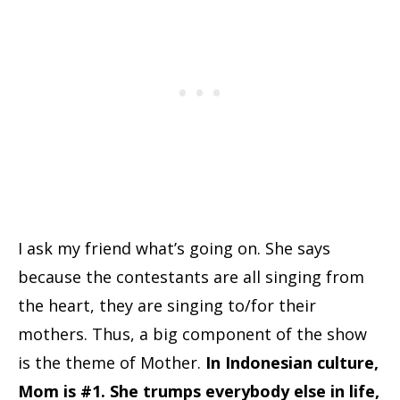
I ask my friend what’s going on. She says
because the contestants are all singing from
the heart, they are singing to/for their
mothers. Thus, a big component of the show
is the theme of Mother.
In Indonesian culture,
Mom is #1. She trumps everybody else in life,