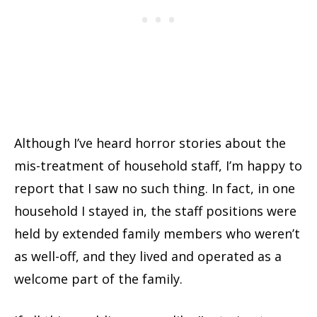
Although I’ve heard horror stories about the
mis-treatment of household staff, I’m happy to
report that I saw no such thing. In fact, in one
household I stayed in, the staff positions were
held by extended family members who weren’t
as well-off, and they lived and operated as a
welcome part of the family.