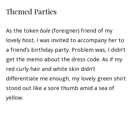
Themed Parties
As the token
bule
(foreigner) friend of my
lovely host, I was invited to accompany her to
a friend’s birthday party. Problem was, I didn’t
get the memo about the dress code. As if my
red curly hair and white skin didn’t
differentiate me enough, my lovely green shirt
stood out like a sore thumb amid a sea of
yellow.