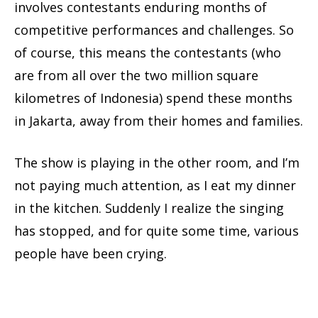
involves contestants enduring months of
competitive performances and challenges. So
of course, this means the contestants (who
are from all over the two million square
kilometres of Indonesia) spend these months
in Jakarta, away from their homes and families.
The show is playing in the other room, and I’m
not paying much attention, as I eat my dinner
in the kitchen. Suddenly I realize the singing
has stopped, and for quite some time, various
people have been crying.