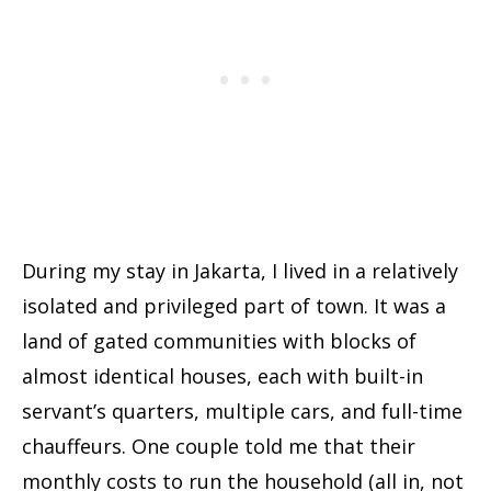
During my stay in Jakarta, I lived in a relatively
isolated and privileged part of town. It was a
land of gated communities with blocks of
almost identical houses, each with built-in
servant’s quarters, multiple cars, and full-time
chauffeurs. One couple told me that their
monthly costs to run the household (all in, not