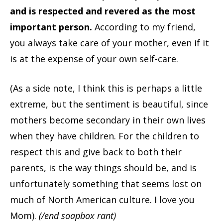
and is respected and revered as the most
important person.
According to my friend,
you always take care of your mother, even if it
is at the expense of your own self-care.
(As a side note, I think this is perhaps a little
extreme, but the sentiment is beautiful, since
mothers become secondary in their own lives
when they have children. For the children to
respect this and give back to both their
parents, is the way things should be, and is
unfortunately something that seems lost on
much of North American culture. I love you
Mom).
(/end soapbox rant)