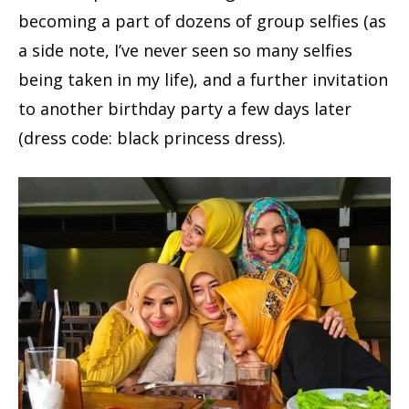
becoming a part of dozens of group selfies (as
a side note, I’ve never seen so many selfies
being taken in my life), and a further invitation
to another birthday party a few days later
(dress code: black princess dress).