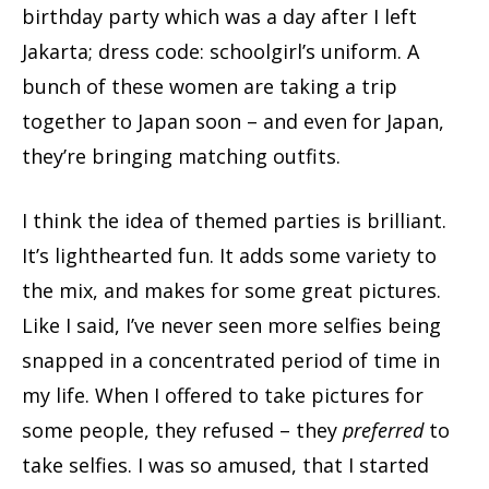
birthday party which was a day after I left
Jakarta; dress code: schoolgirl’s uniform. A
bunch of these women are taking a trip
together to Japan soon – and even for Japan,
they’re bringing matching outfits.
I think the idea of themed parties is brilliant.
It’s lighthearted fun. It adds some variety to
the mix, and makes for some great pictures.
Like I said, I’ve never seen more selfies being
snapped in a concentrated period of time in
my life. When I offered to take pictures for
some people, they refused – they
preferred
to
take selfies. I was so amused, that I started