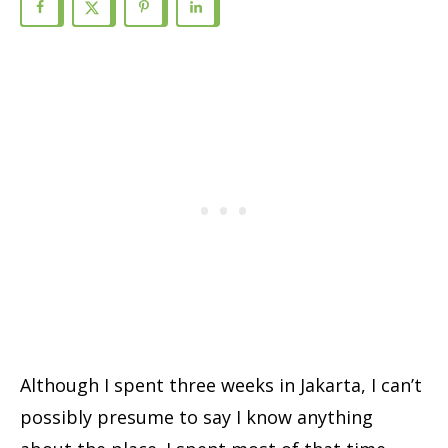
Although I spent three weeks in Jakarta, I can’t
possibly presume to say I know anything