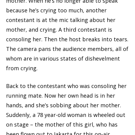
mother. When he’s no longer able to speak
because he’s crying too much, another
contestant is at the mic talking about her
mother, and crying. A third contestant is
consoling her. Then the host breaks into tears.
The camera pans the audience members, all of
whom are in various states of dishevelment
from crying.
Back to the contestant who was consoling her
running mate. Now her own head is in her
hands, and she’s sobbing about her mother.
Suddenly, a 78 year-old woman is wheeled out
on stage – the mother of this girl, who has
been flown out to Jakarta for this on-air