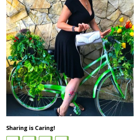
Sharing is Caring!