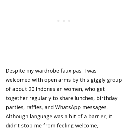
Despite my wardrobe faux pas, I was
welcomed with open arms by this giggly group
of about 20 Indonesian women, who get
together regularly to share lunches, birthday
parties, raffles, and WhatsApp messages.
Although language was a bit of a barrier, it
didn’t stop me from feeling welcome,