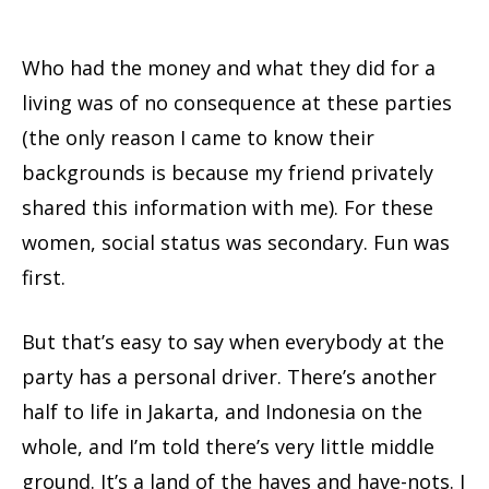
Who had the money and what they did for a
living was of no consequence at these parties
(the only reason I came to know their
backgrounds is because my friend privately
shared this information with me). For these
women, social status was secondary. Fun was
first.
But that’s easy to say when everybody at the
party has a personal driver. There’s another
half to life in Jakarta, and Indonesia on the
whole, and I’m told there’s very little middle
ground. It’s a land of the haves and have-nots. I