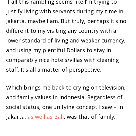
If all this rambling seems like I’m trying to
justify living with servants during my time in
Jakarta, maybe I am. But truly, perhaps it’s no
different to my visiting any country with a
lower standard of living and weaker currency,
and using my plentiful Dollars to stay in
comparably nice hotels/villas with cleaning
staff. It’s all a matter of perspective.
Which brings me back to crying on television,
and family values in Indonesia. Regardless of
social status, one unifying concept I saw – in
Jakarta,
as well as Bali
, was that of family.