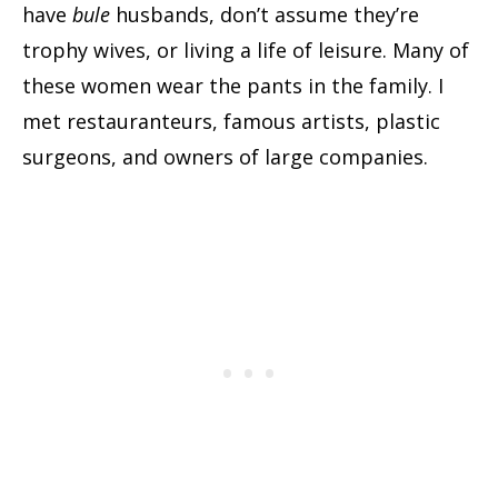
have
bule
husbands, don’t assume they’re
trophy wives, or living a life of leisure. Many of
these women wear the pants in the family. I
met restauranteurs, famous artists, plastic
surgeons, and owners of large companies.