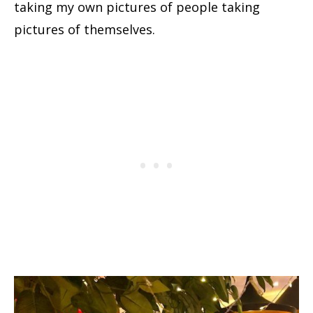
taking my own pictures of people taking
pictures of themselves.