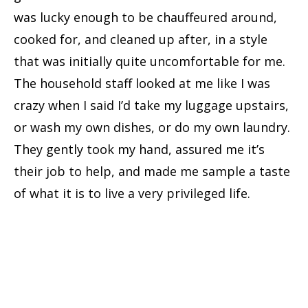
was lucky enough to be chauffeured around,
cooked for, and cleaned up after, in a style
that was initially quite uncomfortable for me.
The household staff looked at me like I was
crazy when I said I’d take my luggage upstairs,
or wash my own dishes, or do my own laundry.
They gently took my hand, assured me it’s
their job to help, and made me sample a taste
of what it is to live a very privileged life.