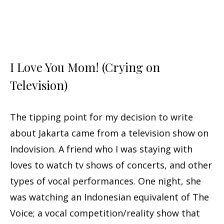
I Love You Mom! (Crying on
Television)
The tipping point for my decision to write
about Jakarta came from a television show on
Indovision. A friend who I was staying with
loves to watch tv shows of concerts, and other
types of vocal performances. One night, she
was watching an Indonesian equivalent of The
Voice; a vocal competition/reality show that