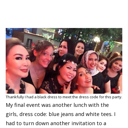
Thankfully I had a black dress to meet the dress code for this party.
My final event was another lunch with the
girls, dress code: blue jeans and white tees. I
had to turn down another invitation to a