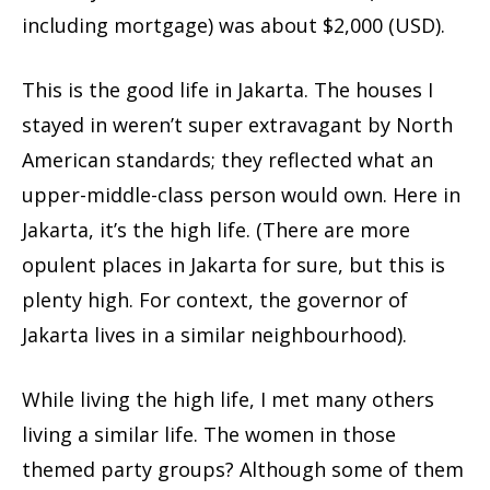
including mortgage) was about $2,000 (USD).
This is the good life in Jakarta. The houses I
stayed in weren’t super extravagant by North
American standards; they reflected what an
upper-middle-class person would own. Here in
Jakarta, it’s the high life. (There are more
opulent places in Jakarta for sure, but this is
plenty high. For context, the governor of
Jakarta lives in a similar neighbourhood).
While living the high life, I met many others
living a similar life. The women in those
themed party groups? Although some of them