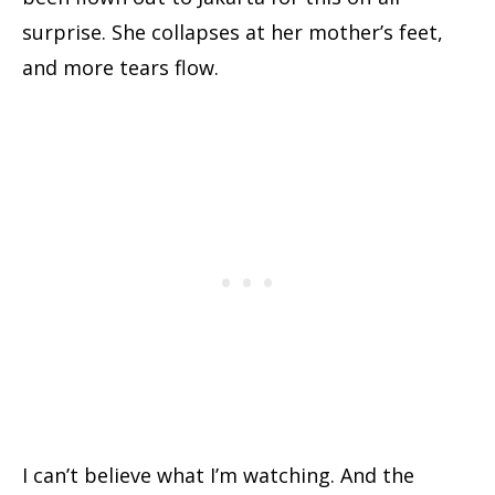
surprise. She collapses at her mother’s feet,
and more tears flow.
I can’t believe what I’m watching. And the