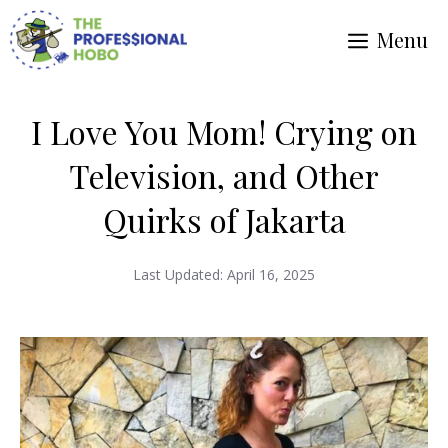
Skip
Menu
to
content
I Love You Mom! Crying on
Television, and Other
Quirks of Jakarta
Last Updated:
April 16, 2025