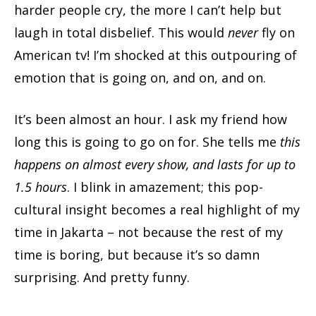
harder people cry, the more I can’t help but
laugh in total disbelief. This would
never
fly on
American tv! I’m shocked at this outpouring of
emotion that is going on, and on, and on.
It’s been almost an hour. I ask my friend how
long this is going to go on for. She tells me
this
happens on almost every show, and lasts for up to
1.5 hours
. I blink in amazement; this pop-
cultural insight becomes a real highlight of my
time in Jakarta – not because the rest of my
time is boring, but because it’s so damn
surprising. And pretty funny.