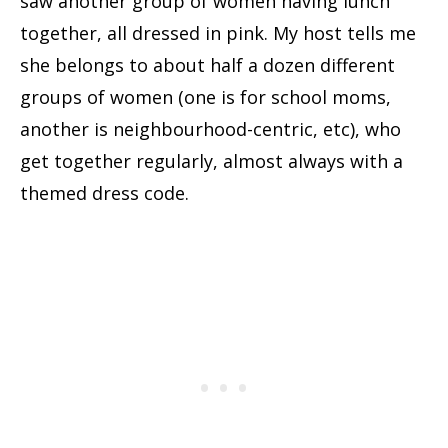
saw another group of women having lunch
together, all dressed in pink. My host tells me
she belongs to about half a dozen different
groups of women (one is for school moms,
another is neighbourhood-centric, etc), who
get together regularly, almost always with a
themed dress code.