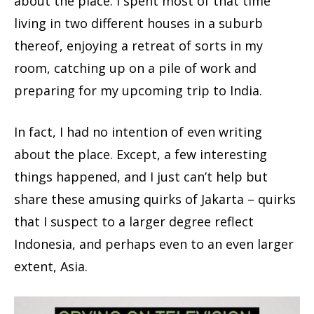
about the place. I spent most of that time
living in two different houses in a suburb
thereof, enjoying a retreat of sorts in my
room, catching up on a pile of work and
preparing for my upcoming trip to India.
In fact, I had no intention of even writing
about the place. Except, a few interesting
things happened, and I just can’t help but
share these amusing quirks of Jakarta – quirks
that I suspect to a larger degree reflect
Indonesia, and perhaps even to an even larger
extent, Asia.