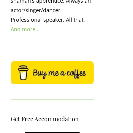
shaman's apprentice. Always an
actor/singer/dancer.
Professional speaker. All that.
And more…
Get Free Accommodation