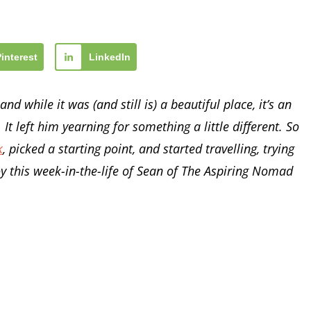
Pinterest
LinkedIn
nd while it was (and still is) a beautiful place, it’s an
 It left him yearning for something a little different. So
k
, picked a starting point, and started travelling, trying
oy this week-in-the-life of Sean of The Aspiring Nomad