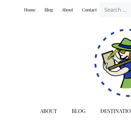
Skip
Search
Home
Blog
About
Contact
to
for:
content
ABOUT
BLOG
DESTINATI