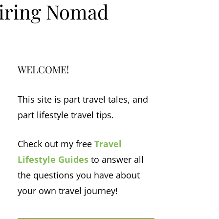
piring Nomad
WELCOME!
This site is part travel tales, and
part lifestyle travel tips.
Check out my free
Travel
Lifestyle Guides
to answer all
the questions you have about
your own travel journey!