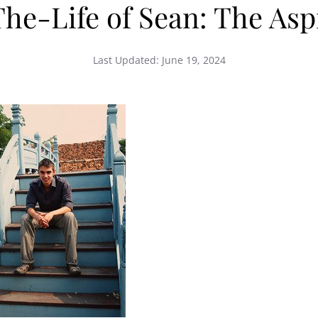
he-Life of Sean: The As
Last Updated:
June 19, 2024