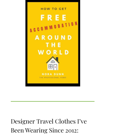
Designer Travel Clothes I’ve
Been Wearing Since 2012: