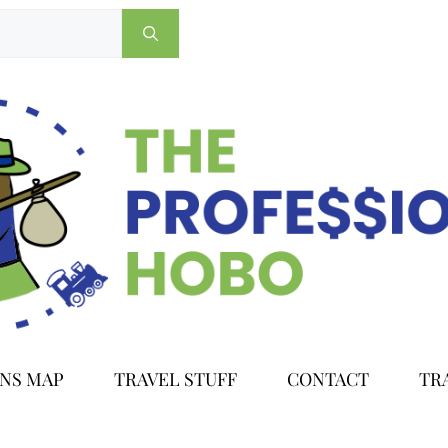
ONS MAP
TRAVEL STUFF
CONTACT
TR