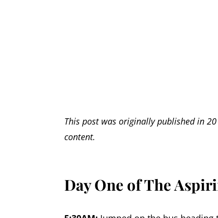
This post was originally published in 20
content.
Day One of The Aspi
5:30AM
:
Jumped on the bus heading t