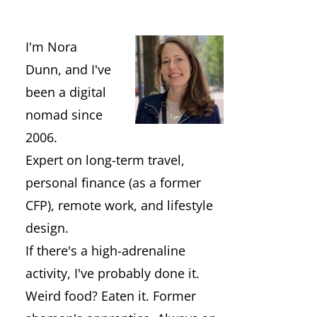
I'm Nora
Dunn, and I've
been a digital
nomad since
2006.
Expert on long-term travel,
personal finance (as a former
CFP), remote work, and lifestyle
design.
If there's a high-adrenaline
activity, I've probably done it.
Weird food? Eaten it. Former