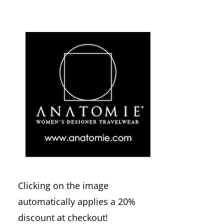
Clicking on the image
automatically applies a 20%
discount at checkout!