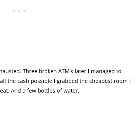
xhausted. Three broken ATM’s later I managed to
all the cash possible I grabbed the cheapest room I
at. And a few bottles of water.