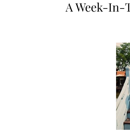
A Week-In-T