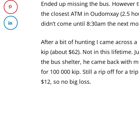
Ended up missing the bus. However th
the closest ATM in Oudomxay (2.5 hour
didn’t come until 8:30am the next mo
After a bit of hunting I came across 
kip (about $62). Not in this lifetime.
the bus shelter, he came back with m
for 100 000 kip. Still a rip off for a tr
$12, so no big loss.