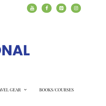
AVEL GEAR
BOOKS/COURSES