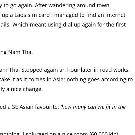
 to go again. After wandering around town,
 up a Laos sim card I managed to find an internet
ails. Which meant using dial up again for the first
ang Nam Tha.
am Tha. Stopped again an hour later in road works.
 take it as it comes in Asia; nothing goes according to
lly a nice change.
d a SE Asian favourite:
‘how many can we fit in the
othing, I splurged on a nice room (60 000 kip)