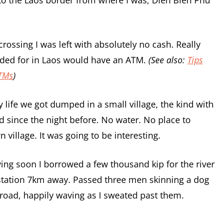
rossing I was left with absolutely no cash. Really
ded for in Laos would have an ATM.
(See also:
Tips
ATMs
)
 life we got dumped in a small village, the kind with
since the night before. No water. No place to
village. It was going to be interesting.
ing soon I borrowed a few thousand kip for the river
 station 7km away. Passed three men skinning a dog
e road, happily waving as I sweated past them.