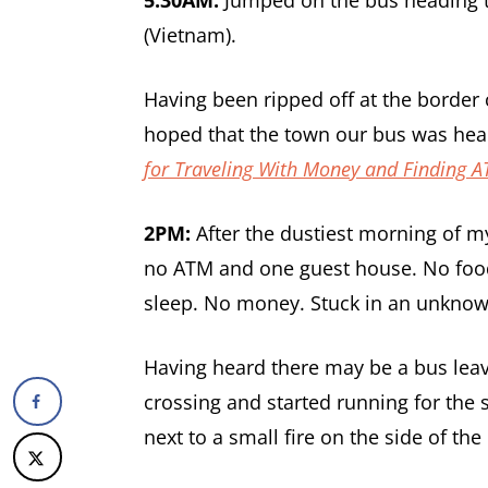
(Vietnam).
Having been ripped off at the border c
hoped that the town our bus was hea
for Traveling With Money and Finding 
2PM
:
After the dustiest morning of my
no ATM and one guest house. No food 
sleep. No money. Stuck in an unknown 
Having heard there may be a bus leav
crossing and started running for the
next to a small fire on the side of th