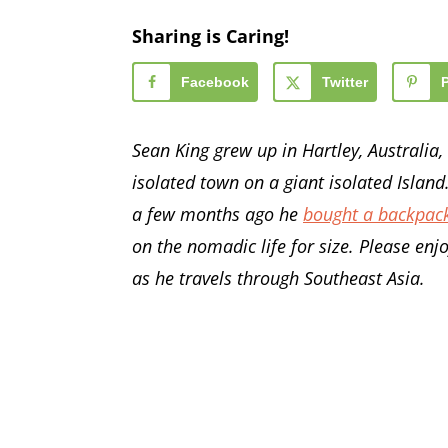
Sharing is Caring!
Facebook
Twitter
Sean King grew up in Hartley, Australia, a
isolated town on a giant isolated Island.
a few months ago he
bought a backpac
on the nomadic life for size. Please enj
as he travels through Southeast Asia.