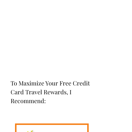
To Maximize Your Free Credit
Card Travel Rewards, I
Recommend: