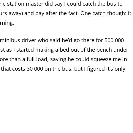
e station master did say I could catch the bus to
s away) and pay after the fact. One catch though: it
rning.
a minibus driver who said he’d go there for 500 000
 Just as I started making a bed out of the bench under
ore than a full load, saying he could squeeze me in
ip that costs 30 000 on the bus, but I figured it’s only