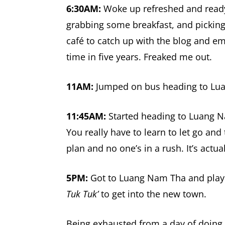
6:30AM:
Woke up refreshed and ready
grabbing some breakfast, and picking
café to catch up with the blog and em
time in five years. Freaked me out.
11AM:
Jumped on bus heading to Lu
11:45AM:
Started heading to Luang N
You really have to learn to let go and
plan and no one’s in a rush. It’s actua
5PM:
Got to Luang Nam Tha and playe
Tuk Tuk’
to get into the new town.
Being exhausted from a day of doing n