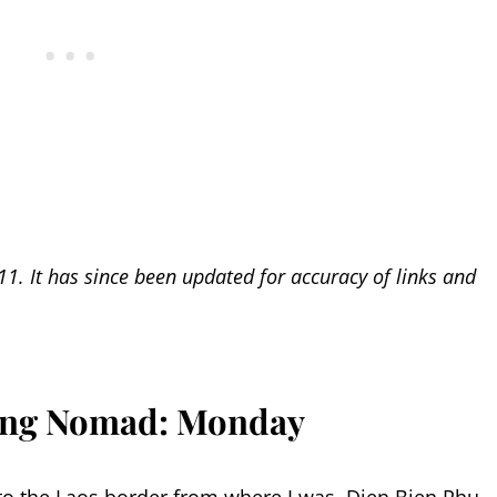
11. It has since been updated for accuracy of links and
ring Nomad: Monday
o the Laos border from where I was, Dien Bien Phu