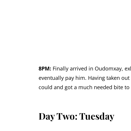
8PM:
Finally arrived in Oudomxay, e
eventually pay him. Having taken out 
could and got a much needed bite to e
Day Two: Tuesday