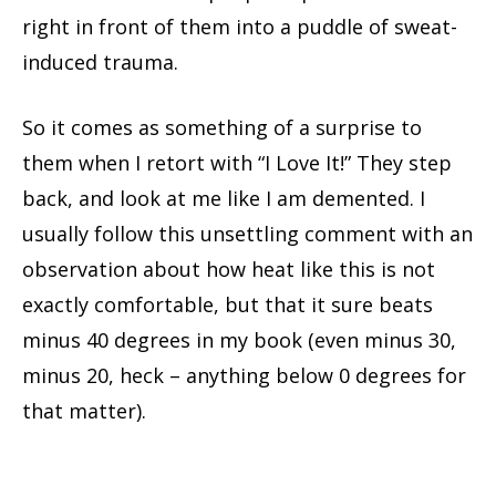
right in front of them into a puddle of sweat-
induced trauma.
So it comes as something of a surprise to
them when I retort with “I Love It!” They step
back, and look at me like I am demented. I
usually follow this unsettling comment with an
observation about how heat like this is not
exactly comfortable, but that it sure beats
minus 40 degrees in my book (even minus 30,
minus 20, heck – anything below 0 degrees for
that matter).