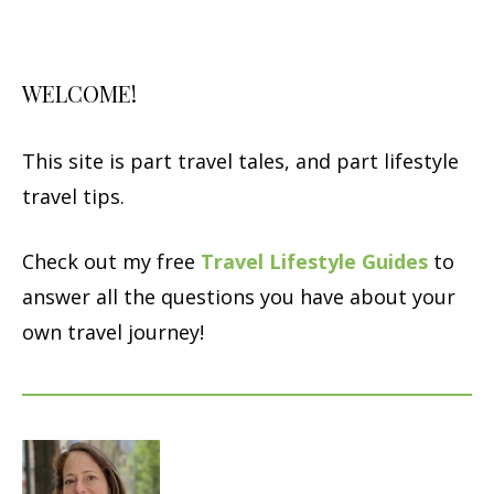
WELCOME!
This site is part travel tales, and part lifestyle
travel tips.
Check out my free
Travel Lifestyle Guides
to
answer all the questions you have about your
own travel journey!