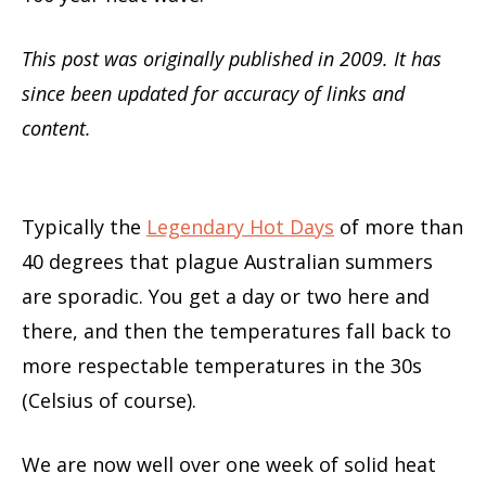
This post was originally published in 2009. It has
since been updated for accuracy of links and
content.
Typically the
Legendary Hot Days
of more than
40 degrees that plague Australian summers
are sporadic. You get a day or two here and
there, and then the temperatures fall back to
more respectable temperatures in the 30s
(Celsius of course).
We are now well over one week of solid heat