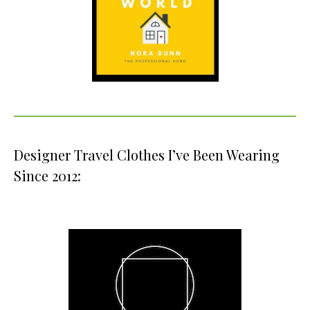
Designer Travel Clothes I’ve Been Wearing
Since 2012: