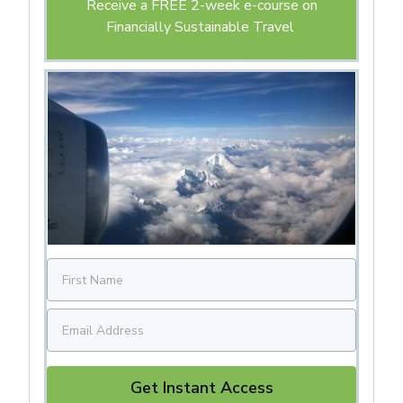
Receive a FREE 2-week e-course on
Financially Sustainable Travel
Get Instant Access