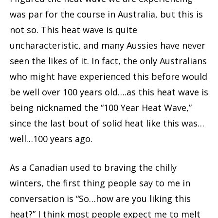
was par for the course in Australia, but this is
not so. This heat wave is quite
uncharacteristic, and many Aussies have never
seen the likes of it. In fact, the only Australians
who might have experienced this before would
be well over 100 years old….as this heat wave is
being nicknamed the “100 Year Heat Wave,”
since the last bout of solid heat like this was…
well…100 years ago.
As a Canadian used to braving the chilly
winters, the first thing people say to me in
conversation is “So…how are you liking this
heat?” I think most people expect me to melt