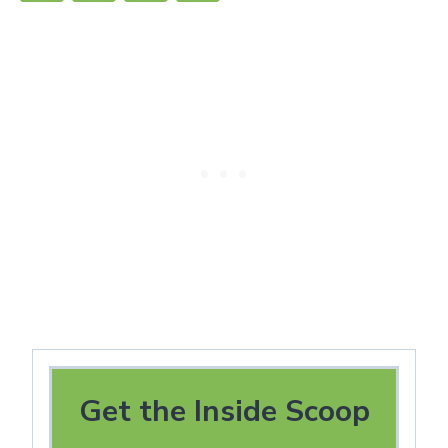
Get the Inside Scoop