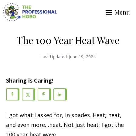
Skip
Menu
to
content
The 100 Year Heat Wave
Last Updated:
June 19, 2024
Sharing is Caring!
I got what I asked for, in spades. Heat, heat,
and even more…heat. Not just heat; I got the
100 year heat wave.