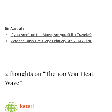
Categories
Australia
If you Aren’t on the Move, Are you Still a Traveler?
Victorian Bush Fire Diary: February 7th – DAY ONE
2 thoughts on “The 100 Year Heat
Wave”
kazari