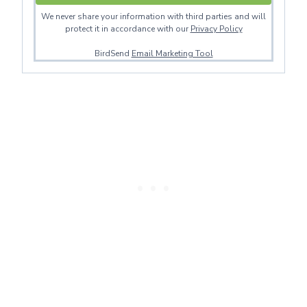
We never share your information with third parties and will
protect it in accordance with our
Privacy Policy
BirdSend
Email Marketing Tool