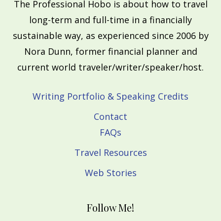
The Professional Hobo is about how to travel
long-term and full-time in a financially
sustainable way, as experienced since 2006 by
Nora Dunn, former financial planner and
current world traveler/writer/speaker/host.
Writing Portfolio & Speaking Credits
Contact
FAQs
Travel Resources
Web Stories
Follow Me!