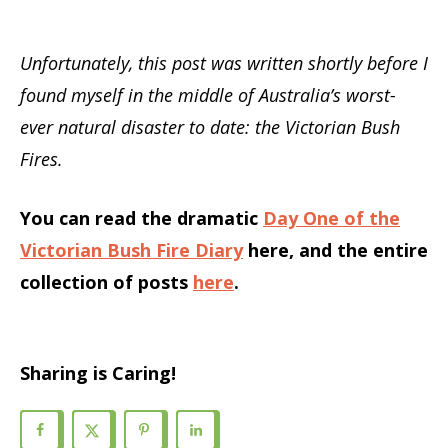
Unfortunately, this post was written shortly before I
found myself in the middle of Australia’s worst-
ever natural disaster to date: the Victorian Bush
Fires.
You can read the dramatic
Day One of the
Victorian Bush Fire Diary
here, and the entire
collection of posts
here
.
Sharing is Caring!