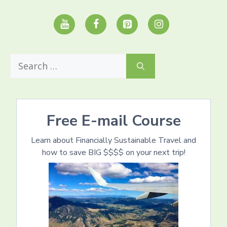
Search
for:
Free E-mail Course
Learn about Financially Sustainable Travel and
how to save BIG $$$$ on your next trip!