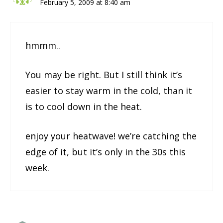
February 5, 2009 at 8:40 am
hmmm..
You may be right. But I still think it’s
easier to stay warm in the cold, than it
is to cool down in the heat.
enjoy your heatwave! we’re catching the
edge of it, but it’s only in the 30s this
week.