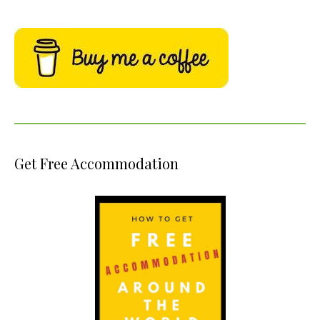
Get Free Accommodation