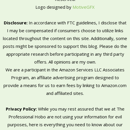
Logo designed by
MotiveGFX
Disclosure:
In accordance with FTC guidelines, I disclose that
I may be compensated if consumers choose to utilize links
located throughout the content on this site. Additionally, some
posts might be sponsored to support this blog. Please do the
appropriate research before participating in any third party
offers. All opinions are my own.
We are a participant in the Amazon Services LLC Associates
Program, an affiliate advertising program designed to
provide a means for us to earn fees by linking to Amazon.com
and affiliated sites.
Privacy Policy:
While you may rest assured that we at The
Professional Hobo are not using your information for evil
purposes, here is everything you need to know about our