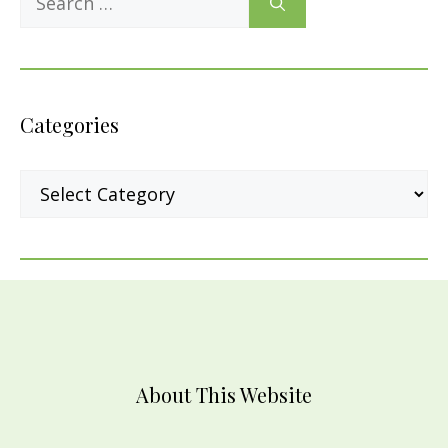
for:
Categories
Categories
About This Website