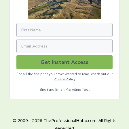
Get Instant Access
For all the fine print you never wanted to read, check out our
Privacy Policy
BirdSend
Email Marketing Tool
© 2009 - 2026 TheProfessionalHobo.com. All Rights
Reserved.