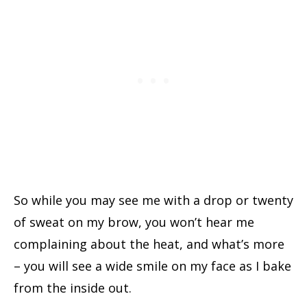
So while you may see me with a drop or twenty
of sweat on my brow, you won’t hear me
complaining about the heat, and what’s more
– you will see a wide smile on my face as I bake
from the inside out.