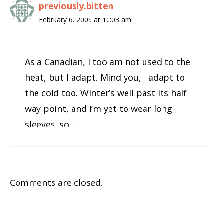
previously.bitten
February 6, 2009 at 10:03 am
As a Canadian, I too am not used to the
heat, but I adapt. Mind you, I adapt to
the cold too. Winter’s well past its half
way point, and I’m yet to wear long
sleeves. so…
Comments are closed.