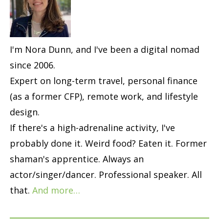
I'm Nora Dunn, and I've been a digital nomad
since 2006.
Expert on long-term travel, personal finance
(as a former CFP), remote work, and lifestyle
design.
If there's a high-adrenaline activity, I've
probably done it. Weird food? Eaten it. Former
shaman's apprentice. Always an
actor/singer/dancer. Professional speaker. All
that.
And more…