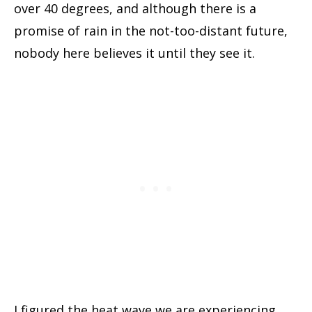
over 40 degrees, and although there is a
promise of rain in the not-too-distant future,
nobody here believes it until they see it.
I figured the heat wave we are experiencing