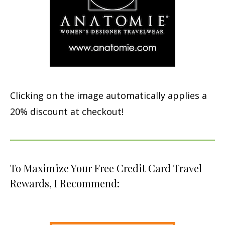
Clicking on the image automatically applies a
20% discount at checkout!
To Maximize Your Free Credit Card Travel
Rewards, I Recommend: