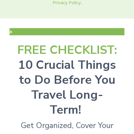
Privacy Policy
.
x
FREE CHECKLIST:
10 Crucial Things
to Do Before You
Travel Long-
Term!
Get Organized, Cover Your