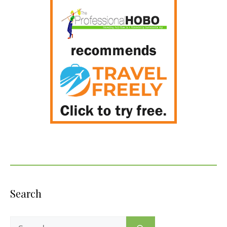
Search
Search