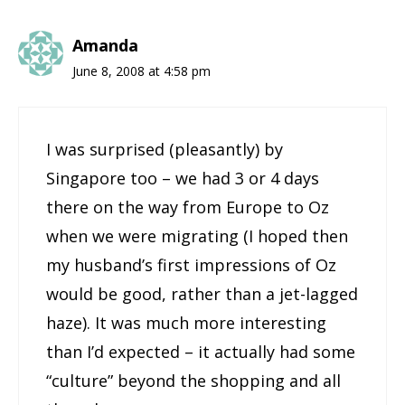
Amanda
June 8, 2008 at 4:58 pm
I was surprised (pleasantly) by
Singapore too – we had 3 or 4 days
there on the way from Europe to Oz
when we were migrating (I hoped then
my husband’s first impressions of Oz
would be good, rather than a jet-lagged
haze). It was much more interesting
than I’d expected – it actually had some
“culture” beyond the shopping and all