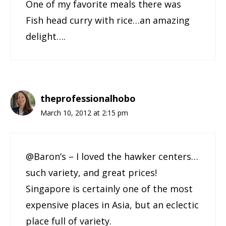
One of my favorite meals there was
Fish head curry with rice…an amazing
delight….
theprofessionalhobo
March 10, 2012 at 2:15 pm
@Baron’s – I loved the hawker centers…
such variety, and great prices!
Singapore is certainly one of the most
expensive places in Asia, but an eclectic
place full of variety.