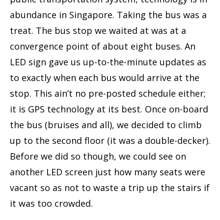
abundance in Singapore. Taking the bus was a
treat. The bus stop we waited at was at a
convergence point of about eight buses. An
LED sign gave us up-to-the-minute updates as
to exactly when each bus would arrive at the
stop. This ain’t no pre-posted schedule either;
it is GPS technology at its best. Once on-board
the bus (bruises and all), we decided to climb
up to the second floor (it was a double-decker).
Before we did so though, we could see on
another LED screen just how many seats were
vacant so as not to waste a trip up the stairs if
it was too crowded.