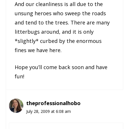
And our cleanliness is all due to the
unsung heroes who sweep the roads
and tend to the trees. There are many
litterbugs around, and it is only
*slightly* curbed by the enormous
fines we have here.
Hope you’ll come back soon and have
fun!
theprofessionalhobo
July 28, 2009 at 6:08 am