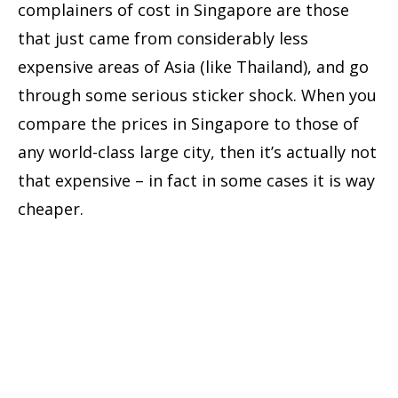
complainers of cost in Singapore are those
that just came from considerably less
expensive areas of Asia (like Thailand), and go
through some serious sticker shock. When you
compare the prices in Singapore to those of
any world-class large city, then it’s actually not
that expensive – in fact in some cases it is way
cheaper.