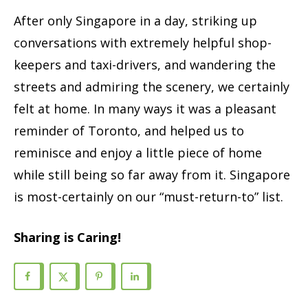
After only Singapore in a day, striking up
conversations with extremely helpful shop-
keepers and taxi-drivers, and wandering the
streets and admiring the scenery, we certainly
felt at home. In many ways it was a pleasant
reminder of Toronto, and helped us to
reminisce and enjoy a little piece of home
while still being so far away from it. Singapore
is most-certainly on our “must-return-to” list.
Sharing is Caring!