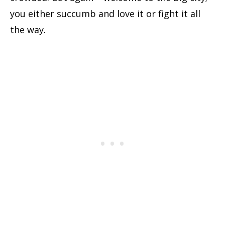
you either succumb and love it or fight it all
the way.