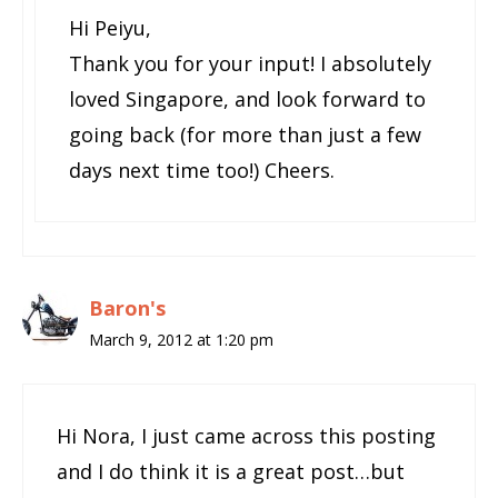
Hi Peiyu,
Thank you for your input! I absolutely
loved Singapore, and look forward to
going back (for more than just a few
days next time too!) Cheers.
Baron's
March 9, 2012 at 1:20 pm
Hi Nora, I just came across this posting
and I do think it is a great post…but