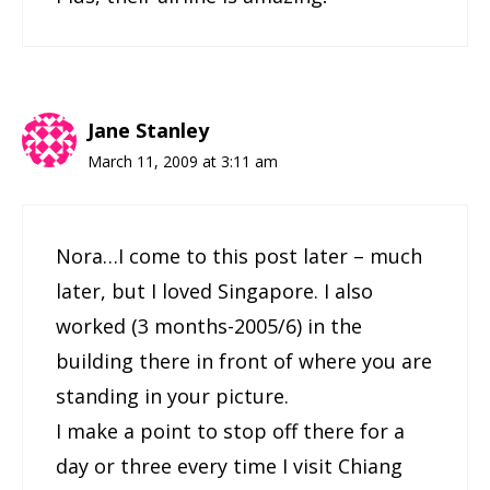
Jane Stanley
March 11, 2009 at 3:11 am
Nora…I come to this post later – much
later, but I loved Singapore. I also
worked (3 months-2005/6) in the
building there in front of where you are
standing in your picture.
I make a point to stop off there for a
day or three every time I visit Chiang