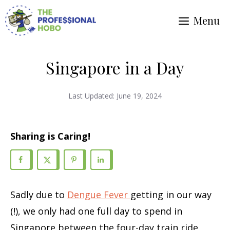
Skip
Menu
to
content
Singapore in a Day
Last Updated:
June 19, 2024
Sharing is Caring!
Sadly due to
Dengue Fever
getting in our way
(!), we only had one full day to spend in
Singapore between the four-day train ride