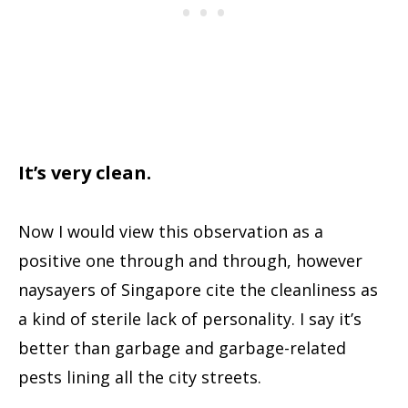
It’s very clean.
Now I would view this observation as a
positive one through and through, however
naysayers of Singapore cite the cleanliness as
a kind of sterile lack of personality. I say it’s
better than garbage and garbage-related
pests lining all the city streets.