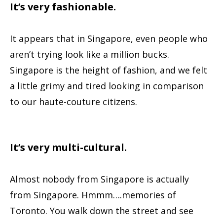
It’s very fashionable.
It appears that in Singapore, even people who
aren’t trying look like a million bucks.
Singapore is the height of fashion, and we felt
a little grimy and tired looking in comparison
to our haute-couture citizens.
It’s very multi-cultural.
Almost nobody from Singapore is actually
from Singapore. Hmmm….memories of
Toronto. You walk down the street and see