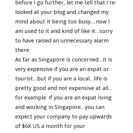
before I go further, let me tell that I re-
looked at your blog and changed my
mind about it being too busy….now I
am used to it and kind of like it…sorry
to have raised an unnecessary alarm
there.
As far as Singapore is concerned…it is
very expensive if you are an expat or
tourist…but if you are a local…life is
pretty good and not expensive at all…
for example: if you are an expat living
and working in Singapore…you can
expect your company to pay upwards
of $6K US a month for your