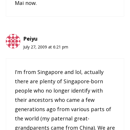
Mai now.
Peiyu
July 27, 2009 at 6:21 pm
I’m from Singapore and lol, actually
there are plenty of Singapore-born
people who no longer identify with
their ancestors who came a few
generations ago from various parts of
the world (my paternal great-
grandparents came from China). We are