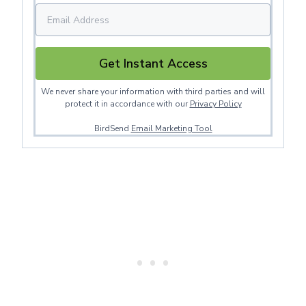
Get Instant Access
We never share your information with third parties and will
protect it in accordance with our
Privacy Policy
BirdSend
Email Marketing Tool