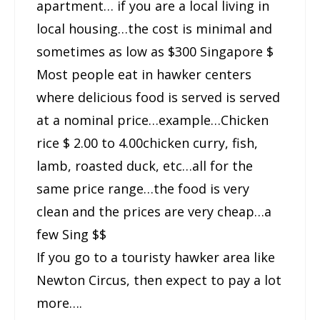
apartment… if you are a local living in
local housing…the cost is minimal and
sometimes as low as $300 Singapore $
Most people eat in hawker centers
where delicious food is served is served
at a nominal price…example…Chicken
rice $ 2.00 to 4.00chicken curry, fish,
lamb, roasted duck, etc…all for the
same price range…the food is very
clean and the prices are very cheap…a
few Sing $$
If you go to a touristy hawker area like
Newton Circus, then expect to pay a lot
more….