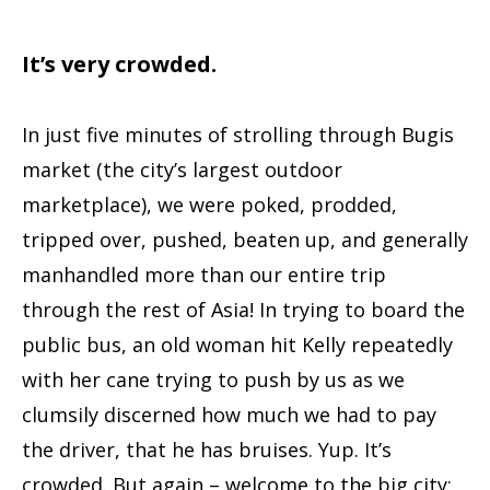
It’s very crowded.
In just five minutes of strolling through Bugis
market (the city’s largest outdoor
marketplace), we were poked, prodded,
tripped over, pushed, beaten up, and generally
manhandled more than our entire trip
through the rest of Asia! In trying to board the
public bus, an old woman hit Kelly repeatedly
with her cane trying to push by us as we
clumsily discerned how much we had to pay
the driver, that he has bruises. Yup. It’s
crowded. But again – welcome to the big city;