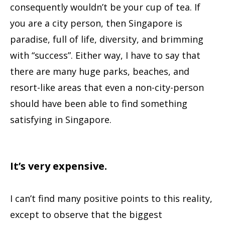
consequently wouldn’t be your cup of tea. If
you are a city person, then Singapore is
paradise, full of life, diversity, and brimming
with “success”. Either way, I have to say that
there are many huge parks, beaches, and
resort-like areas that even a non-city-person
should have been able to find something
satisfying in Singapore.
It’s very expensive.
I can’t find many positive points to this reality,
except to observe that the biggest