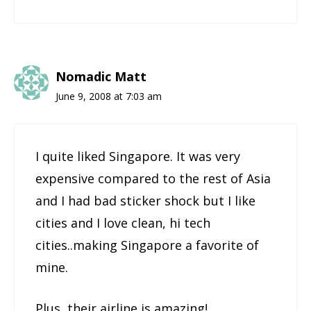
Nomadic Matt
June 9, 2008 at 7:03 am
I quite liked Singapore. It was very
expensive compared to the rest of Asia
and I had bad sticker shock but I like
cities and I love clean, hi tech
cities..making Singapore a favorite of
mine.
Plus, their airline is amazing!