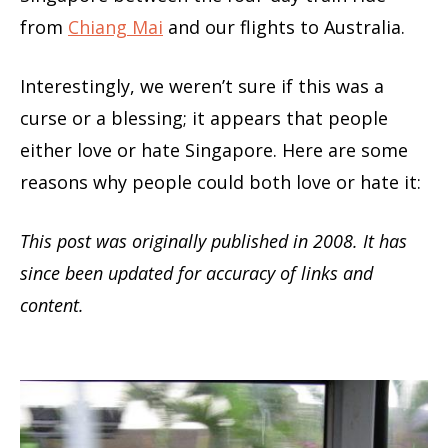
from
Chiang Mai
and our flights to Australia.
Interestingly, we weren’t sure if this was a
curse or a blessing; it appears that people
either love or hate Singapore. Here are some
reasons why people could both love or hate it:
This post was originally published in 2008. It has
since been updated for accuracy of links and
content.