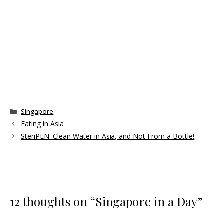
Categories
Singapore
Eating in Asia
SteriPEN: Clean Water in Asia, and Not From a Bottle!
12 thoughts on “Singapore in a Day”