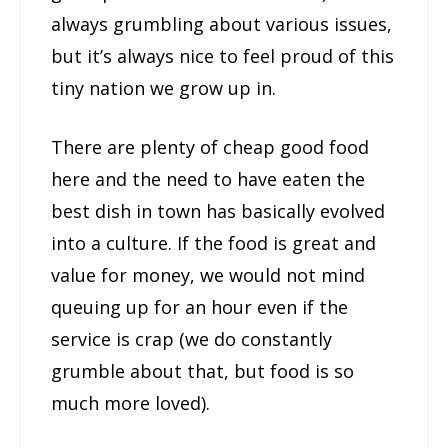
always grumbling about various issues,
but it’s always nice to feel proud of this
tiny nation we grow up in.
There are plenty of cheap good food
here and the need to have eaten the
best dish in town has basically evolved
into a culture. If the food is great and
value for money, we would not mind
queuing up for an hour even if the
service is crap (we do constantly
grumble about that, but food is so
much more loved).