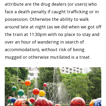
attribute are the drug dealers (or users) who
face a death penalty if caught trafficking or in
possession. Otherwise the ability to walk
around late at night (as we did when we got off
the train at 11:30pm with no place to stay and
over an hour of wandering in search of
accommodation), without risk of being
mugged or otherwise mutilated is a treat.