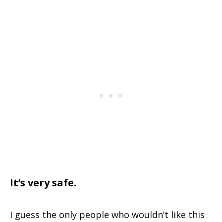
It’s very safe.
I guess the only people who wouldn’t like this