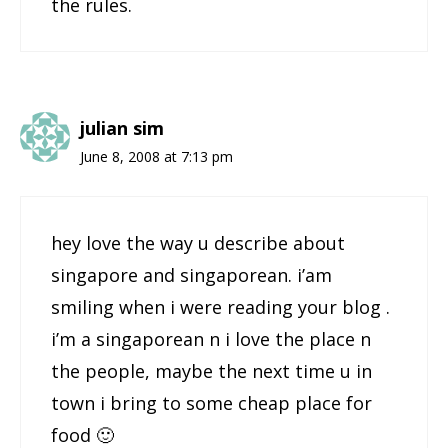
the rules.
julian sim
June 8, 2008 at 7:13 pm
hey love the way u describe about
singapore and singaporean. i’am
smiling when i were reading your blog .
i’m a singaporean n i love the place n
the people, maybe the next time u in
town i bring to some cheap place for
food 🙂