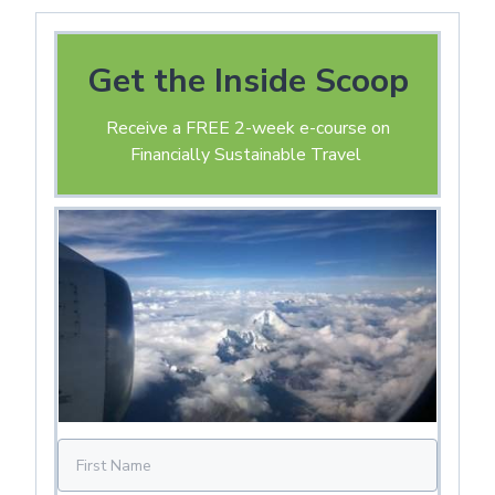
Get the Inside Scoop
Receive a FREE 2-week e-course on
Financially Sustainable Travel