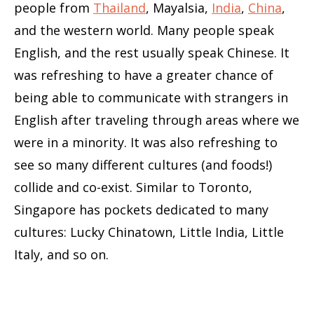
people from
Thailand
, Mayalsia,
India
,
China
,
and the western world. Many people speak
English, and the rest usually speak Chinese. It
was refreshing to have a greater chance of
being able to communicate with strangers in
English after traveling through areas where we
were in a minority. It was also refreshing to
see so many different cultures (and foods!)
collide and co-exist. Similar to Toronto,
Singapore has pockets dedicated to many
cultures: Lucky Chinatown, Little India, Little
Italy, and so on.