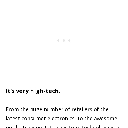
It’s very high-tech.
From the huge number of retailers of the
latest consumer electronics, to the awesome
public transportation system, technology is in