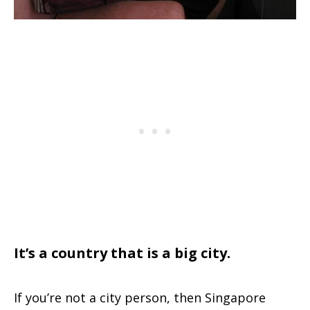
It’s a country that is a big city.
If you’re not a city person, then Singapore