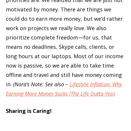
priorities are. We realized that we are just not
motivated by money. There are things we
could do to earn more money, but we’d rather
work on projects we really love. We also
prioritize complete freedom—for us, that
means no deadlines, Skype calls, clients, or
long hours at our laptops. Most of our income
now is passive, so we are able to take time
offline and travel and still have money coming
in.
(Nora’s Note: See also –
Lifestyle Inflation: Why
Earning More Money Sucks (The Life Outta You)
Sharing is Caring!