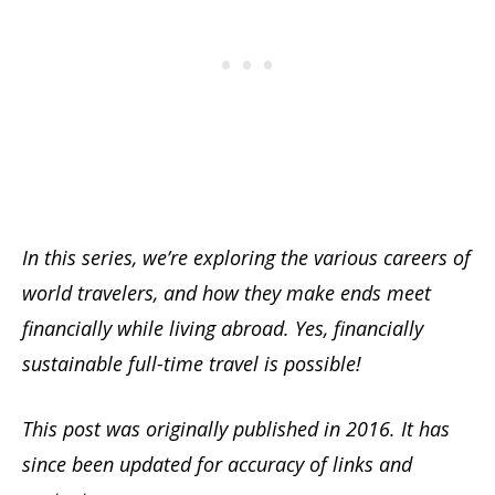
In this series, we’re exploring the various careers of
world travelers, and how they make ends meet
financially while living abroad. Yes, financially
sustainable full-time travel is possible!
This post was originally published in 2016. It has
since been updated for accuracy of links and