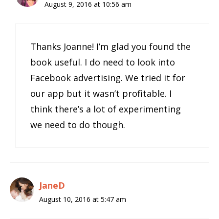
August 9, 2016 at 10:56 am
Thanks Joanne! I’m glad you found the
book useful. I do need to look into
Facebook advertising. We tried it for
our app but it wasn’t profitable. I
think there’s a lot of experimenting
we need to do though.
JaneD
August 10, 2016 at 5:47 am