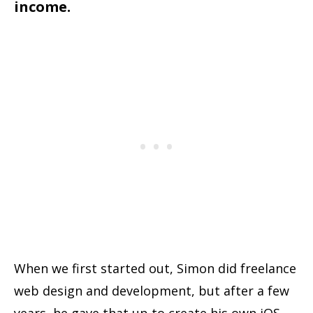
income.
When we first started out, Simon did freelance
web design and development, but after a few