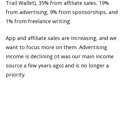
Trail Wallet), 35% from affiliate sales, 19%
from advertising, 9% from sponsorships, and
1% from freelance writing.
App and affiliate sales are increasing, and we
want to focus more on them. Advertising
income is declining (it was our main income
source a few years ago) and is no longer a
priority.