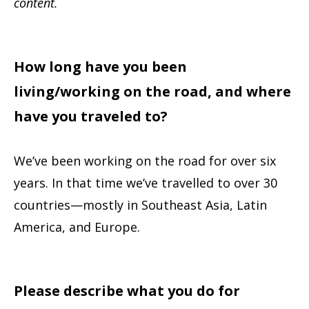
content.
How long have you been
living/working on the road, and where
have you traveled to?
We’ve been working on the road for over six
years. In that time we’ve travelled to over 30
countries—mostly in Southeast Asia, Latin
America, and Europe.
Please describe what you do for