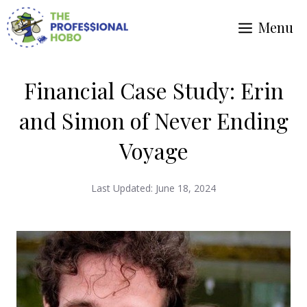
Skip
Menu
to
content
Financial Case Study: Erin
and Simon of Never Ending
Voyage
Last Updated:
June 18, 2024