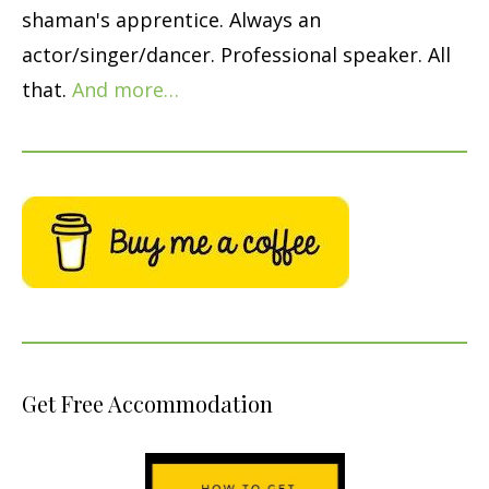
shaman's apprentice. Always an
actor/singer/dancer. Professional speaker. All
that.
And more…
Get Free Accommodation