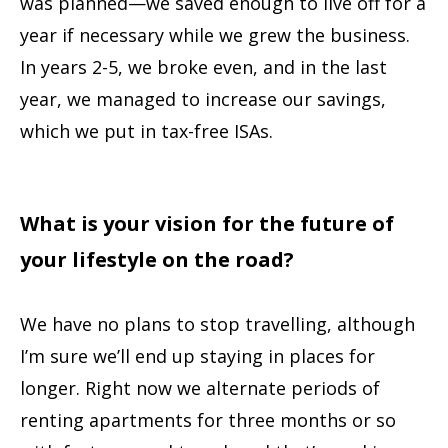
was planned—we saved enough to live off for a
year if necessary while we grew the business.
In years 2-5, we broke even, and in the last
year, we managed to increase our savings,
which we put in tax-free ISAs.
What is your vision for the future of
your lifestyle on the road?
We have no plans to stop travelling, although
I’m sure we’ll end up staying in places for
longer. Right now we alternate periods of
renting apartments for three months or so