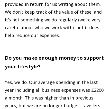
provided in return for us writing about them.
We don’t keep track of the value of these, and
it’s not something we do regularly (we’re very
careful about who we work with), but it does
help reduce our expenses.
Do you make enough money to support
your lifestyle?
Yes, we do. Our average spending in the last
year including all business expenses was £2200
a month. This was higher than in previous
years, but we are no longer budget travellers