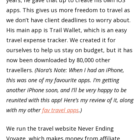
years, he gave that up to create his own iOS
apps. This gives us more freedom to travel as
we don’t have client deadlines to worry about.
His main app is Trail Wallet, which is an easy
travel expense tracker. We created it for
ourselves to help us stay on budget, but it has
now been downloaded by 80,000 other
travellers.
(Nora’s Note: When I had an iPhone,
this was one of my favourite apps. I’m getting
another iPhone soon, and I’ll be very happy to be
reunited with this app! Here’s my review of it, along
with my other
fav travel apps
.)
We run the travel website Never Ending
Voyage, which makes money from affiliate