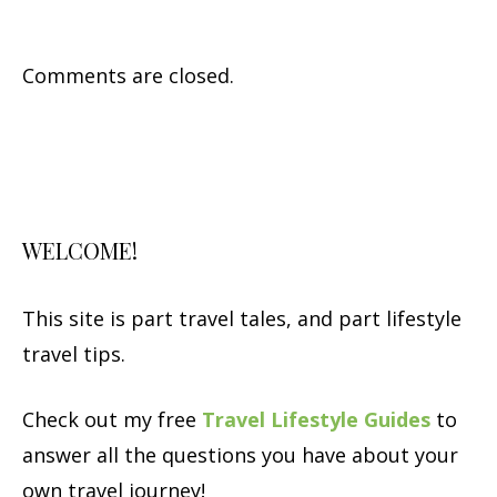
Comments are closed.
WELCOME!
This site is part travel tales, and part lifestyle
travel tips.
Check out my free
Travel Lifestyle Guides
to
answer all the questions you have about your
own travel journey!