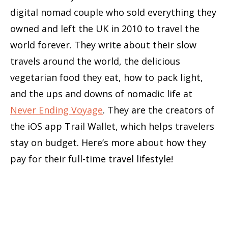
digital nomad couple who sold everything they
owned and left the UK in 2010 to travel the
world forever. They write about their slow
travels around the world, the delicious
vegetarian food they eat, how to pack light,
and the ups and downs of nomadic life at
Never Ending Voyage
. They are the creators of
the iOS app Trail Wallet, which helps travelers
stay on budget. Here’s more about how they
pay for their full-time travel lifestyle!