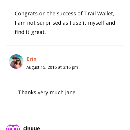
Congrats on the success of Trail Wallet,
I am not surprised as I use it myself and
find it great.
Erin
August 15, 2016 at 3:16 pm
Thanks very much Jane!
cinque