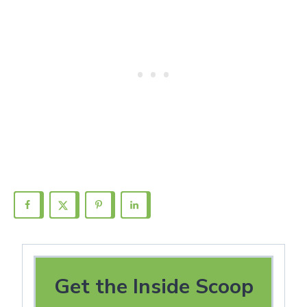
Get the Inside Scoop