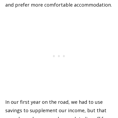
and prefer more comfortable accommodation.
In our first year on the road, we had to use
savings to supplement our income, but that