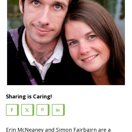
Sharing is Caring!
Erin McNeaney and Simon Fairbairn are a