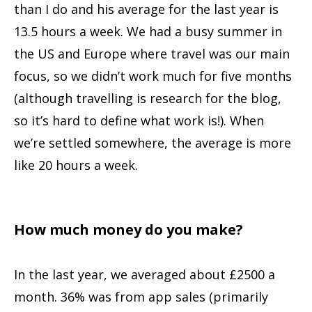
than I do and his average for the last year is
13.5 hours a week. We had a busy summer in
the US and Europe where travel was our main
focus, so we didn’t work much for five months
(although travelling is research for the blog,
so it’s hard to define what work is!). When
we’re settled somewhere, the average is more
like 20 hours a week.
How much money do you make?
In the last year, we averaged about £2500 a
month. 36% was from app sales (primarily