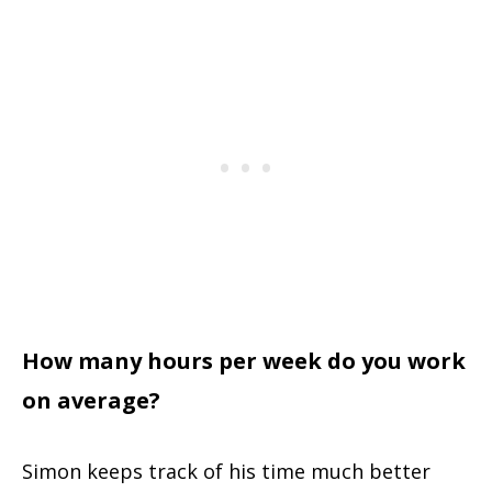
How many hours per week do you work
on average?
Simon keeps track of his time much better