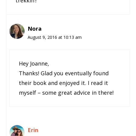
trekkin’!
Nora
August 9, 2016 at 10:13 am
Hey Joanne,
Thanks! Glad you eventually found
their book and enjoyed it. I read it
myself – some great advice in there!
Erin