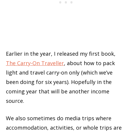
Earlier in the year, I released my first book,
The Carry-On Traveller
, about how to pack
light and travel carry-on only (which we’ve
been doing for six years). Hopefully in the
coming year that will be another income
source.
We also sometimes do media trips where
accommodation, activities, or whole trips are