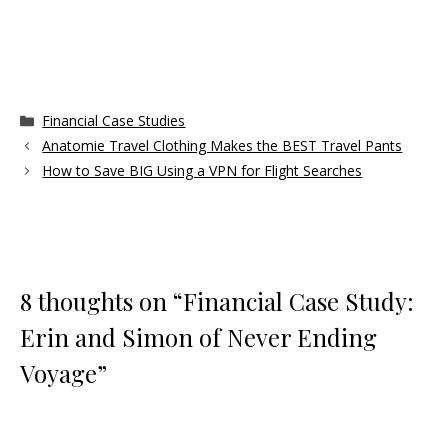
Categories
Financial Case Studies
Anatomie Travel Clothing Makes the BEST Travel Pants
How to Save BIG Using a VPN for Flight Searches
8 thoughts on “Financial Case Study:
Erin and Simon of Never Ending
Voyage”