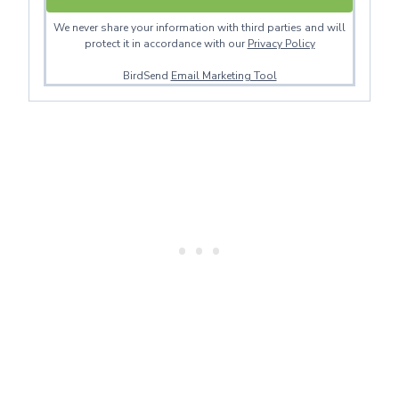
We never share your information with third parties and will
protect it in accordance with our
Privacy Policy
BirdSend
Email Marketing Tool