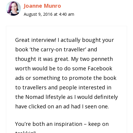
Joanne Munro
August 9, 2016 at 4:40 am
Great interview! I actually bought your
book ‘the carry-on traveller’ and
thought it was great. My two penneth
worth would be to do some Facebook
ads or something to promote the book
to travellers and people interested in
the Nomad lifestyle as I would definitely
have clicked on an ad had I seen one.
You’re both an inspiration – keep on