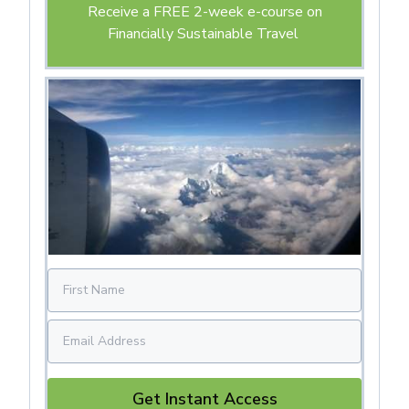
Receive a FREE 2-week e-course on
Financially Sustainable Travel
Get Instant Access