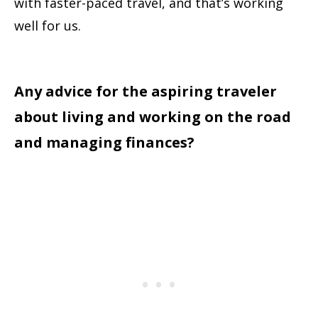
with faster-paced travel, and that’s working
well for us.
Any advice for the aspiring traveler
about living and working on the road
and managing finances?