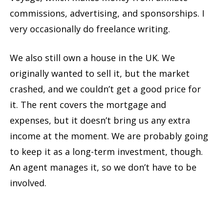
commissions, advertising, and sponsorships. I
very occasionally do freelance writing.
We also still own a house in the UK. We
originally wanted to sell it, but the market
crashed, and we couldn’t get a good price for
it. The rent covers the mortgage and
expenses, but it doesn’t bring us any extra
income at the moment. We are probably going
to keep it as a long-term investment, though.
An agent manages it, so we don’t have to be
involved.