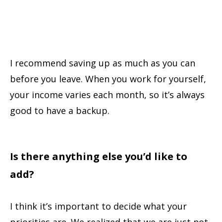
I recommend saving up as much as you can
before you leave. When you work for yourself,
your income varies each month, so it’s always
good to have a backup.
Is there anything else you’d like to
add?
I think it’s important to decide what your