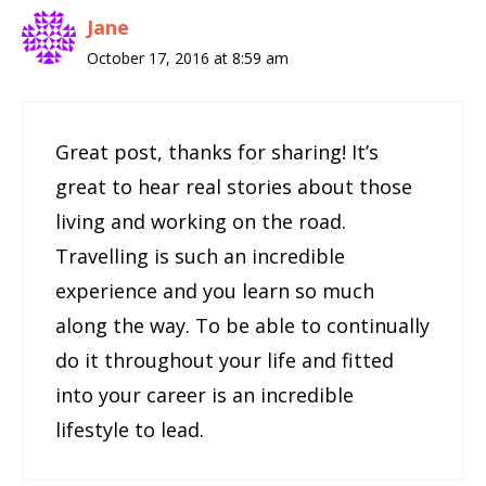
Jane
October 17, 2016 at 8:59 am
Great post, thanks for sharing! It’s
great to hear real stories about those
living and working on the road.
Travelling is such an incredible
experience and you learn so much
along the way. To be able to continually
do it throughout your life and fitted
into your career is an incredible
lifestyle to lead.