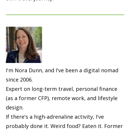
I'm Nora Dunn, and I've been a digital nomad
since 2006.
Expert on long-term travel, personal finance
(as a former CFP), remote work, and lifestyle
design.
If there's a high-adrenaline activity, I've
probably done it. Weird food? Eaten it. Former