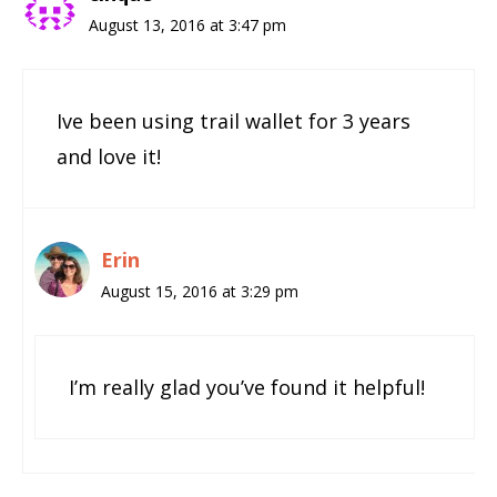
August 13, 2016 at 3:47 pm
Ive been using trail wallet for 3 years
and love it!
Erin
August 15, 2016 at 3:29 pm
I’m really glad you’ve found it helpful!