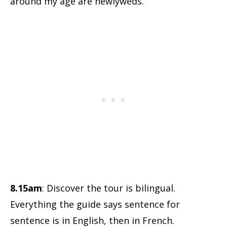
around my age are newlyweds.
8.15am
: Discover the tour is bilingual.
Everything the guide says sentence for
sentence is in English, then in French.