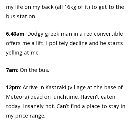
my life on my back (all 16kg of it) to get to the
bus station.
6.40am
: Dodgy greek man in a red convertible
offers me a lift. I politely decline and he starts
yelling at me.
7am
: On the bus.
12pm
: Arrive in Kastraki (village at the base of
Meteora) dead on lunchtime. Haven’t eaten
today. Insanely hot. Can’t find a place to stay in
my price range.