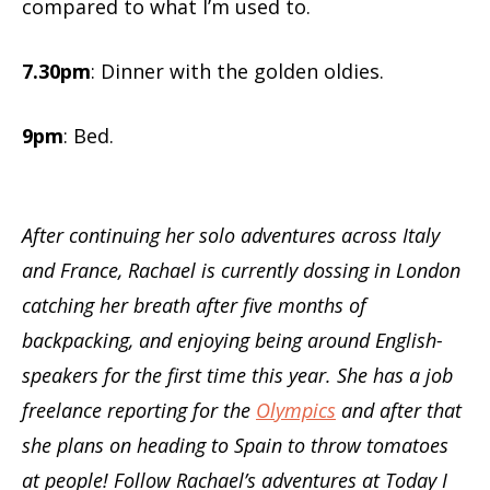
compared to what I’m used to.
7.30pm
: Dinner with the golden oldies.
9pm
: Bed.
After continuing her solo adventures across Italy
and France, Rachael is currently dossing in London
catching her breath after five months of
backpacking, and enjoying being around English-
speakers for the first time this year. She has a job
freelance reporting for the
Olympics
and after that
she plans on heading to Spain to throw tomatoes
at people! Follow Rachael’s adventures at Today I