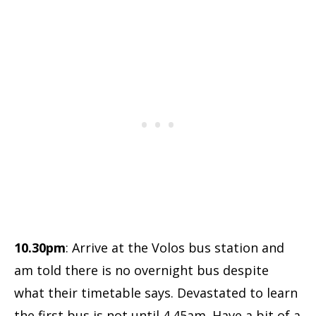
10.30pm
: Arrive at the Volos bus station and
am told there is no overnight bus despite
what their timetable says. Devastated to learn
the first bus is not until 4.45am. Have a bit of a