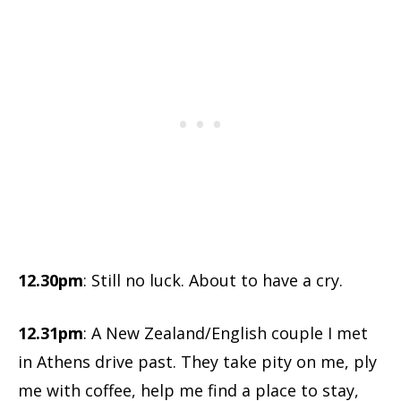
12.30pm
: Still no luck. About to have a cry.
12.31pm
: A New Zealand/English couple I met
in Athens drive past. They take pity on me, ply
me with coffee, help me find a place to stay,