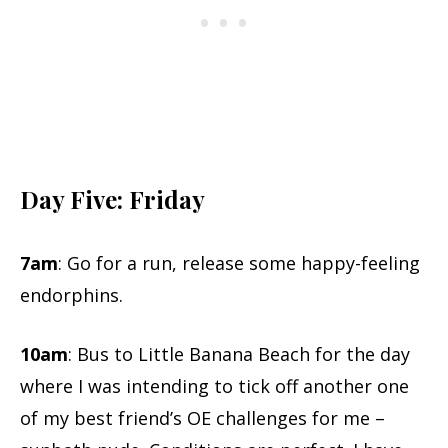
Day Five: Friday
7am
: Go for a run, release some happy-feeling
endorphins.
10am
: Bus to Little Banana Beach for the day
where I was intending to tick off another one
of my best friend’s OE challenges for me –