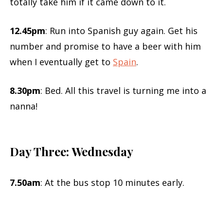
totally take him if it came down to it.
12.45pm
: Run into Spanish guy again. Get his
number and promise to have a beer with him
when I eventually get to
Spain
.
8.30pm
: Bed. All this travel is turning me into a
nanna!
Day Three: Wednesday
7.50am
: At the bus stop 10 minutes early.