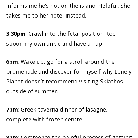
informs me he’s not on the island. Helpful. She
takes me to her hotel instead.
3.30pm
: Crawl into the fetal position, toe
spoon my own ankle and have a nap.
6pm
: Wake up, go for a stroll around the
promenade and discover for myself why Lonely
Planet doesn’t recommend visiting Skiathos
outside of summer.
7pm
: Greek taverna dinner of lasagne,
complete with frozen centre.
8pm
: Commence the painful process of getting