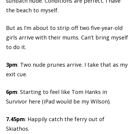
sunbath nude. Conditions are perfect. I have
the beach to myself.
But as I’m about to strip off two five-year-old
girls arrive with their mums. Can’t bring myself
to do it.
3pm
: Two nude prunes arrive. I take that as my
exit cue.
6pm
: Starting to feel like Tom Hanks in
Survivor here (iPad would be my Wilson).
7.45pm
: Happily catch the ferry out of
Skiathos.