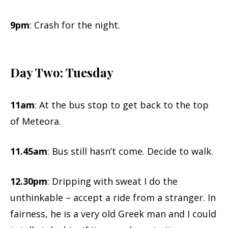
9pm
: Crash for the night.
Day Two: Tuesday
11am
: At the bus stop to get back to the top
of Meteora.
11.45am
: Bus still hasn’t come. Decide to walk.
12.30pm
: Dripping with sweat I do the
unthinkable – accept a ride from a stranger. In
fairness, he is a very old Greek man and I could