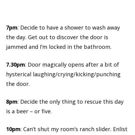
7pm
: Decide to have a shower to wash away
the day. Get out to discover the door is
jammed and I’m locked in the bathroom.
7.30pm
: Door magically opens after a bit of
hysterical laughing/crying/kicking/punching
the door.
8pm
: Decide the only thing to rescue this day
is a beer – or five.
10pm
: Can’t shut my room’s ranch slider. Enlist