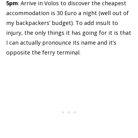
5pm
: Arrive in Volos to discover the cheapest
accommodation is 30 Euro a night (well out of
my backpackers’ budget). To add insult to
injury, the only things it has going for it is that
I can actually pronounce its name and it’s
opposite the ferry terminal.