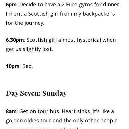
6pm
: Decide to have a 2 Euro gyros for dinner.
Inherit a Scottish girl from my backpacker’s
for the journey.
6.30pm
: Scottish girl almost hysterical when I
get us slightly lost.
10pm
: Bed.
Day Seven: Sunday
8am
: Get on tour bus. Heart sinks. It’s like a
golden oldies tour and the only other people