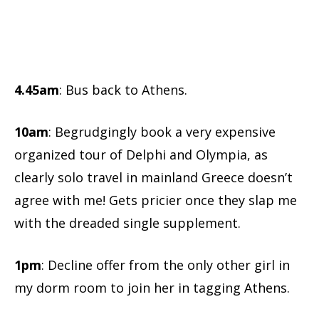
4.45am
: Bus back to Athens.
10am
: Begrudgingly book a very expensive
organized tour of Delphi and Olympia, as
clearly solo travel in mainland Greece doesn’t
agree with me! Gets pricier once they slap me
with the dreaded single supplement.
1pm
: Decline offer from the only other girl in
my dorm room to join her in tagging Athens.