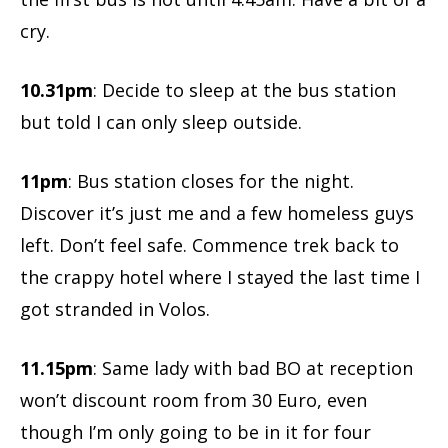
cry.
10.31pm
: Decide to sleep at the bus station
but told I can only sleep outside.
11pm
: Bus station closes for the night.
Discover it’s just me and a few homeless guys
left. Don’t feel safe. Commence trek back to
the crappy hotel where I stayed the last time I
got stranded in Volos.
11.15pm
: Same lady with bad BO at reception
won’t discount room from 30 Euro, even
though I’m only going to be in it for four