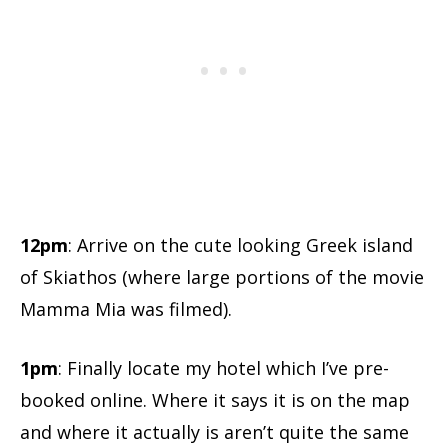
12pm
: Arrive on the cute looking Greek island
of Skiathos (where large portions of the movie
Mamma Mia was filmed).
1pm
: Finally locate my hotel which I’ve pre-
booked online. Where it says it is on the map
and where it actually is aren’t quite the same