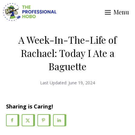
Skip
Menu
to
content
A Week-In-The-Life of
Rachael: Today I Ate a
Baguette
Last Updated:
June 19, 2024
Sharing is Caring!