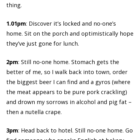
thing.
1.01pm
: Discover it’s locked and no-one’s
home. Sit on the porch and optimistically hope
they’ve just gone for lunch.
2pm
: Still no-one home. Stomach gets the
better of me, so I walk back into town, order
the biggest beer I can find and a gyros (where
the meat appears to be pure pork crackling)
and drown my sorrows in alcohol and pig fat –
then a nutella crape.
3pm
: Head back to hotel. Still no-one home. Go