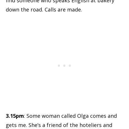
find someone who speaks English at bakery
down the road. Calls are made.
3.15pm
: Some woman called Olga comes and
gets me. She’s a friend of the hoteliers and