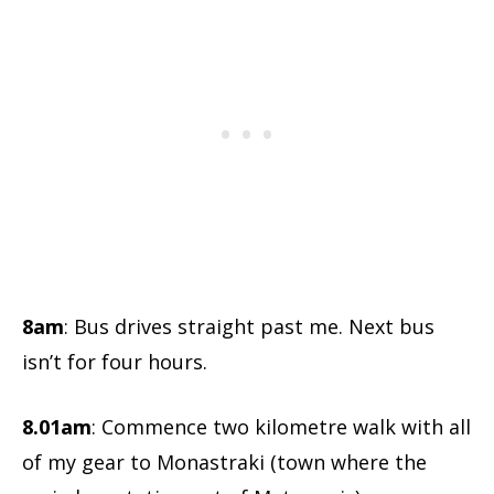
8am
: Bus drives straight past me. Next bus
isn’t for four hours.
8.01am
: Commence two kilometre walk with all
of my gear to Monastraki (town where the