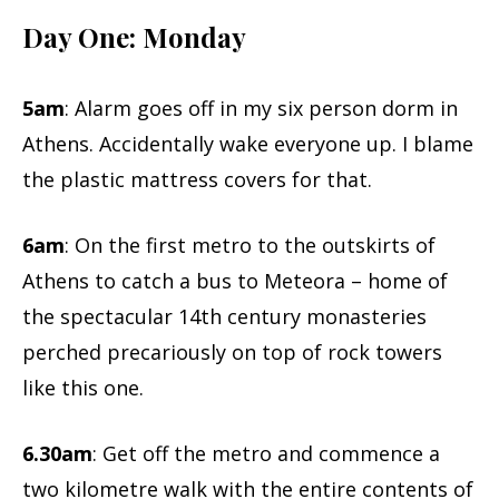
Day One: Monday
5am
: Alarm goes off in my six person dorm in
Athens. Accidentally wake everyone up. I blame
the plastic mattress covers for that.
6am
: On the first metro to the outskirts of
Athens to catch a bus to Meteora – home of
the spectacular 14th century monasteries
perched precariously on top of rock towers
like this one.
6.30am
: Get off the metro and commence a
two kilometre walk with the entire contents of