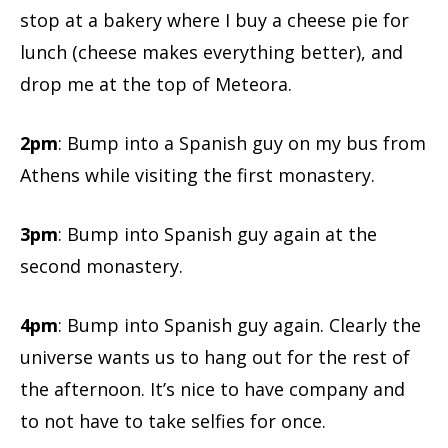
stop at a bakery where I buy a cheese pie for
lunch (cheese makes everything better), and
drop me at the top of Meteora.
2pm
: Bump into a Spanish guy on my bus from
Athens while visiting the first monastery.
3pm
: Bump into Spanish guy again at the
second monastery.
4pm
: Bump into Spanish guy again. Clearly the
universe wants us to hang out for the rest of
the afternoon. It’s nice to have company and
to not have to take selfies for once.