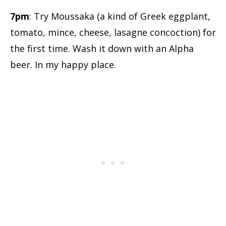
7pm
: Try Moussaka (a kind of Greek eggplant,
tomato, mince, cheese, lasagne concoction) for
the first time. Wash it down with an Alpha
beer. In my happy place.