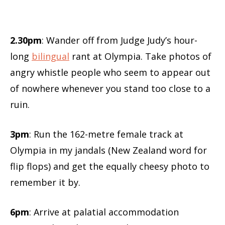
2.30pm
: Wander off from Judge Judy’s hour-
long
bilingual
rant at Olympia. Take photos of
angry whistle people who seem to appear out
of nowhere whenever you stand too close to a
ruin.
3pm
: Run the 162-metre female track at
Olympia in my jandals (New Zealand word for
flip flops) and get the equally cheesy photo to
remember it by.
6pm
: Arrive at palatial accommodation