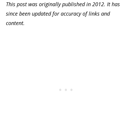
This post was originally published in 2012. It has
since been updated for accuracy of links and
content.