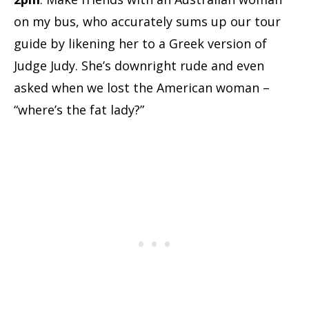
on my bus, who accurately sums up our tour
guide by likening her to a Greek version of
Judge Judy. She’s downright rude and even
asked when we lost the American woman –
“where’s the fat lady?”