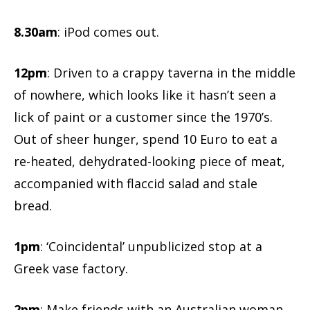
8.30am
: iPod comes out.
12pm
: Driven to a crappy taverna in the middle
of nowhere, which looks like it hasn’t seen a
lick of paint or a customer since the 1970’s.
Out of sheer hunger, spend 10 Euro to eat a
re-heated, dehydrated-looking piece of meat,
accompanied with flaccid salad and stale
bread.
1pm
: ‘Coincidental’ unpublicized stop at a
Greek vase factory.
2pm
: Make friends with an Australian woman