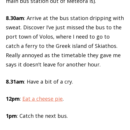
main bus station out of Meteora is).
8.30am
: Arrive at the bus station dripping with
sweat. Discover I’ve just missed the bus to the
port town of Volos, where I need to go to
catch a ferry to the Greek island of Skiathos.
Really annoyed as the timetable they gave me
says it doesn’t leave for another hour.
8.31am
: Have a bit of a cry.
12pm
:
Eat a cheese pie
.
1pm
: Catch the next bus.