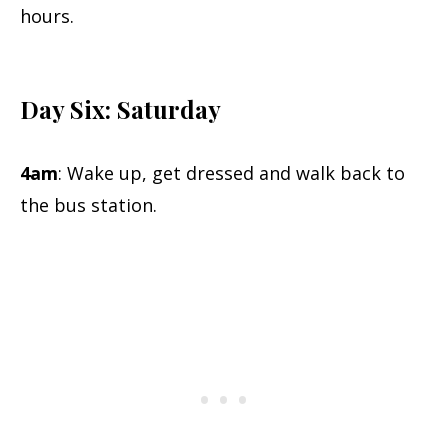
hours.
Day Six: Saturday
4am
: Wake up, get dressed and walk back to
the bus station.