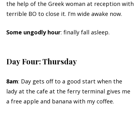
the help of the Greek woman at reception with
terrible BO to close it. I’m wide awake now.
Some ungodly hour
: finally fall asleep.
Day Four: Thursday
8am
: Day gets off to a good start when the
lady at the cafe at the ferry terminal gives me
a free apple and banana with my coffee.