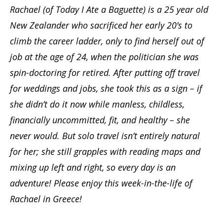
Rachael (of Today I Ate a Baguette) is a 25 year old
New Zealander who sacrificed her early 20’s to
climb the career ladder, only to find herself out of
job at the age of 24, when the politician she was
spin-doctoring for retired. After putting off travel
for weddings and jobs, she took this as a sign – if
she didn’t do it now while manless, childless,
financially uncommitted, fit, and healthy – she
never would. But solo travel isn’t entirely natural
for her; she still grapples with reading maps and
mixing up left and right, so every day is an
adventure! Please enjoy this week-in-the-life of
Rachael in Greece!