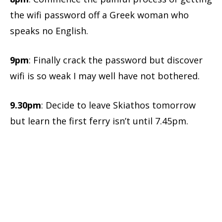
the wifi password off a Greek woman who
speaks no English.
9pm
: Finally crack the password but discover
wifi is so weak I may well have not bothered.
9.30pm
: Decide to leave Skiathos tomorrow
but learn the first ferry isn’t until 7.45pm.