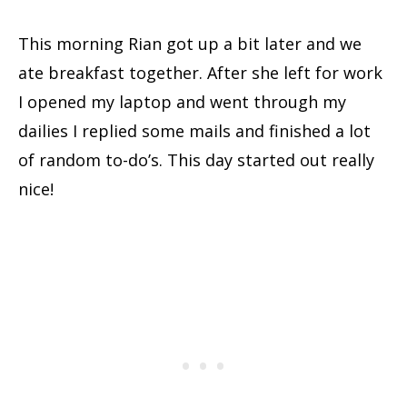
This morning Rian got up a bit later and we
ate breakfast together. After she left for work
I opened my laptop and went through my
dailies I replied some mails and finished a lot
of random to-do’s. This day started out really
nice!