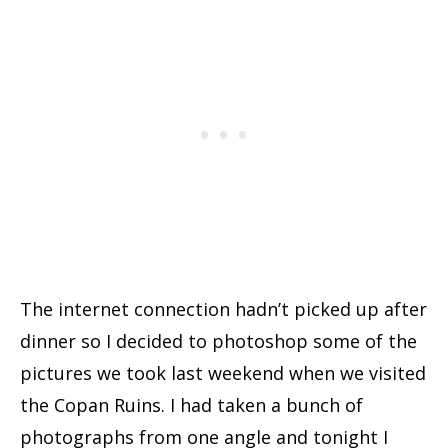
The internet connection hadn’t picked up after
dinner so I decided to photoshop some of the
pictures we took last weekend when we visited
the Copan Ruins. I had taken a bunch of
photographs from one angle and tonight I