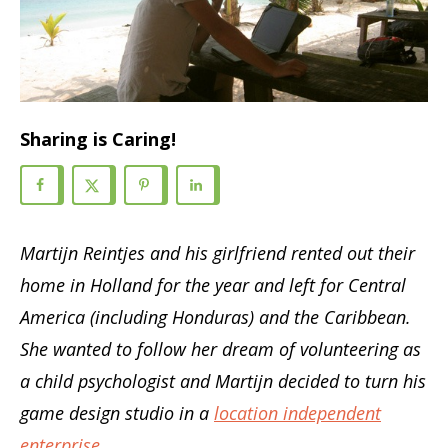
Sharing is Caring!
Martijn Reintjes and his girlfriend rented out their
home in Holland for the year and left for Central
America (including Honduras) and the Caribbean.
She wanted to follow her dream of volunteering as
a child psychologist and Martijn decided to turn his
game design studio in a
location independent
enterprise
.