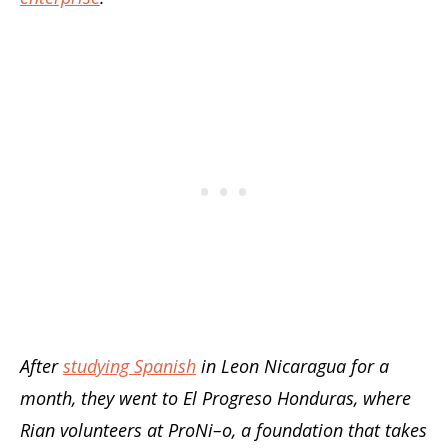
After
studying Spanish
in Leon Nicaragua for a
month, they went to El Progreso Honduras, where
Rian volunteers at ProNi–o, a foundation that takes