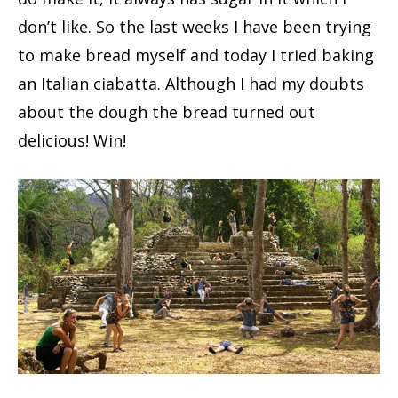
don’t like. So the last weeks I have been trying
to make bread myself and today I tried baking
an Italian ciabatta. Although I had my doubts
about the dough the bread turned out
delicious! Win!