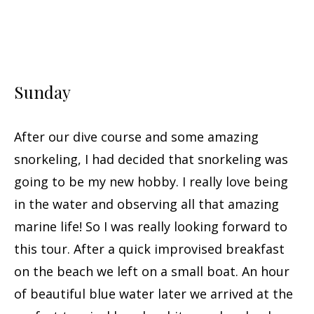
Sunday
After our dive course and some amazing
snorkeling, I had decided that snorkeling was
going to be my new hobby. I really love being
in the water and observing all that amazing
marine life! So I was really looking forward to
this tour. After a quick improvised breakfast
on the beach we left on a small boat. An hour
of beautiful blue water later we arrived at the