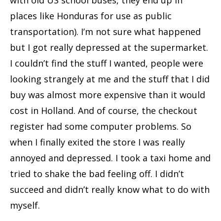
places like Honduras for use as public
transportation). I’m not sure what happened
but I got really depressed at the supermarket.
I couldn’t find the stuff I wanted, people were
looking strangely at me and the stuff that I did
buy was almost more expensive than it would
cost in Holland. And of course, the checkout
register had some computer problems. So
when I finally exited the store I was really
annoyed and depressed. I took a taxi home and
tried to shake the bad feeling off. I didn’t
succeed and didn’t really know what to do with
myself.