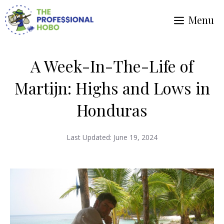
Skip
Menu
to
content
A Week-In-The-Life of
Martijn: Highs and Lows in
Honduras
Last Updated:
June 19, 2024