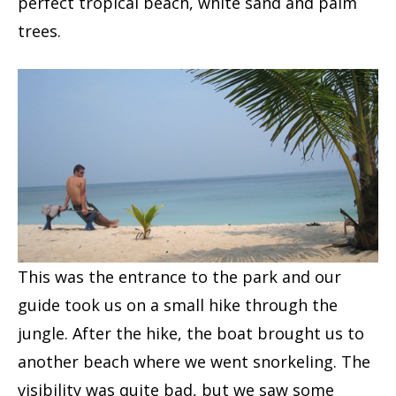
perfect tropical beach, white sand and palm
trees.
This was the entrance to the park and our
guide took us on a small hike through the
jungle. After the hike, the boat brought us to
another beach where we went snorkeling. The
visibility was quite bad, but we saw some