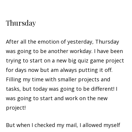
Thursday
After all the emotion of yesterday, Thursday
was going to be another workday. I have been
trying to start on a new big quiz game project
for days now but am always putting it off.
Filling my time with smaller projects and
tasks, but today was going to be different! I
was going to start and work on the new
project!
But when I checked my mail, I allowed myself