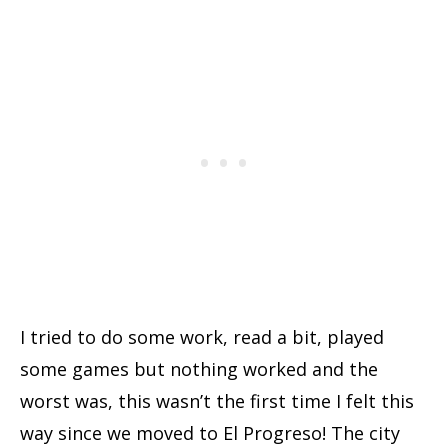
I tried to do some work, read a bit, played
some games but nothing worked and the
worst was, this wasn’t the first time I felt this
way since we moved to El Progreso! The city