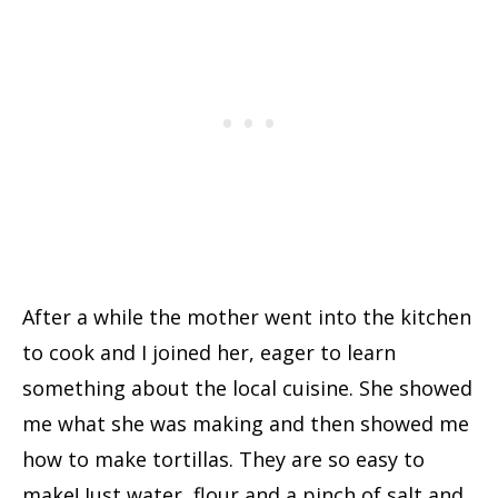
After a while the mother went into the kitchen
to cook and I joined her, eager to learn
something about the local cuisine. She showed
me what she was making and then showed me
how to make tortillas. They are so easy to
make! Just water, flour and a pinch of salt and