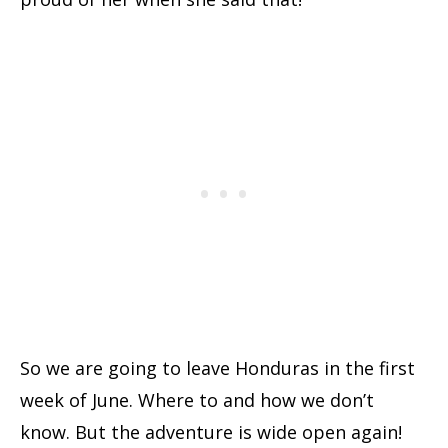
So we are going to leave Honduras in the first
week of June. Where to and how we don’t
know. But the adventure is wide open again!