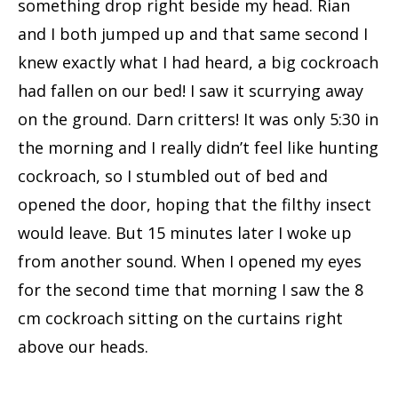
something drop right beside my head. Rian
and I both jumped up and that same second I
knew exactly what I had heard, a big cockroach
had fallen on our bed! I saw it scurrying away
on the ground. Darn critters! It was only 5:30 in
the morning and I really didn’t feel like hunting
cockroach, so I stumbled out of bed and
opened the door, hoping that the filthy insect
would leave. But 15 minutes later I woke up
from another sound. When I opened my eyes
for the second time that morning I saw the 8
cm cockroach sitting on the curtains right
above our heads.