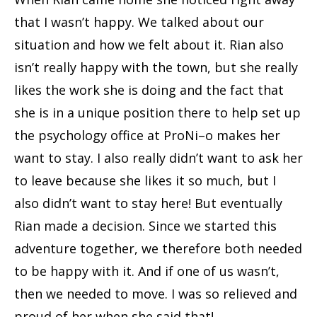
that I wasn’t happy. We talked about our
situation and how we felt about it. Rian also
isn’t really happy with the town, but she really
likes the work she is doing and the fact that
she is in a unique position there to help set up
the psychology office at ProNi–o makes her
want to stay. I also really didn’t want to ask her
to leave because she likes it so much, but I
also didn’t want to stay here! But eventually
Rian made a decision. Since we started this
adventure together, we therefore both needed
to be happy with it. And if one of us wasn’t,
then we needed to move. I was so relieved and
proud of her when she said that!