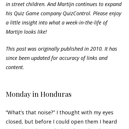
in street children. And Martijn continues to expand
his Quiz Game company QuizControl. Please enjoy
a little insight into what a week-in-the-life of
Martijn looks like!
This post was originally published in 2010. It has
since been updated for accuracy of links and
content.
Monday in Honduras
“What’s that noise?” I thought with my eyes
closed, but before I could open them I heard