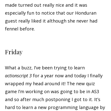
made turned out really nice and it was
especially fun to notice that our Honduran
guest really liked it although she never had
fennel before.
Friday
What a buzz, I’ve been trying to learn
actionscript 3
for a year now and today I finally
wrapped my head around it! The new quiz
game I’m working on was going to be in AS3
and so after much postponing I got to it. It’s
hard to learn a new programming language by