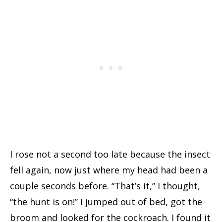
I rose not a second too late because the insect
fell again, now just where my head had been a
couple seconds before. “That’s it,” I thought,
“the hunt is on!” I jumped out of bed, got the
broom and looked for the cockroach. I found it