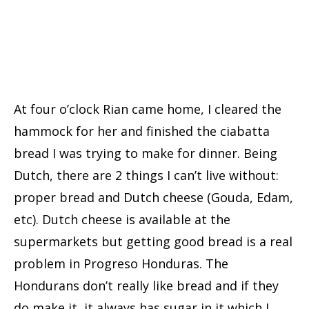
At four o’clock Rian came home, I cleared the
hammock for her and finished the ciabatta
bread I was trying to make for dinner. Being
Dutch, there are 2 things I can’t live without:
proper bread and Dutch cheese (Gouda, Edam,
etc). Dutch cheese is available at the
supermarkets but getting good bread is a real
problem in Progreso Honduras. The
Hondurans don’t really like bread and if they
do make it, it always has sugar in it which I