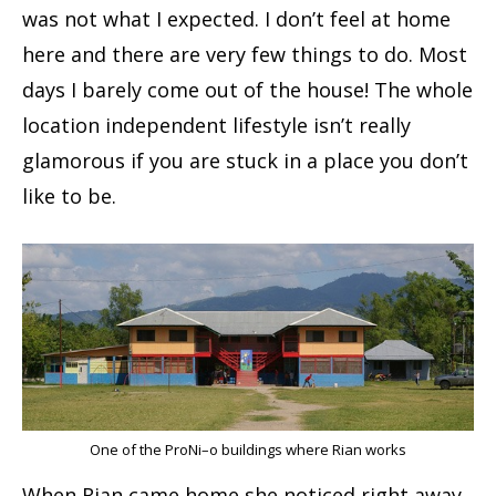
was not what I expected. I don’t feel at home
here and there are very few things to do. Most
days I barely come out of the house! The whole
location independent lifestyle isn’t really
glamorous if you are stuck in a place you don’t
like to be.
One of the ProNi–o buildings where Rian works
When Rian came home she noticed right away