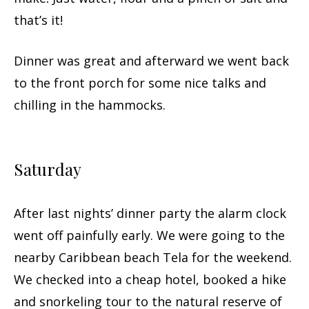
that’s it!
Dinner was great and afterward we went back
to the front porch for some nice talks and
chilling in the hammocks.
Saturday
After last nights’ dinner party the alarm clock
went off painfully early. We were going to the
nearby Caribbean beach Tela for the weekend.
We checked into a cheap hotel, booked a hike
and snorkeling tour to the natural reserve of