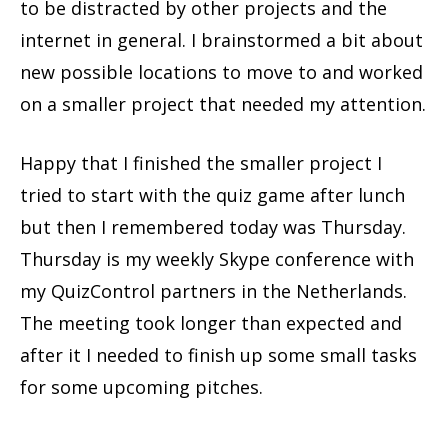
to be distracted by other projects and the
internet in general. I brainstormed a bit about
new possible locations to move to and worked
on a smaller project that needed my attention.
Happy that I finished the smaller project I
tried to start with the quiz game after lunch
but then I remembered today was Thursday.
Thursday is my weekly Skype conference with
my QuizControl partners in the Netherlands.
The meeting took longer than expected and
after it I needed to finish up some small tasks
for some upcoming pitches.