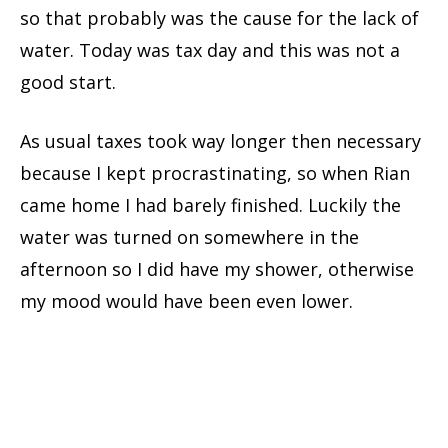
so that probably was the cause for the lack of
water. Today was tax day and this was not a
good start.
As usual taxes took way longer then necessary
because I kept procrastinating, so when Rian
came home I had barely finished. Luckily the
water was turned on somewhere in the
afternoon so I did have my shower, otherwise
my mood would have been even lower.