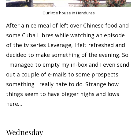
Our little house in Honduras
After a nice meal of left over Chinese food and
some Cuba Libres while watching an episode
of the tv series Leverage, I felt refreshed and
decided to make something of the evening. So
I managed to empty my in-box and I even send
out a couple of e-mails to some prospects,
something I really hate to do. Strange how
things seem to have bigger highs and lows
here…
Wednesday