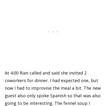
At 4:00 Rian called and said she invited 2
coworkers for dinner. I had expected one, but
now I had to improvise the meal a bit. The new
guest also only spoke Spanish so that was also
going to be interesting. The fennel soup I