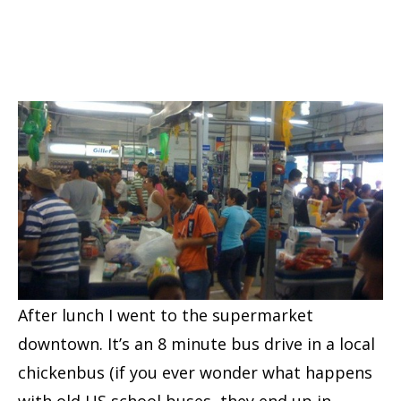
After lunch I went to the supermarket
downtown. It’s an 8 minute bus drive in a local
chickenbus (if you ever wonder what happens
with old US school buses, they end up in