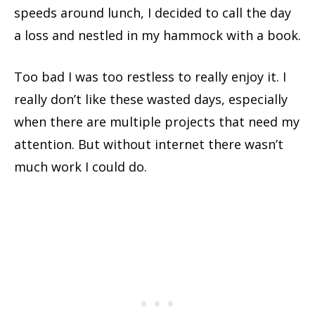
speeds around lunch, I decided to call the day
a loss and nestled in my hammock with a book.
Too bad I was too restless to really enjoy it. I
really don’t like these wasted days, especially
when there are multiple projects that need my
attention. But without internet there wasn’t
much work I could do.