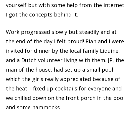
yourself but with some help from the internet
I got the concepts behind it.
Work progressed slowly but steadily and at
the end of the day I felt proud! Rian and I were
invited for dinner by the local family Liduine,
and a Dutch volunteer living with them. JP, the
man of the house, had set up a small pool
which the girls really appreciated because of
the heat. I fixed up cocktails for everyone and
we chilled down on the front porch in the pool
and some hammocks.