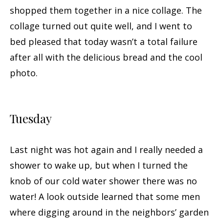
shopped them together in a nice collage. The
collage turned out quite well, and I went to
bed pleased that today wasn’t a total failure
after all with the delicious bread and the cool
photo.
Tuesday
Last night was hot again and I really needed a
shower to wake up, but when I turned the
knob of our cold water shower there was no
water! A look outside learned that some men
where digging around in the neighbors’ garden