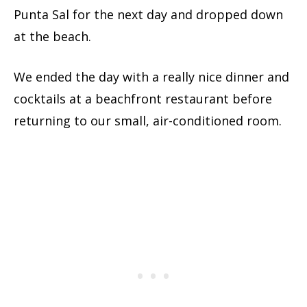
Punta Sal for the next day and dropped down
at the beach.
We ended the day with a really nice dinner and
cocktails at a beachfront restaurant before
returning to our small, air-conditioned room.