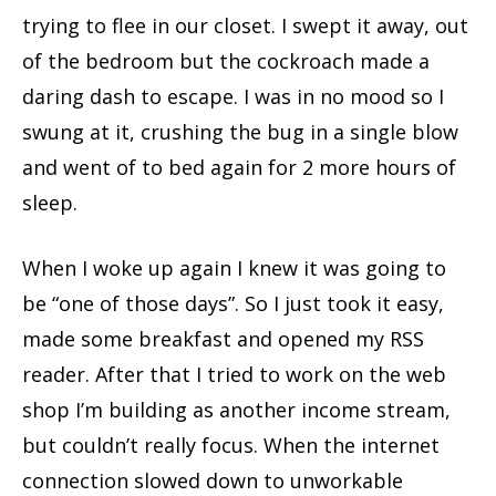
trying to flee in our closet. I swept it away, out
of the bedroom but the cockroach made a
daring dash to escape. I was in no mood so I
swung at it, crushing the bug in a single blow
and went of to bed again for 2 more hours of
sleep.
When I woke up again I knew it was going to
be “one of those days”. So I just took it easy,
made some breakfast and opened my RSS
reader. After that I tried to work on the web
shop I’m building as another income stream,
but couldn’t really focus. When the internet
connection slowed down to unworkable