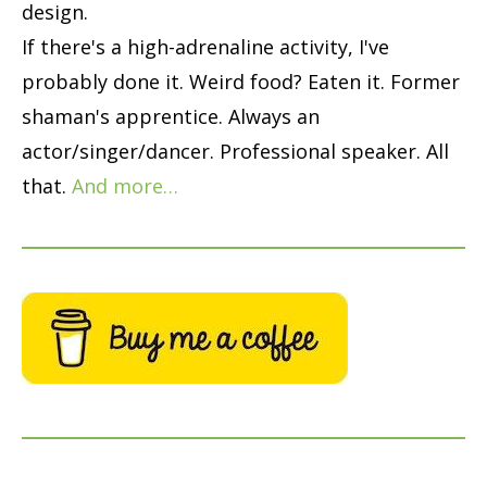
design.
If there's a high-adrenaline activity, I've
probably done it. Weird food? Eaten it. Former
shaman's apprentice. Always an
actor/singer/dancer. Professional speaker. All
that.
And more…