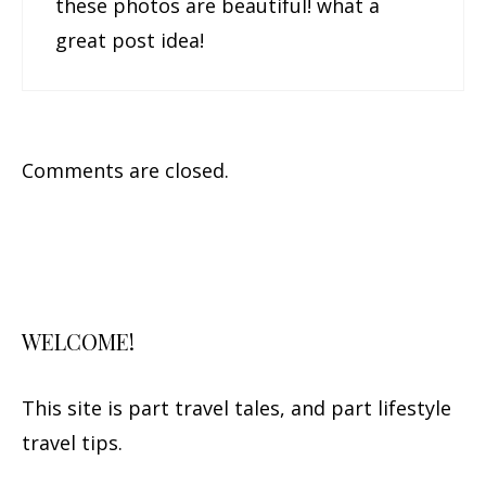
these photos are beautiful! what a
great post idea!
Comments are closed.
WELCOME!
This site is part travel tales, and part lifestyle
travel tips.