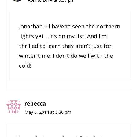
Jonathan – I haven’t seen the northern
lights yet….it’s on my list! And I’m
thrilled to learn they aren’t just for
winter time; I don’t do well with the
cold!
rebecca
May 6, 2014 at 3:36 pm