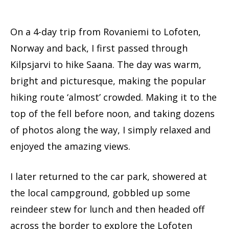
On a 4-day trip from Rovaniemi to Lofoten,
Norway and back, I first passed through
Kilpsjarvi to hike Saana. The day was warm,
bright and picturesque, making the popular
hiking route ‘almost’ crowded. Making it to the
top of the fell before noon, and taking dozens
of photos along the way, I simply relaxed and
enjoyed the amazing views.
I later returned to the car park, showered at
the local campground, gobbled up some
reindeer stew for lunch and then headed off
across the border to explore the Lofoten