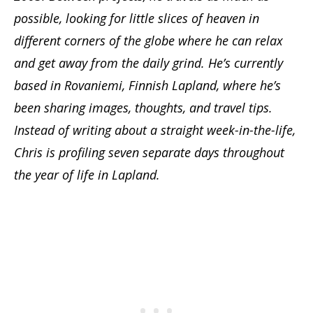
possible, looking for little slices of heaven in
different corners of the globe where he can relax
and get away from the daily grind. He’s currently
based in Rovaniemi, Finnish Lapland, where he’s
been sharing images, thoughts, and travel tips.
Instead of writing about a straight week-in-the-life,
Chris is profiling seven separate days throughout
the year of life in Lapland.