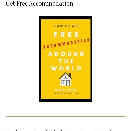
Get Free Accommodation