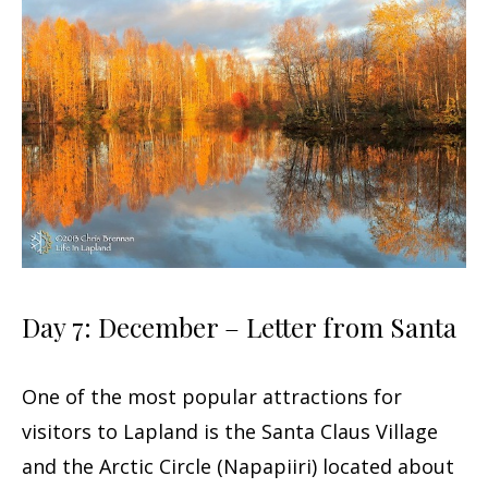
Day 7: December – Letter from Santa
One of the most popular attractions for
visitors to Lapland is the Santa Claus Village
and the Arctic Circle (Napapiiri) located about