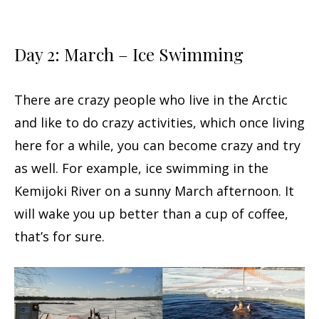
Day 2: March – Ice Swimming
There are crazy people who live in the Arctic
and like to do crazy activities, which once living
here for a while, you can become crazy and try
as well. For example, ice swimming in the
Kemijoki River on a sunny March afternoon. It
will wake you up better than a cup of coffee,
that’s for sure.