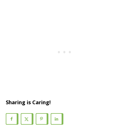
Sharing is Caring!