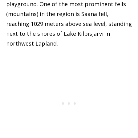
playground. One of the most prominent fells
(mountains) in the region is Saana fell,
reaching 1029 meters above sea level, standing
next to the shores of Lake Kilpisjarvi in
northwest Lapland.