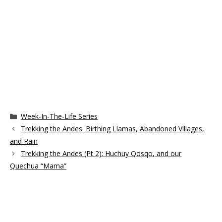
Categories
Week-In-The-Life Series
Trekking the Andes: Birthing Llamas, Abandoned Villages,
and Rain
Trekking the Andes (Pt 2): Huchuy Qosqo, and our
Quechua “Mama”