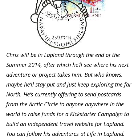
Chris will be in Lapland through the end of the
Summer 2014, after which he’ll see where his next
adventure or project takes him. But who knows,
maybe he’ll stay put and just keep exploring the far
North. He’s currently offering to send postcards
from the Arctic Circle to anyone anywhere in the
world to raise funds for a Kickstarter Campaign to
build an independent travel website for Lapland.
You can follow his adventures at Life in Lapland.