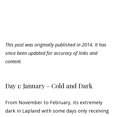
This post was originally published in 2014. It has
since been updated for accuracy of links and
content.
Day 1: January – Cold and Dark
From November to February, its extremely
dark in Lapland with some days only receiving