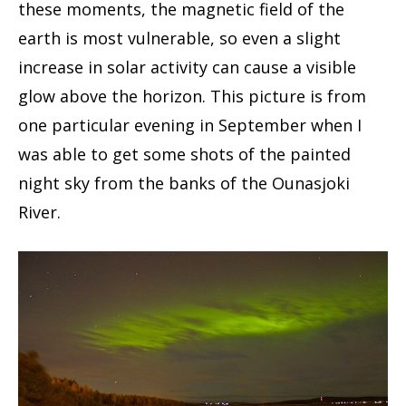
these moments, the magnetic field of the
earth is most vulnerable, so even a slight
increase in solar activity can cause a visible
glow above the horizon. This picture is from
one particular evening in September when I
was able to get some shots of the painted
night sky from the banks of the Ounasjoki
River.