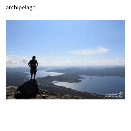
archipelago.