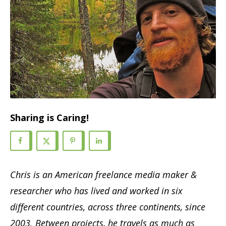
Sharing is Caring!
Chris is an American freelance media maker &
researcher who has lived and worked in six
different countries, across three continents, since
2003. Between projects, he travels as much as