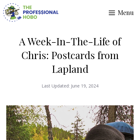
Skip
Menu
to
content
A Week-In-The-Life of
Chris: Postcards from
Lapland
Last Updated:
June 19, 2024