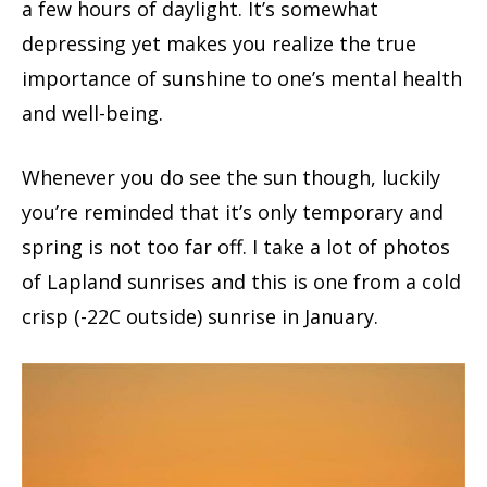
a few hours of daylight. It’s somewhat
depressing yet makes you realize the true
importance of sunshine to one’s mental health
and well-being.
Whenever you do see the sun though, luckily
you’re reminded that it’s only temporary and
spring is not too far off. I take a lot of photos
of Lapland sunrises and this is one from a cold
crisp (-22C outside) sunrise in January.