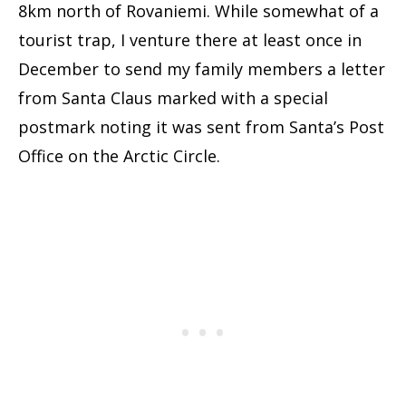
8km north of Rovaniemi. While somewhat of a
tourist trap, I venture there at least once in
December to send my family members a letter
from Santa Claus marked with a special
postmark noting it was sent from Santa’s Post
Office on the Arctic Circle.