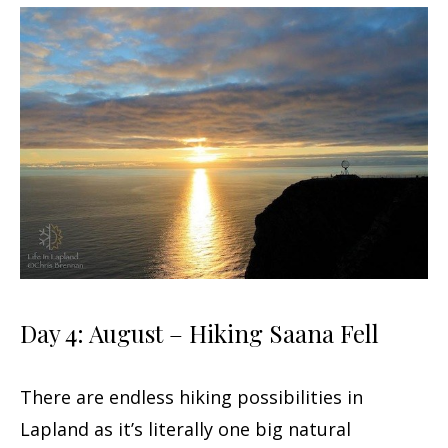
Day 4: August – Hiking Saana Fell
There are endless hiking possibilities in
Lapland as it’s literally one big natural