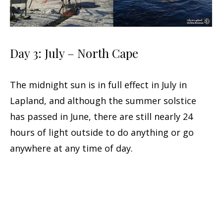
Day 3: July – North Cape
The midnight sun is in full effect in July in
Lapland, and although the summer solstice
has passed in June, there are still nearly 24
hours of light outside to do anything or go
anywhere at any time of day.