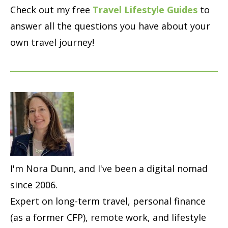
Check out my free
Travel Lifestyle Guides
to
answer all the questions you have about your
own travel journey!
I'm Nora Dunn, and I've been a digital nomad
since 2006.
Expert on long-term travel, personal finance
(as a former CFP), remote work, and lifestyle