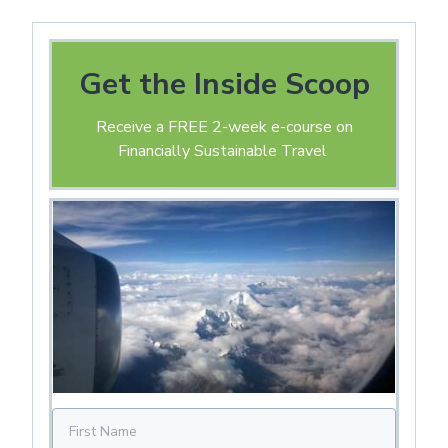
Get the Inside Scoop
Receive a FREE 2-week e-course on
Financially Sustainable Travel