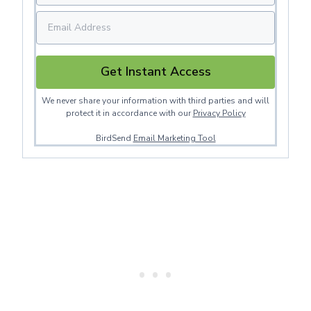
Get Instant Access
We never share your information with third parties and will
protect it in accordance with our
Privacy Policy
BirdSend
Email Marketing Tool