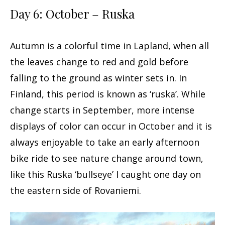
Day 6: October – Ruska
Autumn is a colorful time in Lapland, when all
the leaves change to red and gold before
falling to the ground as winter sets in. In
Finland, this period is known as ‘ruska’. While
change starts in September, more intense
displays of color can occur in October and it is
always enjoyable to take an early afternoon
bike ride to see nature change around town,
like this Ruska ‘bullseye’ I caught one day on
the eastern side of Rovaniemi.