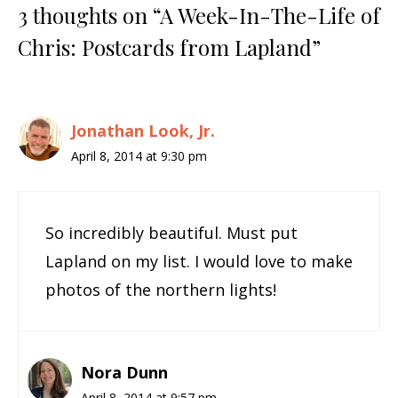
3 thoughts on “A Week-In-The-Life of
Chris: Postcards from Lapland”
Jonathan Look, Jr.
April 8, 2014 at 9:30 pm
So incredibly beautiful. Must put
Lapland on my list. I would love to make
photos of the northern lights!
Nora Dunn
April 8, 2014 at 9:57 pm