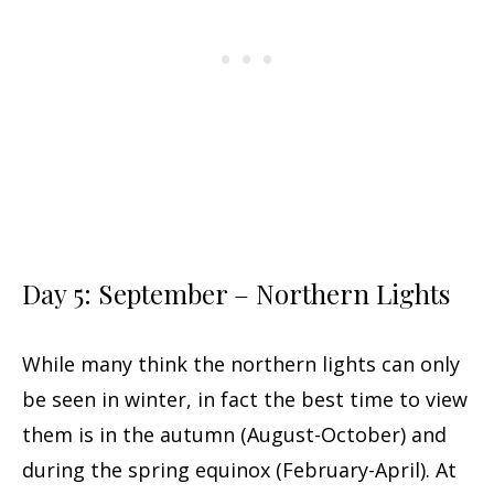
Day 5: September – Northern Lights
While many think the northern lights can only
be seen in winter, in fact the best time to view
them is in the autumn (August-October) and
during the spring equinox (February-April). At