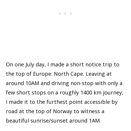
On one July day, I made a short notice trip to
the top of Europe: North Cape. Leaving at
around 10AM and driving non-stop with only a
few short stops on a roughly 1400 km journey,
I made it to the furthest point accessible by
road at the top of Norway to witness a
beautiful sunrise/sunset around 1AM.