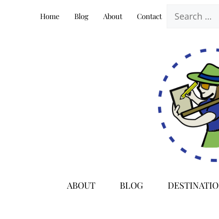
Skip
Search
Home
Blog
About
Contact
to
for:
content
ABOUT
BLOG
DESTINATI