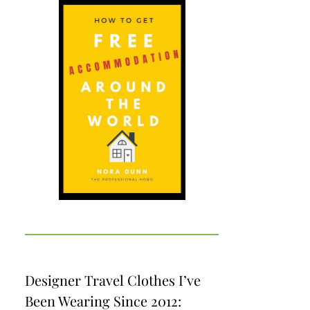
Designer Travel Clothes I’ve
Been Wearing Since 2012: