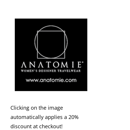
Clicking on the image
automatically applies a 20%
discount at checkout!