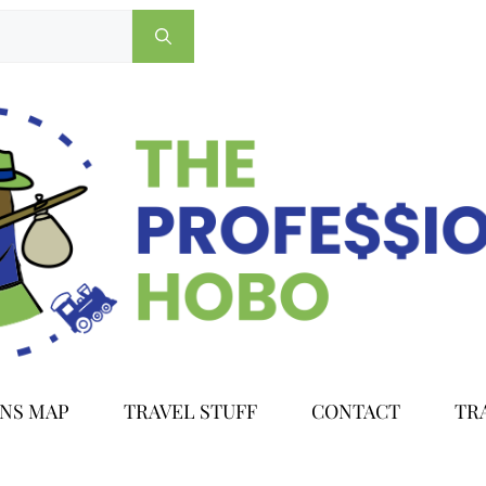
ONS MAP
TRAVEL STUFF
CONTACT
TR