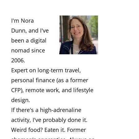
I'm Nora
Dunn, and I've
been a digital
nomad since
2006.
Expert on long-term travel,
personal finance (as a former
CFP), remote work, and lifestyle
design.
If there's a high-adrenaline
activity, I've probably done it.
Weird food? Eaten it. Former