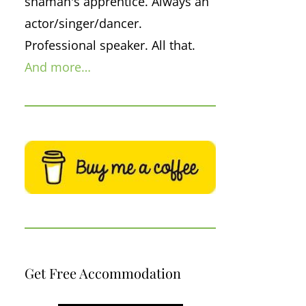
shaman's apprentice. Always an
actor/singer/dancer.
Professional speaker. All that.
And more…
Get Free Accommodation