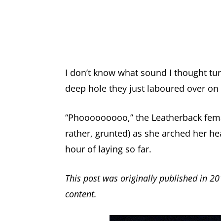
I don’t know what sound I thought tu
deep hole they just laboured over on 
“Phooooooooo,” the Leatherback female
rather, grunted) as she arched her h
hour of laying so far.
This post was originally published in 20
content.