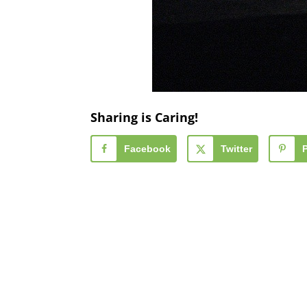
Sharing is Caring!
Facebook
Twitter