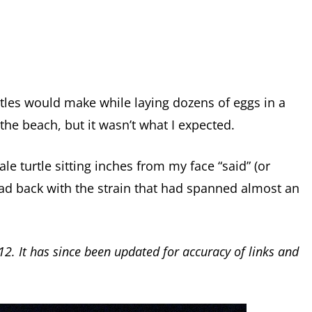
rtles would make while laying dozens of eggs in a
the beach, but it wasn’t what I expected.
 turtle sitting inches from my face “said” (or
ead back with the strain that had spanned almost an
12. It has since been updated for accuracy of links and