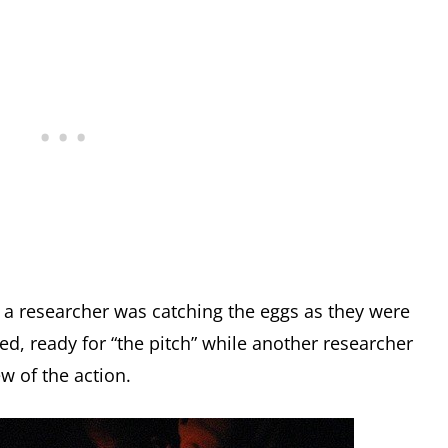
, a researcher was catching the eggs as they were
ced, ready for “the pitch” while another researcher
ew of the action.