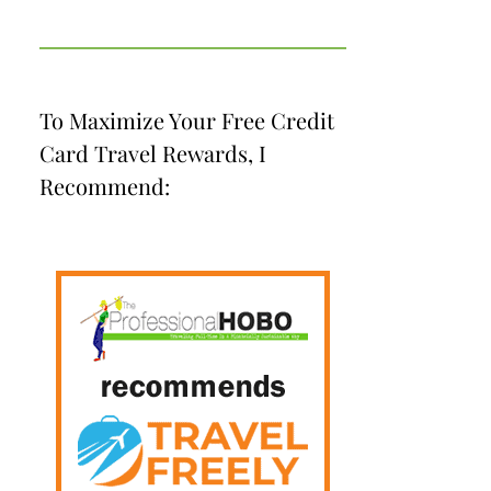
To Maximize Your Free Credit
Card Travel Rewards, I
Recommend: