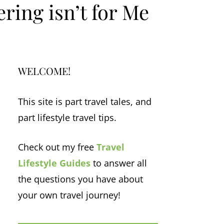
ring isn’t for Me
WELCOME!
This site is part travel tales, and
part lifestyle travel tips.
Check out my free
Travel
Lifestyle Guides
to answer all
the questions you have about
your own travel journey!