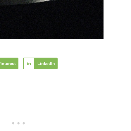
Pinterest
LinkedIn