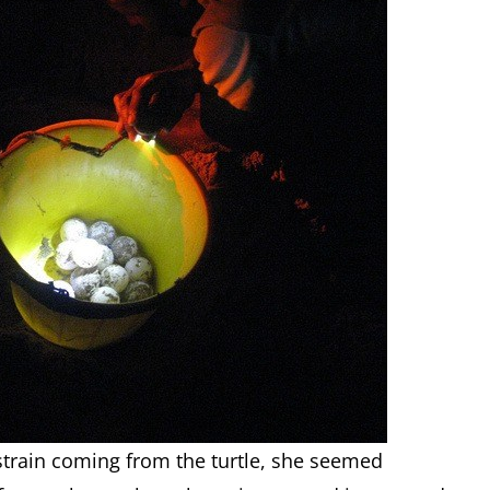
strain coming from the turtle, she seemed