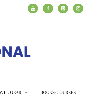
AVEL GEAR
BOOKS/COURSES