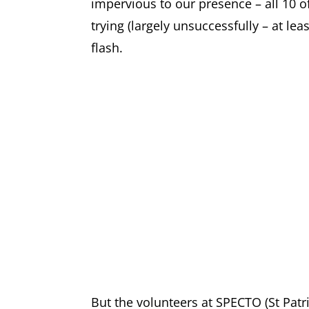
impervious to our presence – all 10 o
trying (largely unsuccessfully – at le
flash.
But the volunteers at SPECTO (St Pat