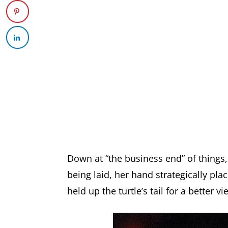
Down at “the business end” of things
being laid, her hand strategically pla
held up the turtle’s tail for a better vi