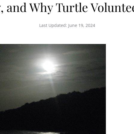
, and Why Turtle Voluntee
Last Updated:
June 19, 2024