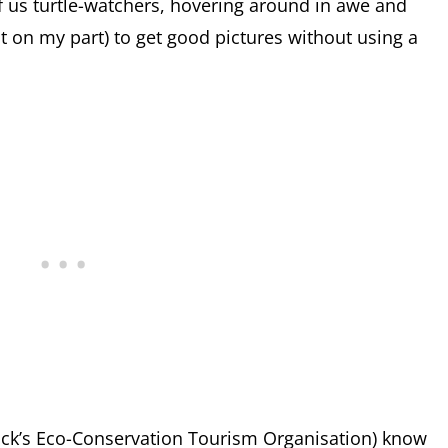
f us turtle-watchers, hovering around in awe and
ast on my part) to get good pictures without using a
rick’s Eco-Conservation Tourism Organisation) know