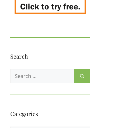
Search
Search
for:
Categories