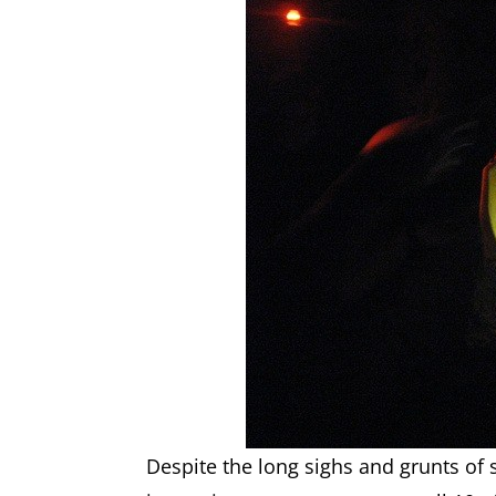
Despite the long sighs and grunts of 