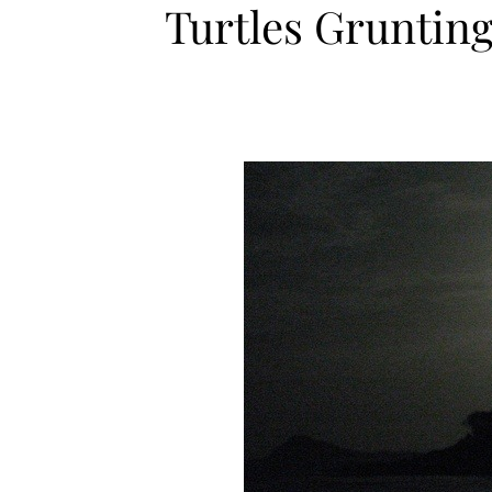
Turtles Grunting