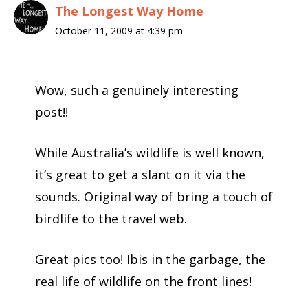
The Longest Way Home
October 11, 2009 at 4:39 pm
Wow, such a genuinely interesting
post!!
While Australia’s wildlife is well known,
it’s great to get a slant on it via the
sounds. Original way of bring a touch of
birdlife to the travel web.
Great pics too! Ibis in the garbage, the
real life of wildlife on the front lines!