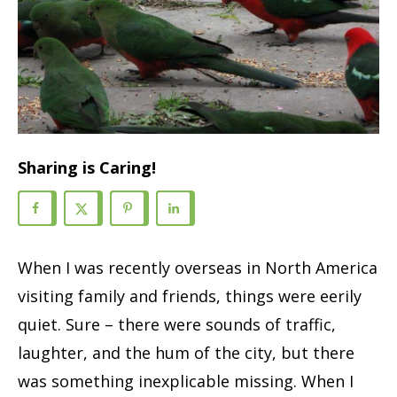
Sharing is Caring!
When I was recently overseas in North America
visiting family and friends, things were eerily
quiet. Sure – there were sounds of traffic,
laughter, and the hum of the city, but there
was something inexplicable missing. When I