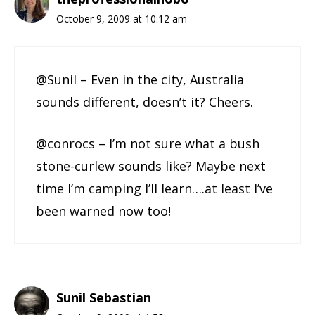
October 9, 2009 at 10:12 am
@Sunil – Even in the city, Australia
sounds different, doesn’t it? Cheers.
@conrocs – I’m not sure what a bush
stone-curlew sounds like? Maybe next
time I’m camping I’ll learn….at least I’ve
been warned now too!
Sunil Sebastian