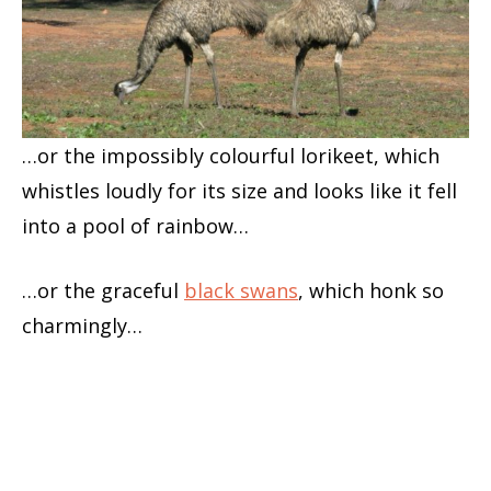
…or the impossibly colourful lorikeet, which
whistles loudly for its size and looks like it fell
into a pool of rainbow…
…or the graceful
black swans
, which honk so
charmingly…