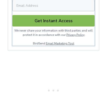
Get Instant Access
We never share your information with third parties and will
protect it in accordance with our
Privacy Policy
BirdSend
Email Marketing Tool