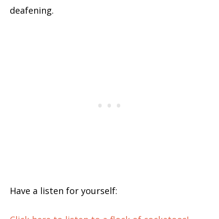
deafening.
Have a listen for yourself: