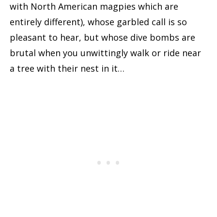
with North American magpies which are
entirely different), whose garbled call is so
pleasant to hear, but whose dive bombs are
brutal when you unwittingly walk or ride near
a tree with their nest in it…