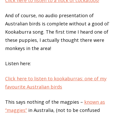
Click here to listen to a flock of cockatoos!
And of course, no audio presentation of
Australian birds is complete without a good ol’
Kookaburra song. The first time I heard one of
these puppies, I actually thought there were
monkeys in the area!
Listen here:
Click here to listen to kookaburras: one of my
favourite Australian birds
This says nothing of the magpies –
known as
“maggies”
in Australia, (not to be confused