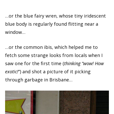
…or the blue fairy wren, whose tiny iridescent
blue body is regularly found flitting near a
window…
…or the common ibis, which helped me to
fetch some strange looks from locals when I
saw one for the first time (
thinking “wow! How
exotic!
“) and shot a picture of it picking
through garbage in Brisbane…