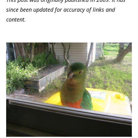
since been updated for accuracy of links and
content.