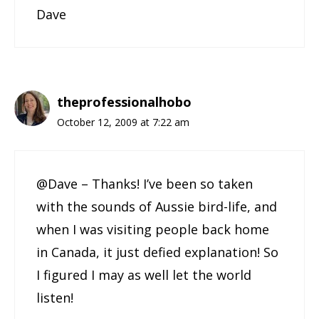
Dave
theprofessionalhobo
October 12, 2009 at 7:22 am
@Dave – Thanks! I’ve been so taken
with the sounds of Aussie bird-life, and
when I was visiting people back home
in Canada, it just defied explanation! So
I figured I may as well let the world
listen!