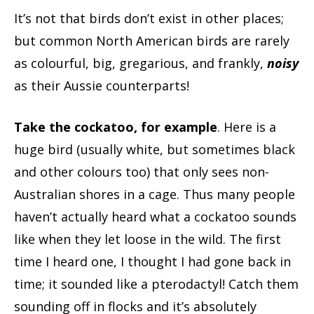
It’s not that birds don’t exist in other places;
but common North American birds are rarely
as colourful, big, gregarious, and frankly,
noisy
as their Aussie counterparts!
Take the cockatoo, for example
. Here is a
huge bird (usually white, but sometimes black
and other colours too) that only sees non-
Australian shores in a cage. Thus many people
haven’t actually heard what a cockatoo sounds
like when they let loose in the wild. The first
time I heard one, I thought I had gone back in
time; it sounded like a pterodactyl! Catch them
sounding off in flocks and it’s absolutely