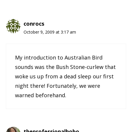
conrocs
October 9, 2009 at 3:17 am
My introduction to Australian Bird
sounds was the Bush Stone-curlew that
woke us up from a dead sleep our first
night there! Fortunately, we were
warned beforehand.
theprofessionalhobo