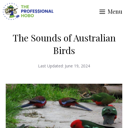
Skip
Menu
to
content
The Sounds of Australian
Birds
Last Updated:
June 19, 2024