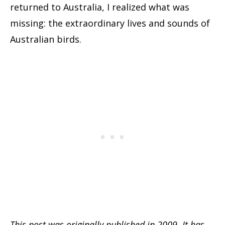
returned to Australia, I realized what was
missing: the extraordinary lives and sounds of
Australian birds.
This post was originally published in 2009. It has