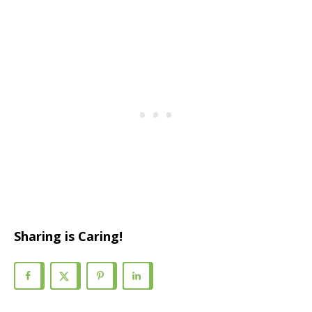
Sharing is Caring!