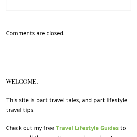
Comments are closed.
WELCOME!
This site is part travel tales, and part lifestyle
travel tips.
Check out my free
Travel Lifestyle Guides
to