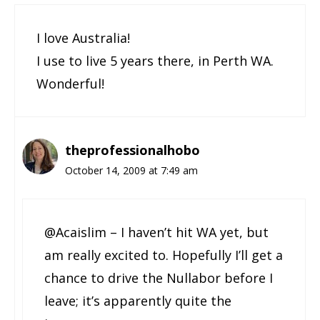
I love Australia!
I use to live 5 years there, in Perth WA.
Wonderful!
theprofessionalhobo
October 14, 2009 at 7:49 am
@Acaislim – I haven’t hit WA yet, but
am really excited to. Hopefully I’ll get a
chance to drive the Nullabor before I
leave; it’s apparently quite the