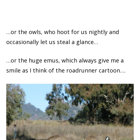
…or the owls, who hoot for us nightly and
occasionally let us steal a glance…
…or the huge emus, which always give me a
smile as I think of the roadrunner cartoon….