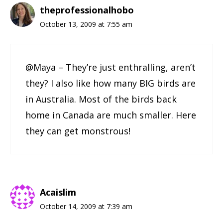
theprofessionalhobo
October 13, 2009 at 7:55 am
@Maya – They’re just enthralling, aren’t
they? I also like how many BIG birds are
in Australia. Most of the birds back
home in Canada are much smaller. Here
they can get monstrous!
Acaislim
October 14, 2009 at 7:39 am