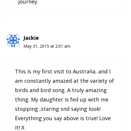
journey.
Jackie
May 31, 2015 at 2:01 am
This is my first visit to Australia, and I
am constantly amazed at the variety of
birds and bird song. A truly amazing
thing. My daughter is fed up with me
stopping ,staring snd saying look!
Everything you say above is true! Love
it! X