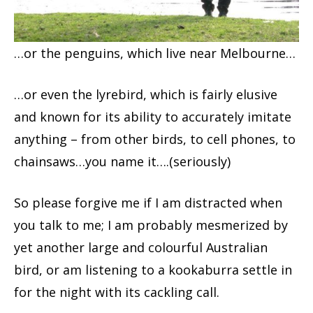
…or the penguins, which live near Melbourne…
…or even the lyrebird, which is fairly elusive
and known for its ability to accurately imitate
anything – from other birds, to cell phones, to
chainsaws…you name it….(seriously)
So please forgive me if I am distracted when
you talk to me; I am probably mesmerized by
yet another large and colourful Australian
bird, or am listening to a kookaburra settle in
for the night with its cackling call.