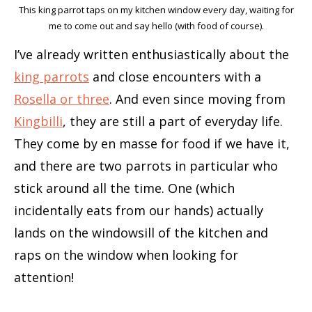
This king parrot taps on my kitchen window every day, waiting for
me to come out and say hello (with food of course).
I’ve already written enthusiastically about the
king parrots
and close encounters with a
Rosella or three
. And even since moving from
Kingbilli
, they are still a part of everyday life.
They come by en masse for food if we have it,
and there are two parrots in particular who
stick around all the time. One (which
incidentally eats from our hands) actually
lands on the windowsill of the kitchen and
raps on the window when looking for
attention!