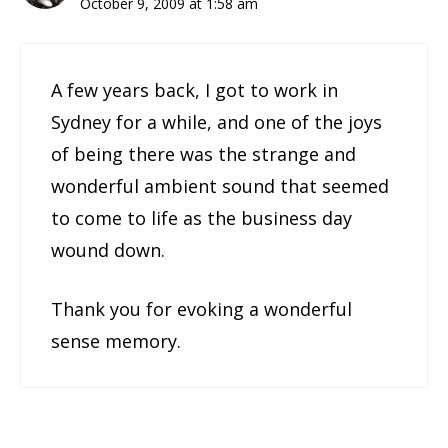
October 9, 2009 at 1:58 am
A few years back, I got to work in
Sydney for a while, and one of the joys
of being there was the strange and
wonderful ambient sound that seemed
to come to life as the business day
wound down.
Thank you for evoking a wonderful
sense memory.