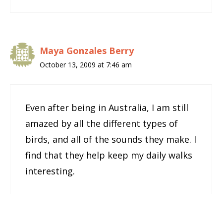
Maya Gonzales Berry
October 13, 2009 at 7:46 am
Even after being in Australia, I am still
amazed by all the different types of
birds, and all of the sounds they make. I
find that they help keep my daily walks
interesting.