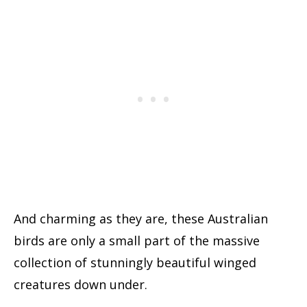
And charming as they are, these Australian
birds are only a small part of the massive
collection of stunningly beautiful winged
creatures down under.