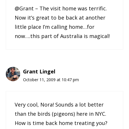
@Grant – The visit home was terrific.
Now it’s great to be back at another
little place I’m calling home…for
now….this part of Australia is magical!
Grant Lingel
October 11, 2009 at 10:47 pm
Very cool, Nora! Sounds a lot better
than the birds (pigeons) here in NYC.
How is time back home treating you?