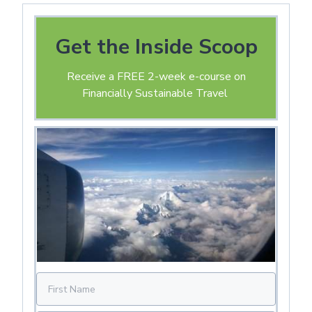
Get the Inside Scoop
Receive a FREE 2-week e-course on
Financially Sustainable Travel