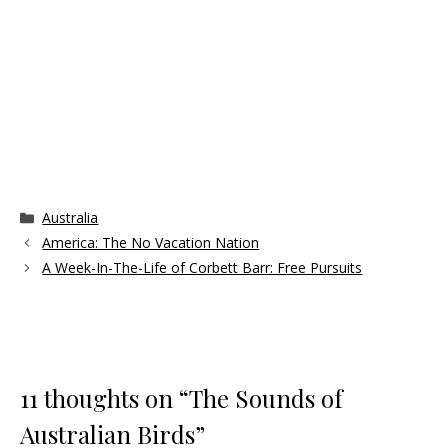
Categories
Australia
America: The No Vacation Nation
A Week-In-The-Life of Corbett Barr: Free Pursuits
11 thoughts on “The Sounds of
Australian Birds”