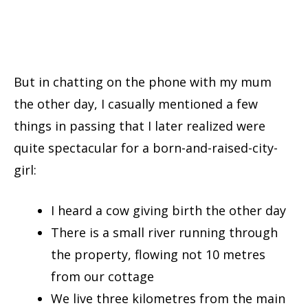
But in chatting on the phone with my mum
the other day, I casually mentioned a few
things in passing that I later realized were
quite spectacular for a born-and-raised-city-
girl:
I heard a cow giving birth the other day
There is a small river running through
the property, flowing not 10 metres
from our cottage
We live three kilometres from the main