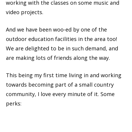
working with the classes on some music and
video projects.
And we have been woo-ed by one of the
outdoor education facilities in the area too!
We are delighted to be in such demand, and
are making lots of friends along the way.
This being my first time living in and working
towards becoming part of a small country
community, I love every minute of it. Some
perks: