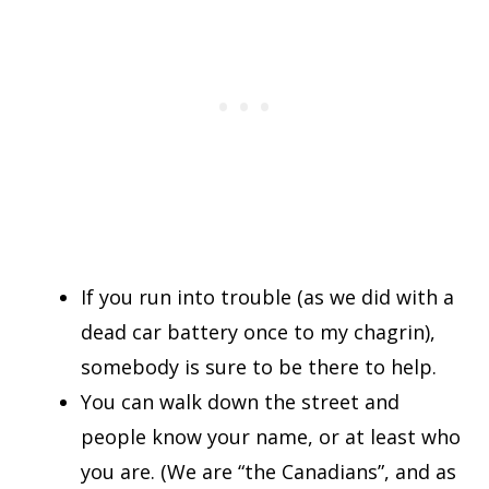
If you run into trouble (as we did with a
dead car battery once to my chagrin),
somebody is sure to be there to help.
You can walk down the street and
people know your name, or at least who
you are. (We are “the Canadians”, and as