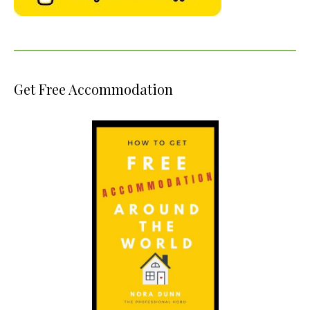
Get Free Accommodation