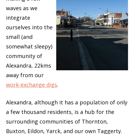
waves as we
integrate
ourselves into the
small (and
somewhat sleepy)
community of
Alexandra, 22kms
away from our
work-exchange digs
.
Alexandra, although it has a population of only
a few thousand residents, is a hub for the
surrounding communities of Thornton,
Buxton, Eildon, Yarck, and our own Taggerty.