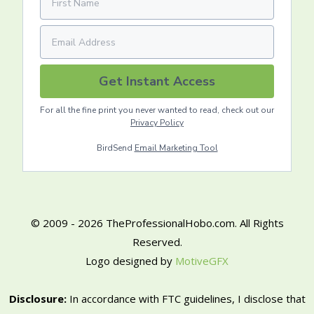
Get Instant Access
For all the fine print you never wanted to read, check out our
Privacy Policy
BirdSend
Email Marketing Tool
© 2009 - 2026 TheProfessionalHobo.com. All Rights
Reserved.
Logo designed by
MotiveGFX
Disclosure:
In accordance with FTC guidelines, I disclose that