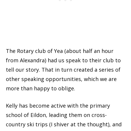
The Rotary club of Yea (about half an hour
from Alexandra) had us speak to their club to
tell our story. That in turn created a series of
other speaking opportunities, which we are
more than happy to oblige.
Kelly has become active with the primary
school of Eildon, leading them on cross-
country ski trips (I shiver at the thought), and