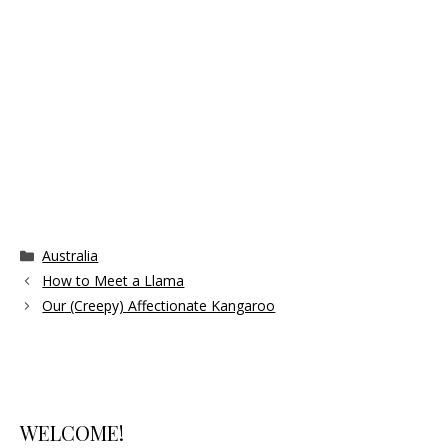
Categories
Australia
How to Meet a Llama
Our (Creepy) Affectionate Kangaroo
WELCOME!