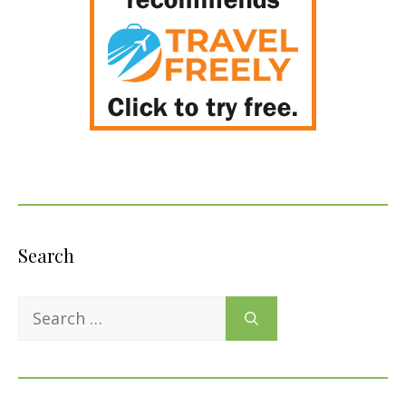
Search
Search
for: