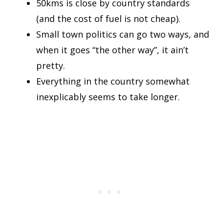
50kms is close by country standards
(and the cost of fuel is not cheap).
Small town politics can go two ways, and
when it goes “the other way”, it ain’t
pretty.
Everything in the country somewhat
inexplicably seems to take longer.