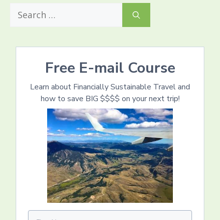
Search
for:
Free E-mail Course
Learn about Financially Sustainable Travel and
how to save BIG $$$$ on your next trip!