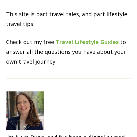
This site is part travel tales, and part lifestyle
travel tips.
Check out my free
Travel Lifestyle Guides
to
answer all the questions you have about your
own travel journey!