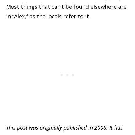
Most things that can’t be found elsewhere are
in “Alex,” as the locals refer to it.
This post was originally published in 2008. It has