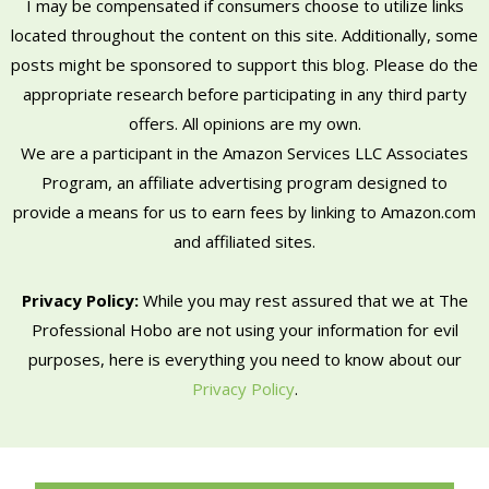
I may be compensated if consumers choose to utilize links
located throughout the content on this site. Additionally, some
posts might be sponsored to support this blog. Please do the
appropriate research before participating in any third party
offers. All opinions are my own.
We are a participant in the Amazon Services LLC Associates
Program, an affiliate advertising program designed to
provide a means for us to earn fees by linking to Amazon.com
and affiliated sites.
Privacy Policy:
While you may rest assured that we at The
Professional Hobo are not using your information for evil
purposes, here is everything you need to know about our
Privacy Policy
.