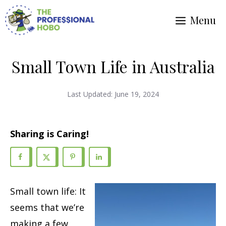
Skip
Menu
to
content
Small Town Life in Australia
Last Updated:
June 19, 2024
Sharing is Caring!
Small town life: It
seems that we’re
making a few