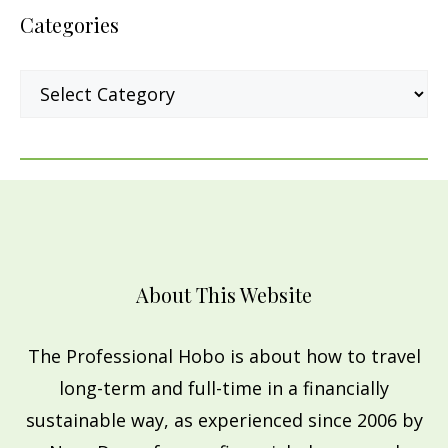
Categories
Categories
About This Website
The Professional Hobo is about how to travel
long-term and full-time in a financially
sustainable way, as experienced since 2006 by