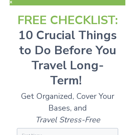
x
FREE CHECKLIST:
10 Crucial Things
to Do Before You
Travel Long-
Term!
Get Organized, Cover Your
Bases, and
Travel Stress-Free