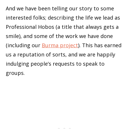
And we have been telling our story to some
interested folks; describing the life we lead as
Professional Hobos (a title that always gets a
smile), and some of the work we have done
(including our
Burma project
). This has earned
us a reputation of sorts, and we are happily
indulging people’s requests to speak to
groups.