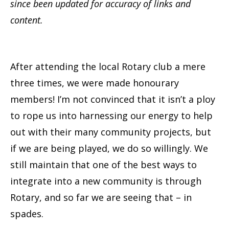
since been updated for accuracy of links and
content.
After attending the local Rotary club a mere
three times, we were made honourary
members! I’m not convinced that it isn’t a ploy
to rope us into harnessing our energy to help
out with their many community projects, but
if we are being played, we do so willingly. We
still maintain that one of the best ways to
integrate into a new community is through
Rotary, and so far we are seeing that – in
spades.