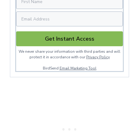
Get Instant Access
We never share your information with third parties and will
protect it in accordance with our
Privacy Policy
BirdSend
Email Marketing Tool