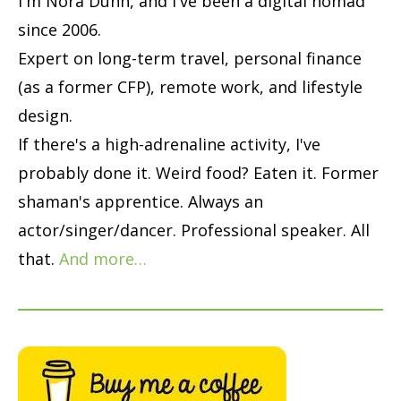
I'm Nora Dunn, and I've been a digital nomad
since 2006.
Expert on long-term travel, personal finance
(as a former CFP), remote work, and lifestyle
design.
If there's a high-adrenaline activity, I've
probably done it. Weird food? Eaten it. Former
shaman's apprentice. Always an
actor/singer/dancer. Professional speaker. All
that.
And more…