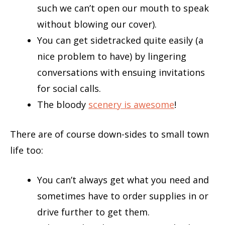
such we can’t open our mouth to speak
without blowing our cover).
You can get sidetracked quite easily (a
nice problem to have) by lingering
conversations with ensuing invitations
for social calls.
The bloody
scenery is awesome
!
There are of course down-sides to small town
life too:
You can’t always get what you need and
sometimes have to order supplies in or
drive further to get them.