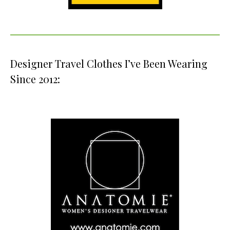
Designer Travel Clothes I’ve Been Wearing
Since 2012: