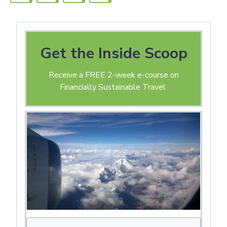
Get the Inside Scoop
Receive a FREE 2-week e-course on
Financially Sustainable Travel