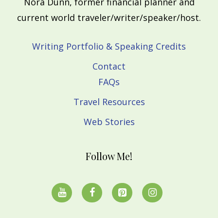
Nora Dunn, former financial planner and
current world traveler/writer/speaker/host.
Writing Portfolio & Speaking Credits
Contact
FAQs
Travel Resources
Web Stories
Follow Me!