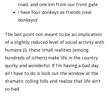
road, and one km from our front gate
I have four donkeys as friends (real
donkeys)!
The last point not meant to be an implication
of a slightly reduced level of social activity with
humans (!), these small realities (among
hundreds of others) make life in the country
quirky and wonderful. If I’m having a bad day,
all I have to do is look out the window at the
dramatic rolling hills and realize that life ain’t
so bad.