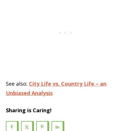
See also:
City Life vs. Country Life – an
Unbiased Analysis
Sharing is Caring!