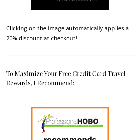
Clicking on the image automatically applies a
20% discount at checkout!
To Maximize Your Free Credit Card Travel
Rewards, I Recommend: