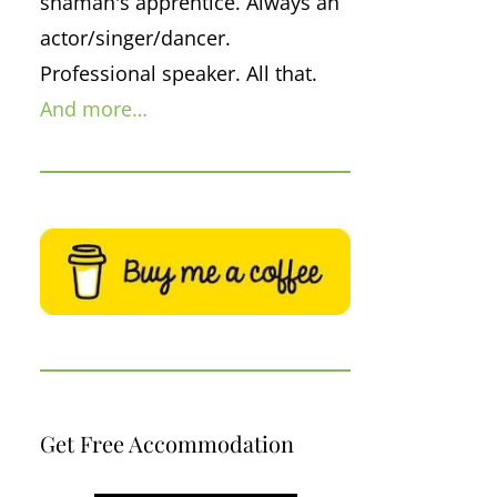
shaman's apprentice. Always an
actor/singer/dancer.
Professional speaker. All that.
And more…
Get Free Accommodation