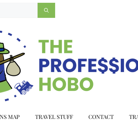
ONS MAP
TRAVEL STUFF
CONTACT
TR