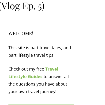
(Vlog Ep. 5)
WELCOME!
This site is part travel tales, and
part lifestyle travel tips.
Check out my free
Travel
Lifestyle Guides
to answer all
the questions you have about
your own travel journey!