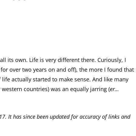
ll its own. Life is very different there. Curiously, I
 for over two years on and off), the more I found that
of life actually started to make sense. And like many
 western countries) was an equally jarring (
er…
17. It has since been updated for accuracy of links and