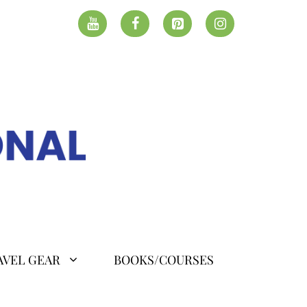
AVEL GEAR
BOOKS/COURSES