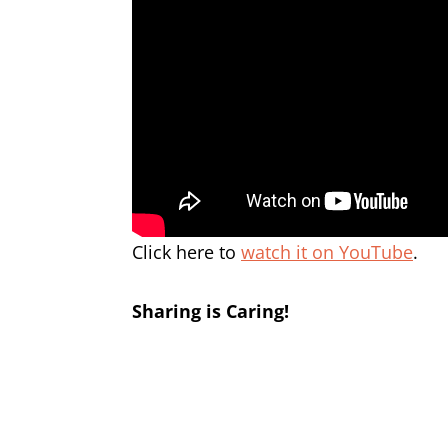
Click here to
watch it on YouTube
.
Sharing is Caring!