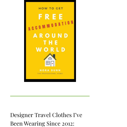
Designer Travel Clothes I’ve
Been Wearing Since 2012: