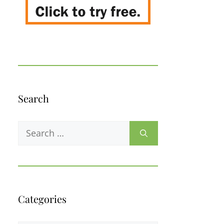
Search
Search
for:
Categories