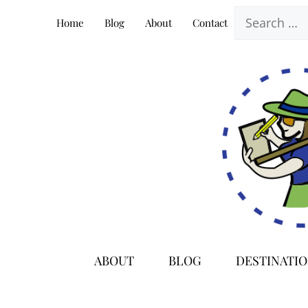
Skip
Search
Home
Blog
About
Contact
to
for:
content
ABOUT
BLOG
DESTINATI