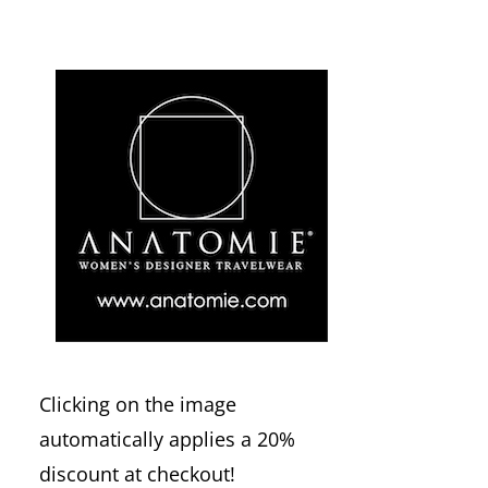
Clicking on the image
automatically applies a 20%
discount at checkout!