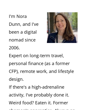
I'm Nora
Dunn, and I've
been a digital
nomad since
2006.
Expert on long-term travel,
personal finance (as a former
CFP), remote work, and lifestyle
design.
If there's a high-adrenaline
activity, I've probably done it.
Weird food? Eaten it. Former