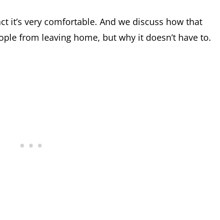
n fact it’s very comfortable. And we discuss how that
le from leaving home, but why it doesn’t have to.