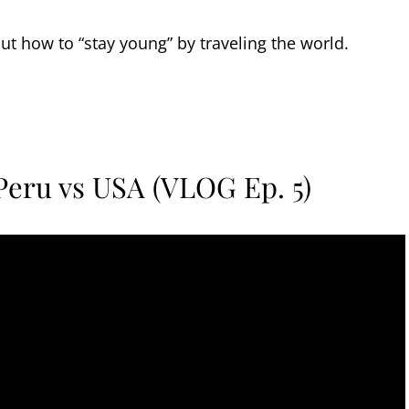
out how to “stay young” by traveling the world.
 Peru vs USA (VLOG Ep. 5)