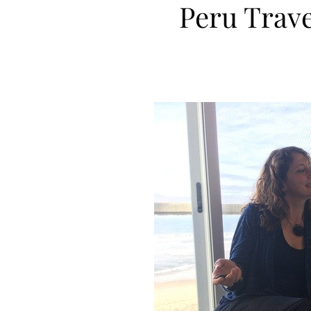
Peru Travel