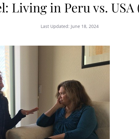
: Living in Peru vs. USA 
Last Updated:
June 18, 2024