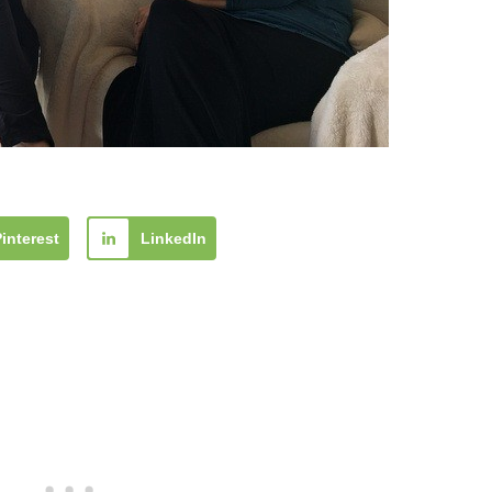
Pinterest
LinkedIn