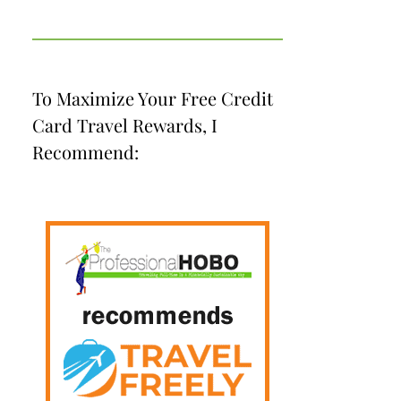
To Maximize Your Free Credit
Card Travel Rewards, I
Recommend: