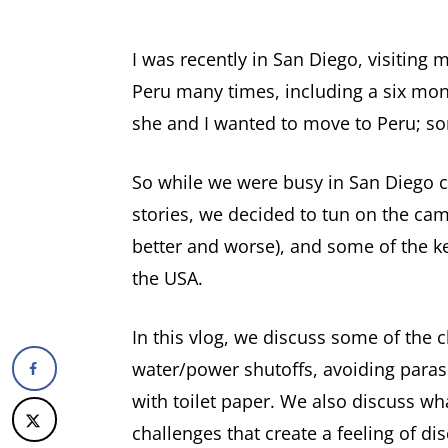
I was recently in San Diego, visiting 
Peru many times, including a six month
she and I wanted to move to Peru; some
So while we were busy in San Diego c
stories, we decided to tun on the cam
better and worse), and some of the ke
the USA.
In this vlog, we discuss some of the 
water/power shutoffs, avoiding parasi
with toilet paper. We also discuss wha
challenges that create a feeling of di