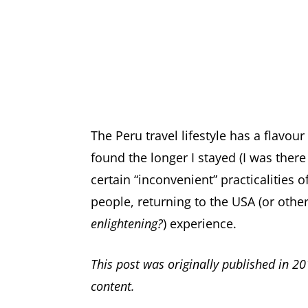
The Peru travel lifestyle has a flavour a
found the longer I stayed (I was there
certain “inconvenient” practicalities 
people, returning to the USA (or other
enlightening?
) experience.
This post was originally published in 20
content.