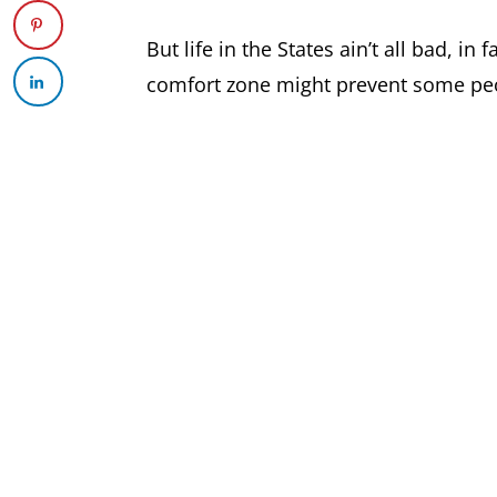
But life in the States ain’t all bad, i
comfort zone might prevent some peop