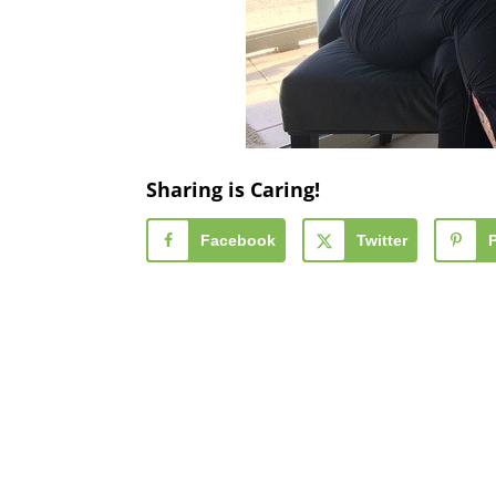
Sharing is Caring!
Facebook
Twitter