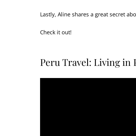
Lastly, Aline shares a great secret ab
Check it out!
Peru Travel: Living in