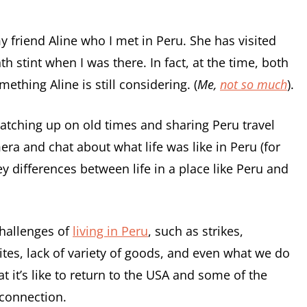
my friend Aline who I met in Peru. She has visited
 stint when I was there. In fact, at the time, both
thing Aline is still considering. (
Me,
not so much
).
atching up on old times and sharing Peru travel
era and chat about what life was like in Peru (for
y differences between life in a place like Peru and
challenges of
living in Peru
, such as strikes,
tes, lack of variety of goods, and even what we do
t it’s like to return to the USA and some of the
sconnection.