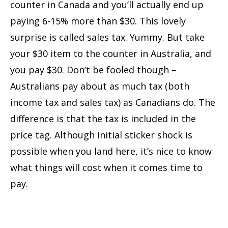
counter in Canada and you’ll actually end up
paying 6-15% more than $30. This lovely
surprise is called sales tax. Yummy. But take
your $30 item to the counter in Australia, and
you pay $30. Don’t be fooled though –
Australians pay about as much tax (both
income tax and sales tax) as Canadians do. The
difference is that the tax is included in the
price tag. Although initial sticker shock is
possible when you land here, it’s nice to know
what things will cost when it comes time to
pay.