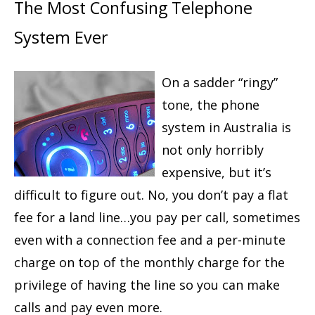
The Most Confusing Telephone
System Ever
On a sadder “ringy”
tone, the phone
system in Australia is
not only horribly
expensive, but it’s
difficult to figure out. No, you don’t pay a flat
fee for a land line…you pay per call, sometimes
even with a connection fee and a per-minute
charge on top of the monthly charge for the
privilege of having the line so you can make
calls and pay even more.