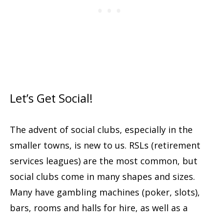
Let’s Get Social!
The advent of social clubs, especially in the
smaller towns, is new to us. RSLs (retirement
services leagues) are the most common, but
social clubs come in many shapes and sizes.
Many have gambling machines (poker, slots),
bars, rooms and halls for hire, as well as a