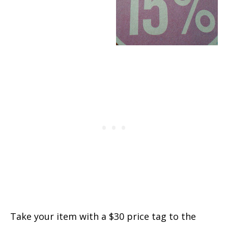
Take your item with a $30 price tag to the