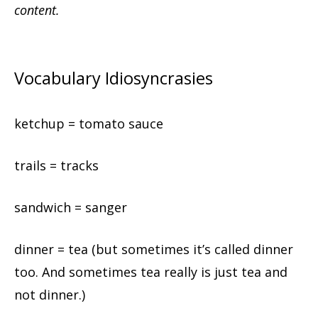
content.
Vocabulary Idiosyncrasies
ketchup = tomato sauce
trails = tracks
sandwich = sanger
dinner = tea (but sometimes it’s called dinner
too. And sometimes tea really is just tea and
not dinner.)