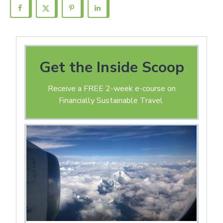
Get the Inside Scoop
Receive a FREE 2-week e-course on
Financially Sustainable Travel