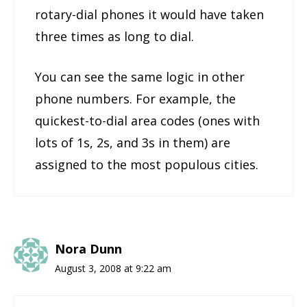
rotary-dial phones it would have taken
three times as long to dial.
You can see the same logic in other
phone numbers. For example, the
quickest-to-dial area codes (ones with
lots of 1s, 2s, and 3s in them) are
assigned to the most populous cities.
Nora Dunn
August 3, 2008 at 9:22 am