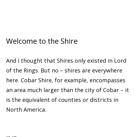
Welcome to the Shire
And I thought that Shires only existed in Lord
of the Rings. But no – shires are everywhere
here. Cobar Shire, for example, encompasses
an area much larger than the city of Cobar – it
is the equivalent of counties or districts in
North America.