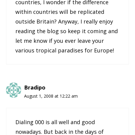
countries, I wonder if the difference
within countries will be replicated
outside Britain? Anyway, I really enjoy
reading the blog so keep it coming and
let me know if you ever leave your
various tropical paradises for Europe!
Bradipo
August 1, 2008 at 12:22 am
Dialing 000 is all well and good
nowadays. But back in the days of