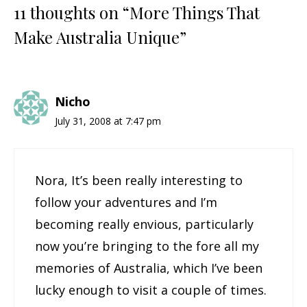
11 thoughts on “More Things That
Make Australia Unique”
Nicho
July 31, 2008 at 7:47 pm
Nora, It’s been really interesting to
follow your adventures and I’m
becoming really envious, particularly
now you’re bringing to the fore all my
memories of Australia, which I’ve been
lucky enough to visit a couple of times.