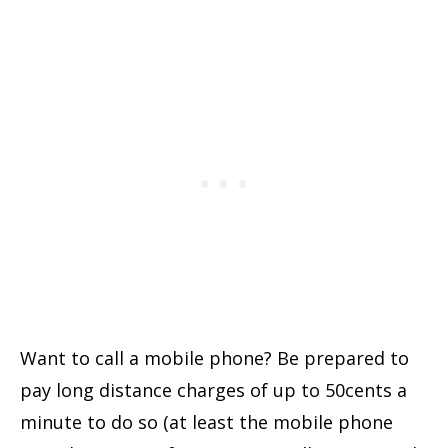
Want to call a mobile phone? Be prepared to
pay long distance charges of up to 50cents a
minute to do so (at least the mobile phone