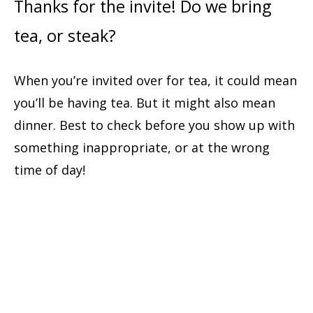
Thanks for the invite! Do we bring
tea, or steak?
When you’re invited over for tea, it could mean
you’ll be having tea. But it might also mean
dinner. Best to check before you show up with
something inappropriate, or at the wrong
time of day!