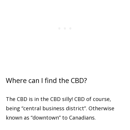
Where can I find the CBD?
The CBD is in the CBD silly! CBD of course,
being “central business district”. Otherwise
known as “downtown” to Canadians.