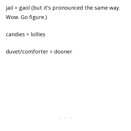
jail = gaol (but it’s pronounced the same way.
Wow. Go figure.)
candies = lollies
duvet/comforter = dooner