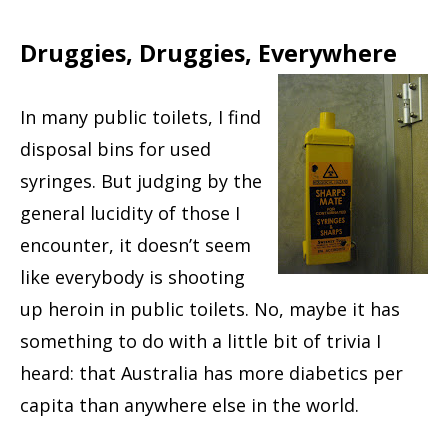
Druggies, Druggies, Everywhere
In many public toilets, I find
disposal bins for used
syringes. But judging by the
general lucidity of those I
encounter, it doesn’t seem
like everybody is shooting
up heroin in public toilets. No, maybe it has
something to do with a little bit of trivia I
heard: that Australia has more diabetics per
capita than anywhere else in the world.