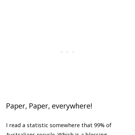
Paper, Paper, everywhere!
I read a statistic somewhere that 99% of
Australians recycle. Which is a blessing,