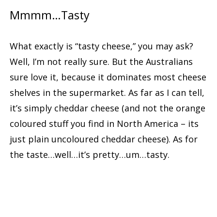
Mmmm…Tasty
What exactly is “tasty cheese,” you may ask?
Well, I’m not really sure. But the Australians
sure love it, because it dominates most cheese
shelves in the supermarket. As far as I can tell,
it’s simply cheddar cheese (and not the orange
coloured stuff you find in North America – its
just plain uncoloured cheddar cheese). As for
the taste…well…it’s pretty…um…tasty.