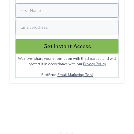
Get Instant Access
We never share your information with third parties and will
protect it in accordance with our
Privacy Policy
BirdSend
Email Marketing Tool