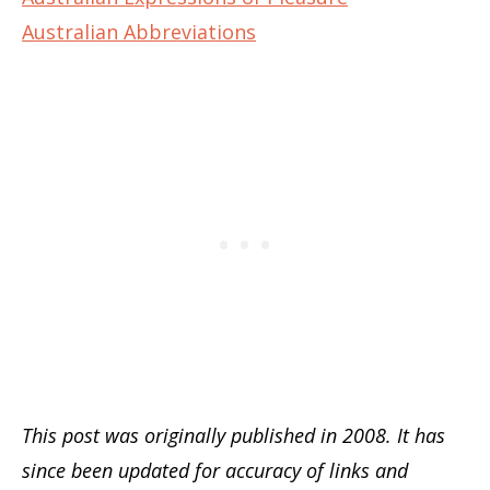
Australian Abbreviations
This post was originally published in 2008. It has
since been updated for accuracy of links and