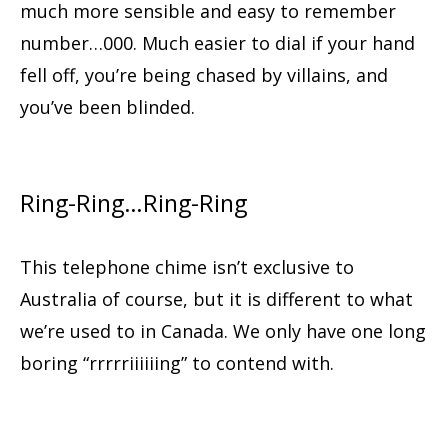
much more sensible and easy to remember
number…000. Much easier to dial if your hand
fell off, you’re being chased by villains, and
you’ve been blinded.
Ring-Ring…Ring-Ring
This telephone chime isn’t exclusive to
Australia of course, but it is different to what
we’re used to in Canada. We only have one long
boring “rrrrriiiiiing” to contend with.