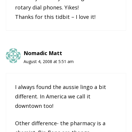
rotary dial phones. Yikes!
Thanks for this tidbit – I love it!
Nomadic Matt
August 4, 2008 at 5:51 am
I always found the aussie lingo a bit
different. In America we call it
downtown too!
Other difference- the pharmacy is a