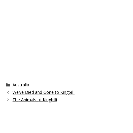
Categories
Australia
We’ve Died and Gone to Kingbilli
The Animals of Kingbilli