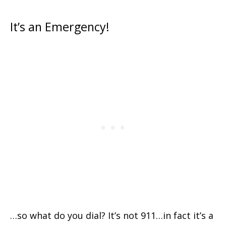
It’s an Emergency!
…so what do you dial? It’s not 911…in fact it’s a