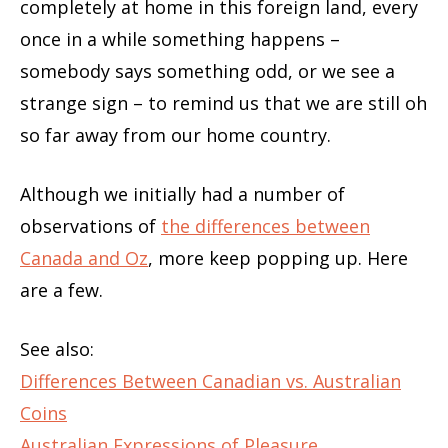
completely at home in this foreign land, every
once in a while something happens –
somebody says something odd, or we see a
strange sign – to remind us that we are still oh
so far away from our home country.
Although we initially had a number of
observations of
the differences between
Canada and Oz
, more keep popping up. Here
are a few.
See also:
Differences Between Canadian vs. Australian
Coins
Australian Expressions of Pleasure