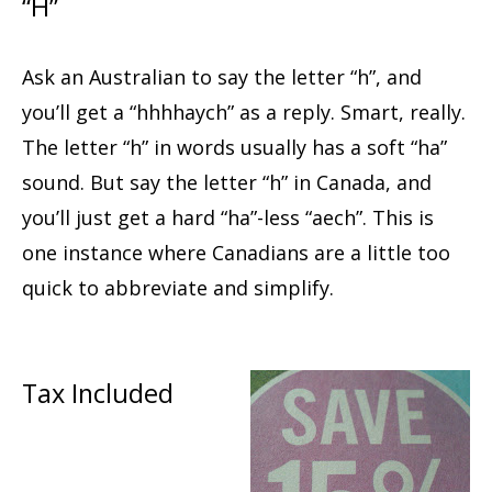
“H”
Ask an Australian to say the letter “h”, and
you’ll get a “hhhhaych” as a reply. Smart, really.
The letter “h” in words usually has a soft “ha”
sound. But say the letter “h” in Canada, and
you’ll just get a hard “ha”-less “aech”. This is
one instance where Canadians are a little too
quick to abbreviate and simplify.
Tax Included