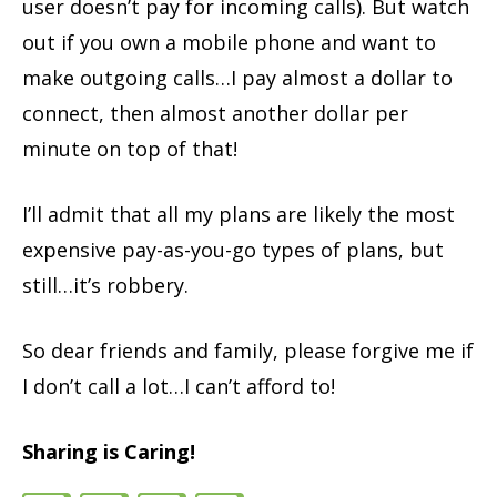
user doesn’t pay for incoming calls). But watch
out if you own a mobile phone and want to
make outgoing calls…I pay almost a dollar to
connect, then almost another dollar per
minute on top of that!
I’ll admit that all my plans are likely the most
expensive pay-as-you-go types of plans, but
still…it’s robbery.
So dear friends and family, please forgive me if
I don’t call a lot…I can’t afford to!
Sharing is Caring!