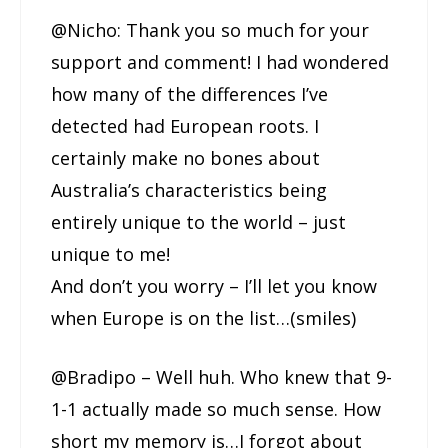
@Nicho: Thank you so much for your
support and comment! I had wondered
how many of the differences I’ve
detected had European roots. I
certainly make no bones about
Australia’s characteristics being
entirely unique to the world – just
unique to me!
And don’t you worry – I’ll let you know
when Europe is on the list…(smiles)
@Bradipo – Well huh. Who knew that 9-
1-1 actually made so much sense. How
short my memory is…I forgot about