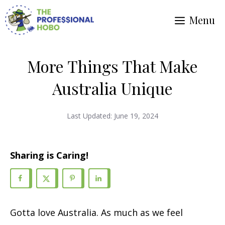
Skip
Menu
to
content
More Things That Make
Australia Unique
Last Updated:
June 19, 2024
Sharing is Caring!
Gotta love Australia. As much as we feel