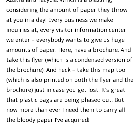
considering the amount of paper they throw
at you in a day! Every business we make
inquiries at, every visitor information center
we enter – everybody wants to give us huge
amounts of paper. Here, have a brochure. And
take this flyer (which is a condensed version of
the brochure). And heck – take this map too
(which is also printed on both the flyer and the
brochure) just in case you get lost. It’s great
that plastic bags are being phased out. But
now more than ever I need them to carry all
the bloody paper I’ve acquired!