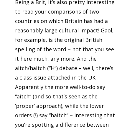
Being a Brit, it’s also pretty interesting
to read your comparisons of two
countries on which Britain has had a
reasonably large cultural impact! Gaol,
for example, is the original British
spelling of the word – not that you see
it here much, any more. And the
aitch/haitch (“H”) debate – well, there’s
a class issue attached in the UK.
Apparently the more well-to-do say
“aitch” (and so that’s seen as the
‘proper’ approach), while the lower
orders (!) say “haitch” – interesting that
you’re spotting a difference between