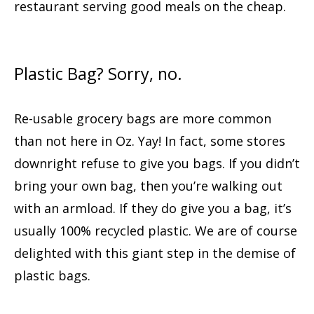
restaurant serving good meals on the cheap.
Plastic Bag? Sorry, no.
Re-usable grocery bags are more common
than not here in Oz. Yay! In fact, some stores
downright refuse to give you bags. If you didn’t
bring your own bag, then you’re walking out
with an armload. If they do give you a bag, it’s
usually 100% recycled plastic. We are of course
delighted with this giant step in the demise of
plastic bags.