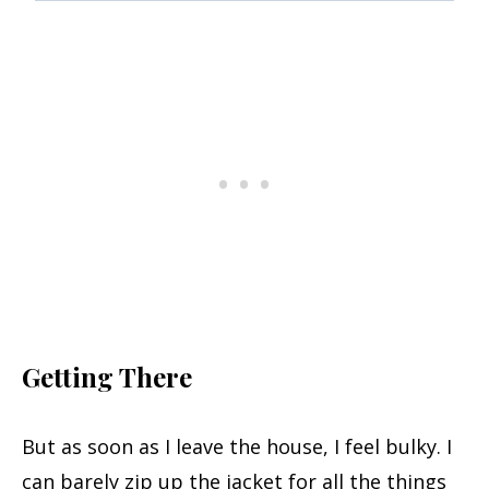
Getting There
But as soon as I leave the house, I feel bulky. I
can barely zip up the jacket for all the things