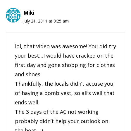
Miki
July 21, 2011 at 8:25 am
lol, that video was awesome! You did try
your best…I would have cracked on the
first day and gone shopping for clothes
and shoes!
Thankfully, the locals didn’t accuse you
of having a bomb vest, so all’s well that
ends well.
The 3 days of the AC not working
probably didn’t help your outlook on
the heat…:)