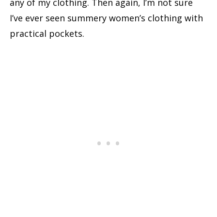
any of my clothing. Then again, I’m not sure
I’ve ever seen summery women’s clothing with
practical pockets.