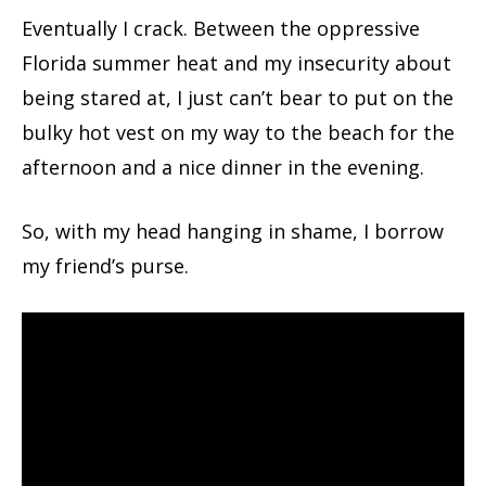
Eventually I crack. Between the oppressive
Florida summer heat and my insecurity about
being stared at, I just can’t bear to put on the
bulky hot vest on my way to the beach for the
afternoon and a nice dinner in the evening.
So, with my head hanging in shame, I borrow
my friend’s purse.