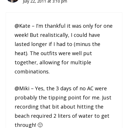
July 22, 2011 at 3:10 pm
@Kate – I’m thankful it was only for one
week! But realistically, I could have
lasted longer if I had to (minus the
heat). The outfits were well put
together, allowing for multiple
combinations.
@Miki – Yes, the 3 days of no AC were
probably the tipping point for me. Just
recording that bit about hitting the
beach required 2 liters of water to get
through! 🙂