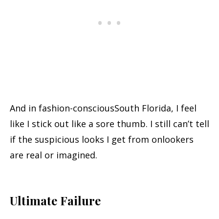
And in fashion-consciousSouth Florida, I feel
like I stick out like a sore thumb. I still can’t tell
if the suspicious looks I get from onlookers
are real or imagined.
Ultimate Failure