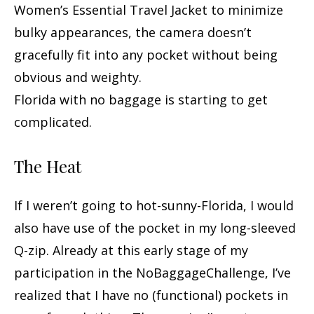
Women’s Essential Travel Jacket to minimize
bulky appearances, the camera doesn’t
gracefully fit into any pocket without being
obvious and weighty.
Florida with no baggage is starting to get
complicated.
The Heat
If I weren’t going to hot-sunny-Florida, I would
also have use of the pocket in my long-sleeved
Q-zip. Already at this early stage of my
participation in the NoBaggageChallenge, I’ve
realized that I have no (functional) pockets in