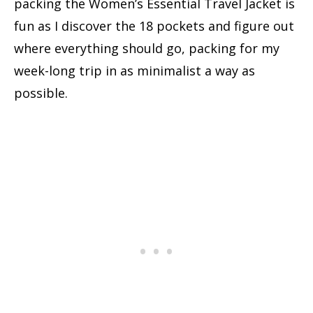
packing the Women’s Essential Travel Jacket is
fun as I discover the 18 pockets and figure out
where everything should go, packing for my
week-long trip in as minimalist a way as
possible.