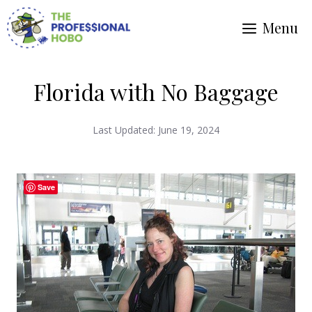
Skip
Menu
to
content
Florida with No Baggage
Last Updated:
June 19, 2024
Save