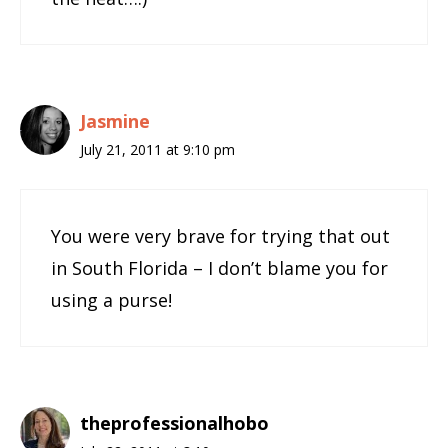
Jasmine
July 21, 2011 at 9:10 pm
You were very brave for trying that out
in South Florida – I don’t blame you for
using a purse!
theprofessionalhobo