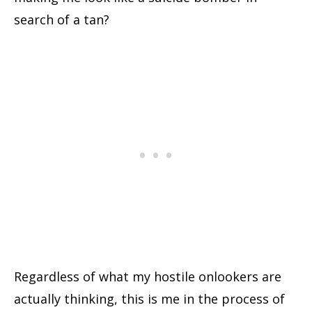
search of a tan?
Regardless of what my hostile onlookers are
actually thinking, this is me in the process of