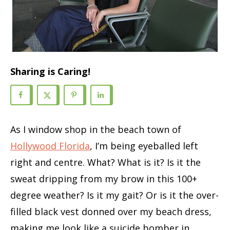
Sharing is Caring!
As I window shop in the beach town of
Hollywood Florida
, I’m being eyeballed left
right and centre. What? What is it? Is it the
sweat dripping from my brow in this 100+
degree weather? Is it my gait? Or is it the over-
filled black vest donned over my beach dress,
making me look like a suicide bomber in