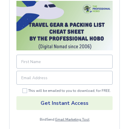
This will be emailed to you to download, for FREE.
Get Instant Access
BirdSend
Email Marketing Tool