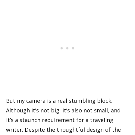
But my camera is a real stumbling block.
Although it’s not big, it’s also not small, and
it’s a staunch requirement for a traveling
writer. Despite the thoughtful design of the