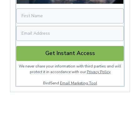
Get Instant Access
We never share your information with third parties and will
protect it in accordance with our
Privacy Policy
BirdSend
Email Marketing Tool