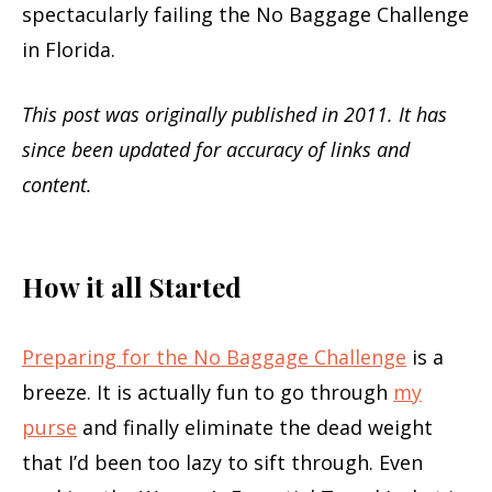
spectacularly failing the No Baggage Challenge
in Florida.
This post was originally published in 2011. It has
since been updated for accuracy of links and
content.
How it all Started
Preparing for the No Baggage Challenge
is a
breeze. It is actually fun to go through
my
purse
and finally eliminate the dead weight
that I’d been too lazy to sift through. Even