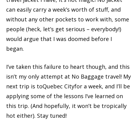
can easily carry a week’s worth of stuff, and
without any other pockets to work with, some
people (heck, let’s get serious – everybody!)
would argue that I was doomed before I
began.
I’ve taken this failure to heart though, and this
isn’t my only attempt at No Baggage travel! My
next trip is toQuebec Cityfor a week, and I’ll be
applying some of the lessons I’ve learned on
this trip. (And hopefully, it won’t be tropically
hot either). Stay tuned!