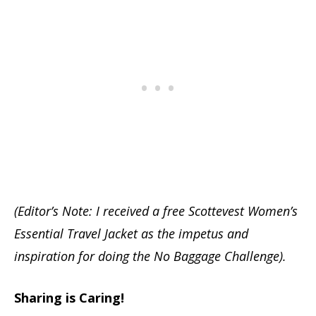
(Editor’s Note: I received a free Scottevest Women’s
Essential Travel Jacket as the impetus and
inspiration for doing the No Baggage Challenge).
Sharing is Caring!