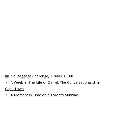
Categories
No Baggage Challenge
,
TRAVEL GEAR
A Week-In-The-Life of Daniel: The Conversationalist, in
Cape Town
A Moment in Time on a Toronto Subway