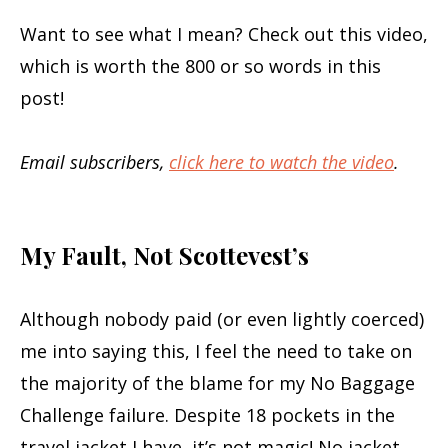
Want to see what I mean? Check out this video,
which is worth the 800 or so words in this
post!
Email subscribers,
click here to watch the video
.
My Fault, Not Scottevest’s
Although nobody paid (or even lightly coerced)
me into saying this, I feel the need to take on
the majority of the blame for my No Baggage
Challenge failure. Despite 18 pockets in the
travel jacket I have, it’s not magic! No jacket