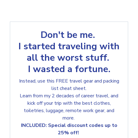
Don't be me.
I started traveling with
all the worst stuff.
I wasted a fortune.
Instead, use this FREE travel gear and packing
list cheat sheet.
Learn from my 2 decades of career travel, and
kick off your trip with the best clothes,
toiletries, luggage, remote work gear, and
more.
INCLUDED: Special discount codes up to
25% off!