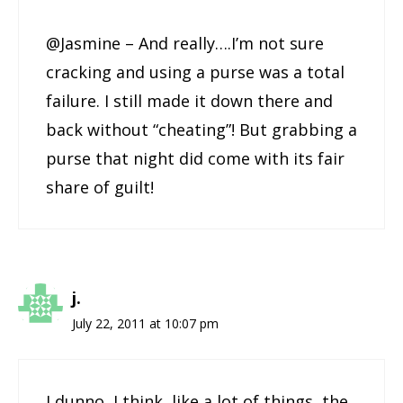
@Jasmine – And really….I’m not sure
cracking and using a purse was a total
failure. I still made it down there and
back without “cheating”! But grabbing a
purse that night did come with its fair
share of guilt!
j.
July 22, 2011 at 10:07 pm
I dunno, I think, like a lot of things, the