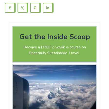
Get the Inside Scoop
Receive a FREE 2-week e-course on
Financially Sustainable Travel