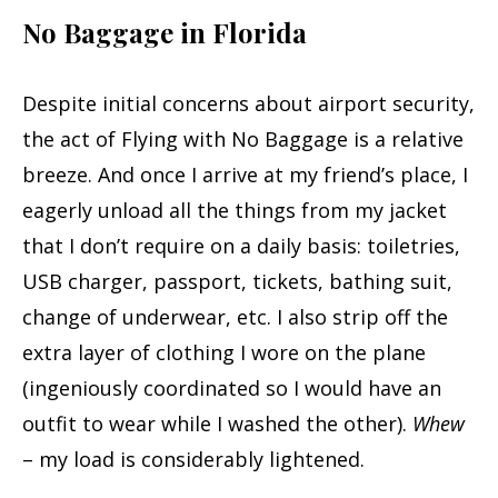
No Baggage in Florida
Despite initial concerns about airport security,
the act of Flying with No Baggage is a relative
breeze. And once I arrive at my friend’s place, I
eagerly unload all the things from my jacket
that I don’t require on a daily basis: toiletries,
USB charger, passport, tickets, bathing suit,
change of underwear, etc. I also strip off the
extra layer of clothing I wore on the plane
(ingeniously coordinated so I would have an
outfit to wear while I washed the other).
Whew
– my load is considerably lightened.