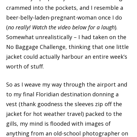
crammed into the pockets, and I resemble a
beer-belly-laden-pregnant-woman once I do
(
no really! Watch the video below for a laugh
).
Somewhat unrealistically – I had taken on the
No Baggage Challenge, thinking that one little
jacket could actually harbour an entire week’s
worth of stuff.
So as I weave my way through the airport and
to my final Floridian destination donning a
vest (thank goodness the sleeves zip off the
jacket for hot weather travel) packed to the
gills, my mind is flooded with images of
anything from an old-school photographer on