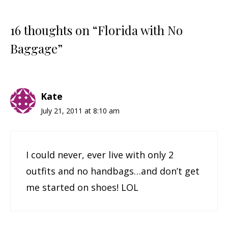
16 thoughts on “Florida with No
Baggage”
Kate
July 21, 2011 at 8:10 am
I could never, ever live with only 2
outfits and no handbags…and don’t get
me started on shoes! LOL