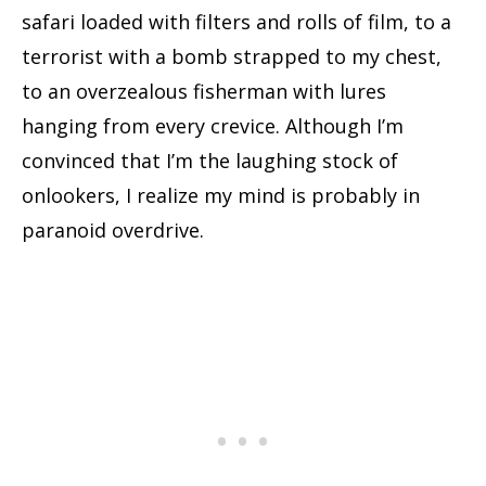
safari loaded with filters and rolls of film, to a
terrorist with a bomb strapped to my chest,
to an overzealous fisherman with lures
hanging from every crevice. Although I’m
convinced that I’m the laughing stock of
onlookers, I realize my mind is probably in
paranoid overdrive.