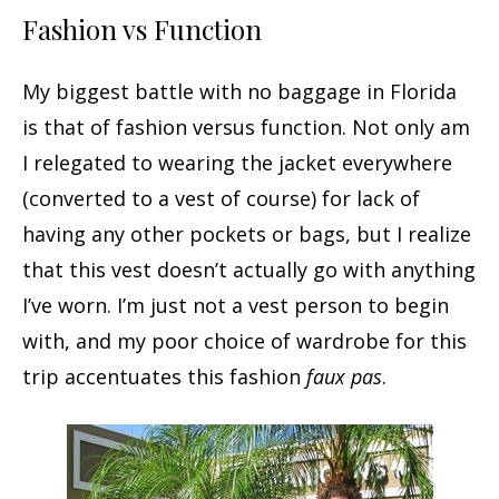
Fashion vs Function
My biggest battle with no baggage in Florida
is that of fashion versus function. Not only am
I relegated to wearing the jacket everywhere
(converted to a vest of course) for lack of
having any other pockets or bags, but I realize
that this vest doesn’t actually go with anything
I’ve worn. I’m just not a vest person to begin
with, and my poor choice of wardrobe for this
trip accentuates this fashion
faux pas
.