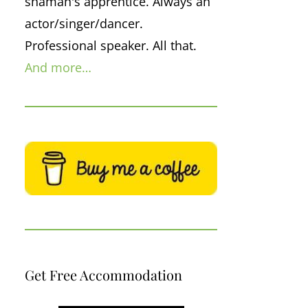
shaman's apprentice. Always an
actor/singer/dancer.
Professional speaker. All that.
And more…
Get Free Accommodation