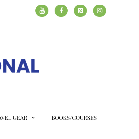
AVEL GEAR
BOOKS/COURSES