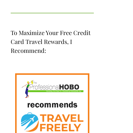
To Maximize Your Free Credit
Card Travel Rewards, I
Recommend: