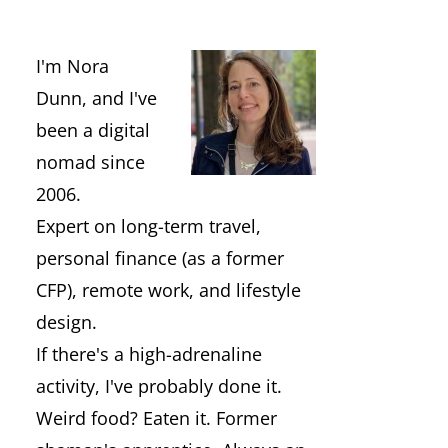
I'm Nora
Dunn, and I've
been a digital
nomad since
2006.
Expert on long-term travel,
personal finance (as a former
CFP), remote work, and lifestyle
design.
If there's a high-adrenaline
activity, I've probably done it.
Weird food? Eaten it. Former