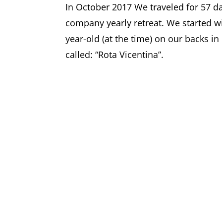
In October 2017 We traveled for 57 da
company yearly retreat. We started wi
year-old (at the time) on our backs in
called: “Rota Vicentina”.