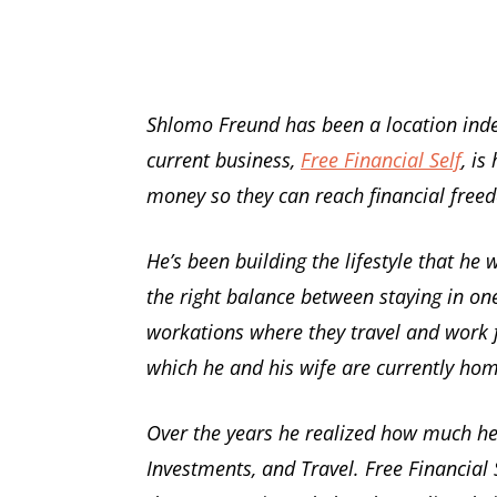
Shlomo Freund has been a location inde
current business,
Free Financial Self
, is
money so they can reach financial free
He’s been building the lifestyle that he
the right balance between staying in one
workations where they travel and work 
which he and his wife are currently ho
Over the years he realized how much he 
Investments, and Travel. Free Financial S