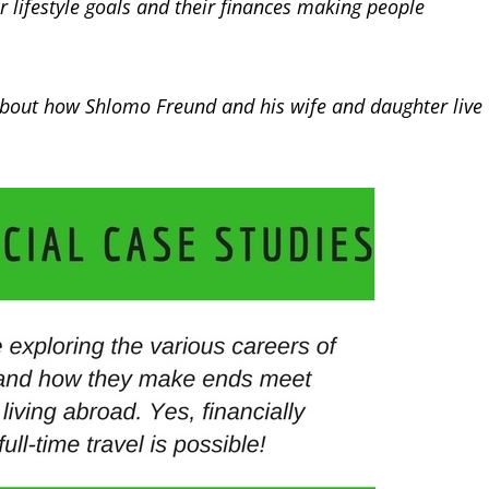
ir lifestyle goals and their finances making people
 about how Shlomo Freund and his wife and daughter live