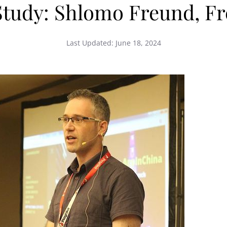
Study: Shlomo Freund, Fre
Last Updated:
June 18, 2024