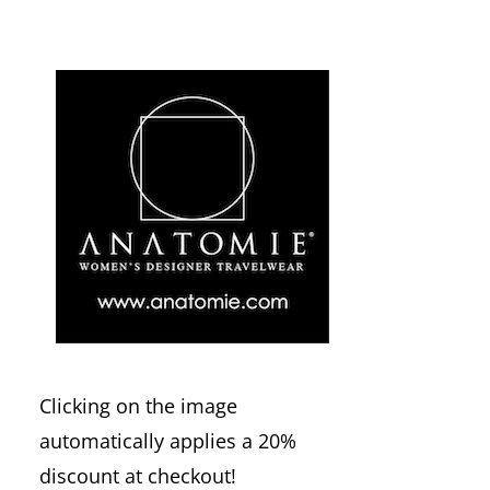
Clicking on the image
automatically applies a 20%
discount at checkout!