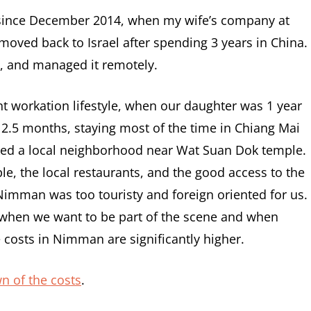
since December 2014, when my wife’s company at
moved back to Israel after spending 3 years in China.
e, and managed it remotely.
nt workation lifestyle, when our daughter was 1 year
r 2.5 months, staying most of the time in Chiang Mai
cked a local neighborhood near Wat Suan Dok temple.
e, the local restaurants, and the good access to the
Nimman was too touristy and foreign oriented for us.
 when we want to be part of the scene and when
 costs in Nimman are significantly higher.
wn of the costs
.