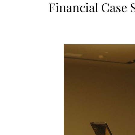
Financial Case 