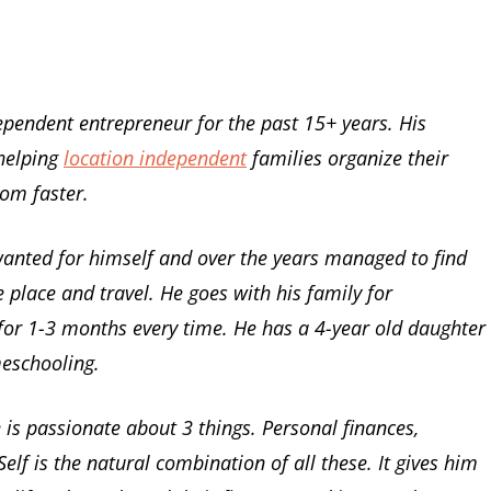
pendent entrepreneur for the past 15+ years. His
 helping
location independent
families organize their
dom faster.
 wanted for himself and over the years managed to find
 place and travel. He goes with his family for
for 1-3 months every time. He has a 4-year old daughter
meschooling.
is passionate about 3 things. Personal finances,
elf is the natural combination of all these. It gives him