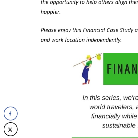
the opportunity to help others align the
happier.
Please enjoy this Financial Case Study
and work location independently.