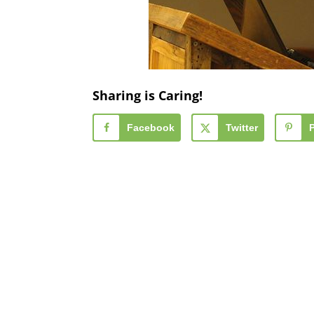
Sharing is Caring!
Facebook
Twitter