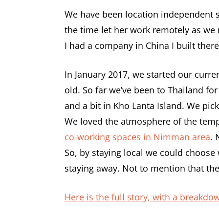
We have been location independent 
the time let her work remotely as we 
I had a company in China I built ther
In January 2017, we started our curre
old. So far we’ve been to Thailand fo
and a bit in Kho Lanta Island. We pi
We loved the atmosphere of the templ
co-working spaces in Nimman area
. 
So, by staying local we could choose
staying away. Not to mention that the
Here is the full story, with a breakdo