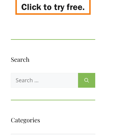
Search
Search
for:
Categories