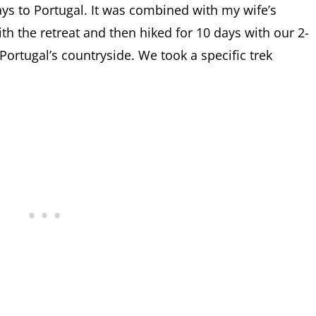
ys to Portugal. It was combined with my wife’s
th the retreat and then hiked for 10 days with our 2-
 Portugal’s countryside. We took a specific trek