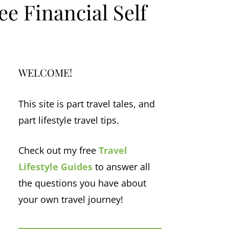
e Financial Self
WELCOME!
This site is part travel tales, and
part lifestyle travel tips.
Check out my free
Travel
Lifestyle Guides
to answer all
the questions you have about
your own travel journey!