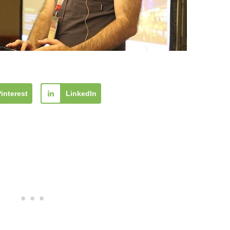
Pinterest
LinkedIn