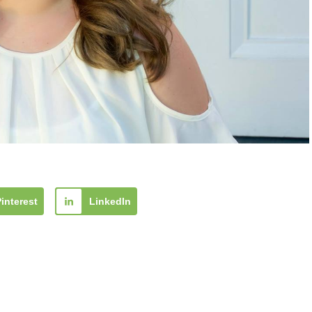
Pinterest
LinkedIn