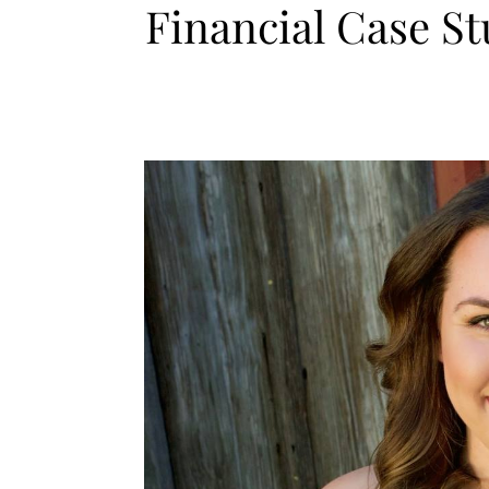
Financial Case S