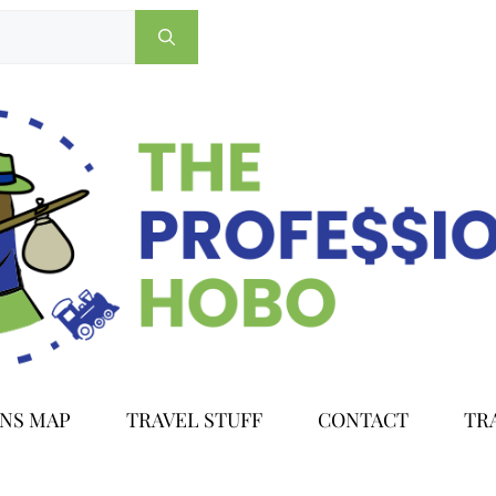
ONS MAP
TRAVEL STUFF
CONTACT
TR