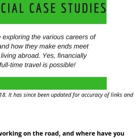
18. It has since been updated for accuracy of links and
working on the road, and where have you