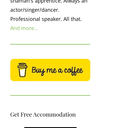
shaman's apprentice. Always an
actor/singer/dancer.
Professional speaker. All that.
And more…
Get Free Accommodation