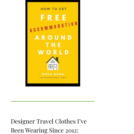
Designer Travel Clothes I’ve
Been Wearing Since 2012: