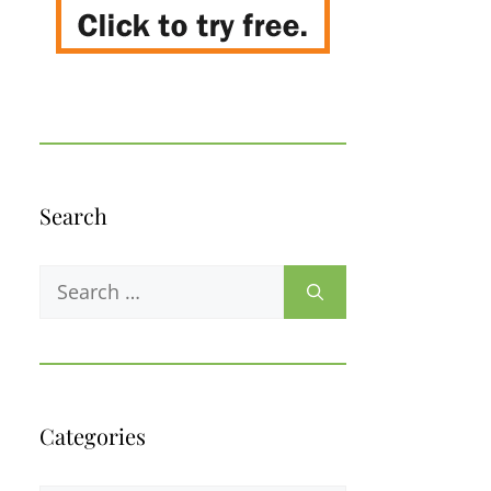
Search
Search
for:
Categories