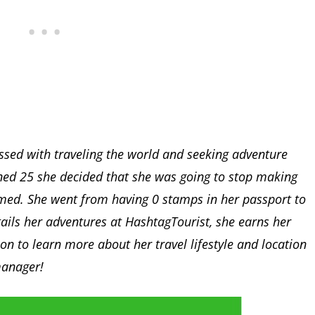
ssed with traveling the world and seeking adventure
rned 25 she decided that she was going to stop making
med. She went from having 0 stamps in her passport to
tails her adventures at HashtagTourist, she earns her
on to learn more about her travel lifestyle and location
manager!