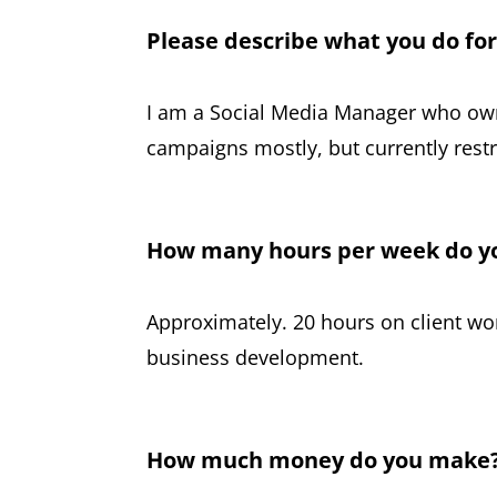
Please describe what you do fo
I am a Social Media Manager who ow
campaigns mostly, but currently restr
How many hours per week do y
Approximately. 20 hours on client w
business development.
How much money do you make