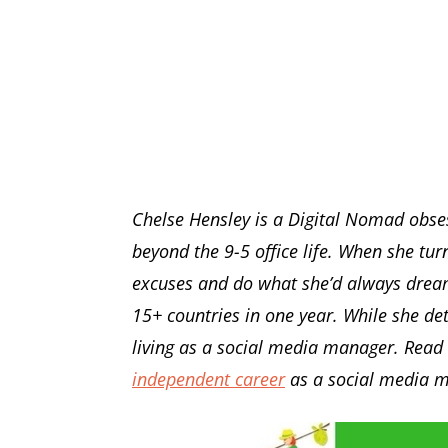
Chelse Hensley is a Digital Nomad obse
beyond the 9-5 office life. When she tu
excuses and do what she’d always drea
15+ countries in one year. While she de
living as a social media manager. Read 
independent career
as a social media 