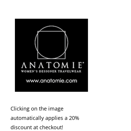
Clicking on the image
automatically applies a 20%
discount at checkout!