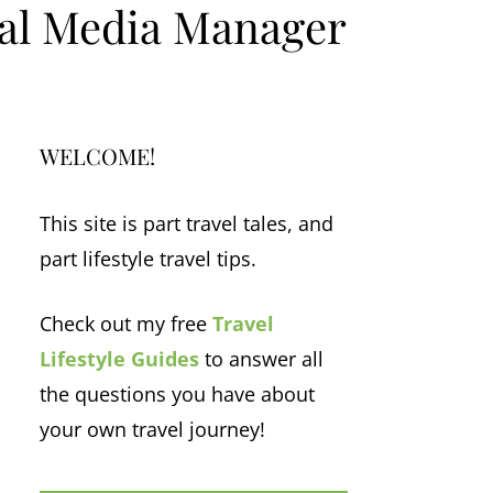
ial Media Manager
WELCOME!
This site is part travel tales, and
part lifestyle travel tips.
Check out my free
Travel
Lifestyle Guides
to answer all
the questions you have about
your own travel journey!