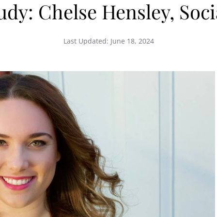
tudy: Chelse Hensley, Soc
Last Updated:
June 18, 2024