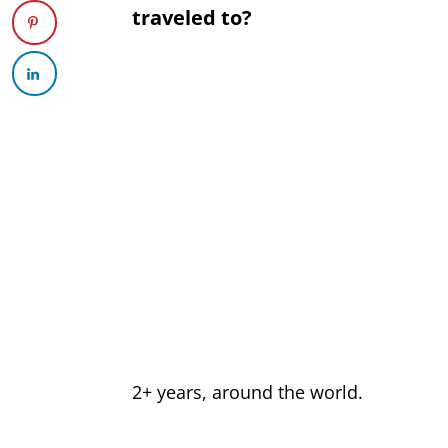
traveled to?
2+ years, around the world.