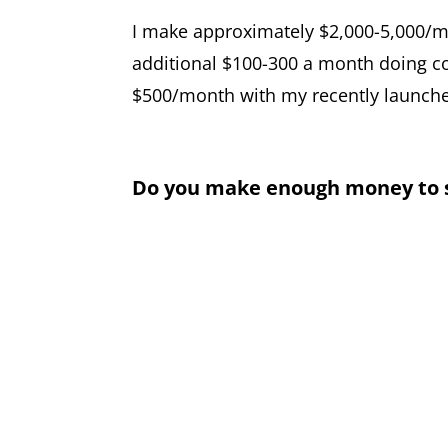
I make approximately $2,000-5,000/m
additional $100-300 a month doing co
$500/month with my recently launche
Do you make enough money to su