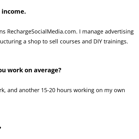
r income.
ns RechargeSocialMedia.com. I manage advertising
ucturing a shop to sell courses and DIY trainings.
ou work on average?
ork, and another 15-20 hours working on my own
?