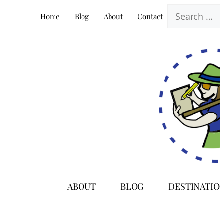
Skip
Search
Home
Blog
About
Contact
to
for:
content
ABOUT
BLOG
DESTINATI