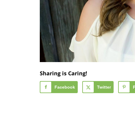
Sharing is Caring!
Facebook
Twitter