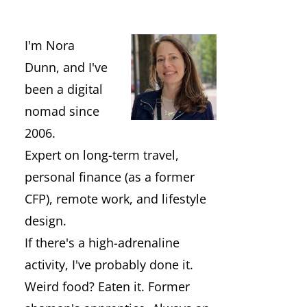
I'm Nora
Dunn, and I've
been a digital
nomad since
2006.
Expert on long-term travel,
personal finance (as a former
CFP), remote work, and lifestyle
design.
If there's a high-adrenaline
activity, I've probably done it.
Weird food? Eaten it. Former