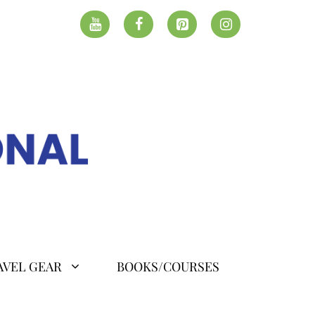
AVEL GEAR
BOOKS/COURSES