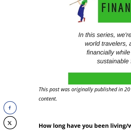
This post was originally published in 20
content.
How long have you been living/