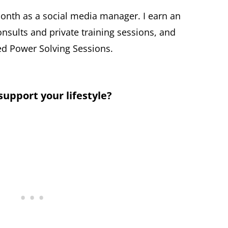
onth as a social media manager. I earn an
nsults and private training sessions, and
d Power Solving Sessions.
pport your lifestyle?