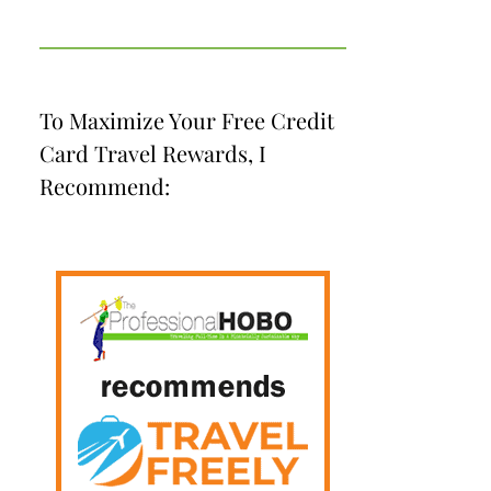
To Maximize Your Free Credit
Card Travel Rewards, I
Recommend: