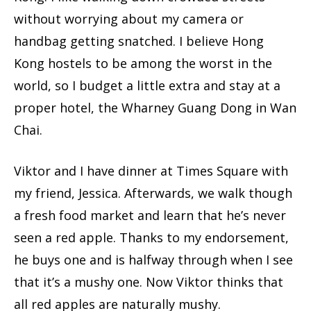
without worrying about my camera or
handbag getting snatched. I believe Hong
Kong hostels to be among the worst in the
world, so I budget a little extra and stay at a
proper hotel, the Wharney Guang Dong in Wan
Chai.
Viktor and I have dinner at Times Square with
my friend, Jessica. Afterwards, we walk though
a fresh food market and learn that he’s never
seen a red apple. Thanks to my endorsement,
he buys one and is halfway through when I see
that it’s a mushy one. Now Viktor thinks that
all red apples are naturally mushy.