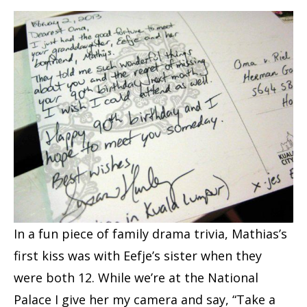
In a fun piece of family drama trivia, Mathias’s
first kiss was with Eefje’s sister when they
were both 12. While we’re at the National
Palace I give her my camera and say, “Take a