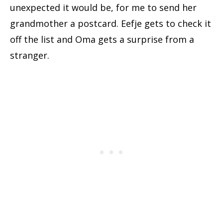
unexpected it would be, for me to send her
grandmother a postcard. Eefje gets to check it
off the list and Oma gets a surprise from a
stranger.