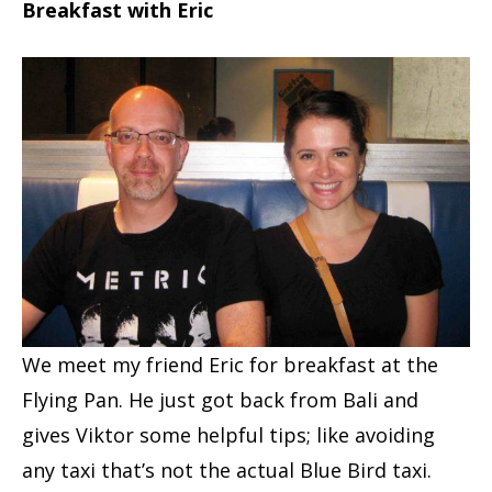
Breakfast with Eric
We meet my friend Eric for breakfast at the
Flying Pan. He just got back from Bali and
gives Viktor some helpful tips; like avoiding
any taxi that’s not the actual Blue Bird taxi.