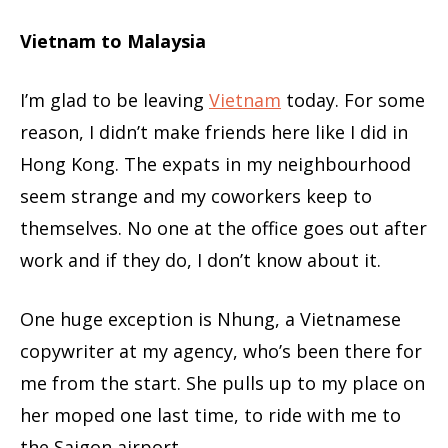
Vietnam to Malaysia
I’m glad to be leaving
Vietnam
today. For some
reason, I didn’t make friends here like I did in
Hong Kong. The expats in my neighbourhood
seem strange and my coworkers keep to
themselves. No one at the office goes out after
work and if they do, I don’t know about it.
One huge exception is Nhung, a Vietnamese
copywriter at my agency, who’s been there for
me from the start. She pulls up to my place on
her moped one last time, to ride with me to
the Saigon airport.