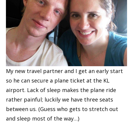
My new travel partner and I get an early start
so he can secure a plane ticket at the KL
airport. Lack of sleep makes the plane ride
rather painful; luckily we have three seats
between us. (Guess who gets to stretch out
and sleep most of the way…)