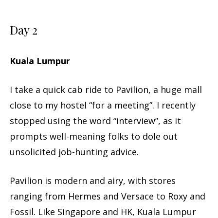
Day 2
Kuala Lumpur
I take a quick cab ride to Pavilion, a huge mall
close to my hostel “for a meeting”. I recently
stopped using the word “interview”, as it
prompts well-meaning folks to dole out
unsolicited job-hunting advice.
Pavilion is modern and airy, with stores
ranging from Hermes and Versace to Roxy and
Fossil. Like Singapore and HK, Kuala Lumpur