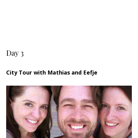
Day 3
City Tour with Mathias and Eefje