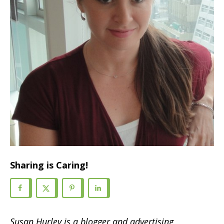
Sharing is Caring!
Susan Hurley is a blogger and advertising