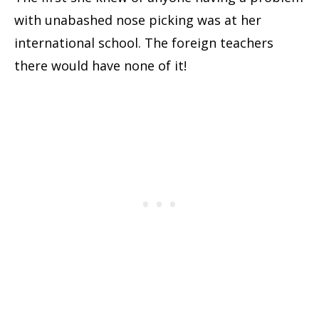
with unabashed nose picking was at her
international school. The foreign teachers
there would have none of it!