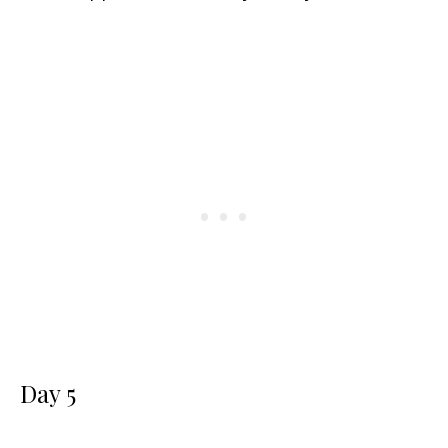
Day 5