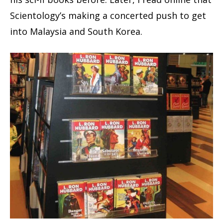
Scientology’s making a concerted push to get
into Malaysia and South Korea.