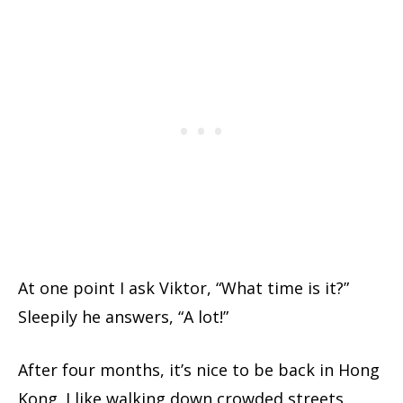
At one point I ask Viktor, “What time is it?”
Sleepily he answers, “A lot!”
After four months, it’s nice to be back in Hong
Kong. I like walking down crowded streets