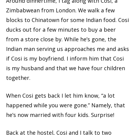
Around dinnertime, I tag along with Cosi, a
Zimbabwean from London. We walk a few
blocks to Chinatown for some Indian food. Cosi
ducks out for a few minutes to buy a beer
from a store close by. While he’s gone, the
Indian man serving us approaches me and asks
if Cosi is my boyfriend. I inform him that Cosi
is my husband and that we have four children
together.
When Cosi gets back I let him know, “a lot
happened while you were gone.” Namely, that
he’s now married with four kids. Surprise!
Back at the hostel, Cosi and I talk to two