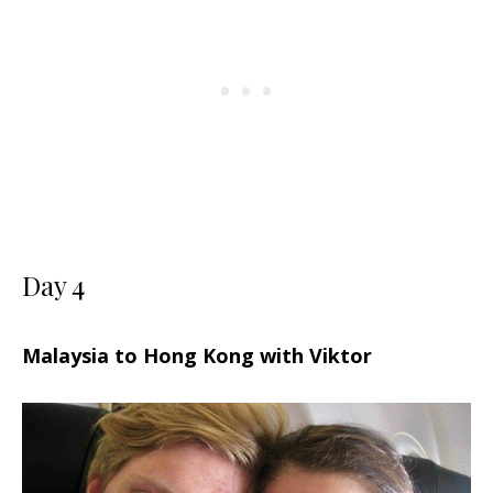
Day 4
Malaysia to Hong Kong with Viktor