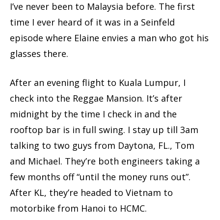
I’ve never been to Malaysia before. The first
time I ever heard of it was in a Seinfeld
episode where Elaine envies a man who got his
glasses there.
After an evening flight to Kuala Lumpur, I
check into the Reggae Mansion. It’s after
midnight by the time I check in and the
rooftop bar is in full swing. I stay up till 3am
talking to two guys from Daytona, FL., Tom
and Michael. They’re both engineers taking a
few months off “until the money runs out”.
After KL, they’re headed to Vietnam to
motorbike from Hanoi to HCMC.