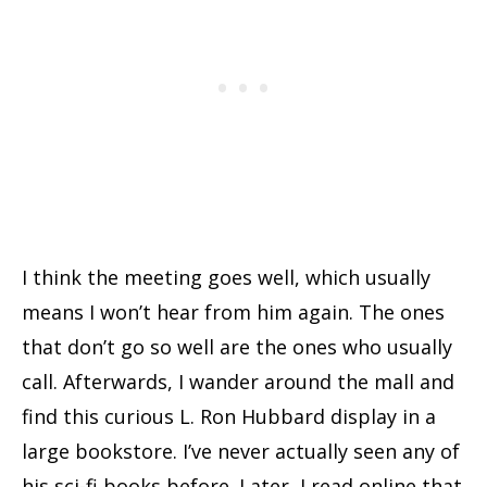
I think the meeting goes well, which usually
means I won’t hear from him again. The ones
that don’t go so well are the ones who usually
call. Afterwards, I wander around the mall and
find this curious L. Ron Hubbard display in a
large bookstore. I’ve never actually seen any of
his sci-fi books before. Later, I read online that