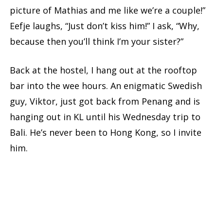
picture of Mathias and me like we’re a couple!”
Eefje laughs, “Just don’t kiss him!” I ask, “Why,
because then you’ll think I’m your sister?”
Back at the hostel, I hang out at the rooftop
bar into the wee hours. An enigmatic Swedish
guy, Viktor, just got back from Penang and is
hanging out in KL until his Wednesday trip to
Bali. He’s never been to Hong Kong, so I invite
him.