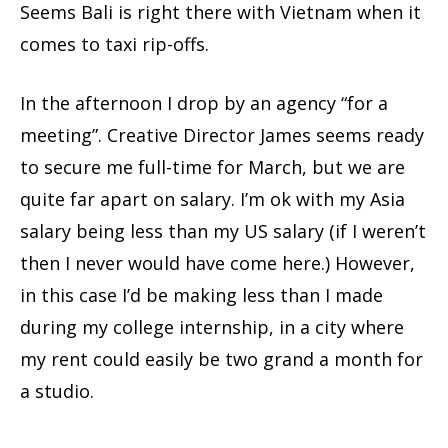
Seems Bali is right there with Vietnam when it
comes to taxi rip-offs.
In the afternoon I drop by an agency “for a
meeting”. Creative Director James seems ready
to secure me full-time for March, but we are
quite far apart on salary. I’m ok with my Asia
salary being less than my US salary (if I weren’t
then I never would have come here.) However,
in this case I’d be making less than I made
during my college internship, in a city where
my rent could easily be two grand a month for
a studio.