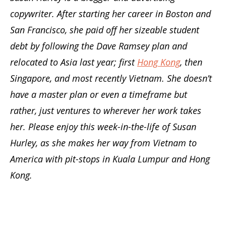
copywriter. After starting her career in Boston and
San Francisco, she paid off her sizeable student
debt by following the Dave Ramsey plan and
relocated to Asia last year; first
Hong Kong
, then
Singapore, and most recently Vietnam. She doesn’t
have a master plan or even a timeframe but
rather, just ventures to wherever her work takes
her. Please enjoy this week-in-the-life of Susan
Hurley, as she makes her way from Vietnam to
America with pit-stops in Kuala Lumpur and Hong
Kong.