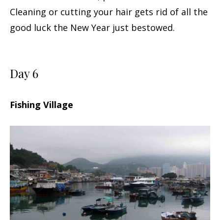
Cleaning or cutting your hair gets rid of all the
good luck the New Year just bestowed.
Day 6
Fishing Village