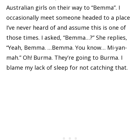
Australian girls on their way to “Bemma”. I
occasionally meet someone headed to a place
I’ve never heard of and assume this is one of
those times. I asked, “Bemma…?” She replies,
“Yeah, Bemma. …Bemma. You know… Mi-yan-
mah.” Oh! Burma. They’re going to Burma. I
blame my lack of sleep for not catching that.