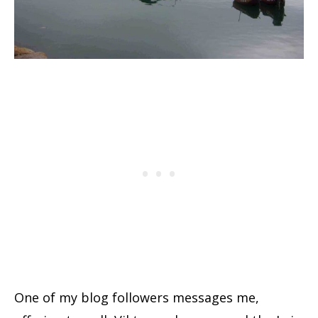
One of my blog followers messages me,