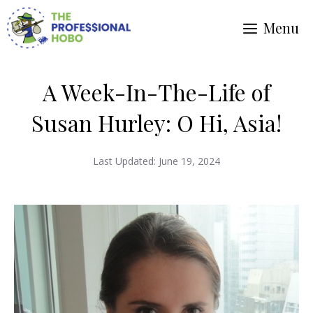
Skip
Menu
to
content
A Week-In-The-Life of
Susan Hurley: O Hi, Asia!
Last Updated:
June 19, 2024