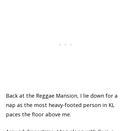
Back at the Reggae Mansion, I lie down for a
nap as the most heavy-footed person in KL
paces the floor above me.