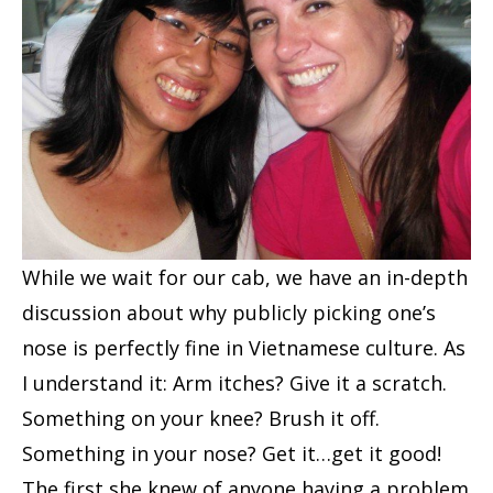
While we wait for our cab, we have an in-depth
discussion about why publicly picking one’s
nose is perfectly fine in Vietnamese culture. As
I understand it: Arm itches? Give it a scratch.
Something on your knee? Brush it off.
Something in your nose? Get it…get it good!
The first she knew of anyone having a problem