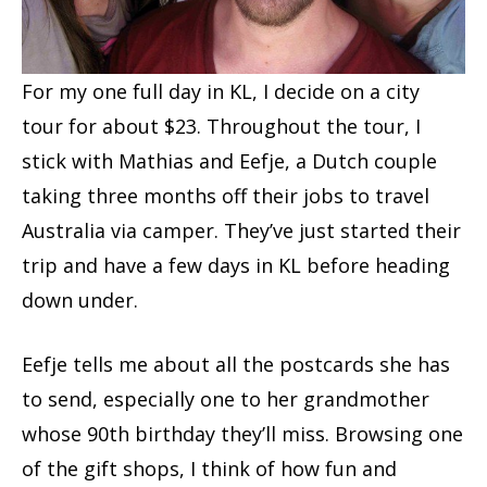
For my one full day in KL, I decide on a city
tour for about $23. Throughout the tour, I
stick with Mathias and Eefje, a Dutch couple
taking three months off their jobs to travel
Australia via camper. They’ve just started their
trip and have a few days in KL before heading
down under.
Eefje tells me about all the postcards she has
to send, especially one to her grandmother
whose 90th birthday they’ll miss. Browsing one
of the gift shops, I think of how fun and