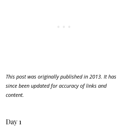
This post was originally published in 2013. It has
since been updated for accuracy of links and
content.
Day 1