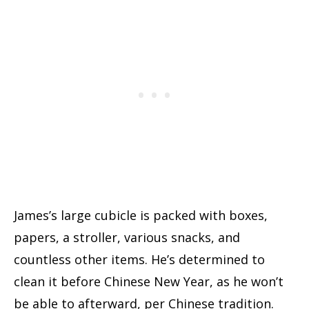
James’s large cubicle is packed with boxes,
papers, a stroller, various snacks, and
countless other items. He’s determined to
clean it before Chinese New Year, as he won’t
be able to afterward, per Chinese tradition.