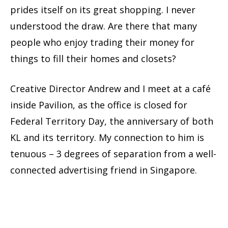
prides itself on its great shopping. I never
understood the draw. Are there that many
people who enjoy trading their money for
things to fill their homes and closets?
Creative Director Andrew and I meet at a café
inside Pavilion, as the office is closed for
Federal Territory Day, the anniversary of both
KL and its territory. My connection to him is
tenuous – 3 degrees of separation from a well-
connected advertising friend in Singapore.