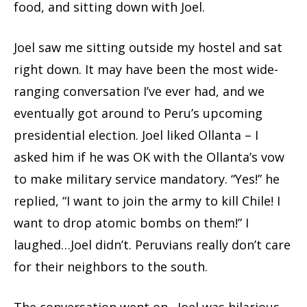
food, and sitting down with Joel.
Joel saw me sitting outside my hostel and sat
right down. It may have been the most wide-
ranging conversation I’ve ever had, and we
eventually got around to Peru’s upcoming
presidential election. Joel liked Ollanta – I
asked him if he was OK with the Ollanta’s vow
to make military service mandatory. “Yes!” he
replied, “I want to join the army to kill Chile! I
want to drop atomic bombs on them!” I
laughed…Joel didn’t. Peruvians really don’t care
for their neighbors to the south.
The conversation went on…Joel was hilarious,