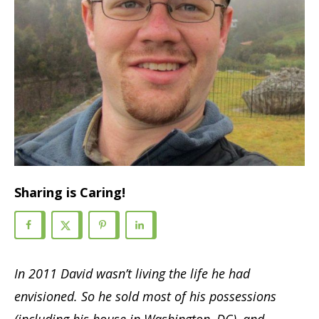
Sharing is Caring!
In 2011 David wasn’t living the life he had
envisioned. So he sold most of his possessions
(including his house in Washington, DC), and