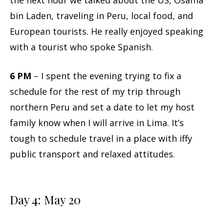
bin Laden, traveling in Peru, local food, and
European tourists. He really enjoyed speaking
with a tourist who spoke Spanish.
6 PM
– I spent the evening trying to fix a
schedule for the rest of my trip through
northern Peru and set a date to let my host
family know when I will arrive in Lima. It’s
tough to schedule travel in a place with iffy
public transport and relaxed attitudes.
Day 4: May 20