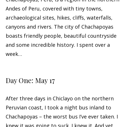
Andes of Peru, covered with tiny towns,
archaeological sites, hikes, cliffs, waterfalls,
canyons and rivers. The city of Chachapoyas
boasts friendly people, beautiful countryside
and some incredible history. I spent over a
week…
Day One: May 17
After three days in Chiclayo on the northern
Peruvian coast, I took a night bus inland to
Chachapoyas – the worst bus I’ve ever taken. I
knew it was going to suck. I knew it. And yet,