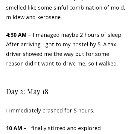
smelled like some sinful combination of mold,
mildew and kerosene.
4:30 AM
– I managed maybe 2 hours of sleep.
After arriving I got to my hostel by 5. A taxi
driver showed me the way but for some
reason didn’t want to drive me, so I walked.
Day 2: May 18
I immediately crashed for 5 hours.
10 AM
– I finally stirred and explored