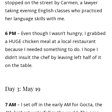
stopped on the street by Carmen, a lawyer
taking evening English classes who practiced
her language skills with me.
6 PM
– Even though I wasn’t hungry, I grabbed
a HUGE chicken meal at a local restaurant
because I needed something to do. I hope I
didn’t insult the chef by leaving left half of it
on the table.
Day 3: May 19
7 AM
– I set off in the early AM for Gocta, the