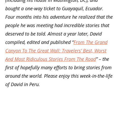
bought a one-way ticket to Guayaquil, Ecuador.
Four months into his adventure he realized that the
people he was meeting had incredible stories that
deserved to be told. Almost a year later, David
compiled, edited and published “
From The Grand
Canyon To The Great Wall: Travelers’ Best, Worst
And Most Ridiculous Stories From The Road
” – the
first of hopefully many efforts to bring stories from
around the world. Please enjoy this week-in-the-life
of David in Peru.