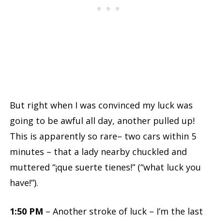
But right when I was convinced my luck was
going to be awful all day, another pulled up!
This is apparently so rare– two cars within 5
minutes – that a lady nearby chuckled and
muttered “¡que suerte tienes!” (“what luck you
have!”).
1:50 PM
– Another stroke of luck – I’m the last