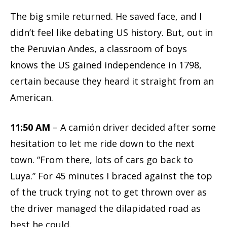
The big smile returned. He saved face, and I
didn’t feel like debating US history. But, out in
the Peruvian Andes, a classroom of boys
knows the US gained independence in 1798,
certain because they heard it straight from an
American.
11:50 AM
– A camión driver decided after some
hesitation to let me ride down to the next
town. “From there, lots of cars go back to
Luya.” For 45 minutes I braced against the top
of the truck trying not to get thrown over as
the driver managed the dilapidated road as
best he could.