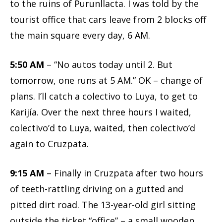
to the ruins of Purunllacta. I was told by the
tourist office that cars leave from 2 blocks off
the main square every day, 6 AM.
5:50 AM
– “No autos today until 2. But
tomorrow, one runs at 5 AM.” OK – change of
plans. I’ll catch a colectivo to Luya, to get to
Karijía. Over the next three hours I waited,
colectivo’d to Luya, waited, then colectivo’d
again to Cruzpata.
9:15 AM
– Finally in Cruzpata after two hours
of teeth-rattling driving on a gutted and
pitted dirt road. The 13-year-old girl sitting
outside the ticket “office” – a small wooden