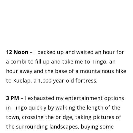
12 Noon
– I packed up and waited an hour for
a combi to fill up and take me to Tingo, an
hour away and the base of a mountainous hike
to Kuelap, a 1,000-year-old fortress.
3 PM
– I exhausted my entertainment options
in Tingo quickly by walking the length of the
town, crossing the bridge, taking pictures of
the surrounding landscapes, buying some