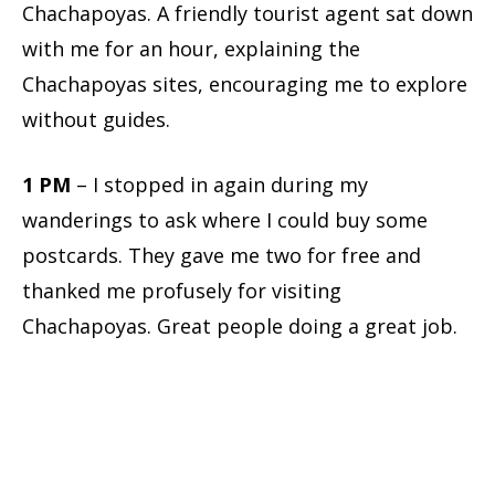
Chachapoyas. A friendly tourist agent sat down
with me for an hour, explaining the
Chachapoyas sites, encouraging me to explore
without guides.
1 PM
– I stopped in again during my
wanderings to ask where I could buy some
postcards. They gave me two for free and
thanked me profusely for visiting
Chachapoyas. Great people doing a great job.