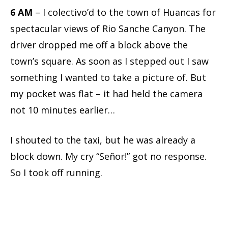
6 AM
– I colectivo’d to the town of Huancas for
spectacular views of Rio Sanche Canyon. The
driver dropped me off a block above the
town’s square. As soon as I stepped out I saw
something I wanted to take a picture of. But
my pocket was flat – it had held the camera
not 10 minutes earlier…
I shouted to the taxi, but he was already a
block down. My cry “Señor!” got no response.
So I took off running.