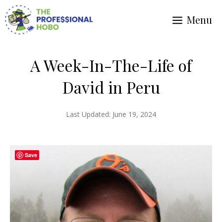
Skip
Menu
to
content
A Week-In-The-Life of
David in Peru
Last Updated:
June 19, 2024
Save