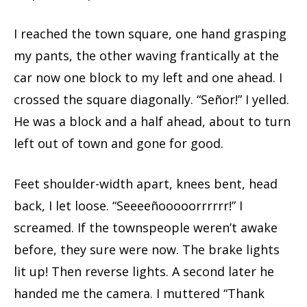
I reached the town square, one hand grasping
my pants, the other waving frantically at the
car now one block to my left and one ahead. I
crossed the square diagonally. “Señor!” I yelled.
He was a block and a half ahead, about to turn
left out of town and gone for good.
Feet shoulder-width apart, knees bent, head
back, I let loose. “Seeeeñooooorrrrrr!” I
screamed. If the townspeople weren’t awake
before, they sure were now. The brake lights
lit up! Then reverse lights. A second later he
handed me the camera. I muttered “Thank