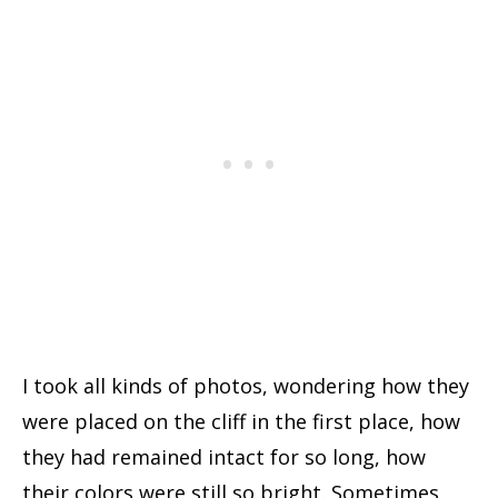
I took all kinds of photos, wondering how they
were placed on the cliff in the first place, how
they had remained intact for so long, how
their colors were still so bright. Sometimes