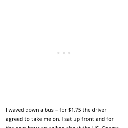
I waved down a bus – for $1.75 the driver
agreed to take me on. I sat up front and for
the next hour we talked about the US, Osama