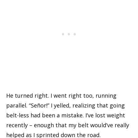
He turned right. I went right too, running
parallel. “Señor!” I yelled, realizing that going
belt-less had been a mistake. I’ve lost weight
recently – enough that my belt would’ve really
helped as I sprinted down the road.