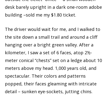
desk barely upright in a dark one-room adobe
building –sold me my $1.80 ticket.
The driver would wait for me, and I walked to
the site down a small trail and around a cliff
hanging over a bright green valley. After a
kilometer, I saw a set of 6 faces, atop 2½-
meter conical “chests” set on a ledge about 10
meters above my head. 1,000 years old, and
spectacular. Their colors and patterns
popped, their faces gleaming with intricate
detail – sunken eye-sockets, jutting chins.