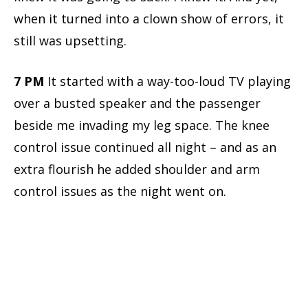
when it turned into a clown show of errors, it
still was upsetting.
7 PM
It started with a way-too-loud TV playing
over a busted speaker and the passenger
beside me invading my leg space. The knee
control issue continued all night – and as an
extra flourish he added shoulder and arm
control issues as the night went on.