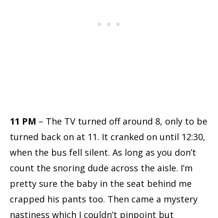
11 PM
– The TV turned off around 8, only to be
turned back on at 11. It cranked on until 12:30,
when the bus fell silent. As long as you don’t
count the snoring dude across the aisle. I’m
pretty sure the baby in the seat behind me
crapped his pants too. Then came a mystery
nastiness which I couldn’t pinpoint but