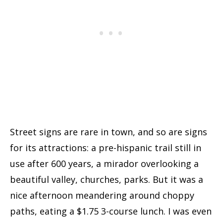
Street signs are rare in town, and so are signs
for its attractions: a pre-hispanic trail still in
use after 600 years, a mirador overlooking a
beautiful valley, churches, parks. But it was a
nice afternoon meandering around choppy
paths, eating a $1.75 3-course lunch. I was even