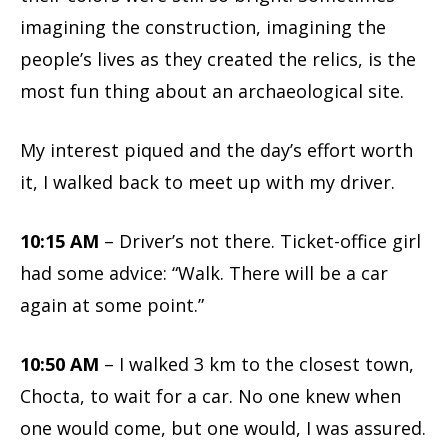
imagining the construction, imagining the
people’s lives as they created the relics, is the
most fun thing about an archaeological site.
My interest piqued and the day’s effort worth
it, I walked back to meet up with my driver.
10:15 AM
– Driver’s not there. Ticket-office girl
had some advice: “Walk. There will be a car
again at some point.”
10:50 AM
– I walked 3 km to the closest town,
Chocta, to wait for a car. No one knew when
one would come, but one would, I was assured.