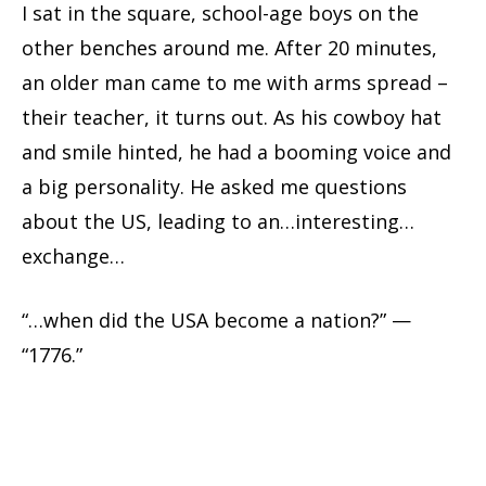
I sat in the square, school-age boys on the
other benches around me. After 20 minutes,
an older man came to me with arms spread –
their teacher, it turns out. As his cowboy hat
and smile hinted, he had a booming voice and
a big personality. He asked me questions
about the US, leading to an…interesting…
exchange…
“…when did the USA become a nation?” —
“1776.”