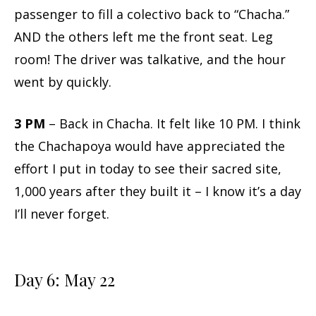
passenger to fill a colectivo back to “Chacha.”
AND the others left me the front seat. Leg
room! The driver was talkative, and the hour
went by quickly.
3 PM
– Back in Chacha. It felt like 10 PM. I think
the Chachapoya would have appreciated the
effort I put in today to see their sacred site,
1,000 years after they built it – I know it’s a day
I’ll never forget.
Day 6: May 22