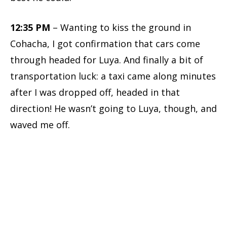
12:35 PM
– Wanting to kiss the ground in
Cohacha, I got confirmation that cars come
through headed for Luya. And finally a bit of
transportation luck: a taxi came along minutes
after I was dropped off, headed in that
direction! He wasn’t going to Luya, though, and
waved me off.