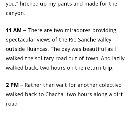
you,” hitched up my pants and made for the
canyon.
11 AM
– There are two miradores providing
spectacular views of the Rio Sanche valley
outside Huancas. The day was beautiful as I
walked the solitary road out of town. And lazily
walked back, two hours on the return trip.
2 PM
– Rather than wait for another colectivo I
walked back to Chacha, two hours along a dirt
road.