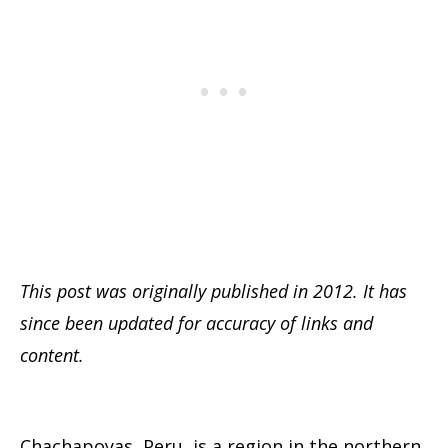
This post was originally published in 2012. It has
since been updated for accuracy of links and
content.
Chachapoyas, Peru, is a region in the northern