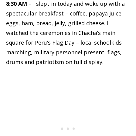
8:30 AM
– I slept in today and woke up with a
spectacular breakfast – coffee, papaya juice,
eggs, ham, bread, jelly, grilled cheese. I
watched the ceremonies in Chacha’s main
square for Peru’s Flag Day – local schoolkids
marching, military personnel present, flags,
drums and patriotism on full display.