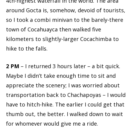
4th-highest waterfall in the world. The area
around Gocta is, somehow, devoid of tourists,
so I took a combi minivan to the barely-there
town of Cocahuayca then walked five
kilometers to slightly-larger Cocachimba to
hike to the falls.
2 PM
– I returned 3 hours later – a bit quick.
Maybe I didn’t take enough time to sit and
appreciate the scenery; I was worried about
transportation back to Chachapoyas – I would
have to hitch-hike. The earlier I could get that
thumb out, the better. I walked down to wait
for whomever would give me a ride.