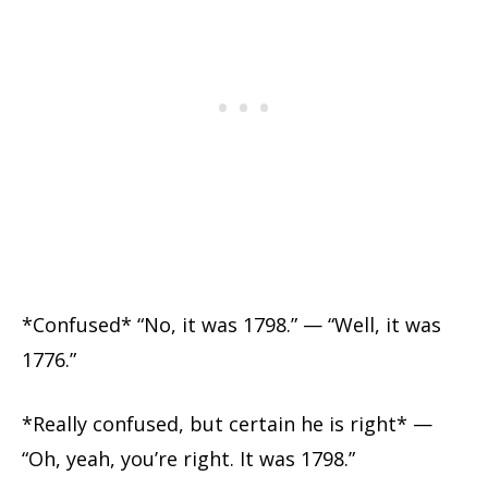
*Confused* “No, it was 1798.” — “Well, it was
1776.”
*Really confused, but certain he is right* —
“Oh, yeah, you’re right. It was 1798.”