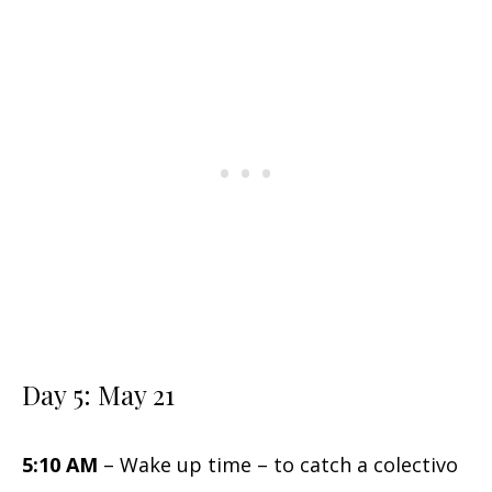
Day 5: May 21
5:10 AM
– Wake up time – to catch a colectivo