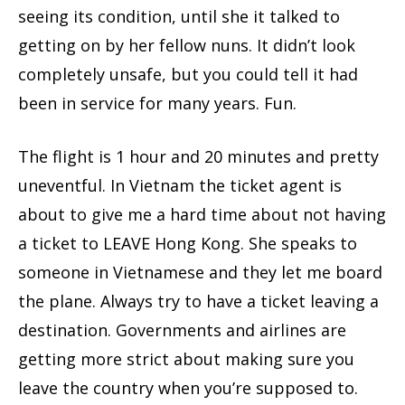
seeing its condition, until she it talked to
getting on by her fellow nuns. It didn’t look
completely unsafe, but you could tell it had
been in service for many years. Fun.
The flight is 1 hour and 20 minutes and pretty
uneventful. In Vietnam the ticket agent is
about to give me a hard time about not having
a ticket to LEAVE Hong Kong. She speaks to
someone in Vietnamese and they let me board
the plane. Always try to have a ticket leaving a
destination. Governments and airlines are
getting more strict about making sure you
leave the country when you’re supposed to.