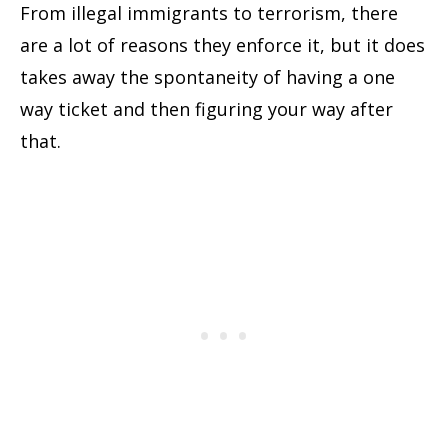
From illegal immigrants to terrorism, there
are a lot of reasons they enforce it, but it does
takes away the spontaneity of having a one
way ticket and then figuring your way after
that.