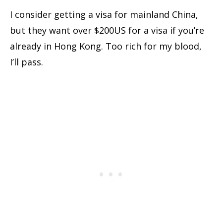
I consider getting a visa for mainland China,
but they want over $200US for a visa if you’re
already in Hong Kong. Too rich for my blood,
I’ll pass.