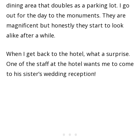
dining area that doubles as a parking lot. I go
out for the day to the monuments. They are
magnificent but honestly they start to look
alike after a while.
When I get back to the hotel, what a surprise.
One of the staff at the hotel wants me to come
to his sister’s wedding reception!