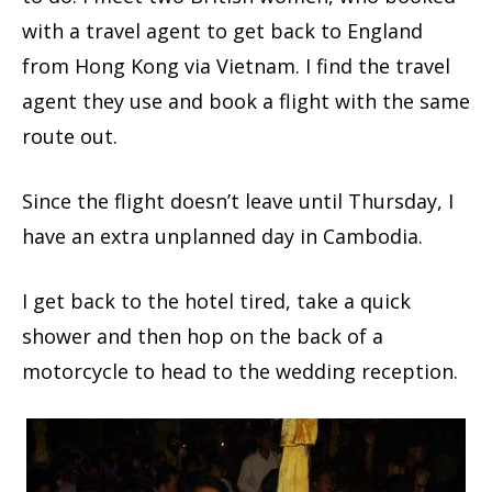
with a travel agent to get back to England
from Hong Kong via Vietnam. I find the travel
agent they use and book a flight with the same
route out.
Since the flight doesn’t leave until Thursday, I
have an extra unplanned day in Cambodia.
I get back to the hotel tired, take a quick
shower and then hop on the back of a
motorcycle to head to the wedding reception.