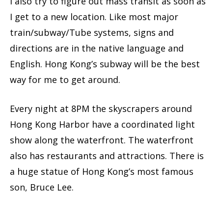
I also try to figure out mass transit as soon as
I get to a new location. Like most major
train/subway/Tube systems, signs and
directions are in the native language and
English. Hong Kong’s subway will be the best
way for me to get around.
Every night at 8PM the skyscrapers around
Hong Kong Harbor have a coordinated light
show along the waterfront. The waterfront
also has restaurants and attractions. There is
a huge statue of Hong Kong’s most famous
son, Bruce Lee.