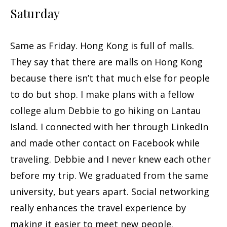
Saturday
Same as Friday. Hong Kong is full of malls.
They say that there are malls on Hong Kong
because there isn’t that much else for people
to do but shop. I make plans with a fellow
college alum Debbie to go hiking on Lantau
Island. I connected with her through LinkedIn
and made other contact on Facebook while
traveling. Debbie and I never knew each other
before my trip. We graduated from the same
university, but years apart. Social networking
really enhances the travel experience by
making it easier to meet new people.