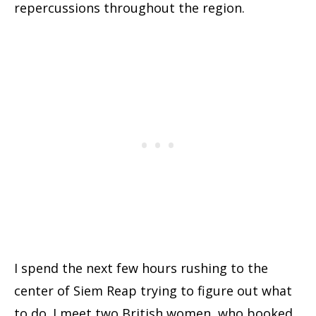
repercussions throughout the region.
I spend the next few hours rushing to the
center of Siem Reap trying to figure out what
to do. I meet two British women, who booked