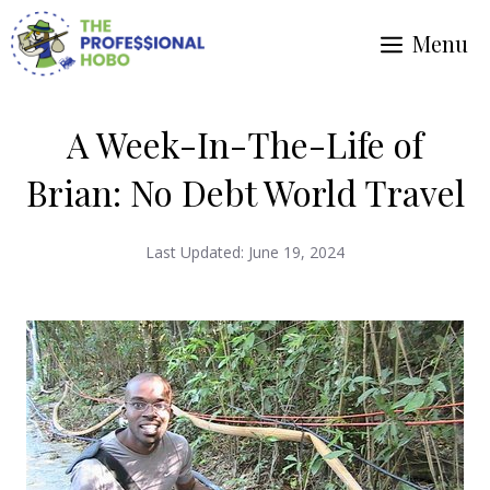
Skip
Menu
to
content
A Week-In-The-Life of
Brian: No Debt World Travel
Last Updated:
June 19, 2024