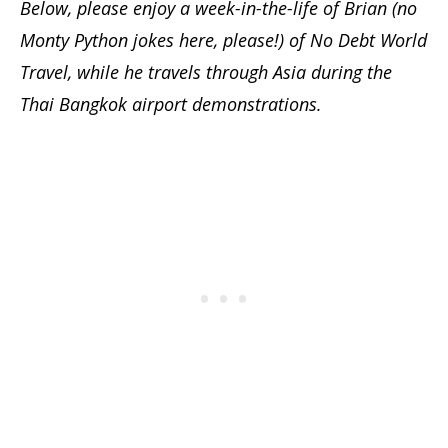
Below, please enjoy a week-in-the-life of Brian (no
Monty Python jokes here, please!) of No Debt World
Travel, while he travels through
Asia during the
Thai Bangkok airport demonstrations
.