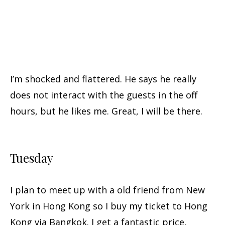
I’m shocked and flattered. He says he really
does not interact with the guests in the off
hours, but he likes me. Great, I will be there.
Tuesday
I plan to meet up with a old friend from New
York in Hong Kong so I buy my ticket to Hong
Kong via Bangkok. I get a fantastic price,