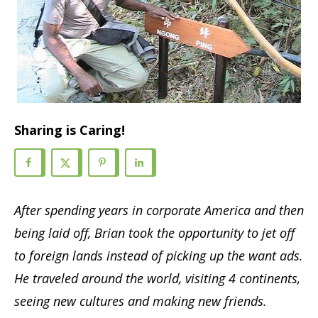
Sharing is Caring!
After spending years in corporate
America
and then
being laid off, Brian took the opportunity to jet off
to foreign lands instead of picking up the want ads.
He traveled around the world, visiting 4 continents,
seeing new cultures and making new friends.