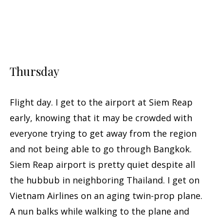
Thursday
Flight day. I get to the airport at Siem Reap
early, knowing that it may be crowded with
everyone trying to get away from the region
and not being able to go through Bangkok.
Siem Reap airport is pretty quiet despite all
the hubbub in neighboring Thailand. I get on
Vietnam Airlines on an aging twin-prop plane.
A nun balks while walking to the plane and