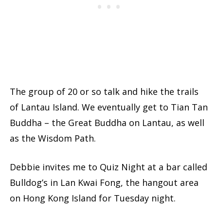
The group of 20 or so talk and hike the trails
of Lantau Island. We eventually get to Tian Tan
Buddha – the Great Buddha on Lantau, as well
as the Wisdom Path.
Debbie invites me to Quiz Night at a bar called
Bulldog’s in Lan Kwai Fong, the hangout area
on Hong Kong Island for Tuesday night.