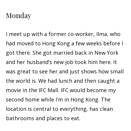
Monday
I meet up with a former co-worker, Ilma, who
had moved to Hong Kong a few weeks before I
got there. She got married back in New York
and her husband’s new job took him here. It
was great to see her and just shows how small
the world is. We had lunch and then caught a
movie in the IFC Mall. IFC would become my
second home while I’m in Hong Kong. The
location is central to everything, has clean
bathrooms and places to eat.