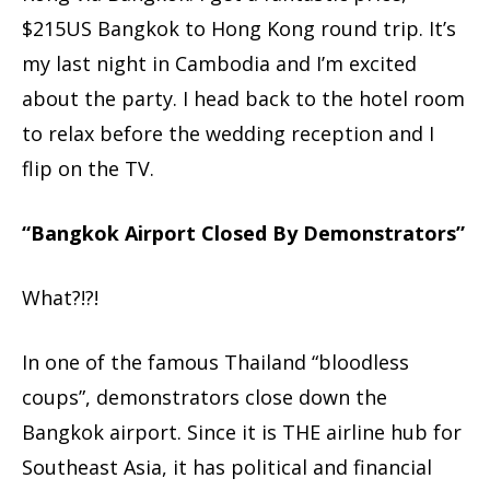
$215US Bangkok to Hong Kong round trip. It’s
my last night in Cambodia and I’m excited
about the party. I head back to the hotel room
to relax before the wedding reception and I
flip on the TV.
“Bangkok Airport Closed By Demonstrators”
What?!?!
In one of the famous Thailand “bloodless
coups”, demonstrators close down the
Bangkok airport. Since it is THE airline hub for
Southeast Asia, it has political and financial