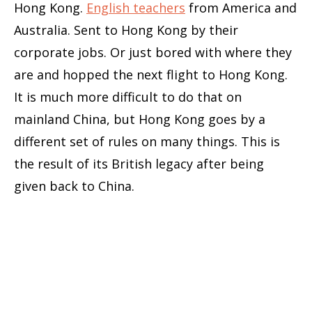
Hong Kong.
English teachers
from America and
Australia. Sent to Hong Kong by their
corporate jobs. Or just bored with where they
are and hopped the next flight to Hong Kong.
It is much more difficult to do that on
mainland China, but Hong Kong goes by a
different set of rules on many things. This is
the result of its British legacy after being
given back to China.