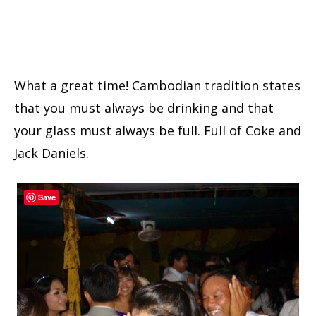
What a great time! Cambodian tradition states
that you must always be drinking and that
your glass must always be full. Full of Coke and
Jack Daniels.
Save