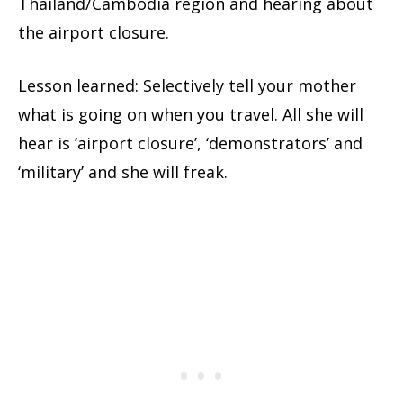
Thailand/Cambodia region and hearing about
the airport closure.
Lesson learned: Selectively tell your mother
what is going on when you travel. All she will
hear is ‘airport closure’, ‘demonstrators’ and
‘military’ and she will freak.