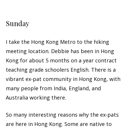
Sunday
I take the Hong Kong Metro to the hiking
meeting location. Debbie has been in Hong
Kong for about 5 months on a year contract
teaching grade schoolers English. There is a
vibrant ex-pat community in Hong Kong, with
many people from India, England, and
Australia working there.
So many interesting reasons why the ex-pats
are here in Hong Kong. Some are native to