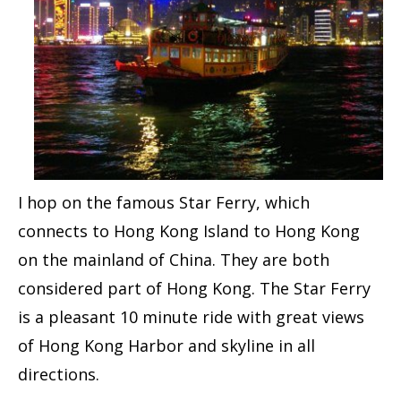
I hop on the famous Star Ferry, which
connects to Hong Kong Island to Hong Kong
on the mainland of China. They are both
considered part of Hong Kong. The Star Ferry
is a pleasant 10 minute ride with great views
of Hong Kong Harbor and skyline in all
directions.