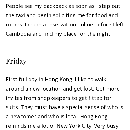
People see my backpack as soon as I step out
the taxi and begin soliciting me for food and
rooms. I made a reservation online before I left
Cambodia and find my place for the night.
Friday
First full day in Hong Kong. I like to walk
around a new location and get lost. Get more
invites from shopkeepers to get fitted for
suits. They must have a special sense of who is
a newcomer and who is local. Hong Kong
reminds me a lot of New York City. Very busy,