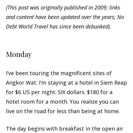
(This post was originally published in 2009; links
and content have been updated over the years; No
Debt World Travel has since been debunked).
Monday
I’ve been touring the magnificent sites of
Angkor Wat. I’m staying at a hotel in Siem Reap
for $6 US per night. SIX dollars. $180 for a
hotel room for a month. You realize you can
live on the road for less than being at home.
The day begins with breakfast in the open air