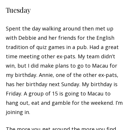
Tuesday
Spent the day walking around then met up
with Debbie and her friends for the English
tradition of quiz games in a pub. Had a great
time meeting other ex-pats. My team didn’t
win, but I did make plans to go to Macau for
my birthday. Annie, one of the other ex-pats,
has her birthday next Sunday. My birthday is
Friday. A group of 15 is going to Macau to
hang out, eat and gamble for the weekend. I’m
joining in.
The more you get around the more you find