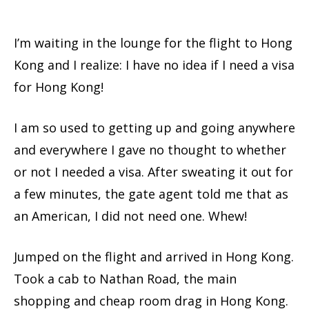
I’m waiting in the lounge for the flight to Hong
Kong and I realize: I have no idea if I need a visa
for Hong Kong!
I am so used to getting up and going anywhere
and everywhere I gave no thought to whether
or not I needed a visa. After sweating it out for
a few minutes, the gate agent told me that as
an American, I did not need one. Whew!
Jumped on the flight and arrived in Hong Kong.
Took a cab to Nathan Road, the main
shopping and cheap room drag in Hong Kong.