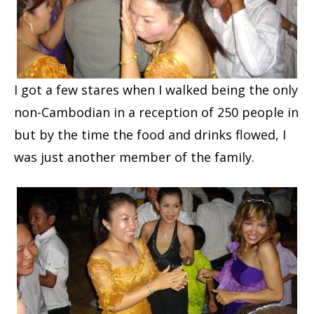
I got a few stares when I walked being the only
non-Cambodian in a reception of 250 people in
but by the time the food and drinks flowed, I
was just another member of the family.