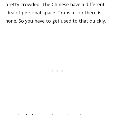
pretty crowded. The Chinese have a different
idea of personal space. Translation there is
none. So you have to get used to that quickly.