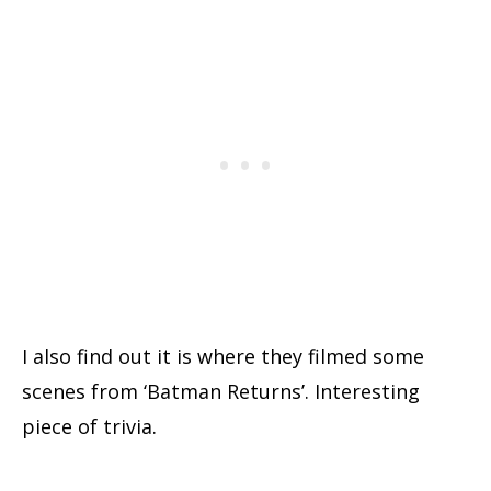
I also find out it is where they filmed some
scenes from ‘Batman Returns’. Interesting
piece of trivia.