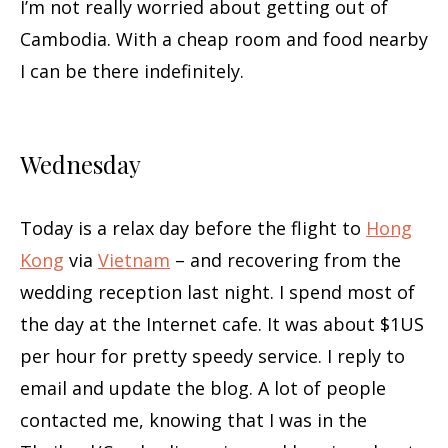
I’m not really worried about getting out of
Cambodia. With a cheap room and food nearby
I can be there indefinitely.
Wednesday
Today is a relax day before the flight to
Hong
Kong
via
Vietnam
– and recovering from the
wedding reception last night. I spend most of
the day at the Internet cafe. It was about $1US
per hour for pretty speedy service. I reply to
email and update the blog. A lot of people
contacted me, knowing that I was in the