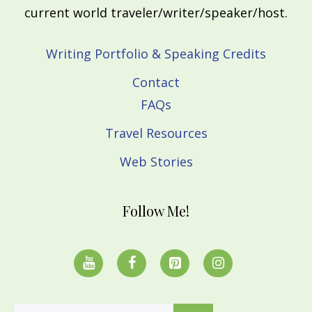
current world traveler/writer/speaker/host.
Writing Portfolio & Speaking Credits
Contact
FAQs
Travel Resources
Web Stories
Follow Me!