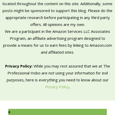
located throughout the content on this site. Additionally, some
posts might be sponsored to support this blog. Please do the
appropriate research before participating in any third party
offers. All opinions are my own.
We are a participant in the Amazon Services LLC Associates
Program, an affiliate advertising program designed to
provide a means for us to earn fees by linking to Amazon.com
and affiliated sites.
Privacy Policy:
While you may rest assured that we at The
Professional Hobo are not using your information for evil
purposes, here is everything you need to know about our
Privacy Policy
.
x