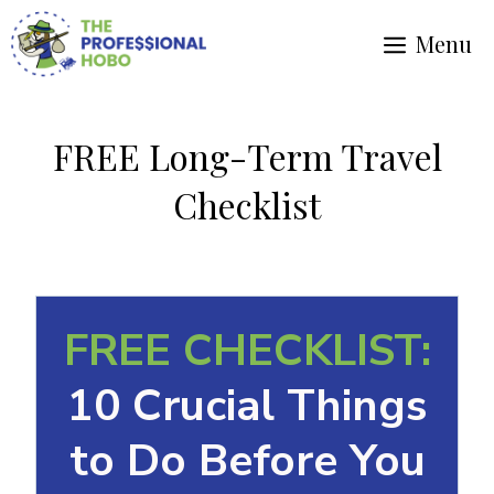
Skip
Menu
to
content
FREE Long-Term Travel
Checklist
FREE CHECKLIST:
10 Crucial Things
to Do Before You