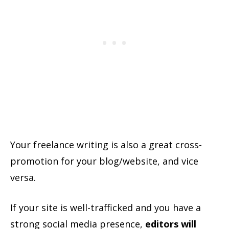
Your freelance writing is also a great cross-
promotion for your blog/website, and vice
versa.
If your site is well-trafficked and you have a
strong social media presence,
editors will