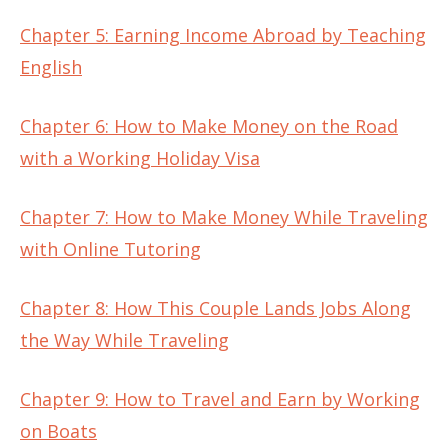
Chapter 5: Earning Income Abroad by Teaching
English
Chapter 6: How to Make Money on the Road
with a Working Holiday Visa
Chapter 7: How to Make Money While Traveling
with Online Tutoring
Chapter 8: How This Couple Lands Jobs Along
the Way While Traveling
Chapter 9: How to Travel and Earn by Working
on Boats