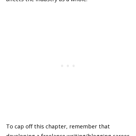
To cap off this chapter, remember that
developing a freelance writing/blogging career