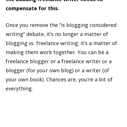
compensate for this.
Once you remove the “is blogging considered
writing” debate, it’s no longer a matter of
blogging
vs.
freelance writing; it’s a matter of
making them work together. You can be a
freelance blogger or a freelance writer or a
blogger (for your own blog) or a writer (of
your own book). Chances are, you’re a bit of
everything.