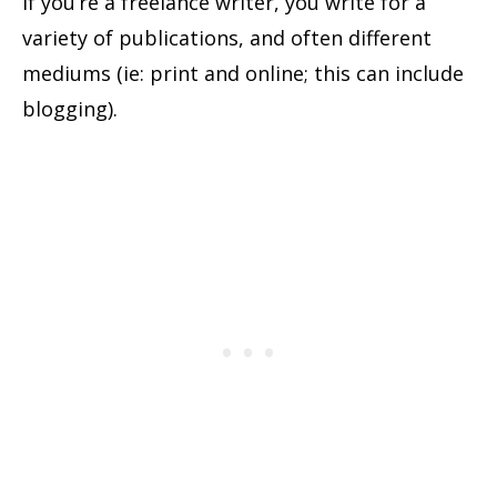
If you’re a freelance writer, you write for a
variety of publications, and often different
mediums (ie: print and online; this can include
blogging).