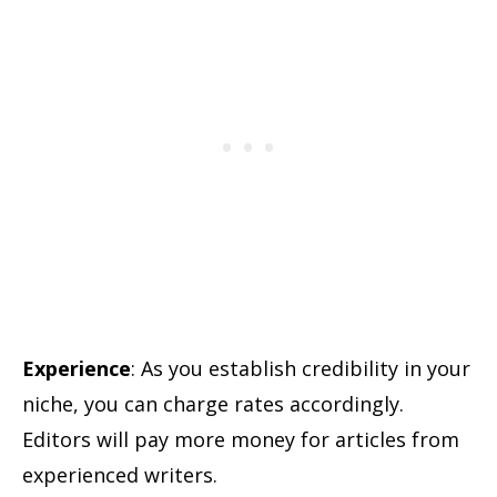
Experience
: As you establish credibility in your
niche, you can charge rates accordingly.
Editors will pay more money for articles from
experienced writers.