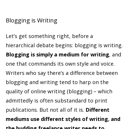
Blogging is Writing
Let’s get something right, before a
hierarchical debate begins: blogging is writing.
Blogging is simply a medium for writing
, and
one that commands its own style and voice.
Writers who say there’s a difference between
blogging and writing tend to harp on the
quality of online writing (blogging) – which
admittedly is often substandard to print
publications. But not all of it is.
Different
mediums use different styles of writing, and
the budding freelance writer needs to