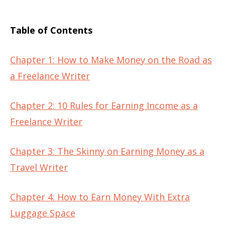
Table of Contents
Chapter 1: How to Make Money on the Road as
a Freelance Writer
Chapter 2: 10 Rules for Earning Income as a
Freelance Writer
Chapter 3: The Skinny on Earning Money as a
Travel Writer
Chapter 4: How to Earn Money With Extra
Luggage Space