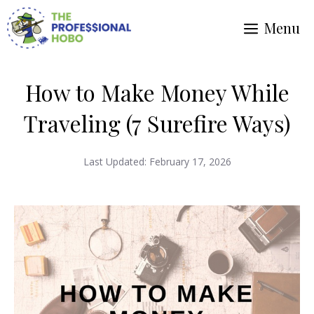
Skip
Menu
to
content
How to Make Money While
Traveling (7 Surefire Ways)
Last Updated:
February 17, 2026