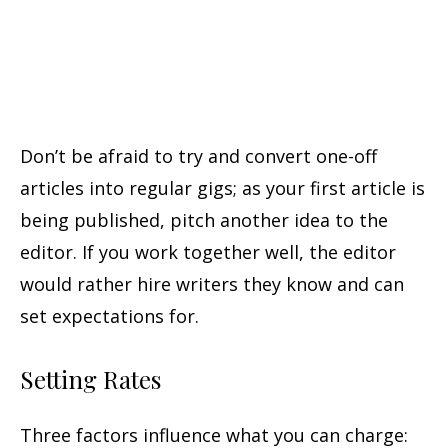
Don’t be afraid to try and convert one-off
articles into regular gigs; as your first article is
being published, pitch another idea to the
editor. If you work together well, the editor
would rather hire writers they know and can
set expectations for.
Setting Rates
Three factors influence what you can charge: