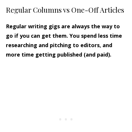
Regular Columns vs One-Off Articles
Regular writing gigs are always the way to
go if you can get them. You spend less time
researching and pitching to editors, and
more time getting published (and paid).