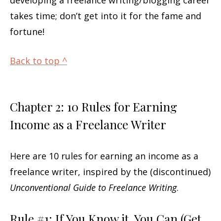
takes time; don’t get into it for the fame and
fortune!
Back to top ^
Chapter 2: 10 Rules for Earning
Income as a Freelance Writer
Here are 10 rules for earning an income as a
freelance writer, inspired by the (discontinued)
Unconventional Guide to Freelance Writing
.
Rule #1: If You Know it, You Can (Get