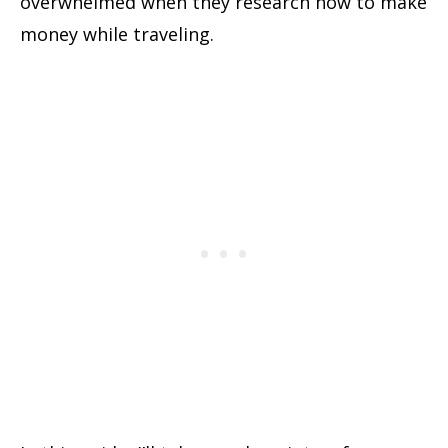
overwhelmed when they research how to make
money while traveling
.