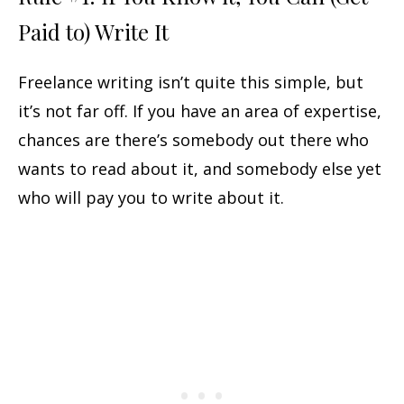
Paid to) Write It
Freelance writing isn’t quite this simple, but
it’s not far off. If you have an area of expertise,
chances are there’s somebody out there who
wants to read about it, and somebody else yet
who will pay you to write about it.