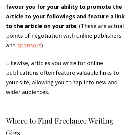
favour you for your ability to promote the
article to your followings and feature a link
to the article on your site
. (These are actual
points of negotiation with online publishers
and
sponsors
).
Likewise, articles you write for online
publications often feature valuable links to
your site, allowing you to tap into new and
wider audiences.
Where to Find Freelance
Writing
Gigs