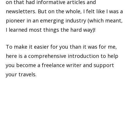
on that had informative articles and
newsletters.
But on the whole, I felt like I was a
pioneer in an emerging industry (which meant,
I learned most things the hard way)!
To make it easier for you than it was for me,
here is a comprehensive introduction to help
you become a freelance writer and support
your travels.