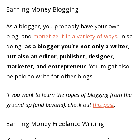
Earning Money Blogging
As a blogger, you probably have your own
blog, and
monetize it in a variety of ways
. In so
doing,
as a blogger you’re not only a writer,
but also an editor, publisher, designer,
marketer, and entrepreneur.
You might also
be paid to write for other blogs.
If you want to learn the ropes of blogging from the
ground up (and beyond), check out
this post
.
Earning Money Freelance Writing