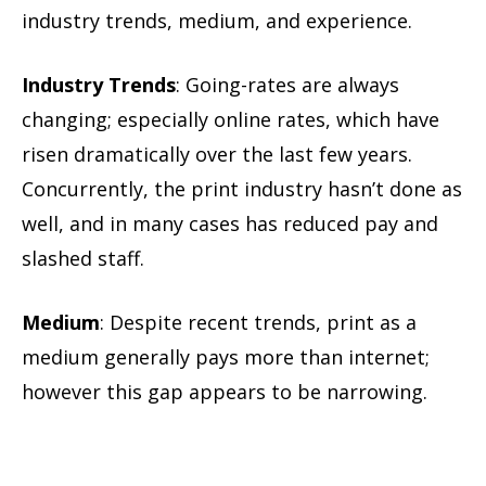
industry trends, medium, and experience.
Industry Trends
: Going-rates are always
changing; especially online rates, which have
risen dramatically over the last few years.
Concurrently, the print industry hasn’t done as
well, and in many cases has reduced pay and
slashed staff.
Medium
: Despite recent trends, print as a
medium generally pays more than internet;
however this gap appears to be narrowing.