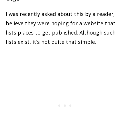
I was recently asked about this by a reader; I
believe they were hoping for a website that
lists places to get published. Although such
lists exist, it’s not quite that simple.