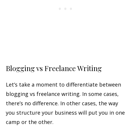
Blogging vs Freelance Writing
Let’s take a moment to differentiate between
blogging vs freelance writing. In some cases,
there’s no difference. In other cases, the way
you structure your business will put you in one
camp or the other.