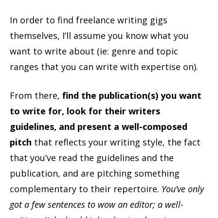
In order to find freelance writing gigs
themselves, I’ll assume you know what you
want to write about (ie: genre and topic
ranges that you can write with expertise on).
From there,
find the publication(s) you want
to write for, look for their writers
guidelines, and present a well-composed
pitch
that reflects your writing style, the fact
that you’ve read the guidelines and the
publication, and are pitching something
complementary to their repertoire.
You’ve only
got a few sentences to wow an editor; a well-