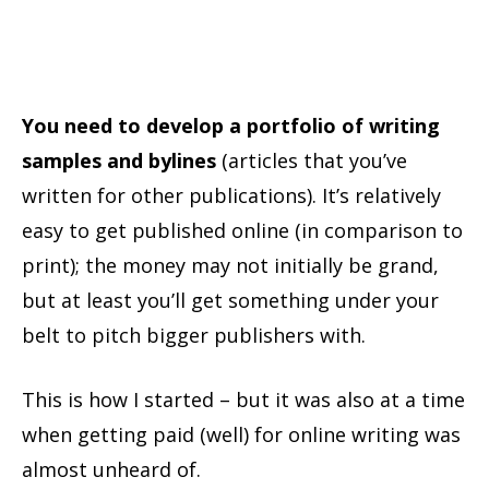
You need to develop a portfolio of writing
samples and bylines
(articles that you’ve
written for other publications). It’s relatively
easy to get published online (in comparison to
print); the money may not initially be grand,
but at least you’ll get something under your
belt to pitch bigger publishers with.
This is how I started – but it was also at a time
when getting paid (well) for online writing was
almost unheard of.