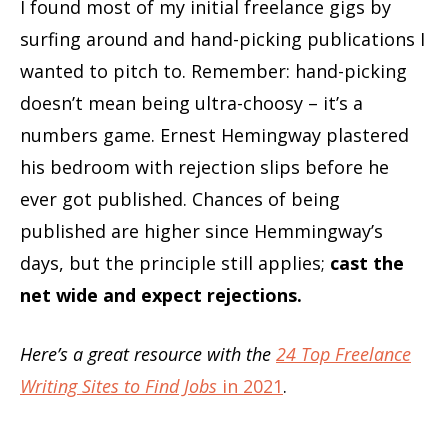
I found most of my initial freelance gigs by
surfing around and hand-picking publications I
wanted to pitch to. Remember: hand-picking
doesn’t mean being ultra-choosy – it’s a
numbers game. Ernest Hemingway plastered
his bedroom with rejection slips before he
ever got published. Chances of being
published are higher since Hemmingway’s
days, but the principle still applies;
cast the
net wide and expect rejections.
Here’s a great resource with the
24 Top Freelance
Writing Sites to Find Jobs
in 2021
.