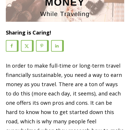
Sharing is Caring!
In order to make full-time or long-term travel
financially sustainable, you need a way to earn
money as you travel.
There are
a ton of
ways
to do this (
more each day, it seems)
, and each
one offers its own pros and cons. It can be
hard to know how to get started
down this
road
,
which is why many people feel