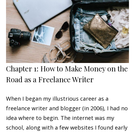
Chapter 1: How to Make Money on the
Road as a Freelance Writer
When I began my illustrious career as a
freelance writer and blogger (in 2006), I had no
idea where to begin. The internet was my
school, along with a few websites I found early