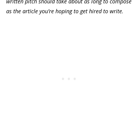
written pitch should take about as long to compose
as the article you’re hoping to get hired to write.