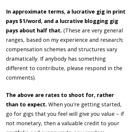
In approximate terms, a lucrative gig in print
pays $1/word, and a lucrative blogging gig
pays about half that.
(These are very general
ranges, based on my experience and research;
compensation schemes and structures vary
dramatically. If anybody has something
different to contribute, please respond in the
comments).
The above are rates to shoot for, rather
than to expect.
When you’re getting started,
go for gigs that you feel will give you value – if
not monetary, then a valuable credit to your