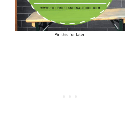
Pin this for later!