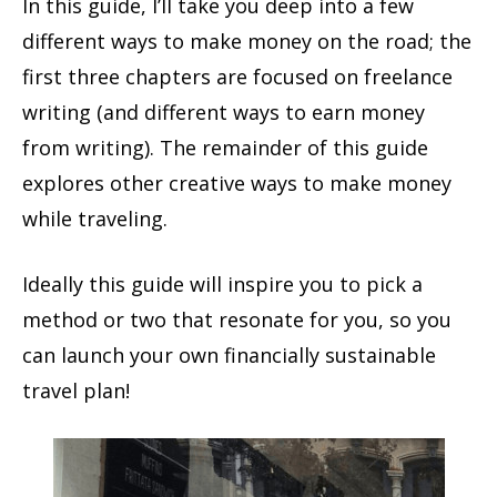
In this guide,
I’ll take you deep into a few
different ways to make money on the road;
the
first three chapters are focused on freelance
writing (and different ways to earn money
from writing). The remainder of this guide
explores other creative ways to make money
while traveling.
Ideally this guide will inspire you to
pick a
method or two that
resonate
for you,
so you
can launch
your
own
financially sustainable
travel
plan
!