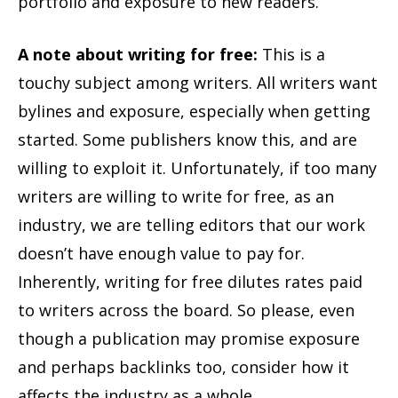
portfolio and exposure to new readers.
A note about writing for free:
This is a
touchy subject among writers. All writers want
bylines and exposure, especially when getting
started. Some publishers know this, and are
willing to exploit it. Unfortunately, if too many
writers are willing to write for free, as an
industry, we are telling editors that our work
doesn’t have enough value to pay for.
Inherently, writing for free dilutes rates paid
to writers across the board. So please, even
though a publication may promise exposure
and perhaps backlinks too, consider how it
affects the industry as a whole.